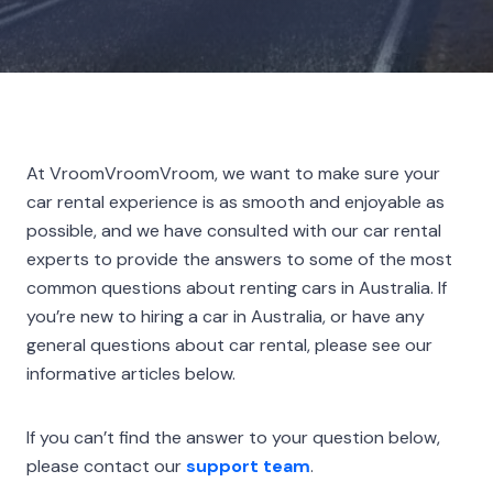
At VroomVroomVroom, we want to make sure your
car rental experience is as smooth and enjoyable as
possible, and we have consulted with our car rental
experts to provide the answers to some of the most
common questions about renting cars in Australia. If
you’re new to hiring a car in Australia, or have any
general questions about car rental, please see our
informative articles below.
If you can’t find the answer to your question below,
please contact our
support team
.