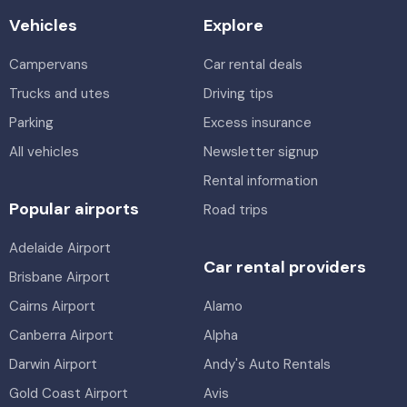
Vehicles
Explore
Campervans
Car rental deals
Trucks and utes
Driving tips
Parking
Excess insurance
All vehicles
Newsletter signup
Rental information
Popular airports
Road trips
Adelaide Airport
Car rental providers
Brisbane Airport
Cairns Airport
Alamo
Canberra Airport
Alpha
Darwin Airport
Andy's Auto Rentals
Gold Coast Airport
Avis