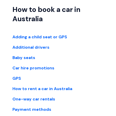
How to book a car in
Australia
Adding a child seat or GPS
Additional drivers
Baby seats
Car hire promotions
GPS
How to rent a car in Australia
One-way car rentals
Payment methods