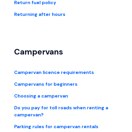
Return fuel policy
Returning after hours
Campervans
Campervan licence requirements
Campervans for beginners
Choosing a campervan
Do you pay for toll roads when renting a
campervan?
Parking rules for campervan rentals