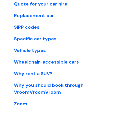
Quote for your car hire
Replacement car
SIPP codes
Specific car types
Vehicle types
Wheelchair-accessible cars
Why rent a SUV?
Why you should book through
VroomVroomVroom
Zoom