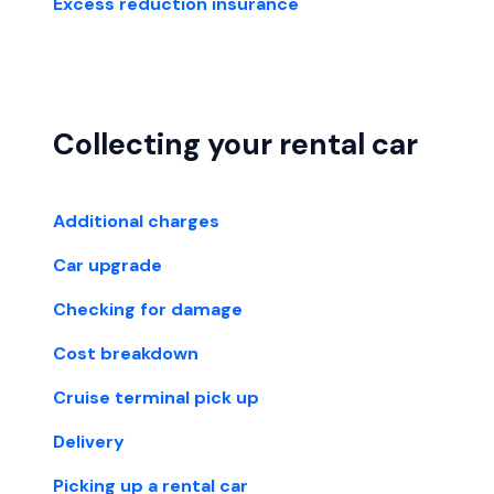
Excess reduction insurance
Collecting your rental car
Additional charges
Car upgrade
Checking for damage
Cost breakdown
Cruise terminal pick up
Delivery
Picking up a rental car