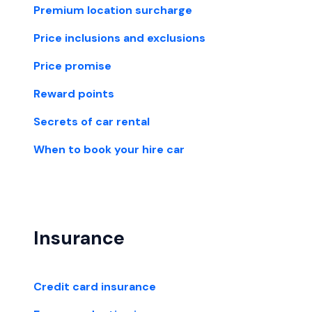
Premium location surcharge
Price inclusions and exclusions
Price promise
Reward points
Secrets of car rental
When to book your hire car
Insurance
Credit card insurance