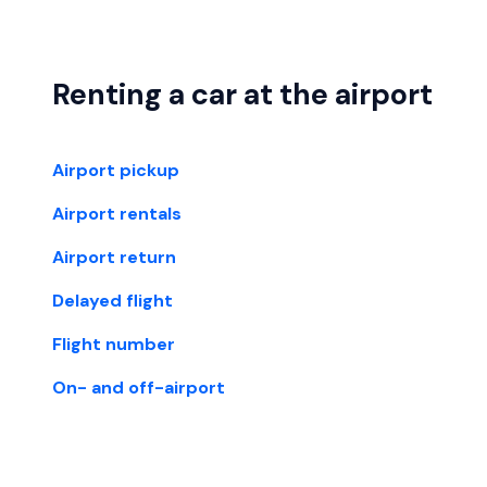
Renting a car at the airport
Airport pickup
Airport rentals
Airport return
Delayed flight
Flight number
On- and off-airport