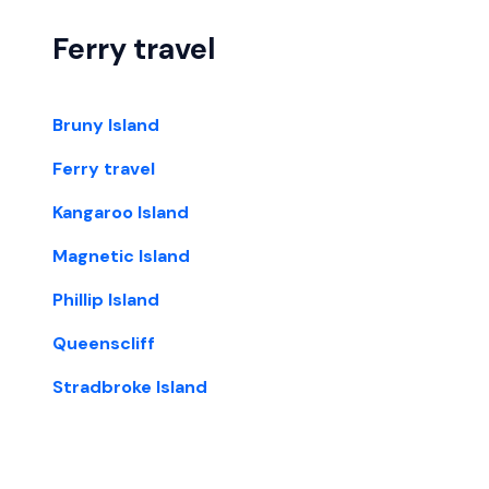
Ferry travel
Bruny Island
Ferry travel
Kangaroo Island
Magnetic Island
Phillip Island
Queenscliff
Stradbroke Island