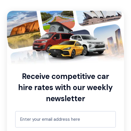
Receive competitive car
hire rates with our weekly
newsletter