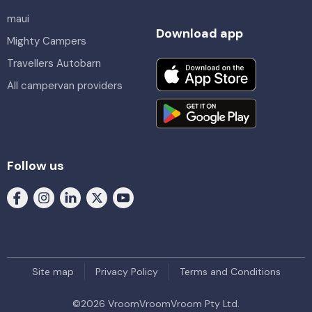
maui
Download app
Mighty Campers
Travellers Autobarn
All campervan providers
Follow us
Site map
Privacy Policy
Terms and Conditions
©
2026
VroomVroomVroom Pty Ltd.