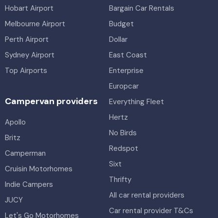
Hobart Airport
Bargain Car Rentals
Melbourne Airport
Budget
Perth Airport
Dollar
Sydney Airport
East Coast
Top Airports
Enterprise
Europcar
Campervan providers
Everything Fleet
Hertz
Apollo
No Birds
Britz
Redspot
Camperman
Sixt
Cruisin Motorhomes
Thrifty
Indie Campers
All car rental providers
JUCY
Car rental provider T&Cs
Let's Go Motorhomes