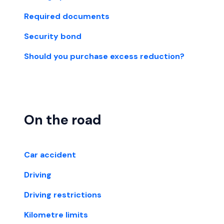
Required documents
Security bond
Should you purchase excess reduction?
On the road
Car accident
Driving
Driving restrictions
Kilometre limits