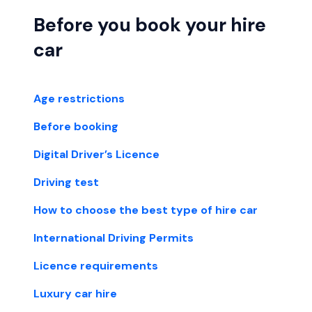
Before you book your hire
car
Age restrictions
Before booking
Digital Driver’s Licence
Driving test
How to choose the best type of hire car
International Driving Permits
Licence requirements
Luxury car hire