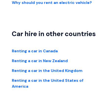
Why should you rent an electric vehicle?
Car hire in other countries
Renting a car in Canada
Renting a car in New Zealand
Renting a car in the United Kingdom
Renting a car in the United States of
America