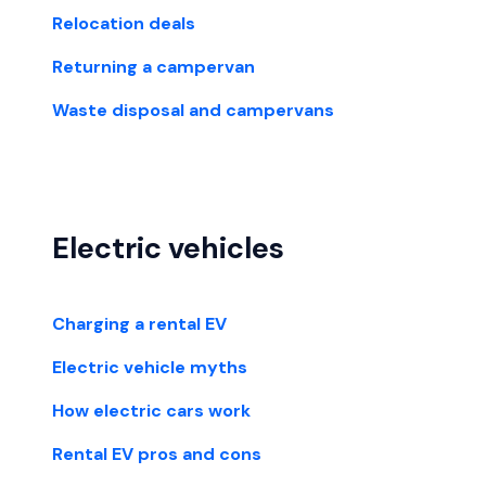
Relocation deals
Returning a campervan
Waste disposal and campervans
Electric vehicles
Charging a rental EV
Electric vehicle myths
How electric cars work
Rental EV pros and cons