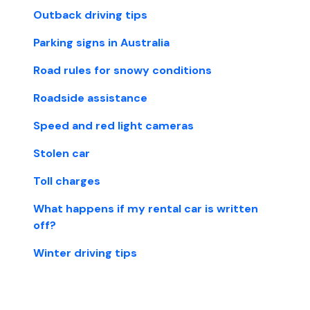
Outback driving tips
Parking signs in Australia
Road rules for snowy conditions
Roadside assistance
Speed and red light cameras
Stolen car
Toll charges
What happens if my rental car is written
off?
Winter driving tips