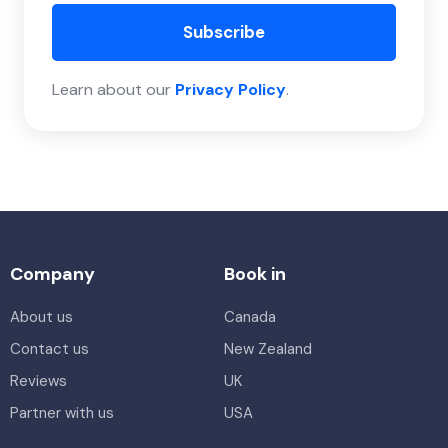
Subscribe
Learn about our
Privacy Policy
.
Company
Book in
About us
Canada
Contact us
New Zealand
Reviews
UK
Partner with us
USA