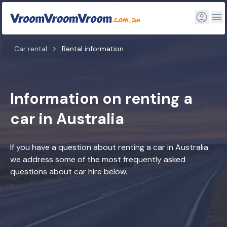
Car rental
Rental information
Information on renting a
car in Australia
If you have a question about renting a car in Australia
we address some of the most frequently asked
questions about car hire below.