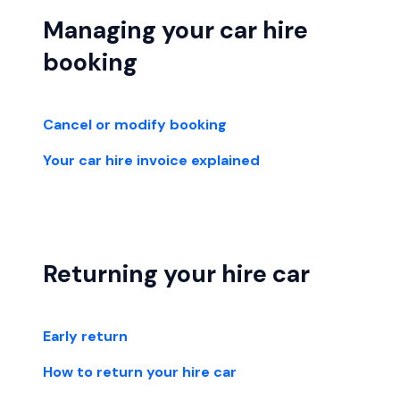
Managing your car hire
booking
Cancel or modify booking
Your car hire invoice explained
Returning your hire car
Early return
How to return your hire car