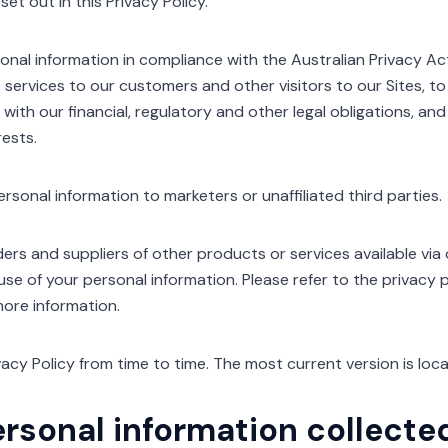
et out in this Privacy Policy.
nal information in compliance with the Australian Privacy Act
 services to our customers and other visitors to our Sites, to
 with our financial, regulatory and other legal obligations, a
rests.
ersonal information to marketers or unaffiliated third parties.
ders and suppliers of other products or services available via
 use of your personal information. Please refer to the privacy 
more information.
acy Policy from time to time. The most current version is loc
ersonal information collecte