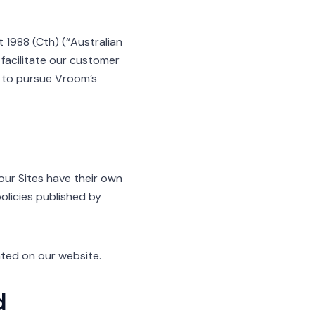
 1988 (Cth) (“Australian
 facilitate our customer
nd to pursue Vroom’s
 our Sites have their own
policies published by
ated on our website.
d