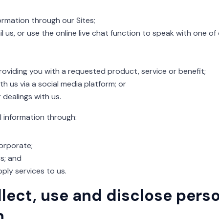
rmation through our Sites;
l us, or use the online live chat function to speak with one o
providing you with a requested product, service or benefit;
h us via a social media platform; or
dealings with us.
l information through:
orporate;
s; and
ply services to us.
lect, use and disclose pers
n