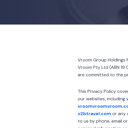
Vroom Group Holdings P
Vroom Pty Ltd (ABN 19 0
are committed to the pr
This Privacy Policy cove
our websites, including
vroomvroomvroom.co
v2btravel.com
or any o
to us by phone, email o