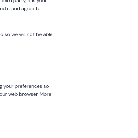
hird party, it is your
and it and agree to
o so we will not be able
ng your preferences so
 your web browser. More