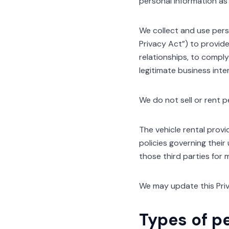
personal information as s
We collect and use perso
Privacy Act”) to provide
relationships, to comply
legitimate business inte
We do not sell or rent p
The vehicle rental provi
policies governing their
those third parties for 
We may update this Priv
Types of p