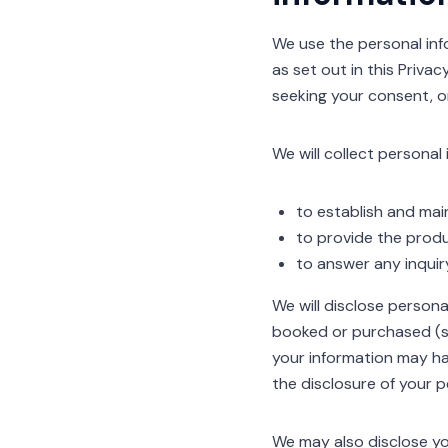
We use the personal info
as set out in this Priva
seeking your consent, o
We will collect personal
to establish and main
to provide the produ
to answer any inquir
We will disclose person
booked or purchased (su
your information may ha
the disclosure of your p
We may also disclose yo