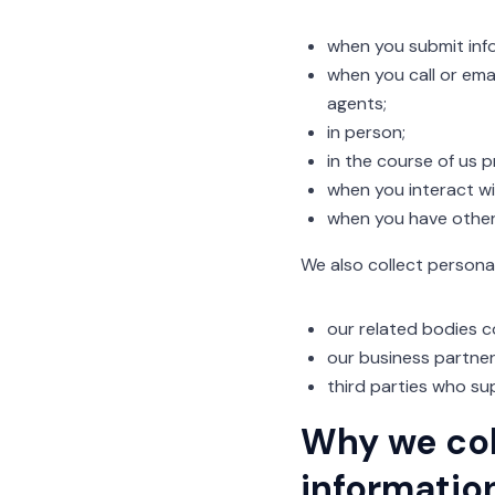
when you submit info
when you call or emai
agents;
in person;
in the course of us 
when you interact wit
when you have other 
We also collect persona
our related bodies c
our business partner
third parties who sup
Why we col
informatio