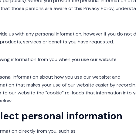
ry purposes). Where you provide the personal information of a t
 that those persons are aware of this Privacy Policy, underst
ide us with any personal information, however if you do not d
 products, services or benefits you have requested.
lowing information from you when you use our website:
nal information about how you use our website; and
mation that makes your use of our website easier by recordi
 to our website the “cookie” re-loads that information into
below.
lect personal information
rmation directly from you, such as: