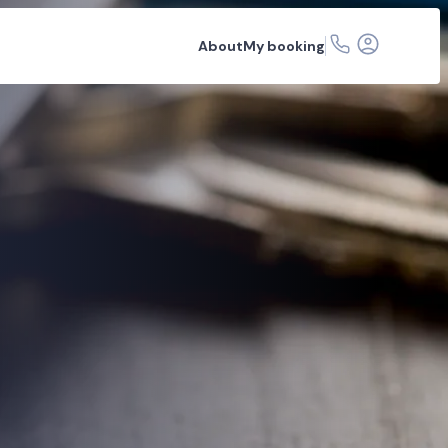
About
My booking