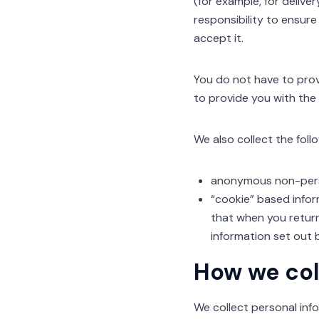
(for example, for delive
responsibility to ensure
accept it.
You do not have to prov
to provide you with the
We also collect the fol
anonymous non-perso
“cookie” based infor
that when you return
information set out 
How we col
We collect personal info