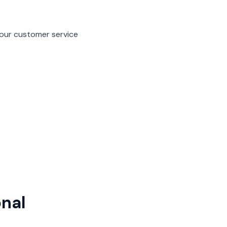
f our customer service
onal