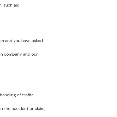
, such as:
ram and you have asked
rch company and our
andling of traffic
in the accident or claim;