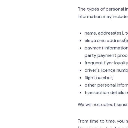
The types of personal in
information may include a
name, address(es), t
electronic address(e
payment information, 
party payment proce
frequent flyer loyal
driver's licence numb
flight number;
other personal infor
transaction details r
We will not collect sens
From time to time, you 