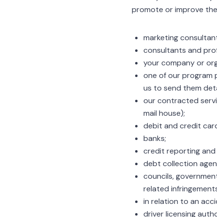
promote or improve the 
marketing consultan
consultants and prof
your company or orga
one of our program p
us to send them deta
our contracted serv
mail house);
debit and credit car
banks;
credit reporting and
debt collection agen
councils, government
related infringements
in relation to an acc
driver licensing autho