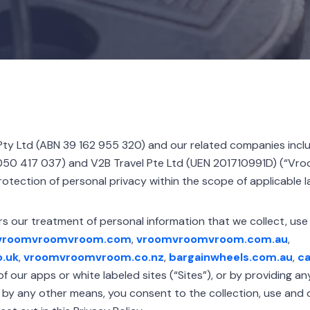
ty Ltd (ABN 39 162 955 320) and our related companies inc
50 417 037) and V2B Travel Pte Ltd (UEN 201710991D) (“Vroom
otection of personal privacy within the scope of applicable l
rs our treatment of personal information that we collect, use
vroomvroomvroom.com
,
vroomvroomvroom.com.au
,
.uk
,
vroomvroomvroom.co.nz
,
bargainwheels.com.au
,
ca
f our apps or white labeled sites (“Sites”), or by providing a
r by any other means, you consent to the collection, use and 