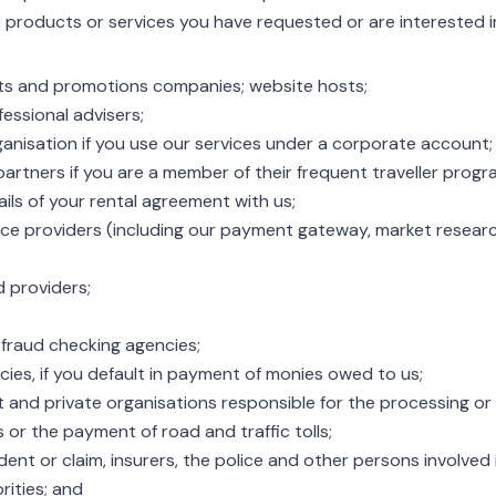
products or services you have requested or are interested in
ts and promotions companies; website hosts;
essional advisers;
nisation if you use our services under a corporate account;
artners if you are a member of their frequent traveller prog
ils of your rental agreement with us;
ice providers (including our payment gateway, market resea
d providers;
 fraud checking agencies;
cies, if you default in payment of monies owed to us;
 and private organisations responsible for the processing or h
 or the payment of road and traffic tolls;
ident or claim, insurers, the police and other persons involved 
rities; and