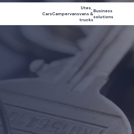
Utes,
Business
Cars
Campervans
vans &
solutions
trucks