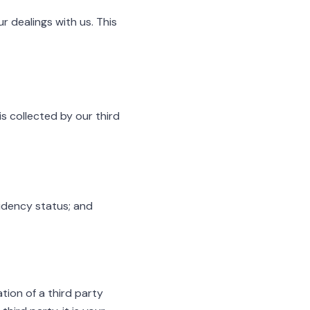
r dealings with us. This
s collected by our third
sidency status; and
tion of a third party