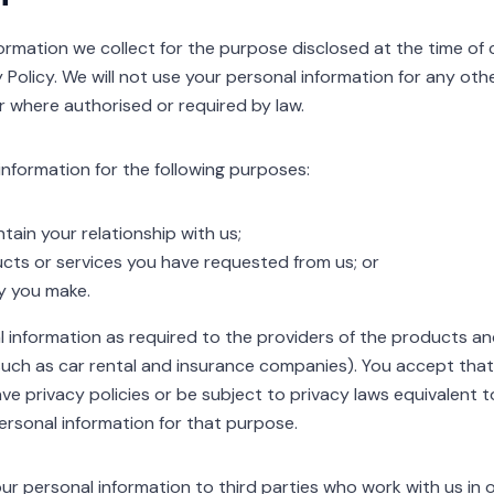
rmation we collect for the purpose disclosed at the time of c
cy Policy. We will not use your personal information for any ot
r where authorised or required by law.
 information for the following purposes:
tain your relationship with us;
cts or services you have requested from us; or
y you make.
al information as required to the providers of the products a
ch as car rental and insurance companies). You accept that n
ve privacy policies or be subject to privacy laws equivalent 
ersonal information for that purpose.
ur personal information to third parties who work with us in 