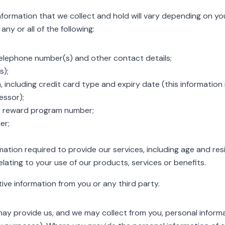
formation that we collect and hold will vary depending on you
ny or all of the following:
elephone number(s) and other contact details;
s);
including credit card type and expiry date (this information i
ssor);
ty reward program number;
er;
mation required to provide our services, including age and re
elating to your use of our products, services or benefits.
itive information from you or any third party.
may provide us, and we may collect from you, personal informa