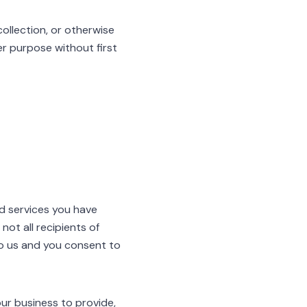
ollection, or otherwise
her purpose without first
nd services you have
ot all recipients of
to us and you consent to
our business to provide,