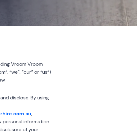
luding Vroom Vroom
”, “we”, “our” or “us”)
aw.
 and disclose. By using
rhire.com.au
,
ny personal information
disclosure of your