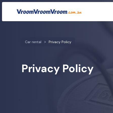
Car rental
Privacy Policy
Privacy Policy