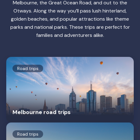
Melbourne, the Great Ocean Road, and out to the
Otways. Along the way you’ll pass lush hinterland,
golden beaches, and popular attractions like theme
parks and national parks. These trips are perfect for
families and adventurers alike.
Road trips
Melbourne road trips
Road trips