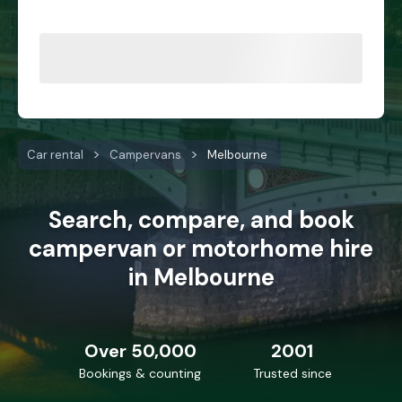
Car rental
Campervans
Melbourne
Search, compare, and book
campervan or motorhome hire
in Melbourne
Over 50,000
2001
Bookings & counting
Trusted since