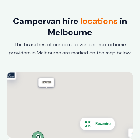
Campervan hire
locations
in
Melbourne
The branches of our campervan and motorhome
providers in Melbourne are marked on the map below.
Recentre