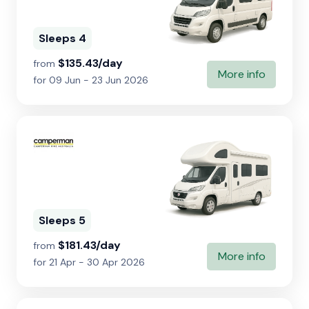
Sleeps 4
$135.43/day
from
More info
for 09 Jun - 23 Jun 2026
Sleeps 5
$181.43/day
from
More info
for 21 Apr - 30 Apr 2026