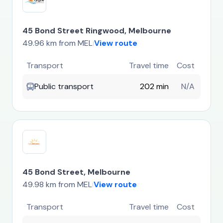
45 Bond Street Ringwood, Melbourne
49.96 km from MEL
View route
|
Transport
Travel time
Cost
Public transport
202 min
N/A
45 Bond Street, Melbourne
49.98 km from MEL
View route
|
Transport
Travel time
Cost