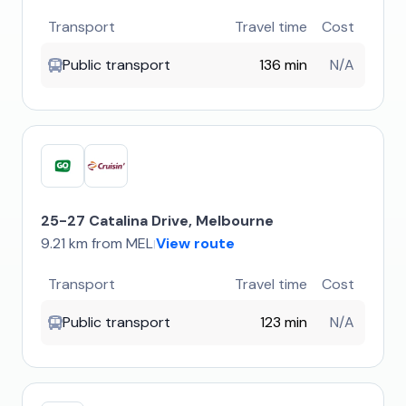
Transport
Travel time
Cost
Public transport
136 min
N/A
25-27 Catalina Drive, Melbourne
9.21 km from MEL
View route
|
Transport
Travel time
Cost
Public transport
123 min
N/A