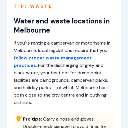
TIP: WASTE
Water and waste locations in
Melbourne
If you’re renting a campervan or motorhome in
Melbourne, local regulations require that you
follow proper waste management
practices
. For the discharging of grey and
black water, your best bet for dump point
facilities are campgrounds, campervan parks,
and holiday parks — of which Melbourne has
both close to the city centre and in outlying
districts.
Pro tips:
Carry a hose and gloves.
Double-check signage to avoid fines for