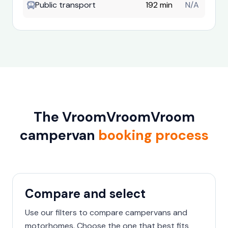
Public transport
192 min
N/A
The VroomVroomVroom
campervan
booking process
Compare and select
Use our filters to compare campervans and
motorhomes. Choose the one that best fits