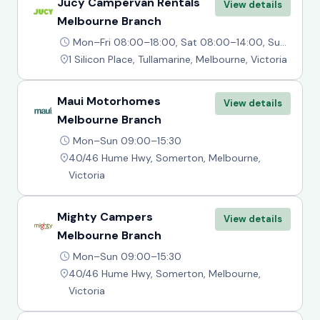
Jucy Campervan Rentals
View details
Melbourne Branch
Mon–Fri 08:00–18:00, Sat 08:00–14:00, Sun 10:00–14:00
1 Silicon Place, Tullamarine, Melbourne, Victoria
Maui Motorhomes
View details
Melbourne Branch
Mon–Sun 09:00–15:30
40/46 Hume Hwy, Somerton, Melbourne,
Victoria
Mighty Campers
View details
Melbourne Branch
Mon–Sun 09:00–15:30
40/46 Hume Hwy, Somerton, Melbourne,
Victoria