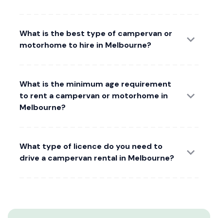
What is the best type of campervan or
motorhome to hire in Melbourne?
What is the minimum age requirement
to rent a campervan or motorhome in
Melbourne?
What type of licence do you need to
drive a campervan rental in Melbourne?