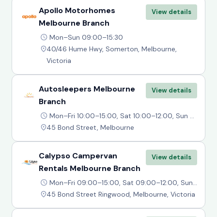
Apollo Motorhomes
View details
Melbourne Branch
Mon–Sun 09:00–15:30
40/46 Hume Hwy, Somerton, Melbourne,
Victoria
Autosleepers Melbourne
View details
Branch
Mon–Fri 10:00–15:00, Sat 10:00–12:00, Sun Closed
45 Bond Street, Melbourne
Calypso Campervan
View details
Rentals Melbourne Branch
Mon–Fri 09:00–15:00, Sat 09:00–12:00, Sun Closed
45 Bond Street Ringwood, Melbourne, Victoria