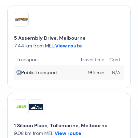
5 Assembly Drive, Melbourne
7.44 km from MEL
View route
|
Transport
Travel time
Cost
Public transport
165 min
N/A
1 Silicon Place, Tullamarine, Melbourne
9.08 km from MEL
View route
|