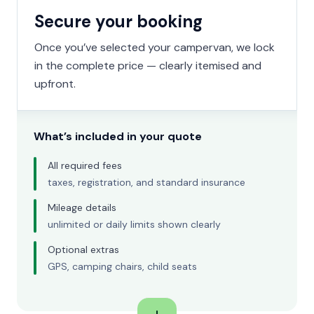
Secure your booking
Once you’ve selected your campervan, we lock
in the complete price — clearly itemised and
upfront.
What’s included in your quote
All required fees
taxes, registration, and standard insurance
Mileage details
unlimited or daily limits shown clearly
Optional extras
GPS, camping chairs, child seats