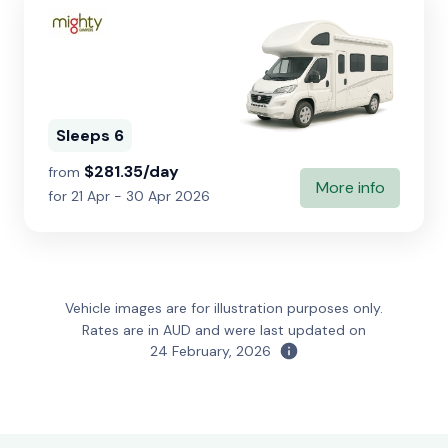
Sleeps 6
$281.35/day
from
More info
for 21 Apr - 30 Apr 2026
Vehicle images are for illustration purposes only.
Rates are in AUD and were last updated on
24 February, 2026