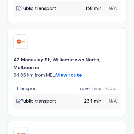
Public transport
158 min
N/A
42 Macaulay St, Williamstown North,
Melbourne
34.35 km from MEL
View route
|
Transport
Travel time
Cost
Public transport
234 min
N/A