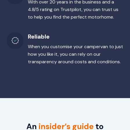
With over 20 years in the business and a
4.8/5 rating on Trustpilot, you can trust us
to help you find the perfect motorhome.
Reliable
When you customise your campervan to just
how you like it, you can rely on our
transparency around costs and conditions.
An
insider’s guide
to