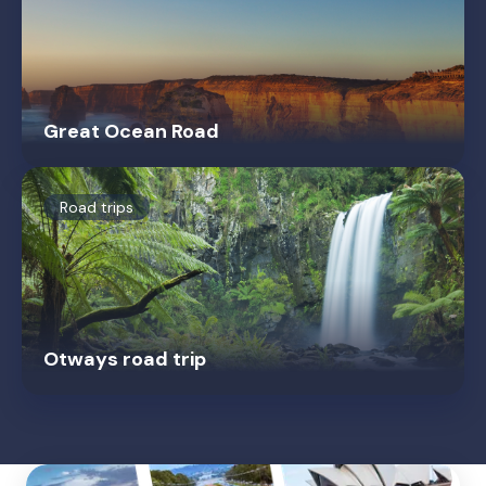
Great Ocean Road
Road trips
Otways road trip