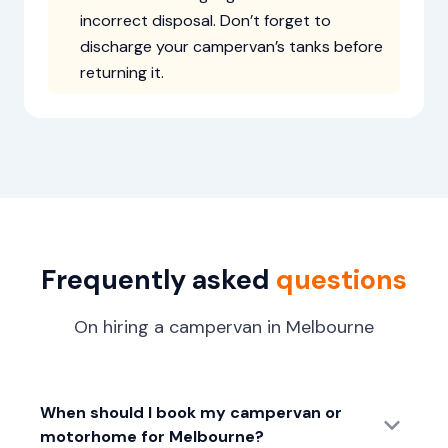
incorrect disposal. Don’t forget to
discharge your campervan’s tanks before
returning it.
Frequently asked
questions
On hiring a campervan in Melbourne
When should I book my campervan or
motorhome for Melbourne?