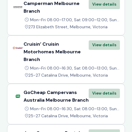
Camperman Melbourne
View details
Branch
Mon–Fri 08:00–17:00, Sat 09:00–12:00, Sun Closed
273 Elizabeth Street, Melbourne, Victoria
Cruisin’ Cruisin
View details
Motorhomes Melbourne
Branch
Mon–Fri 08:00–16:30, Sat 08:00–13:00, Sun Closed
25-27 Catalina Drive, Melbourne, Victoria
GoCheap Campervans
View details
Australia Melbourne Branch
Mon–Fri 08:00–16:30, Sat 08:00–13:00, Sun Closed
25-27 Catalina Drive, Melbourne, Victoria