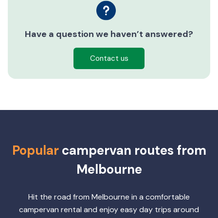
Have a question we haven’t answered?
Contact us
Popular
campervan routes from
Melbourne
Hit the road from Melbourne in a comfortable
campervan rental and enjoy easy day trips around