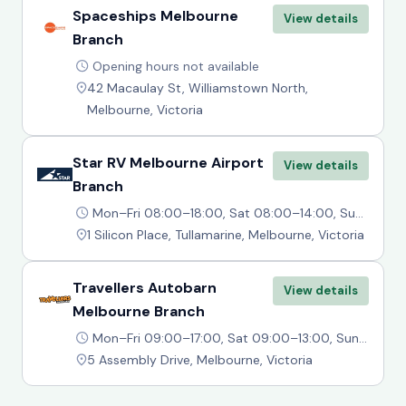
Spaceships Melbourne
View details
Branch
Opening hours not available
42 Macaulay St, Williamstown North,
Melbourne, Victoria
Star RV Melbourne Airport
View details
Branch
Mon–Fri 08:00–18:00, Sat 08:00–14:00, Sun 10:00–14:00
1 Silicon Place, Tullamarine, Melbourne, Victoria
Travellers Autobarn
View details
Melbourne Branch
Mon–Fri 09:00–17:00, Sat 09:00–13:00, Sun Closed
5 Assembly Drive, Melbourne, Victoria