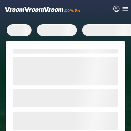
FAQs
Related articles