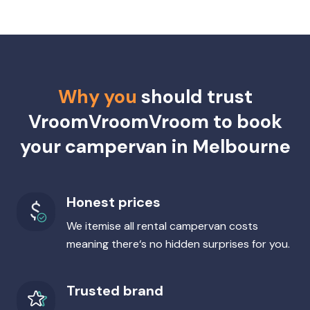
Why you
should trust
VroomVroomVroom to book
your campervan in Melbourne
Honest prices
We itemise all rental campervan costs
meaning there‘s no hidden surprises for you.
Trusted brand