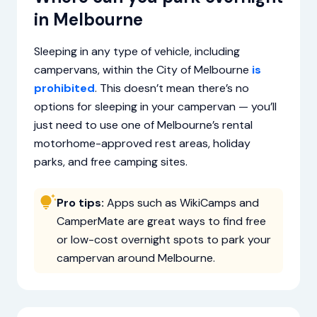
in Melbourne
Sleeping in any type of vehicle, including
campervans, within the City of Melbourne
is
prohibited
. This doesn’t mean there’s no
options for sleeping in your campervan — you’ll
just need to use one of Melbourne’s rental
motorhome-approved rest areas, holiday
parks, and free camping sites.
Pro tips:
Apps such as WikiCamps and
CamperMate are great ways to find free
or low-cost overnight spots to park your
campervan around Melbourne.