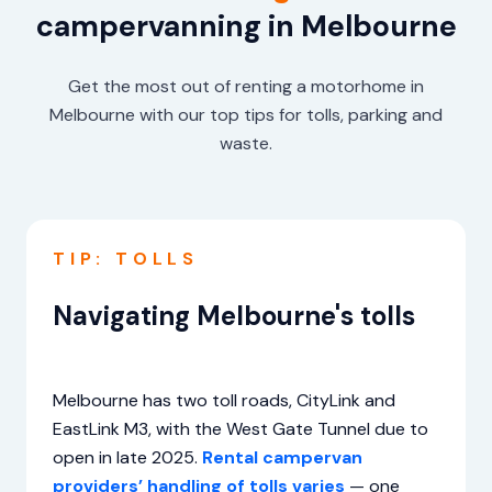
campervanning in Melbourne
Get the most out of renting a motorhome in
Melbourne with our top tips for tolls, parking and
waste.
TIP: TOLLS
Navigating Melbourne's tolls
Melbourne has two toll roads, CityLink and
EastLink M3, with the West Gate Tunnel due to
open in late 2025.
Rental campervan
providers’ handling of tolls varies
— one