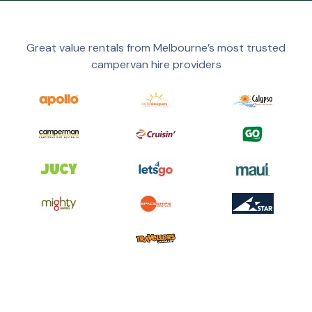
Great value rentals from Melbourne’s most trusted
campervan hire providers