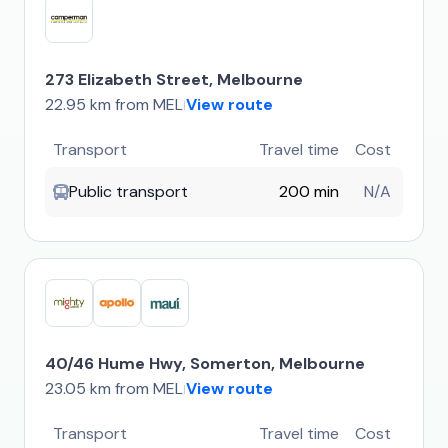
273 Elizabeth Street, Melbourne
22.95 km from MEL
View route
|
Transport
Travel time
Cost
Public transport
200 min
N/A
40/46 Hume Hwy, Somerton, Melbourne
23.05 km from MEL
View route
|
Transport
Travel time
Cost