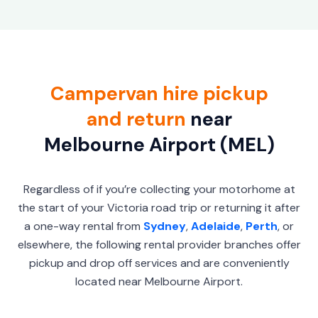
Campervan hire pickup
and return
near
Melbourne Airport (MEL)
Regardless of if you’re collecting your motorhome at
the start of your Victoria road trip or returning it after
a one-way rental from
Sydney
,
Adelaide
,
Perth
, or
elsewhere, the following rental provider branches offer
pickup and drop off services and are conveniently
located near Melbourne Airport.