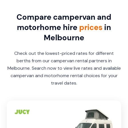
Compare campervan and
motorhome hire
prices
in
Melbourne
Check out the lowest-priced rates for different
berths from our campervan rental partners in
Melbourne. Search now to view live rates and available
campervan and motorhome rental choices for your
travel dates.