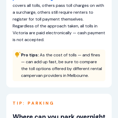
covers all tolls, others pass toll charges on with
a surcharge, others still require renters to
register for toll payment themselves.
Regardless of the approach taken, all tolls in
Victoria are paid electronically — cash payment
is not accepted.
Pro tips:
As the cost of tolls — and fines
— can add up fast, be sure to compare
the toll options offered by different rental
campervan providers in Melbourne.
TIP: PARKING
Where can you park overnight