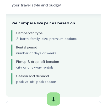
your travel style and budget.
We compare live prices based on
Campervan type
2-berth, family-size, premium options
Rental period
number of days or weeks
Pickup & drop-off location
city or one-way rentals
Season and demand
peak vs. off-peak season