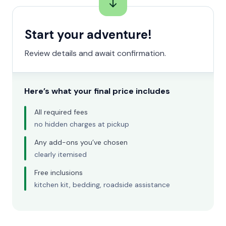
Start your adventure!
Review details and await confirmation.
Here’s what your final price includes
All required fees
no hidden charges at pickup
Any add-ons you’ve chosen
clearly itemised
Free inclusions
kitchen kit, bedding, roadside assistance