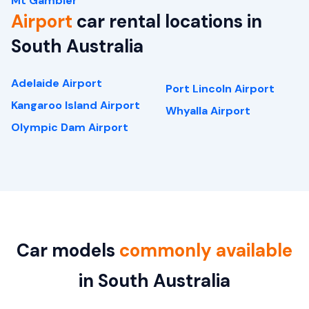
Mt Gambier
Airport
car rental locations in
South Australia
Adelaide Airport
Port Lincoln Airport
Kangaroo Island Airport
Whyalla Airport
Olympic Dam Airport
Car models
commonly available
in South Australia