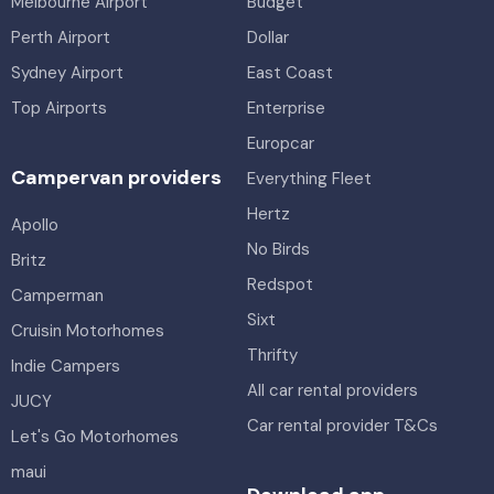
Melbourne Airport
Budget
Perth Airport
Dollar
Sydney Airport
East Coast
Top Airports
Enterprise
Europcar
Campervan providers
Everything Fleet
Hertz
Apollo
No Birds
Britz
Redspot
Camperman
Sixt
Cruisin Motorhomes
Thrifty
Indie Campers
All car rental providers
JUCY
Car rental provider T&Cs
Let's Go Motorhomes
maui