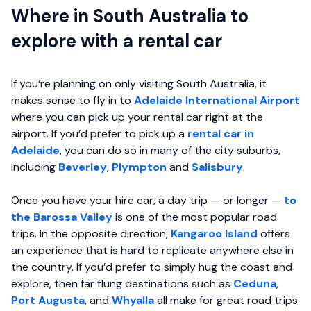
Where in South Australia to
explore with a rental car
If you’re planning on only visiting South Australia, it
makes sense to fly in to
Adelaide International Airport
where you can pick up your rental car right at the
airport. If you’d prefer to pick up a
rental car in
Adelaide
, you can do so in many of the city suburbs,
including
Beverley
,
Plympton
and
Salisbury
.
Once you have your hire car, a day trip — or longer —
to
the Barossa Valley
is one of the most popular road
trips. In the opposite direction,
Kangaroo Island
offers
an experience that is hard to replicate anywhere else in
the country. If you’d prefer to simply hug the coast and
explore, then far flung destinations such as
Ceduna
,
Port Augusta
, and
Whyalla
all make for great road trips.