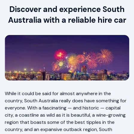
Discover and experience South
Australia with a reliable hire car
While it could be said for almost anywhere in the
country, South Australia really does have something for
everyone. With a fascinating — and historic — capital
city, a coastline as wild as it is beautiful, a wine-growing
region that boasts some of the best tipples in the
country, and an expansive outback region, South