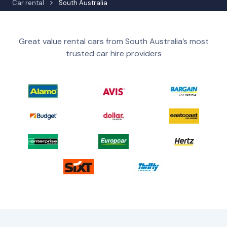
Car rental
South Australia
Great value rental cars from South Australia’s most
trusted car hire providers