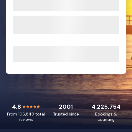
4.8
2001
4,225,754
From 106,849 total
Trusted since
Bookings &
reviews
counting