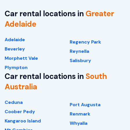
Car rental locations in
Greater
Adelaide
Adelaide
Regency Park
Beverley
Reynella
Morphett Vale
Salisbury
Plympton
Car rental locations in
South
Australia
Ceduna
Port Augusta
Coober Pedy
Renmark
Kangaroo Island
Whyalla