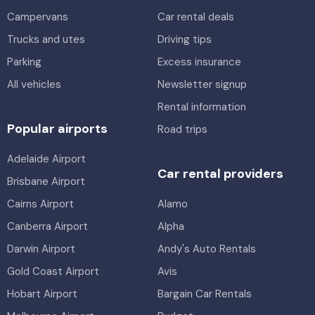
Toyota Corolla Hybrid
Hybrid
Campervans
2
4
Car rental deals
5
4
3 large, 2 small
Trucks and utes
Driving tips
Providers
Parking
Excess insurance
Thrifty
Providers
All vehicles
Hertz
Newsletter signup
6 Pallet Tray: Gates/dropsides
Rental information
Toyota Corolla Ascent
3
2
Popular airports
Road trips
5
4
2 small
Providers
Adelaide Airport
Thrifty
Providers
Car rental providers
Brisbane Airport
Europcar
Cairns Airport
Alamo
Canberra Airport
Alpha
Darwin Airport
Andy's Auto Rentals
Gold Coast Airport
Avis
Hobart Airport
Bargain Car Rentals