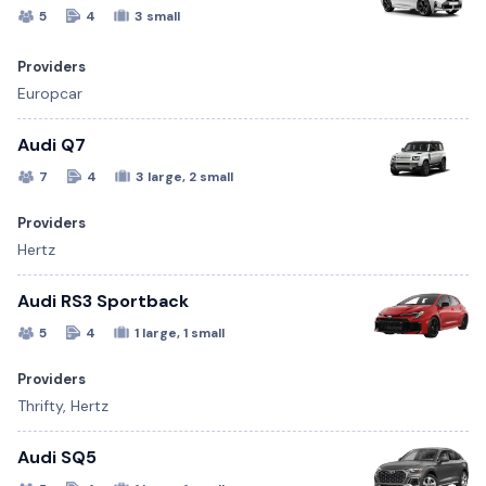
5
4
3 small
Providers
Europcar
Audi Q7
7
4
3 large, 2 small
Providers
Hertz
Audi RS3 Sportback
5
4
1 large, 1 small
Providers
Thrifty, Hertz
Audi SQ5