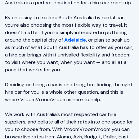
Australia is a perfect destination for a hire car road trip.
By choosing to explore South Australia by rental car,
you’re also choosing the most flexible way to travel. It
doesn’t matter if you’re simply interested in pottering
around the capital city of
Adelaide
, or plan to soak up
as much of what South Australia has to offer as you can,
a hire car brings with it unrivalled flexibility and freedom
to visit where you want, when you want — and all at a
pace that works for you.
Deciding on hiring a car is one thing, but finding the right
hire car for you is a whole other question, and this is
where VroomVroomVroom is here to help.
We work with Australia’s most respected car hire
suppliers, and collate all of their rates into one space for
you to choose from. With VroomVroomVroom you can
browse live rates from Alamo, Avis, Budget, Dollar, East