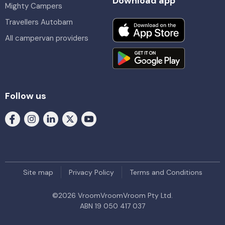
Download app
Mighty Campers
Travellers Autobarn
All campervan providers
Follow us
Site map
Privacy Policy
Terms and Conditions
©
2026
VroomVroomVroom Pty Ltd.
ABN 19 050 417 037