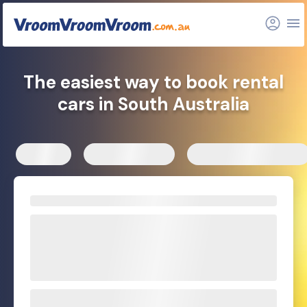
The easiest way to book rental
cars in South Australia