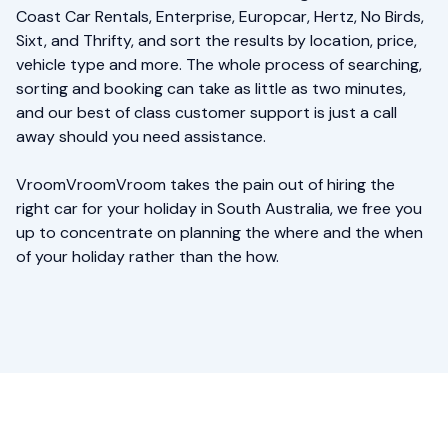
Coast Car Rentals, Enterprise, Europcar, Hertz, No Birds,
Sixt, and Thrifty, and sort the results by location, price,
vehicle type and more. The whole process of searching,
sorting and booking can take as little as two minutes,
and our best of class customer support is just a call
away should you need assistance.
VroomVroomVroom takes the pain out of hiring the
right car for your holiday in South Australia, we free you
up to concentrate on planning the where and the when
of your holiday rather than the how.