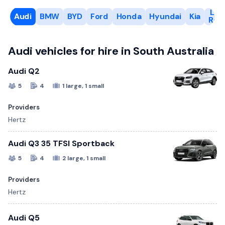
Lan
Audi
BMW
BYD
Ford
Honda
Hyundai
Kia
Rov
Audi vehicles for hire in South Australia
Audi Q2
5
4
1 large, 1 small
Providers
Hertz
Audi Q3 35 TFSI Sportback
5
4
2 large, 1 small
Providers
Hertz
Audi Q5