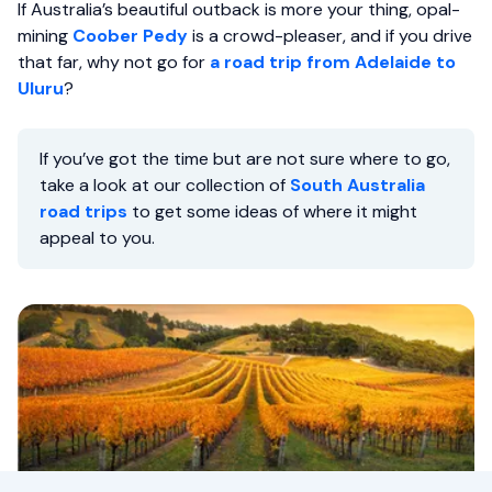
If Australia’s beautiful outback is more your thing, opal-
mining
Coober Pedy
is a crowd-pleaser, and if you drive
that far, why not go for
a road trip from Adelaide to
Uluru
?
If you’ve got the time but are not sure where to go,
take a look at our collection of
South Australia
road trips
to get some ideas of where it might
appeal to you.