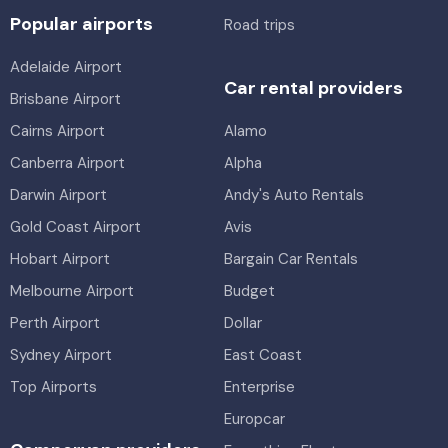
Popular airports
Road trips
Adelaide Airport
Car rental providers
Brisbane Airport
Cairns Airport
Alamo
Canberra Airport
Alpha
Darwin Airport
Andy's Auto Rentals
Gold Coast Airport
Avis
Hobart Airport
Bargain Car Rentals
Melbourne Airport
Budget
Perth Airport
Dollar
Sydney Airport
East Coast
Top Airports
Enterprise
Europcar