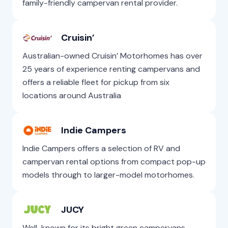
family-friendly campervan rental provider.
Cruisin’
Australian-owned Cruisin’ Motorhomes has over
25 years of experience renting campervans and
offers a reliable fleet for pickup from six
locations around Australia
Indie Campers
Indie Campers offers a selection of RV and
campervan rental options from compact pop-up
models through to larger-model motorhomes.
JUCY
Well-known for its bright green campervans,