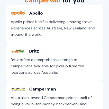
campervan
for you
Apollo
Apollo prides itself in delivering amazing travel
experiences across Australia, New Zealand, and
around the world.
Britz
Britz offers a comprehensive range of
campervans available for pickup from ten
locations across Australia.
Camperman
Australian-owned Camperman prides itself of
being a value-for-money backpacker- and