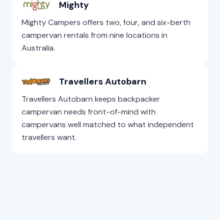
Mighty
Mighty Campers offers two, four, and six-berth
campervan rentals from nine locations in
Australia.
Travellers Autobarn
Travellers Autobarn keeps backpacker
campervan needs front-of-mind with
campervans well matched to what independent
travellers want.