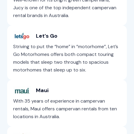
Jucy is one of the top independent campervan
rental brands in Australia.
Let’s Go
Striving to put the “home” in “motorhome”, Let’s
Go Motorhomes offers both compact touring
models that sleep two through to spacious
motorhomes that sleep up to six.
Maui
With 35 years of experience in campervan
rentals, Maui offers campervan rentals from ten
locations in Australia.