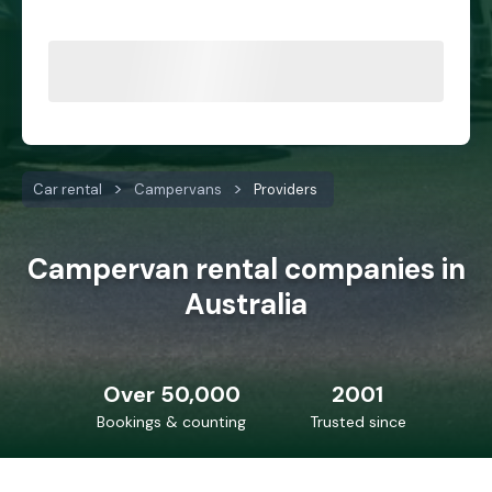
Car rental
Campervans
Providers
Campervan rental companies in
Australia
Over 50,000
2001
Bookings & counting
Trusted since