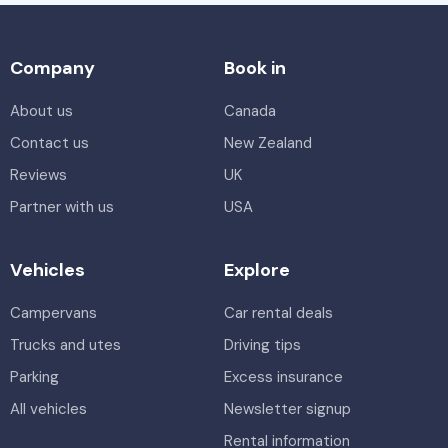
Company
Book in
About us
Canada
Contact us
New Zealand
Reviews
UK
Partner with us
USA
Vehicles
Explore
Campervans
Car rental deals
Trucks and utes
Driving tips
Parking
Excess insurance
All vehicles
Newsletter signup
Rental information