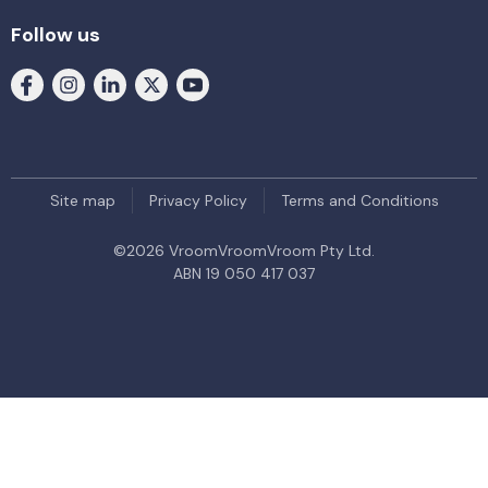
Follow us
Site map
Privacy Policy
Terms and Conditions
©
2026
VroomVroomVroom Pty Ltd.
ABN 19 050 417 037