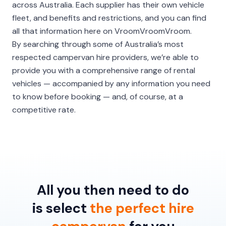
across Australia. Each supplier has their own vehicle
fleet, and benefits and restrictions, and you can find
all that information here on VroomVroomVroom.
By searching through some of Australia’s most
respected campervan hire providers, we’re able to
provide you with a comprehensive range of rental
vehicles — accompanied by any information you need
to know before booking — and, of course, at a
competitive rate.
All you then need to do
is select
the perfect hire