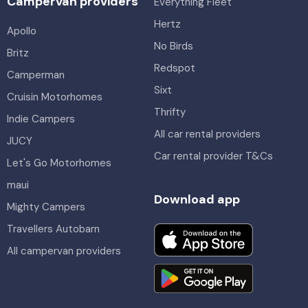
Campervan providers
Everything Fleet
Hertz
Apollo
No Birds
Britz
Redspot
Camperman
Sixt
Cruisin Motorhomes
Thrifty
Indie Campers
All car rental providers
JUCY
Car rental provider T&Cs
Let's Go Motorhomes
maui
Download app
Mighty Campers
Travellers Autobarn
All campervan providers