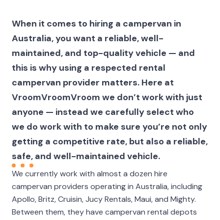
When it comes to hiring a campervan in
Australia, you want a reliable, well-
maintained, and top-quality vehicle — and
this is why using a respected rental
campervan provider matters. Here at
VroomVroomVroom we don’t work with just
anyone — instead we carefully select who
we do work with to make sure you’re not only
getting a competitive rate, but also a reliable,
safe, and well-maintained vehicle.
We currently work with almost a dozen hire
campervan providers operating in Australia, including
Apollo, Britz, Cruisin, Jucy Rentals, Maui, and Mighty.
Between them, they have campervan rental depots