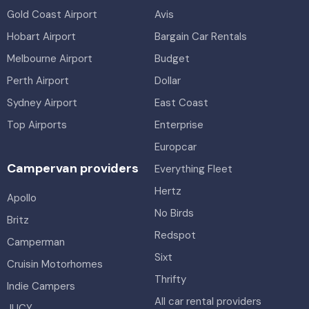
Gold Coast Airport
Avis
Hobart Airport
Bargain Car Rentals
Melbourne Airport
Budget
Perth Airport
Dollar
Sydney Airport
East Coast
Top Airports
Enterprise
Europcar
Campervan providers
Everything Fleet
Hertz
Apollo
No Birds
Britz
Redspot
Camperman
Sixt
Cruisin Motorhomes
Thrifty
Indie Campers
All car rental providers
JUCY