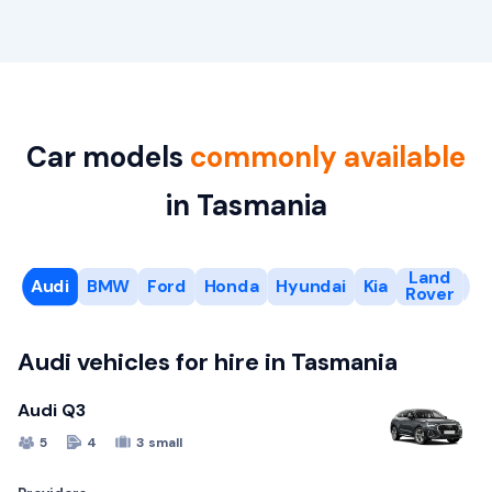
Car models
commonly available
in Tasmania
Land
Audi
BMW
Ford
Honda
Hyundai
Kia
L
Rover
Audi vehicles for hire in Tasmania
Audi Q3
5
4
3 small