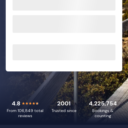
4.8
2001
4,225,754
From 106,849 total
Trusted since
Bookings &
reviews
counting