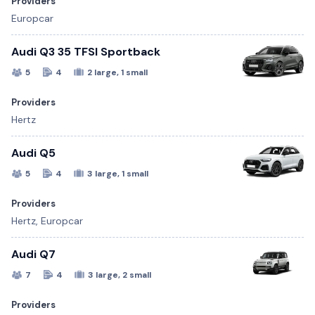
Providers
Europcar
Audi Q3 35 TFSI Sportback
5
4
2 large, 1 small
Providers
Hertz
Audi Q5
5
4
3 large, 1 small
Providers
Hertz, Europcar
Audi Q7
7
4
3 large, 2 small
Providers