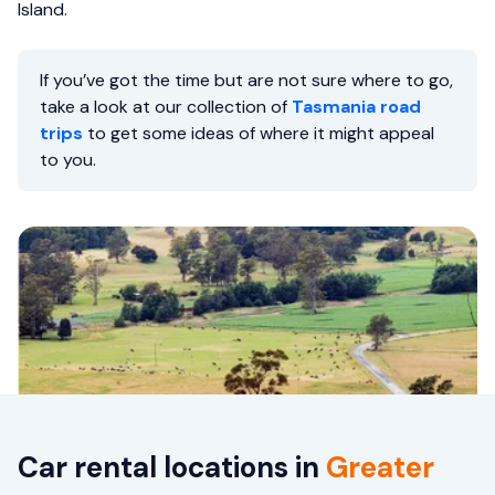
Island.
If you’ve got the time but are not sure where to go,
take a look at our collection of
Tasmania road
trips
to get some ideas of where it might appeal
to you.
Car rental locations in
Greater