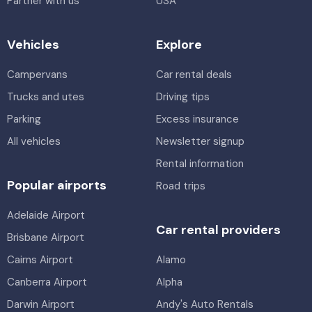
Partner with us
USA
Alamo, Avis, Enterprise, Thrifty, Hertz, East Coast
Luxury
Vehicles
Explore
Toyota Corolla Ascent
5
4
2 large, 2 small
5
4
2 small
Campervans
Car rental deals
Providers
Trucks and utes
Driving tips
Bargain Car Rentals
Providers
Europcar
Parking
Excess insurance
Luxury Compact SUV
All vehicles
Newsletter signup
Toyota Corolla Cross Hybrid
Hybrid
5
5
1 large, 2 small
Rental information
5
4
2 small
Providers
Popular airports
Road trips
Bargain Car Rentals
Providers
Adelaide Airport
Europcar
Car rental providers
Brisbane Airport
Cairns Airport
Alamo
Canberra Airport
Alpha
Darwin Airport
Andy's Auto Rentals