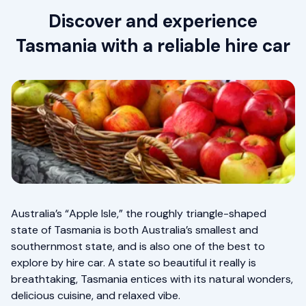
Discover and experience
Tasmania with a reliable hire car
Australia’s “Apple Isle,” the roughly triangle-shaped
state of Tasmania is both Australia’s smallest and
southernmost state, and is also one of the best to
explore by hire car. A state so beautiful it really is
breathtaking, Tasmania entices with its natural wonders,
delicious cuisine, and relaxed vibe.