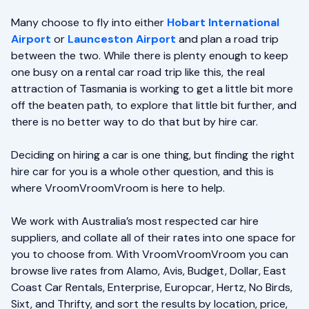
Many choose to fly into either
Hobart International
Airport
or
Launceston Airport
and plan a road trip
between the two. While there is plenty enough to keep
one busy on a rental car road trip like this, the real
attraction of Tasmania is working to get a little bit more
off the beaten path, to explore that little bit further, and
there is no better way to do that but by hire car.
Deciding on hiring a car is one thing, but finding the right
hire car for you is a whole other question, and this is
where VroomVroomVroom is here to help.
We work with Australia’s most respected car hire
suppliers, and collate all of their rates into one space for
you to choose from. With VroomVroomVroom you can
browse live rates from Alamo, Avis, Budget, Dollar, East
Coast Car Rentals, Enterprise, Europcar, Hertz, No Birds,
Sixt, and Thrifty, and sort the results by location, price,