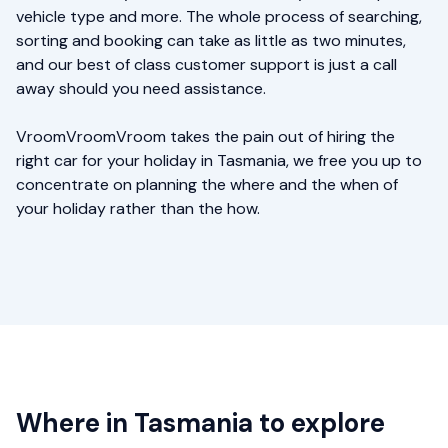
vehicle type and more. The whole process of searching,
sorting and booking can take as little as two minutes,
and our best of class customer support is just a call
away should you need assistance.
VroomVroomVroom takes the pain out of hiring the
right car for your holiday in Tasmania, we free you up to
concentrate on planning the where and the when of
your holiday rather than the how.
Where in Tasmania to explore