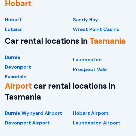
Hobart
Hobart
Sandy Bay
Lutana
Wrest Point Casino
Car rental locations in
Tasmania
Burnie
Launceston
Devonport
Prospect Vale
Evandale
Airport
car rental locations in
Tasmania
Burnie Wynyard Airport
Hobart Airport
Devonport Airport
Launceston Airport