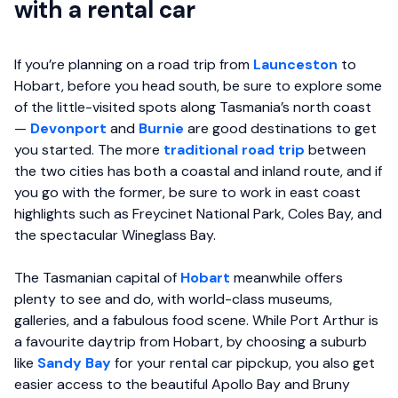
with a rental car
If you’re planning on a road trip from
Launceston
to
Hobart, before you head south, be sure to explore some
of the little-visited spots along Tasmania’s north coast
—
Devonport
and
Burnie
are good destinations to get
you started. The more
traditional road trip
between
the two cities has both a coastal and inland route, and if
you go with the former, be sure to work in east coast
highlights such as Freycinet National Park, Coles Bay, and
the spectacular Wineglass Bay.
The Tasmanian capital of
Hobart
meanwhile offers
plenty to see and do, with world-class museums,
galleries, and a fabulous food scene. While Port Arthur is
a favourite daytrip from Hobart, by choosing a suburb
like
Sandy Bay
for your rental car pipckup, you also get
easier access to the beautiful Apollo Bay and Bruny