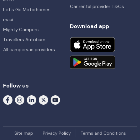
Car rental provider T&Cs
Let's Go Motorhomes
maui
Download app
Mighty Campers
Travellers Autobarn
All campervan providers
Follow us
Site map
Privacy Policy
Terms and Conditions