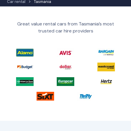
Car rental
Tasmania
Great value rental cars from Tasmania’s most
trusted car hire providers