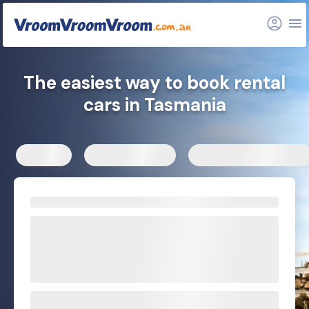
The easiest way to book rental
cars in Tasmania