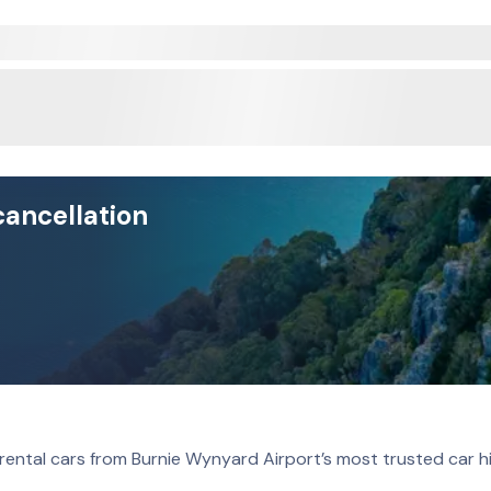
cancellation
rental cars from Burnie Wynyard Airport’s most trusted car h