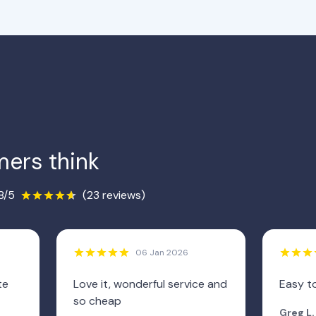
ers think
8/5
(23 reviews)
06 Jan 2026
te
Love it, wonderful service and
Easy to
so cheap
Greg L.