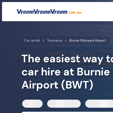
Car rental rates
Customer reviews
Quick facts
Car mod
Car rental
Tasmania
Burnie Wynyard Airport
The easiest way t
car hire at Burni
Airport (BWT)