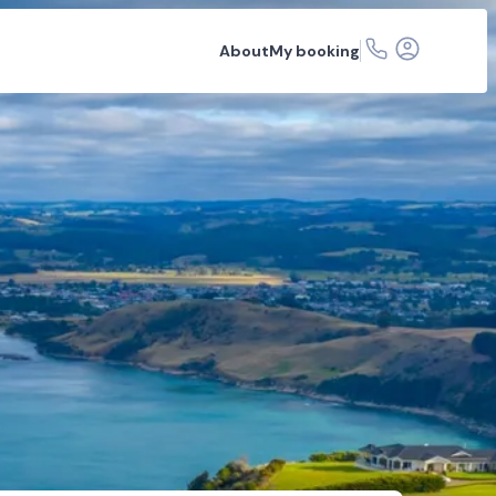
About
My booking
ons
FAQs
Related articles