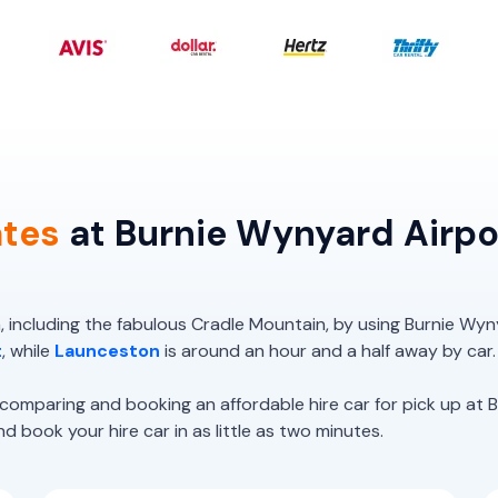
ates
at Burnie Wynyard Airpo
 including the fabulous Cradle Mountain, by using Burnie Wyn
t
, while
Launceston
is around an hour and a half away by car.
paring and booking an affordable hire car for pick up at B
 book your hire car in as little as two minutes.