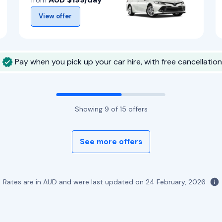
from
View offer
Pay when you pick up your car hire, with free cancellation
Showing
9
of
15
offers
See more offers
Rates are in AUD and were last updated on
24 February, 2026