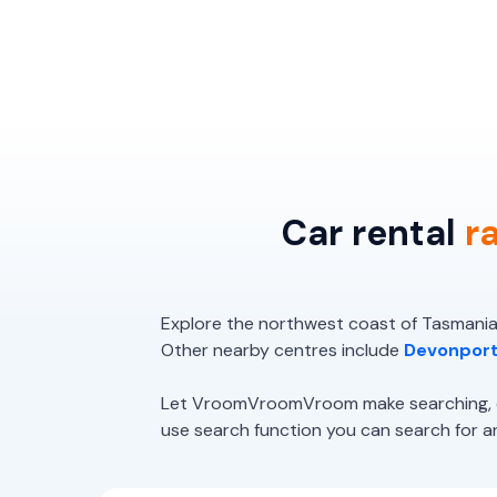
Car rental
r
Explore the northwest coast of Tasmania,
Other nearby centres include
Devonpor
Let VroomVroomVroom make searching, com
use search function you can search for and