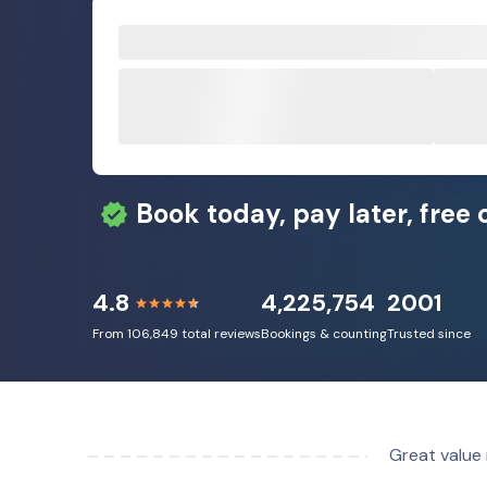
Book today, pay later, free 
4.8
4,225,754
2001
From 106,849 total reviews
Bookings & counting
Trusted since
Great value 