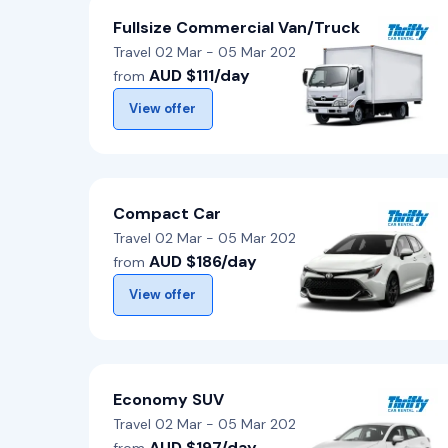
Fullsize Commercial Van/Truck
Travel 02 Mar - 05 Mar 2026
AUD $111/day
from
View offer
Compact Car
Travel 02 Mar - 05 Mar 2026
AUD $186/day
from
View offer
Economy SUV
Travel 02 Mar - 05 Mar 2026
AUD $197/day