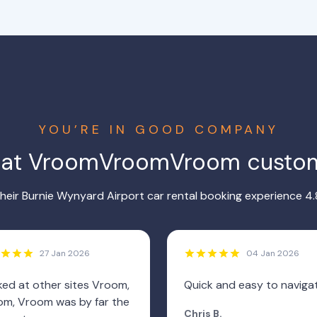
YOU’RE IN GOOD COMPANY
hat VroomVroomVroom custom
eir Burnie Wynyard Airport car rental booking experience 4.
27 Jan 2026
04 Jan 2026
ed at other sites Vroom,
Quick and easy to naviga
m, Vroom was by far the
Chris B.