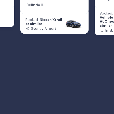
Belinda H.
Booked:
Vehicle
Booked:
Nissan Xtrail
At Chec
or similar
similar
Sydney Airport
Brisb