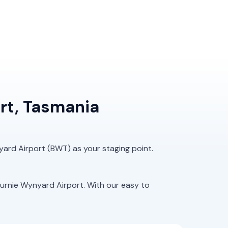
rt, Tasmania
yard Airport (BWT) as your staging point.
urnie Wynyard Airport. With our easy to