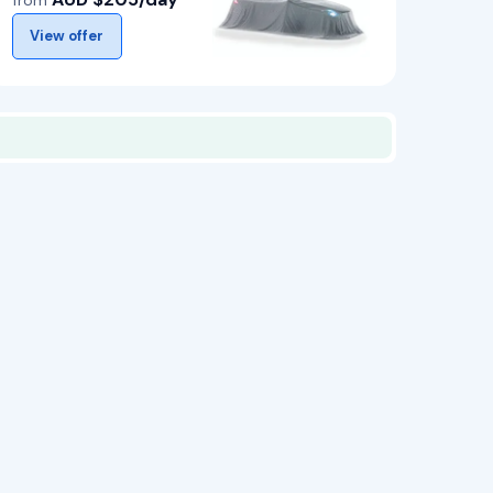
from
View offer