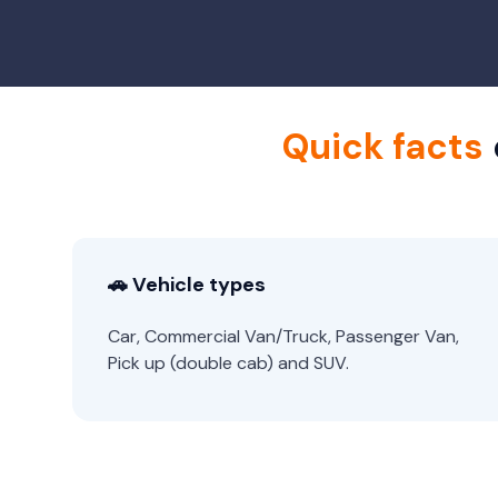
Quick facts
🚗 Vehicle types
Car, Commercial Van/Truck, Passenger Van,
Pick up (double cab) and SUV.