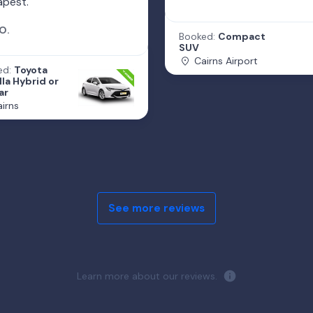
apest.
O.
Booked:
Compact
SUV
Cairns Airport
ed:
Toyota
la Hybrid or
ar
irns
See more reviews
Learn more about our reviews.