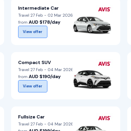
Intermediate Car
Travel 27 Feb - 02 Mar 2026
AUD $178/day
from
View offer
Compact SUV
Travel 27 Feb - 04 Mar 2026
AUD $190/day
from
View offer
Fullsize Car
Travel 27 Feb - 04 Mar 2026
AUD $199/day