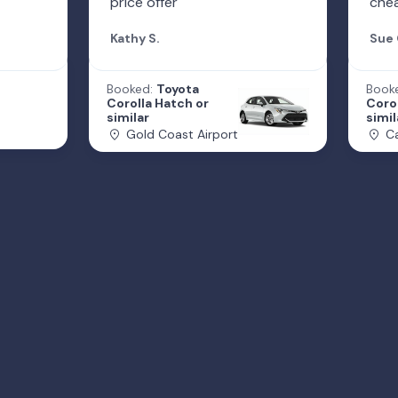
price offer
che
Kathy S.
Sue 
Booked:
Toyota
Book
Corolla Hatch or
Corol
similar
simil
Gold Coast Airport
Ca