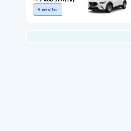
from
View offer