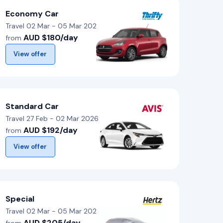
Economy Car
Travel 02 Mar - 05 Mar 2026
AUD $180/day
from
View offer
Standard Car
Travel 27 Feb - 02 Mar 2026
AUD $192/day
from
View offer
Special
Travel 02 Mar - 05 Mar 2026
AUD $205/day