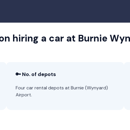
on hiring a car at Burnie Wy
🔑 No. of depots
Four car rental depots at Burnie (Wynyard)
Airport.