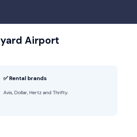
nyard Airport
✅ Rental brands
Avis, Dollar, Hertz and Thrifty.