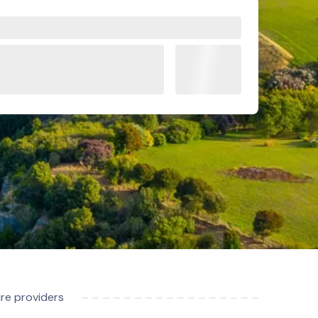
ire providers