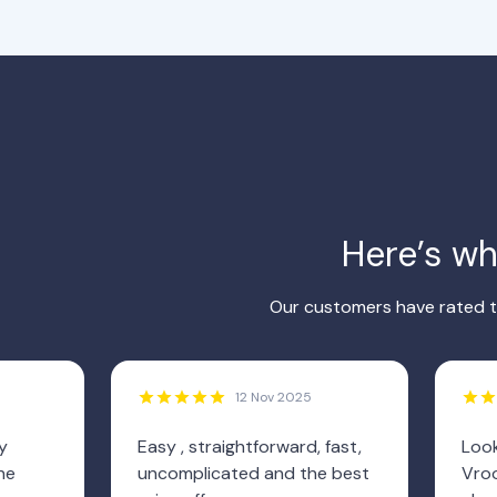
Here’s w
Our customers have rated th
12 Nov 2025
y
Easy , straightforward, fast,
Look
he
uncomplicated and the best
Vroo