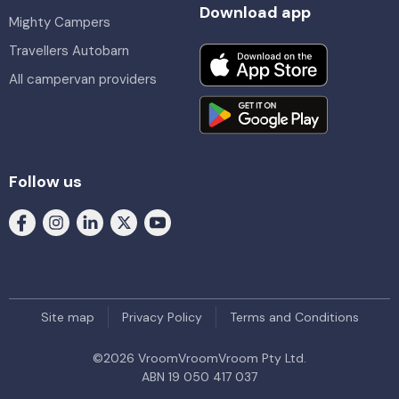
Download app
Mighty Campers
Travellers Autobarn
All campervan providers
Follow us
Site map
Privacy Policy
Terms and Conditions
©
2026
VroomVroomVroom Pty Ltd.
ABN 19 050 417 037