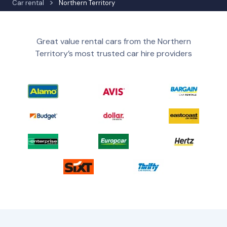
Car rental
Northern Territory
Great value rental cars from the Northern
Territory’s most trusted car hire providers