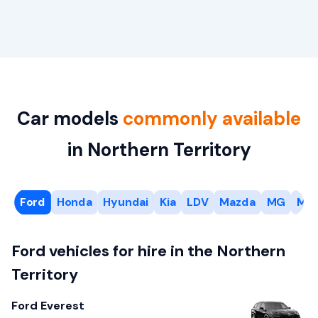
Car models
commonly available
in Northern Territory
Ford
Honda
Hyundai
Kia
LDV
Mazda
MG
Mit
Ford vehicles for hire in the Northern
Territory
Ford Everest