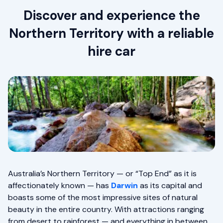
Discover and experience the
Northern Territory with a reliable
hire car
Australia’s Northern Territory — or “Top End” as it is
affectionately known — has
Darwin
as its capital and
boasts some of the most impressive sites of natural
beauty in the entire country. With attractions ranging
from desert to rainforest — and everything in between