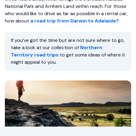
National Park and Arnhem Land within reach. For those
who would like to drive as far as possible in a rental car,
how about
a road trip from Darwin to Adelaide
?
If you’ve got the time but are not sure where to go,
take a look at our collection of
Northern
Territory road trips
to get some ideas of where it
might appeal to you.