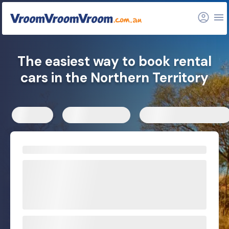
The easiest way to book rental
cars in the Northern Territory