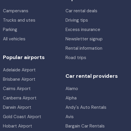
Mine Equip 4WD Dual Cab
Providers
Avis, Thrifty, Hertz
Campervans
5
4
Car rental deals
Trucks and utes
Driving tips
Providers
Toyota Corolla
Parking
Excess insurance
Thrifty
5
4
1 large, 2 small
All vehicles
Newsletter signup
Mystery Car
Providers
Rental information
Alamo, Avis, Enterprise, East Coast, Hertz, Thrifty
5
4
1 large
Popular airports
Road trips
Providers
Toyota Corolla Ascent
Adelaide Airport
Alamo, Enterprise, Thrifty, Hertz, Sixt, Europcar
5
4
2 small
Car rental providers
Brisbane Airport
Providers
Cairns Airport
Alamo
Europcar
Canberra Airport
Alpha
Darwin Airport
Andy's Auto Rentals
Gold Coast Airport
Avis
Hobart Airport
Bargain Car Rentals