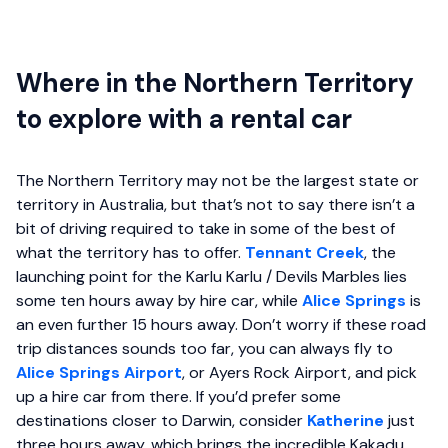
Where in the Northern Territory
to explore with a rental car
The Northern Territory may not be the largest state or
territory in Australia, but that’s not to say there isn’t a
bit of driving required to take in some of the best of
what the territory has to offer.
Tennant Creek
, the
launching point for the Karlu Karlu / Devils Marbles lies
some ten hours away by hire car, while
Alice Springs
is
an even further 15 hours away. Don’t worry if these road
trip distances sounds too far, you can always fly to
Alice Springs Airport
, or
Ayers Rock Airport
, and pick
up a hire car from there. If you’d prefer some
destinations closer to Darwin, consider
Katherine
just
three hours away, which brings the incredible Kakadu