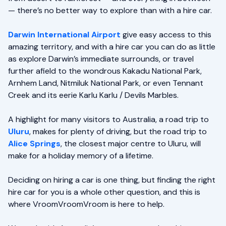
— there’s no better way to explore than with a hire car.
Darwin International Airport
give easy access to this
amazing territory, and with a hire car you can do as little
as explore Darwin’s immediate surrounds, or travel
further afield to the wondrous Kakadu National Park,
Arnhem Land, Nitmiluk National Park, or even Tennant
Creek and its eerie Karlu Karlu / Devils Marbles.
A highlight for many visitors to Australia, a road trip to
Uluru
, makes for plenty of driving, but the road trip to
Alice Springs
, the closest major centre to Uluru, will
make for a holiday memory of a lifetime.
Deciding on hiring a car is one thing, but finding the right
hire car for you is a whole other question, and this is
where VroomVroomVroom is here to help.