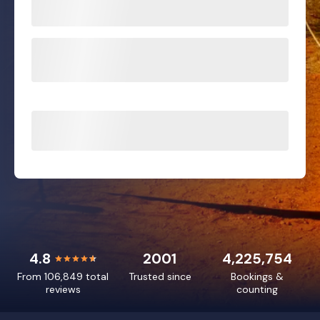
4.8
2001
4,225,754
From 106,849 total
Trusted since
Bookings &
reviews
counting