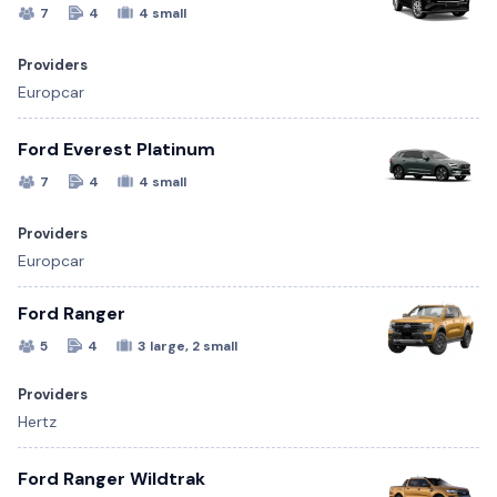
7
4
4 small
Providers
Europcar
Ford Everest Platinum
7
4
4 small
Providers
Europcar
Ford Ranger
5
4
3 large, 2 small
Providers
Hertz
Ford Ranger Wildtrak