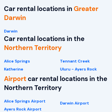
Car rental locations in
Greater
Darwin
Darwin
Car rental locations in the
Northern Territory
Alice Springs
Tennant Creek
Katherine
Uluru - Ayers Rock
Airport
car rental locations in the
Northern Territory
Alice Springs Airport
Darwin Airport
Ayers Rock Airport