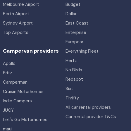
Melbourne Airport
Budget
Perth Airport
Dollar
Sydney Airport
East Coast
Top Airports
Enterprise
Europcar
Campervan providers
Everything Fleet
Hertz
Apollo
No Birds
Britz
Redspot
Camperman
Sixt
Cruisin Motorhomes
Thrifty
Indie Campers
All car rental providers
JUCY
Car rental provider T&Cs
Let's Go Motorhomes
maui