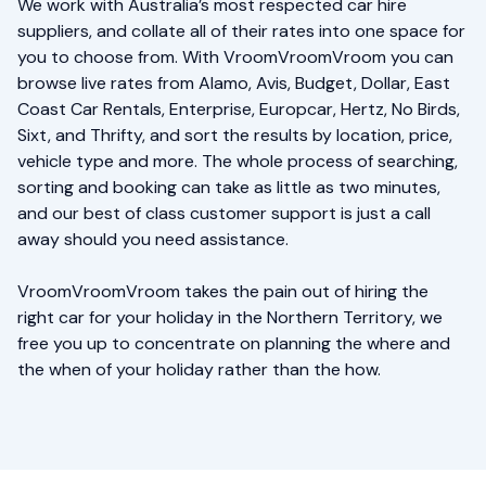
We work with Australia’s most respected car hire
suppliers, and collate all of their rates into one space for
you to choose from. With VroomVroomVroom you can
browse live rates from Alamo, Avis, Budget, Dollar, East
Coast Car Rentals, Enterprise, Europcar, Hertz, No Birds,
Sixt, and Thrifty, and sort the results by location, price,
vehicle type and more. The whole process of searching,
sorting and booking can take as little as two minutes,
and our best of class customer support is just a call
away should you need assistance.
VroomVroomVroom takes the pain out of hiring the
right car for your holiday in the Northern Territory, we
free you up to concentrate on planning the where and
the when of your holiday rather than the how.