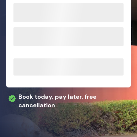
Book today, pay later, free
cancellation