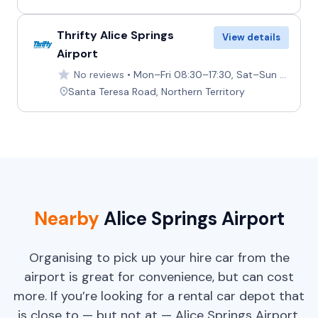
Thrifty Alice Springs
View details
Airport
No reviews
Mon–Fri 08:30–17:30, Sat–Sun 08:30–18:00
Santa Teresa Road, Northern Territory
Nearby
Alice Springs Airport
Organising to pick up your hire car from the
airport is great for convenience, but can cost
more. If you’re looking for a rental car depot that
is close to — but not at — Alice Springs Airport,