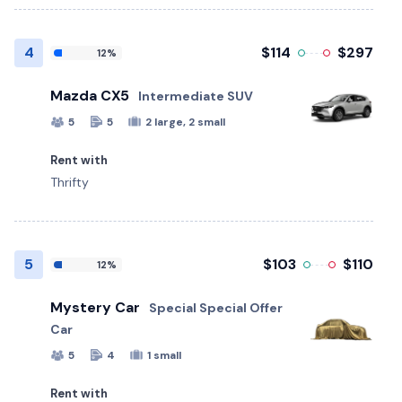
4
$114
$297
12%
Mazda CX5
Intermediate SUV
5
5
2 large, 2 small
Rent with
Thrifty
5
$103
$110
12%
Mystery Car
Special Special Offer
Car
5
4
1 small
Rent with