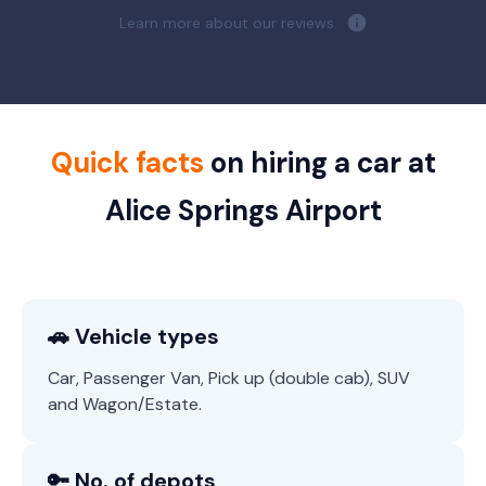
Learn more about our reviews.
Quick facts
on hiring a car at
Alice Springs Airport
🚗 Vehicle types
Car, Passenger Van, Pick up (double cab), SUV
and Wagon/Estate.
🔑 No. of depots