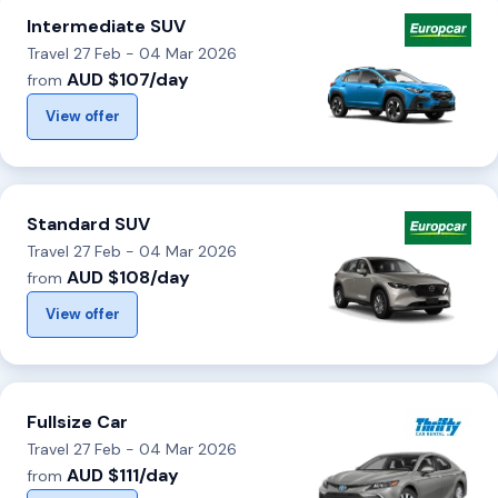
Intermediate SUV
Travel 27 Feb - 04 Mar 2026
AUD $107/day
from
View offer
Standard SUV
Travel 27 Feb - 04 Mar 2026
AUD $108/day
from
View offer
Fullsize Car
Travel 27 Feb - 04 Mar 2026
AUD $111/day
from