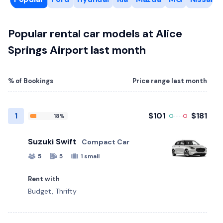
Popular rental car models at Alice
Springs Airport last month
% of Bookings
Price range last month
1
$101
$181
18%
Suzuki Swift
Compact Car
5
5
1 small
Rent with
Budget, Thrifty