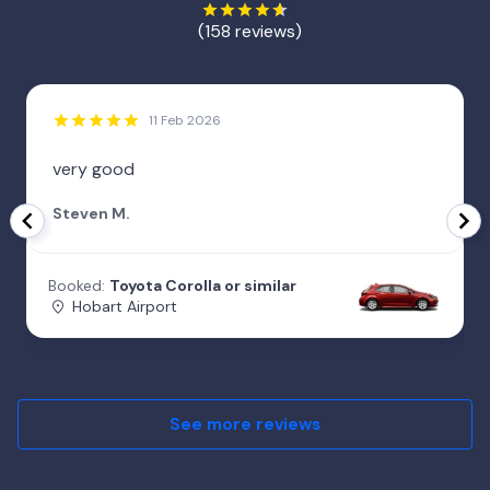
(158 reviews)
11 Feb 2026
very good
Steven M.
Booked:
Toyota Corolla or similar
Hobart Airport
See more reviews