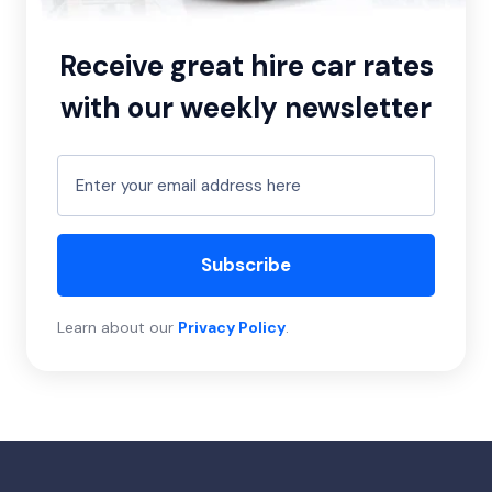
Receive great hire car rates
with our weekly newsletter
Subscribe
Learn about our
Privacy Policy
.