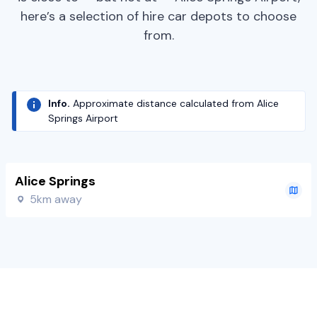
here’s a selection of hire car depots to choose
from.
Info.
Approximate distance calculated from Alice
Springs Airport
Alice Springs
5km away