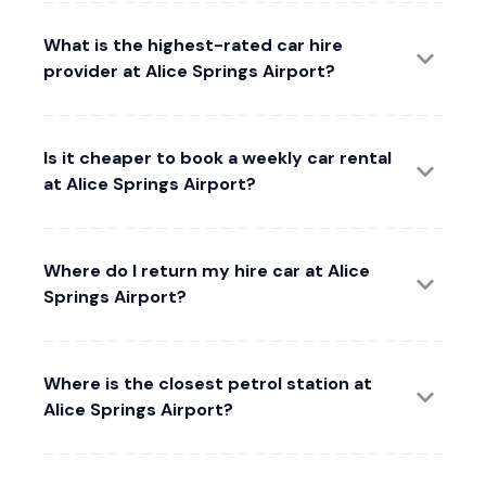
What is the highest-rated car hire
provider at Alice Springs Airport?
Is it cheaper to book a weekly car rental
at Alice Springs Airport?
Where do I return my hire car at Alice
Springs Airport?
Where is the closest petrol station at
Alice Springs Airport?