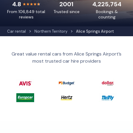
4.8
2001
4,225,754
From 106,849 total
Trusted since
Bookings &
reviews
counting
Car rental
Northern Territory
Alice Springs Airport
Great value rental cars from Alice Springs Airport’s
most trusted car hire providers