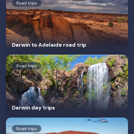
Road trips
Darwin to Adelaide road trip
Road trips
Darwin day trips
Road trips