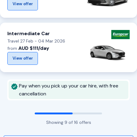
View offer
Intermediate Car
Travel 27 Feb - 04 Mar 2026
AUD $111/day
from
View offer
Pay when you pick up your car hire, with free
cancellation
Showing
9
of
16
offers