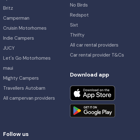
No Birds
Britz
Redspot
Camperman
Sixt
Cruisin Motorhomes
Thrifty
Indie Campers
All car rental providers
JUCY
Car rental provider T&Cs
Let's Go Motorhomes
maui
Download app
Mighty Campers
Travellers Autobarn
All campervan providers
Follow us