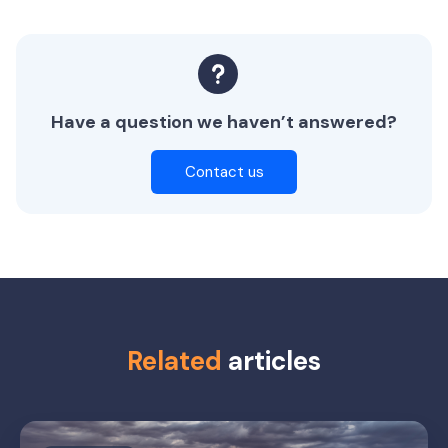
Have a question we haven’t answered?
Contact us
Related
articles