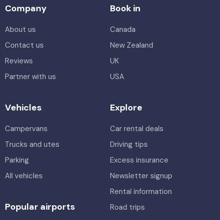
Company
Book in
About us
Canada
Contact us
New Zealand
Reviews
UK
Partner with us
USA
Vehicles
Explore
Campervans
Car rental deals
Trucks and utes
Driving tips
Parking
Excess insurance
All vehicles
Newsletter signup
Rental information
Popular airports
Road trips