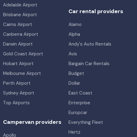
Adelaide Airport
Car rental providers
Brisbane Airport
Cairns Airport
Alamo
Canberra Airport
Alpha
Darwin Airport
Andy's Auto Rentals
Gold Coast Airport
Avis
Hobart Airport
Bargain Car Rentals
Melbourne Airport
Budget
Perth Airport
Dollar
Sydney Airport
East Coast
Top Airports
Enterprise
Europcar
Campervan providers
Everything Fleet
Hertz
Apollo