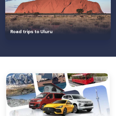
Road trips to Uluru