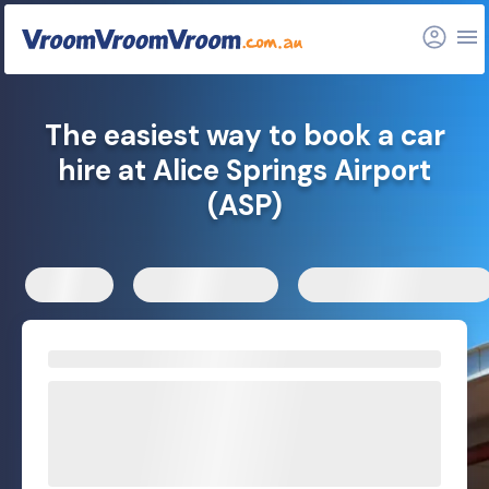
FAQs
Related articles
The easiest way to book a car
hire at Alice Springs Airport
(ASP)