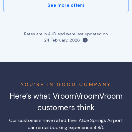
See more offers
Rates are in AUD and were last updated on
24 February, 2026
YOU’RE IN GOOD COMPANY
Here’s what VroomVroomVroom
customers think
Our customers have rated their Alice Springs Airport
car rental booking experience 4.8/5