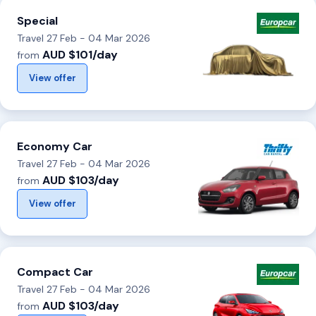
Special
Travel 27 Feb - 04 Mar 2026
AUD $101/day
from
View offer
Economy Car
Travel 27 Feb - 04 Mar 2026
AUD $103/day
from
View offer
Compact Car
Travel 27 Feb - 04 Mar 2026
AUD $103/day
from