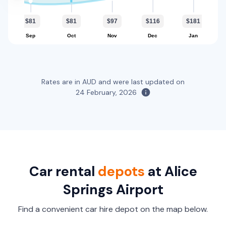
Toyota Corolla Hatch
5
5
2 small
$81
$81
$97
$116
$181
Sep
Oct
Nov
Dec
Jan
Providers
Avis, Budget
Toyota Corolla Hybrid
Hybrid
Rates are in AUD and were last updated on
24 February, 2026
5
4
1 large, 1 small
Providers
Hertz
Toyota Fortuner
5
5
3 large, 2 small
Car rental
depots
at Alice
Springs Airport
Providers
Thrifty, Hertz, Europcar
Find a convenient car hire depot on the map below.
Toyota Hilux 4x4 Canopy With Spare