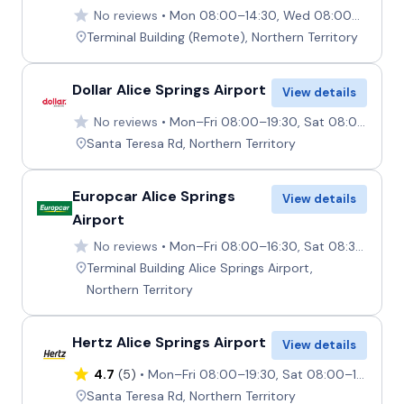
No reviews
Mon 08:00–14:30, Wed 08:00–14:30, Fri–Sun 08:00–14:30, Mon–Fri 17:00–17:30, Tue 08:00–11:30, Thu 08:00–11:30, Sun 16:30–17:30
Terminal Building (Remote), Northern Territory
Dollar Alice Springs Airport
View details
No reviews
Mon–Fri 08:00–19:30, Sat 08:00–16:00, Sun 10:30–19:30
Santa Teresa Rd, Northern Territory
Europcar Alice Springs
View details
Airport
No reviews
Mon–Fri 08:00–16:30, Sat 08:30–16:30, Sun 11:00–16:30
Terminal Building Alice Springs Airport,
Northern Territory
Hertz Alice Springs Airport
View details
4.7
(5)
Mon–Fri 08:00–19:30, Sat 08:00–16:00, Sun 10:30–19:30
Santa Teresa Rd, Northern Territory