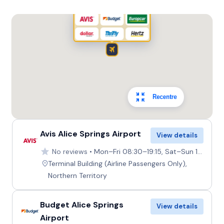
5
4
4 small
Providers
Europcar
Toyota Kluger
7
4
2 large, 2 small
Recentre
Providers
Thrifty, Hertz
Avis Alice Springs Airport
View details
No reviews
Mon–Fri 08:30–19:15, Sat–Sun 10:30–19:15
Terminal Building (Airline Passengers Only),
Northern Territory
Budget Alice Springs
View details
Airport