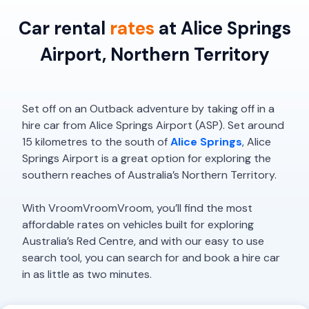
Car rental
rates
at Alice Springs
Airport, Northern Territory
Set off on an Outback adventure by taking off in a
hire car from Alice Springs Airport (ASP). Set around
15 kilometres to the south of
Alice Springs
, Alice
Springs Airport is a great option for exploring the
southern reaches of Australia’s Northern Territory.
With VroomVroomVroom, you’ll find the most
affordable rates on vehicles built for exploring
Australia’s Red Centre, and with our easy to use
search tool, you can search for and book a hire car
in as little as two minutes.