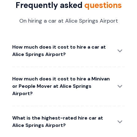
Frequently asked
questions
On hiring a car at Alice Springs Airport
How much does it cost to hire a car at
Alice Springs Airport?
How much does it cost to hire a Minivan
or People Mover at Alice Springs
Airport?
What is the highest-rated hire car at
Alice Springs Airport?