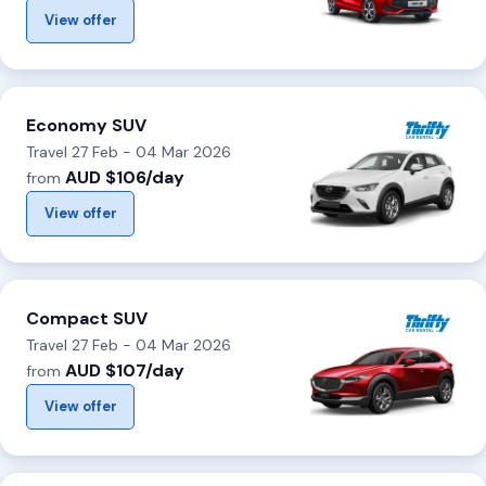
View offer
Economy SUV
Travel 27 Feb - 04 Mar 2026
AUD $106/day
from
View offer
Compact SUV
Travel 27 Feb - 04 Mar 2026
AUD $107/day
from
View offer