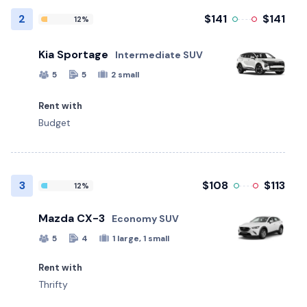
2
$141
$141
12%
Kia Sportage
Intermediate SUV
5
5
2 small
Rent with
Budget
3
$108
$113
12%
Mazda CX-3
Economy SUV
5
4
1 large, 1 small
Rent with
Thrifty