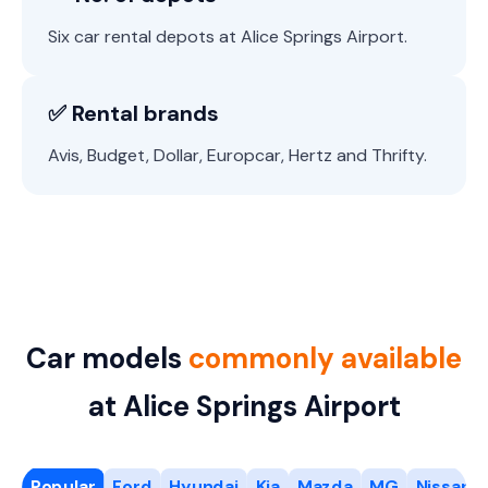
Six car rental depots at Alice Springs Airport.
✅ Rental brands
Avis, Budget, Dollar, Europcar, Hertz and Thrifty.
Car models
commonly available
at Alice Springs Airport
Popular
Ford
Hyundai
Kia
Mazda
MG
Nissan