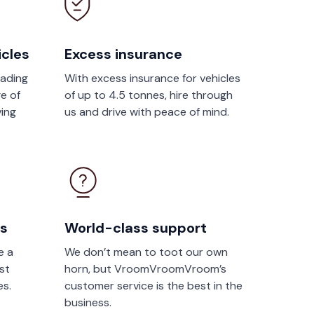
icles
Excess insurance
eading
With excess insurance for vehicles
e of
of up to 4.5 tonnes, hire through
ving
us and drive with peace of mind.
rs
World-class support
e a
We don’t mean to toot our own
st
horn, but VroomVroomVroom’s
es.
customer service is the best in the
business.