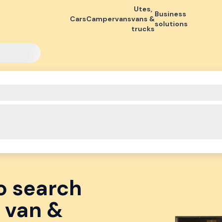
Utes,
Business
Cars
Campervans
vans &
solutions
trucks
o search
 van &