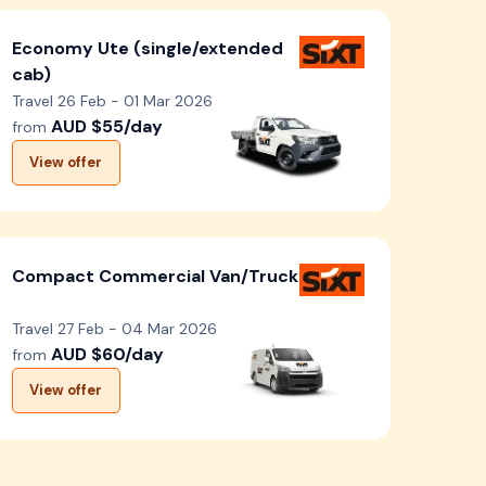
Economy Ute (single/extended
cab)
Travel 26 Feb - 01 Mar 2026
AUD $55/day
from
View offer
Compact Commercial Van/Truck
Travel 27 Feb - 04 Mar 2026
AUD $60/day
from
View offer