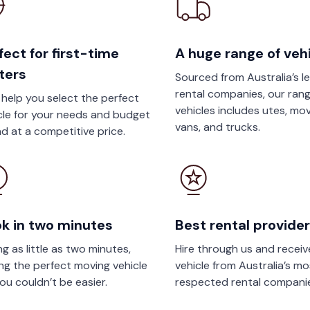
fect for first-time
A huge range of veh
ters
Sourced from Australia’s l
rental companies, our rang
l help you select the perfect
vehicles includes utes, mo
cle for your needs and budget
vans, and trucks.
d at a competitive price.
k in two minutes
Best rental provide
ng as little as two minutes,
Hire through us and receiv
ing the perfect moving vehicle
vehicle from Australia’s mo
you couldn’t be easier.
respected rental compani