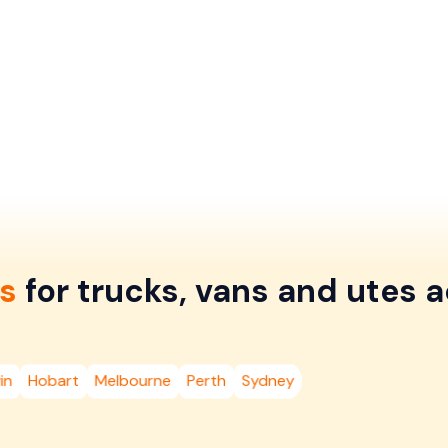
s
for trucks, vans and utes a
in
Hobart
Melbourne
Perth
Sydney