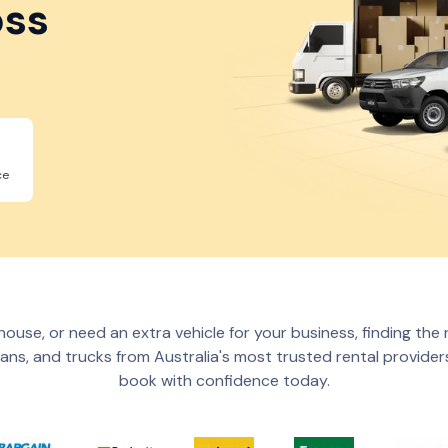
oss
ce
ouse, or need an extra vehicle for your business, finding the 
ans, and trucks from Australia's most trusted rental providers
book with confidence today.