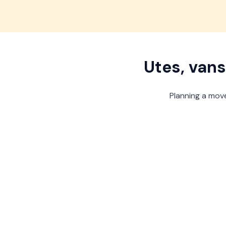
View offer
View offer
View offer
View offer
Utes, vans
Planning a move