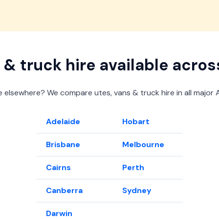
View offer
View offer
View offer
View offer
 & truck hire available acros
 elsewhere? We compare utes, vans & truck hire in all major Au
Adelaide
Hobart
Brisbane
Melbourne
Cairns
Perth
Canberra
Sydney
Darwin