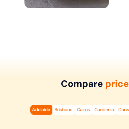
Compare
price
Adelaide
Brisbane
Cairns
Canberra
Darw