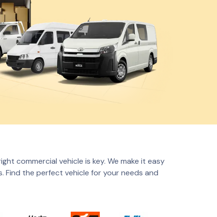
right commercial vehicle is key. We make it easy
. Find the perfect vehicle for your needs and