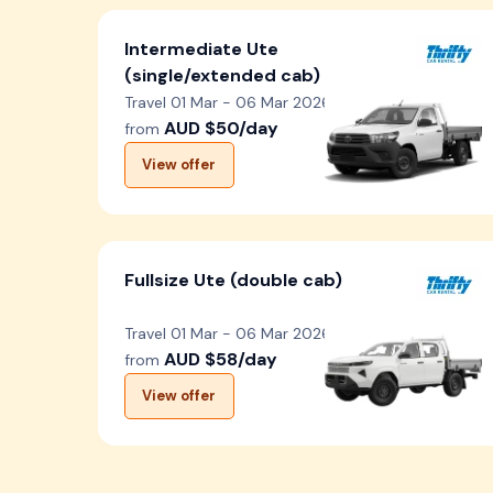
Intermediate Ute
(single/extended cab)
Travel 01 Mar - 06 Mar 2026
AUD $50/day
from
View offer
Fullsize Ute (double cab)
Travel 01 Mar - 06 Mar 2026
AUD $58/day
from
View offer