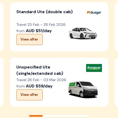
Standard Ute (double cab)
Travel 25 Feb - 28 Feb 2026
AUD $51/day
from
View offer
Unspecified Ute
(single/extended cab)
Travel 28 Feb - 03 Mar 2026
AUD $59/day
from
View offer