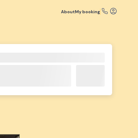
About
My booking