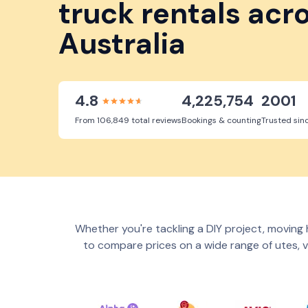
truck rentals acr
Australia
4.8
4,225,754
2001
From 106,849 total reviews
Bookings & counting
Trusted sin
Whether you're tackling a DIY project, moving h
to compare prices on a wide range of utes, v