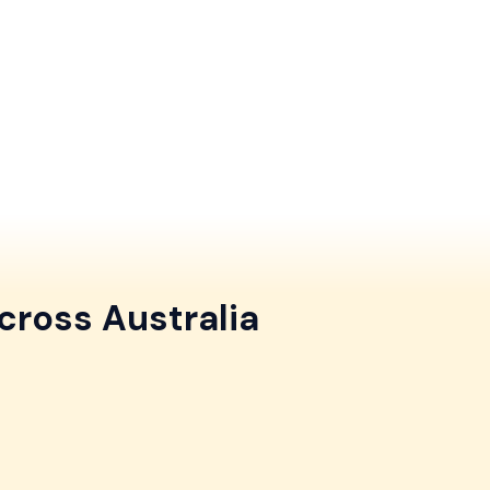
cross Australia