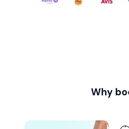
Why boo