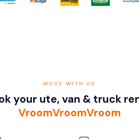
MOVE WITH US
k your ute, van & truck ren
VroomVroomVroom