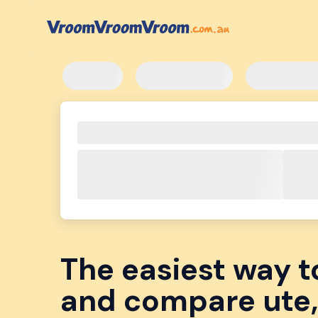
The easiest way t
and compare ute,