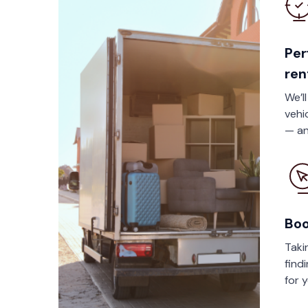
Per
ren
We’l
vehi
— an
Boo
Taki
find
for 