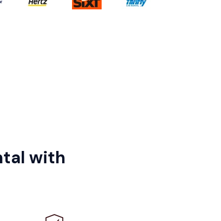
tal with