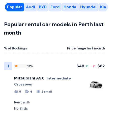
Popular
Audi
BYD
Ford
Honda
Hyundai
Kia
R
Popular rental car models in Perth last
month
% of Bookings
Price range last month
1
$48
$82
13%
Mitsubishi ASX
Intermediate
Crossover
5
4
2 small
Rent with
No Birds