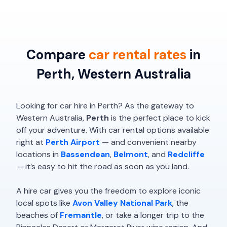
Compare
car rental rates
in
Perth, Western Australia
Looking for car hire in Perth? As the gateway to
Western Australia,
Perth
is the perfect place to kick
off your adventure. With car rental options available
right at
Perth Airport
— and convenient nearby
locations in
Bassendean
,
Belmont
, and
Redcliffe
— it’s easy to hit the road as soon as you land.
A hire car gives you the freedom to explore iconic
local spots like
Avon Valley National Park
, the
beaches of
Fremantle
, or take a longer trip to the