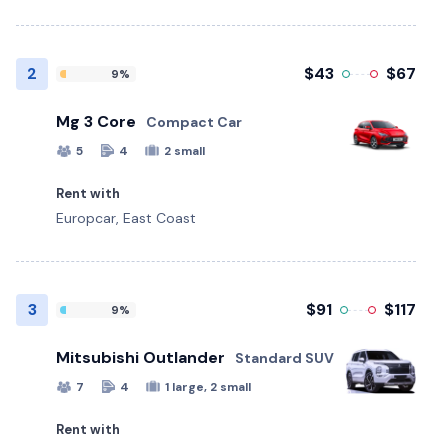
2
$43
$67
9%
Mg 3 Core
Compact Car
5
4
2 small
Rent with
Europcar, East Coast
3
$91
$117
9%
Mitsubishi Outlander
Standard SUV
7
4
1 large, 2 small
Rent with