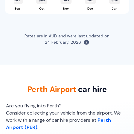
$49
$46
$49
$42
$54
12
4
1 large, 2 small
Sep
Oct
Nov
Dec
Jan
Providers
Providers
Thrifty, Hertz
Hertz, Europcar, Enterprise, Budget
Providers
Everything Fleet, Europcar
Rates are in AUD and were last updated on
Toyota Corolla
24 February, 2026
5
4
1 large, 1 small
Providers
Thrifty, Hertz, Avis, Enterprise, East Coast, Everything Fleet
Toyota Corolla Ascent
Perth Airport
car hire
5
4
2 small
Are you flying into Perth?
Providers
Consider collecting your vehicle from the airport. We
Europcar
work with a range of car hire providers at
Perth
Airport (PER)
.
Toyota Corolla Cross Hybrid
Hybrid