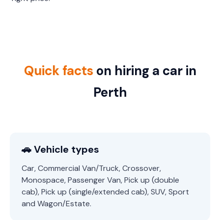
Quick facts
on hiring a car in
Perth
🚗 Vehicle types
Car, Commercial Van/Truck, Crossover,
Monospace, Passenger Van, Pick up (double
cab), Pick up (single/extended cab), SUV, Sport
and Wagon/Estate.