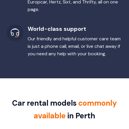
Europcar, Hertz, Sixt, and Thrifty, all on one
page.
World-class support
Our friendly and helpful customer care team
is just a phone call, email, or live chat away if
you need any help with your booking.
Car rental models
commonly
available
in Perth