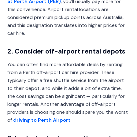
at Perth Airport (PER)
, you’ll usually pay more for
this convenience. Airport rental locations are
considered premium pickup points across Australia,
and this designation translates into higher prices for
car hire.
2. Consider off-airport rental depots
You can often find more affordable deals by renting
from a Perth off-airport car hire provider. These
typically offer a free shuttle service from the airport
to their depot, and while it adds a bit of extra time,
the cost savings can be significant — particularly for
longer rentals. Another advantage of off-airport
providers is choosing one should spare you the worst
of
driving to Perth Airport
.