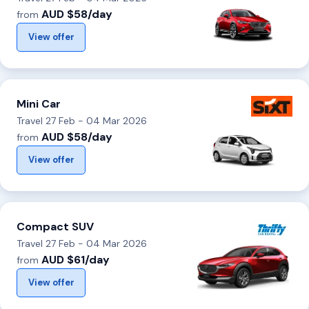
AUD $58/day
from
View offer
Mini Car
Travel 27 Feb - 04 Mar 2026
AUD $58/day
from
View offer
Compact SUV
Travel 27 Feb - 04 Mar 2026
AUD $61/day
from
View offer