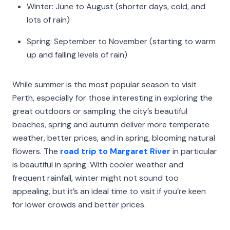
Winter: June to August (shorter days, cold, and
lots of rain)
Spring: September to November (starting to warm
up and falling levels of rain)
While summer is the most popular season to visit
Perth, especially for those interesting in exploring the
great outdoors or sampling the city’s beautiful
beaches, spring and autumn deliver more temperate
weather, better prices, and in spring, blooming natural
flowers. The
road trip to Margaret River
in particular
is beautiful in spring. With cooler weather and
frequent rainfall, winter might not sound too
appealing, but it’s an ideal time to visit if you’re keen
for lower crowds and better prices.