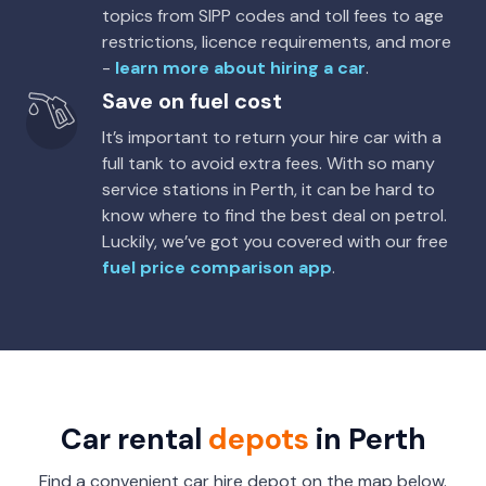
topics from SIPP codes and toll fees to age
restrictions, licence requirements, and more
-
learn more about hiring a car
.
Save on fuel cost
It’s important to return your hire car with a
full tank to avoid extra fees. With so many
service stations in Perth, it can be hard to
know where to find the best deal on petrol.
Luckily, we’ve got you covered with our free
fuel price comparison app
.
Car rental
depots
in Perth
Find a convenient car hire depot on the map below.