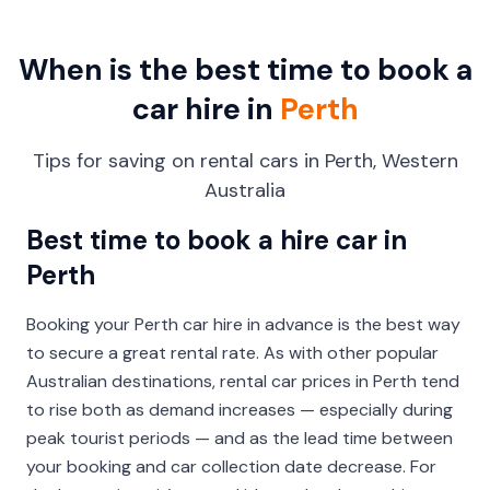
When is the best time to book a
car hire in
Perth
Tips for saving on rental cars in Perth, Western
Australia
Best time to book a hire car in
Perth
Booking your Perth car hire in advance is the best way
to secure a great rental rate. As with other popular
Australian destinations, rental car prices in Perth tend
to rise both as demand increases — especially during
peak tourist periods — and as the lead time between
your booking and car collection date decrease. For