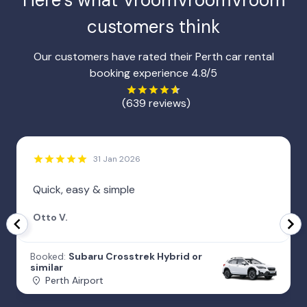
Here’s what VroomVroomVroom
customers think
Our customers have rated their Perth car rental
booking experience 4.8/5
(639 reviews)
31 Jan 2026
Quick, easy & simple
Otto V.
Booked:
Subaru Crosstrek Hybrid or
similar
Perth Airport