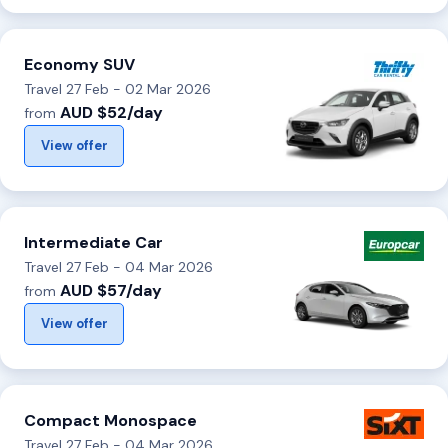
Economy SUV
Travel 27 Feb - 02 Mar 2026
AUD $52/day
from
View offer
Intermediate Car
Travel 27 Feb - 04 Mar 2026
AUD $57/day
from
View offer
Compact Monospace
Travel 27 Feb - 04 Mar 2026