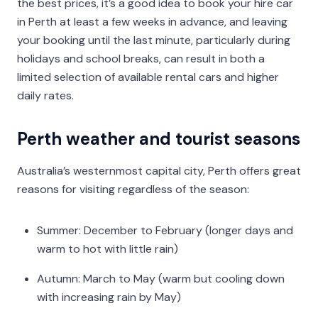
the best prices, it’s a good idea to book your hire car
in Perth at least a few weeks in advance, and leaving
your booking until the last minute, particularly during
holidays and school breaks, can result in both a
limited selection of available rental cars and higher
daily rates.
Perth weather and tourist seasons
Australia’s westernmost capital city, Perth offers great
reasons for visiting regardless of the season:
Summer: December to February (longer days and
warm to hot with little rain)
Autumn: March to May (warm but cooling down
with increasing rain by May)