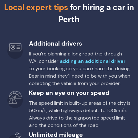
Local expert tips
for hiring a car in
Perth
Additional drivers
If you’re planning a long road trip through
WA, consider
adding an additional driver
to your booking so you can share the driving.
Bear in mind they’ll need to be with you when
collecting the vehicle from your provider.
Keep an eye on your speed
The speed limit in built-up areas of the city is
50km/h, while highways default to 100km/h.
Always drive to the signposted speed limit
and the conditions of the road.
Unlimited mileage