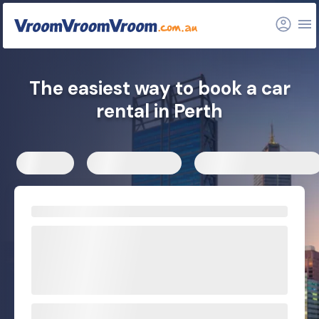
Hire car tips
Car rental depots
Explore more options
FAQs
Related articles
The easiest way to book a car
rental in Perth