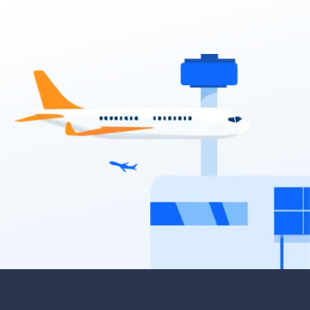
5
5
2 large, 2 small
Providers
Sixt, Europcar
Toyota Corolla Hatch
5
5
2 small
Providers
Avis, Budget