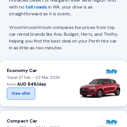
Pinnacles Desert or Margaret River wine region. And
with no
toll roads
in WA, your drive is as
straightforward as it is scenic.
VroomVroomVroom compares live prices from top
car rental brands like Avis, Budget, Hertz, and Thrifty,
helping you find the best deal on your Perth hire car
in as little as two minutes.
Economy Car
Travel 27 Feb - 02 Mar 2026
AUD $48/day
from
View offer
Compact Car