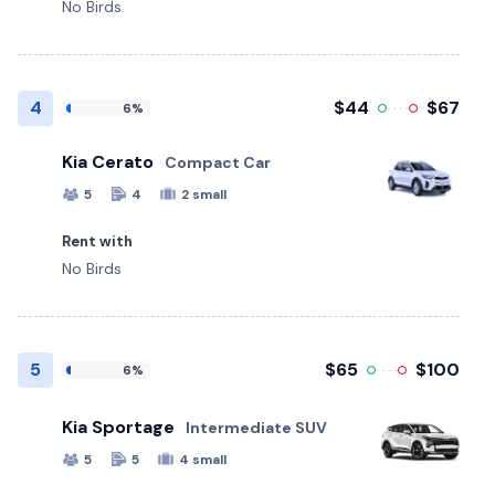
No Birds
4
$44
$67
6%
Kia Cerato
Compact Car
5
4
2 small
Rent with
No Birds
5
$65
$100
6%
Kia Sportage
Intermediate SUV
5
5
4 small