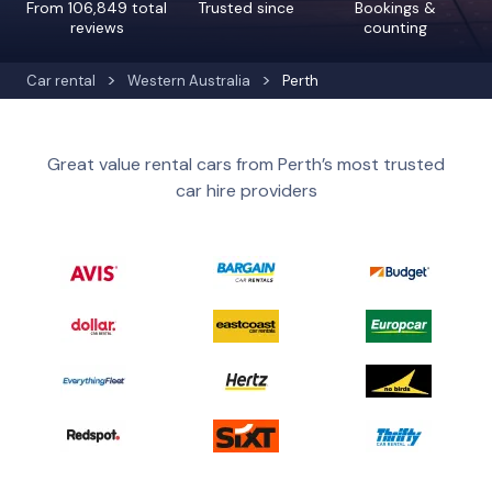
From 106,849 total
Trusted since
Bookings &
reviews
counting
Car rental
Western Australia
Perth
Great value rental cars from Perth’s most trusted
car hire providers