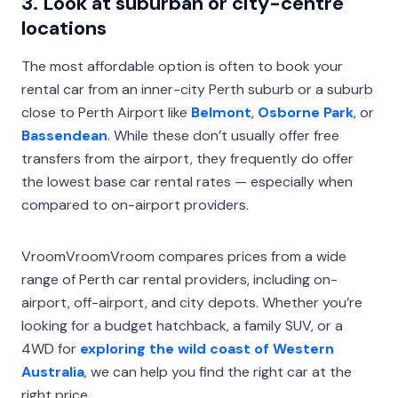
3. Look at suburban or city-centre
locations
The most affordable option is often to book your
rental car from an inner-city Perth suburb or a suburb
close to Perth Airport like
Belmont
,
Osborne Park
, or
Bassendean
. While these don’t usually offer free
transfers from the airport, they frequently do offer
the lowest base car rental rates — especially when
compared to on-airport providers.
VroomVroomVroom compares prices from a wide
range of Perth car rental providers, including on-
airport, off-airport, and city depots. Whether you’re
looking for a budget hatchback, a family SUV, or a
4WD for
exploring the wild coast of Western
Australia
, we can help you find the right car at the
right price.