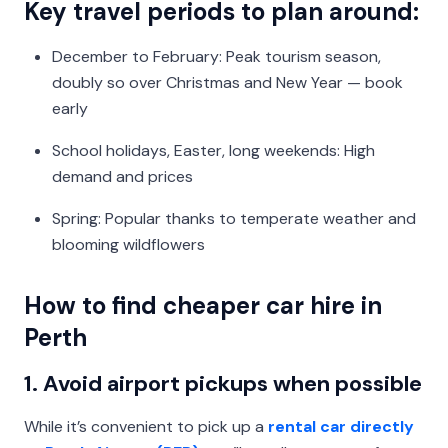
Key travel periods to plan around:
December to February: Peak tourism season,
doubly so over Christmas and New Year — book
early
School holidays, Easter, long weekends: High
demand and prices
Spring: Popular thanks to temperate weather and
blooming wildflowers
How to find cheaper car hire in
Perth
1. Avoid airport pickups when possible
While it’s convenient to pick up a
rental car directly