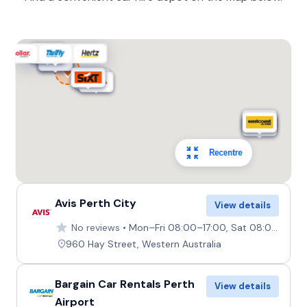
Recentre
Avis Perth City
View details
No reviews
Mon–Fri 08:00–17:00, Sat 08:00–12:30, Sun Closed
960 Hay Street, Western Australia
Bargain Car Rentals Perth
View details
Airport