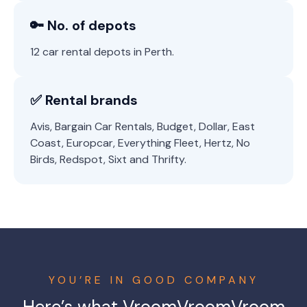
🔑 No. of depots
12 car rental depots in Perth.
✅ Rental brands
Avis, Bargain Car Rentals, Budget, Dollar, East
Coast, Europcar, Everything Fleet, Hertz, No
Birds, Redspot, Sixt and Thrifty.
YOU’RE IN GOOD COMPANY