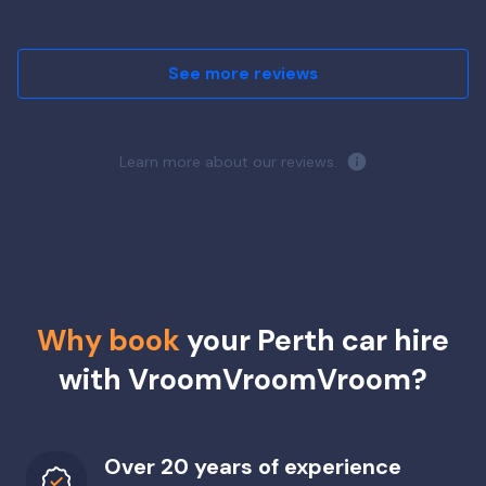
See more reviews
Learn more about our reviews.
Why book
your Perth car hire
with VroomVroomVroom?
Over 20 years of experience