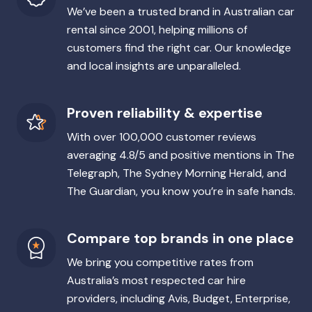
We’ve been a trusted brand in Australian car
rental since 2001, helping millions of
customers find the right car. Our knowledge
and local insights are unparalleled.
Proven reliability & expertise
With over 100,000 customer reviews
averaging 4.8/5 and positive mentions in The
Telegraph, The Sydney Morning Herald, and
The Guardian, you know you’re in safe hands.
Compare top brands in one place
We bring you competitive rates from
Australia’s most respected car hire
providers, including Avis, Budget, Enterprise,