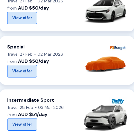
Travel 27 Feb - 02 Mar 2026
AUD $50/day
from
View offer
Special
Travel 27 Feb - 02 Mar 2026
AUD $50/day
from
View offer
Intermediate Sport
Travel 28 Feb - 03 Mar 2026
AUD $51/day
from
View offer