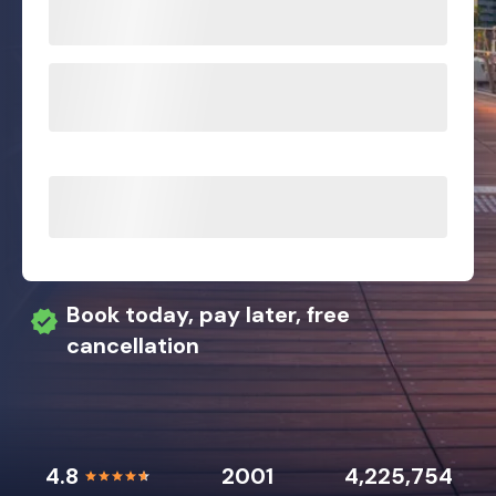
Book today, pay later, free
cancellation
4.8
2001
4,225,754