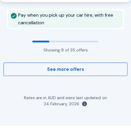
Pay when you pick up your car hire, with free
cancellation
Showing
9
of
35
offers
See more offers
Rates are in AUD and were last updated on
24 February, 2026