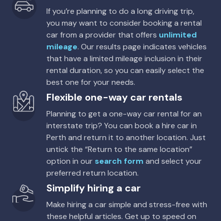
If you’re planning to do a long driving trip,
you may want to consider booking a rental
car from a provider that offers
unlimited
mileage
. Our results page indicates vehicles
that have a limited mileage inclusion in their
rental duration, so you can easily select the
best one for your needs.
Flexible one-way car rentals
Planning to get a one-way car rental for an
interstate trip? You can book a hire car in
Perth and return it to another location. Just
untick the “Return to the same location”
option in our
search form
and select your
preferred return location.
Simplify hiring a car
Make hiring a car simple and stress-free with
these helpful articles. Get up to speed on