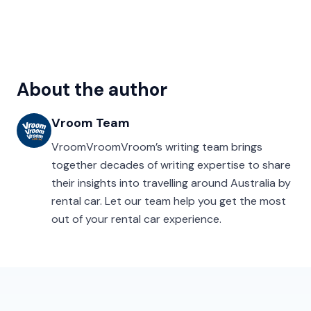
About the author
Vroom Team
VroomVroomVroom’s writing team brings
together decades of writing expertise to share
their insights into travelling around Australia by
rental car. Let our team help you get the most
out of your rental car experience.