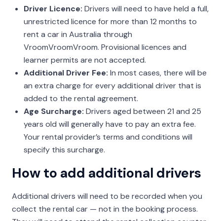
Driver Licence:
Drivers will need to have held a full,
unrestricted licence for more than 12 months to
rent a car in Australia through
VroomVroomVroom. Provisional licences and
learner permits are not accepted.
Additional Driver Fee:
In most cases, there will be
an extra charge for every additional driver that is
added to the rental agreement.
Age Surcharge:
Drivers aged between 21 and 25
years old will generally have to pay an extra fee.
Your rental provider’s terms and conditions will
specify this surcharge.
How to add additional drivers
Additional drivers will need to be recorded when you
collect the rental car — not in the booking process.