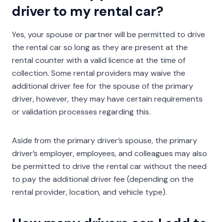
driver to my rental car?
Yes, your spouse or partner will be permitted to drive
the rental car so long as they are present at the
rental counter with a valid licence at the time of
collection. Some rental providers may waive the
additional driver fee for the spouse of the primary
driver, however, they may have certain requirements
or validation processes regarding this.
Aside from the primary driver’s spouse, the primary
driver’s employer, employees, and colleagues may also
be permitted to drive the rental car without the need
to pay the additional driver fee (depending on the
rental provider, location, and vehicle type).