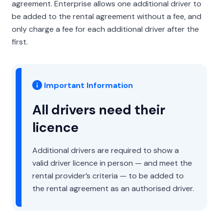
agreement. Enterprise allows one additional driver to
be added to the rental agreement without a fee, and
only charge a fee for each additional driver after the
first.
Important Information
All drivers need their
licence
Additional drivers are required to show a
valid driver licence in person — and meet the
rental provider’s criteria — to be added to
the rental agreement as an authorised driver.