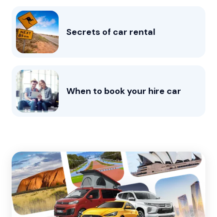
Secrets of car rental
When to book your hire car