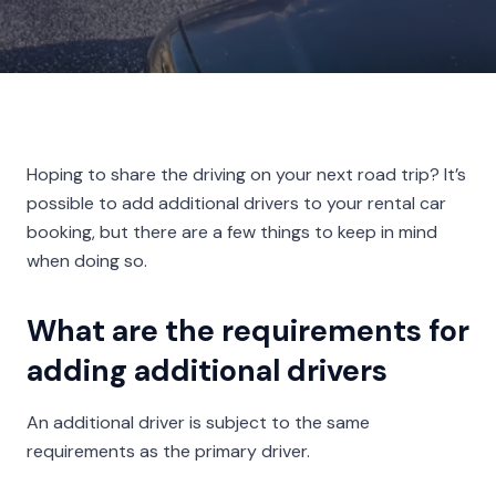
Hoping to share the driving on your next road trip? It’s
possible to add additional drivers to your rental car
booking, but there are a few things to keep in mind
when doing so.
What are the requirements for
adding additional drivers
An additional driver is subject to the same
requirements as the primary driver.