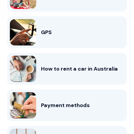
GPS
How to rent a car in Australia
Payment methods