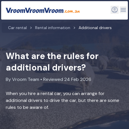
Car rental
Rental information
Additional drivers
What are the rules for
additional drivers?
By Vroom Team • Reviewed 24 Feb 2026
When you hire a rental car, you can arrange for
additional drivers to drive the car, but there are some
rules to be aware of.