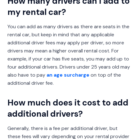
How many drivers can I add to
my rental car?
You can add as many drivers as there are seats in the
rental car, but keep in mind that any applicable
additional driver fees may apply per driver, so more
drivers may mean a higher overall rental cost. For
example, if your car has five seats, you may add up to
four additional drivers. Drivers under 25 years old may
also have to pay
an age surcharge
on top of the
additional driver fee.
How much does it cost to add
additional drivers?
Generally, there is a fee per additional driver, but
these fees will vary depending on your rental provider