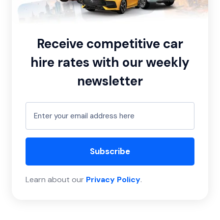
Receive competitive car
hire rates with our weekly
newsletter
Subscribe
Learn about our
Privacy Policy
.