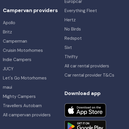
Europcar
Campervan providers
Everything Fleet
Hertz
Apollo
No Birds
Britz
Redspot
Camperman
Sixt
Cruisin Motorhomes
Thrifty
Indie Campers
All car rental providers
JUCY
Car rental provider T&Cs
Let's Go Motorhomes
maui
Download app
Mighty Campers
Travellers Autobarn
All campervan providers