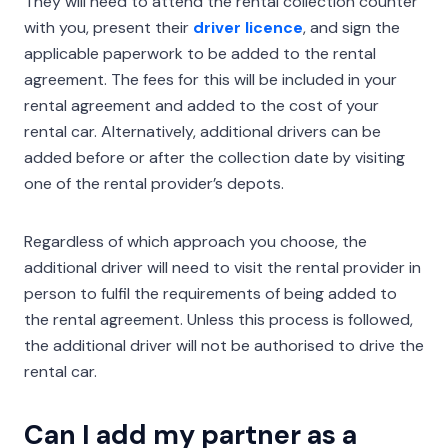
They will need to attend the rental collection counter
with you, present their
driver licence
, and sign the
applicable paperwork to be added to the rental
agreement. The fees for this will be included in your
rental agreement and added to the cost of your
rental car. Alternatively, additional drivers can be
added before or after the collection date by visiting
one of the rental provider’s depots.
Regardless of which approach you choose, the
additional driver will need to visit the rental provider in
person to fulfil the requirements of being added to
the rental agreement. Unless this process is followed,
the additional driver will not be authorised to drive the
rental car.
Can I add my partner as a