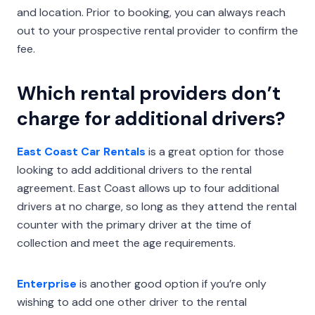
and location. Prior to booking, you can always reach
out to your prospective rental provider to confirm the
fee.
Which rental providers don’t
charge for additional drivers?
East Coast Car Rentals
is a great option for those
looking to add additional drivers to the rental
agreement. East Coast allows up to four additional
drivers at no charge, so long as they attend the rental
counter with the primary driver at the time of
collection and meet the age requirements.
Enterprise
is another good option if you’re only
wishing to add one other driver to the rental