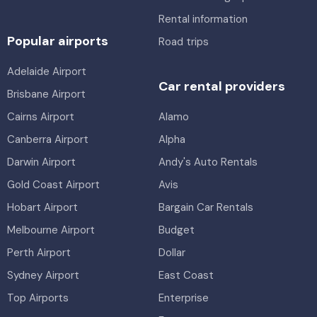
Rental information
Popular airports
Road trips
Adelaide Airport
Car rental providers
Brisbane Airport
Cairns Airport
Alamo
Canberra Airport
Alpha
Darwin Airport
Andy's Auto Rentals
Gold Coast Airport
Avis
Hobart Airport
Bargain Car Rentals
Melbourne Airport
Budget
Perth Airport
Dollar
Sydney Airport
East Coast
Top Airports
Enterprise