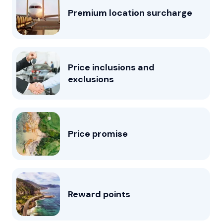
Premium location surcharge
Price inclusions and
exclusions
Price promise
Reward points