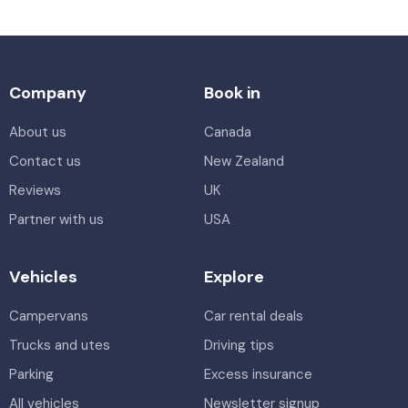
Company
Book in
About us
Canada
Contact us
New Zealand
Reviews
UK
Partner with us
USA
Vehicles
Explore
Campervans
Car rental deals
Trucks and utes
Driving tips
Parking
Excess insurance
All vehicles
Newsletter signup