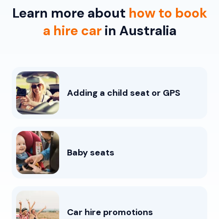
Learn more about
how to book
a hire car
in Australia
Adding a child seat or GPS
Baby seats
Car hire promotions