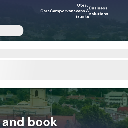
Utes,
Business
Cars
Campervans
vans &
mpervan collection
Booking process
Why book?
solutions
Insider’s gui
trucks
 and book