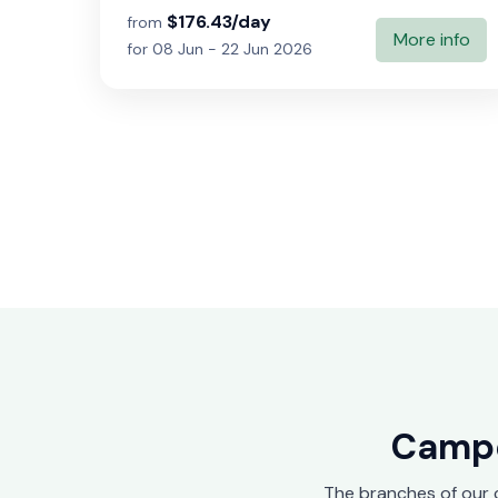
$176.43/day
from
More info
for 08 Jun - 22 Jun 2026
Campe
The branches of our