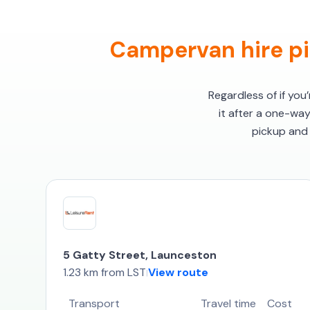
Campervan hire pi
Regardless of if you
it after a one-wa
pickup and 
5 Gatty Street, Launceston
1.23 km from LST
View route
|
Transport
Travel time
Cost