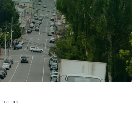
providers