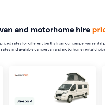
van and motorhome hire
pri
riced rates for different berths from our campervan rental 
e rates and available campervan and motorhome rental choices
Sleeps 4