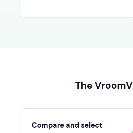
The Vroom
Compare and select