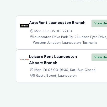
AutoRent Launceston Branch
View de
Mon–Sun 05:00–22:00
Launceston Drive Park Fly, 2 Hudson Fysh Drive,
Western Junction, Launceston, Tasmania
Leisure Rent Launceston
View de
Airport Branch
Mon–Fri 08:00–16:30, Sat–Sun Closed
5 Gatty Street, Launceston