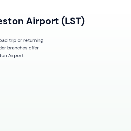
ston Airport (LST)
oad trip or returning
ider branches offer
ton Airport.