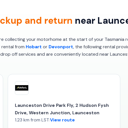
ckup and return
near Launce
’re collecting your motorhome at the start of your Tasmania r
y rental from
Hobart
or
Devonport
, the following rental prov
drop off services and are conveniently located near Launces
Launceston Drive Park Fly, 2 Hudson Fysh
Drive, Western Junction, Launceston
1.23 km from LST
View route
|