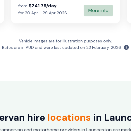
$241.79/day
from
More info
for 20 Apr - 29 Apr 2026
Vehicle images are for illustration purposes only.
Rates are in AUD and were last updated on
23 February, 2026
rvan hire
locations
in Laun
 campervan and motorhome providers in Launceston are mark