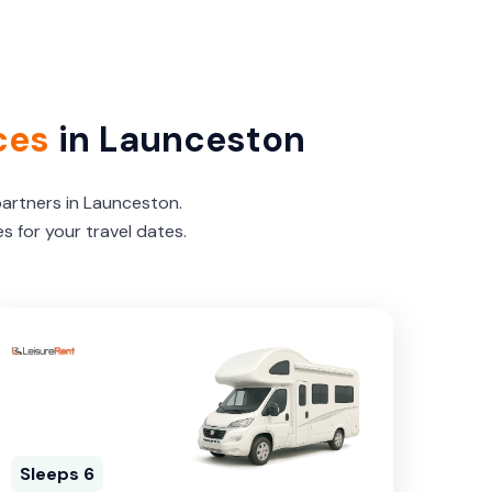
ces
in Launceston
partners in Launceston.
 for your travel dates.
Sleeps 6