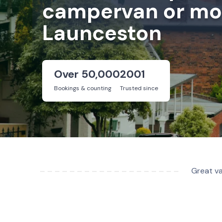
campervan or mot
Launceston
Over 50,000
2001
Bookings & counting
Trusted since
Great va