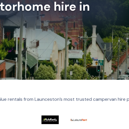
orhome hire in
lue rentals from Launceston’s most trusted campervan hire 