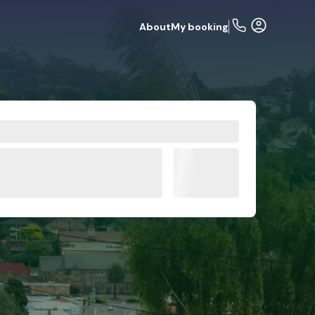
About
My booking
de
FAQs
Related articles