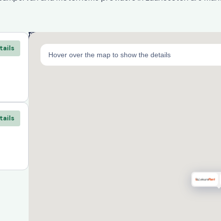
tails
Hover over the map to show the details
tails