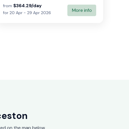
$364.29/day
from
More info
for 20 Apr - 29 Apr 2026
ceston
ed on the map below.