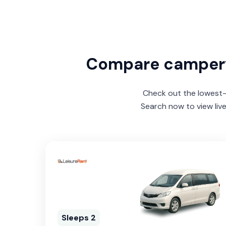
Compare camper
Check out the lowest-p
Search now to view liv
Sleeps 2