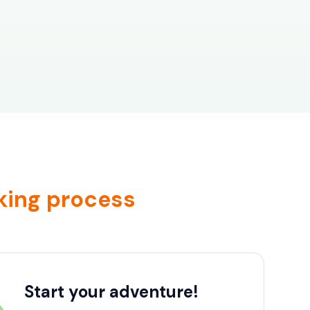
king process
Start your adventure!