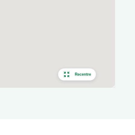
Recentre