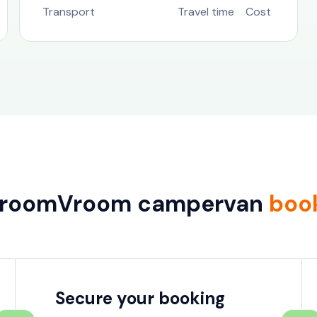
Transport
Travel time
Cost
VroomVroom campervan
boo
Secure your booking