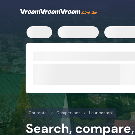
Campervan rental rates
Campervan hire locations
Ca
Car rental
Campervans
Launceston
Search, compare,