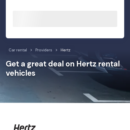
Car rental
Providers
Hertz
Get a great deal on Hertz rental
vehicles