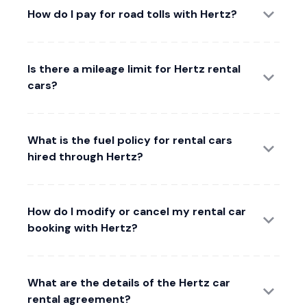
How do I pay for road tolls with Hertz?
Is there a mileage limit for Hertz rental
cars?
What is the fuel policy for rental cars
hired through Hertz?
How do I modify or cancel my rental car
booking with Hertz?
What are the details of the Hertz car
rental agreement?