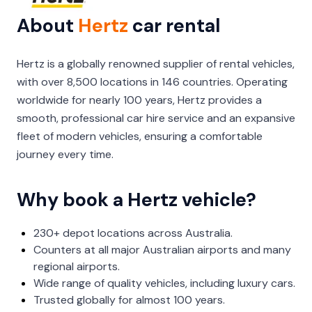
About
Hertz
car rental
Hertz is a globally renowned supplier of rental vehicles,
with over 8,500 locations in 146 countries. Operating
worldwide for nearly 100 years, Hertz provides a
smooth, professional car hire service and an expansive
fleet of modern vehicles, ensuring a comfortable
journey every time.
Why book a Hertz vehicle?
230+ depot locations across Australia.
Counters at all major Australian airports and many
regional airports.
Wide range of quality vehicles, including luxury cars.
Trusted globally for almost 100 years.