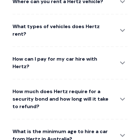
Where can you rent a Hertz vehicle?
What types of vehicles does Hertz
rent?
How can I pay for my car hire with
Hertz?
How much does Hertz require for a
security bond and how long will it take
to refund?
What is the minimum age to hire a car
from Hertz in Australia?