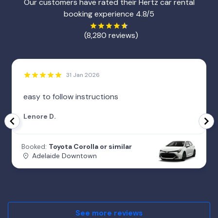
Our customers have rated their Hertz car rental
booking experience 4.8/5
(8,280 reviews)
31 Jan 2026
easy to follow instructions
Lenore D.
Booked:
Toyota Corolla or similar
Adelaide Downtown
See more reviews