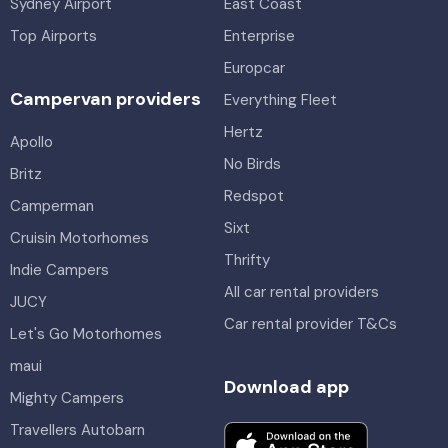
Sydney Airport
East Coast
Top Airports
Enterprise
Europcar
Campervan providers
Everything Fleet
Hertz
Apollo
No Birds
Britz
Redspot
Camperman
Sixt
Cruisin Motorhomes
Thrifty
Indie Campers
All car rental providers
JUCY
Car rental provider T&Cs
Let's Go Motorhomes
maui
Download app
Mighty Campers
Travellers Autobarn