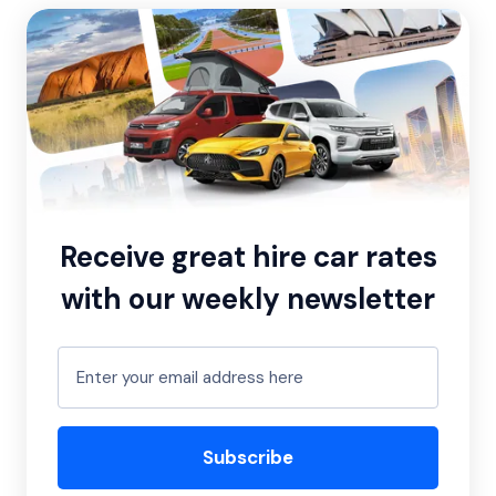
Receive great hire car rates
with our weekly newsletter
Subscribe