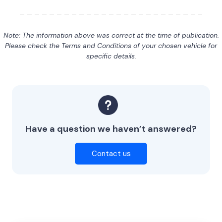
Note: The information above was correct at the time of publication.
Please check the Terms and Conditions of your chosen vehicle for
specific details.
Have a question we haven’t answered?
Contact us