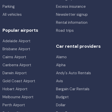
Parking
Excess insurance
All vehicles
Newsletter signup
Rental information
Popular airports
Road trips
Adelaide Airport
Car rental providers
Brisbane Airport
Cairns Airport
Alamo
Canberra Airport
Alpha
Darwin Airport
Andy's Auto Rentals
Gold Coast Airport
Avis
Hobart Airport
Bargain Car Rentals
Melbourne Airport
Budget
Perth Airport
Dollar