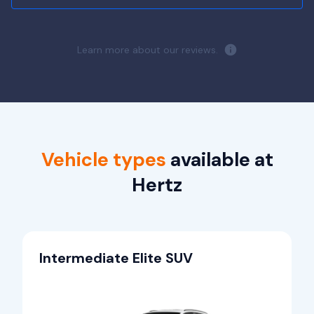
Learn more about our reviews.
Vehicle types
available at
Hertz
Intermediate Elite SUV