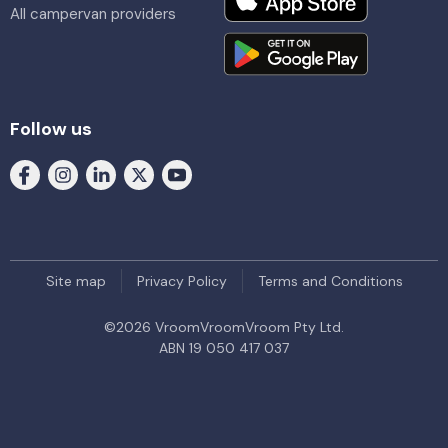
All campervan providers
Follow us
Site map
Privacy Policy
Terms and Conditions
©
2026
VroomVroomVroom Pty Ltd.
ABN 19 050 417 037