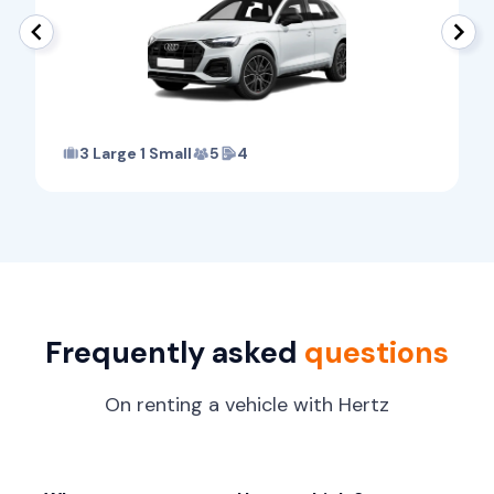
3 Large 1 Small
5
4
Frequently asked
questions
On renting a vehicle with Hertz