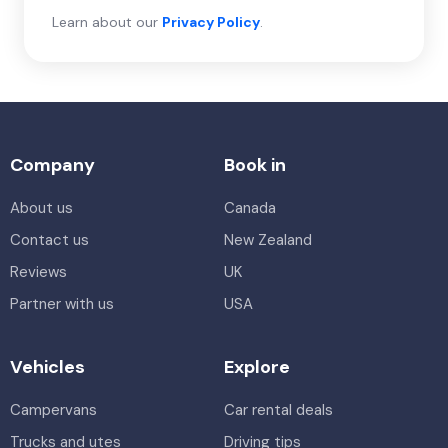
Learn about our
Privacy Policy
.
Company
Book in
About us
Canada
Contact us
New Zealand
Reviews
UK
Partner with us
USA
Vehicles
Explore
Campervans
Car rental deals
Trucks and utes
Driving tips