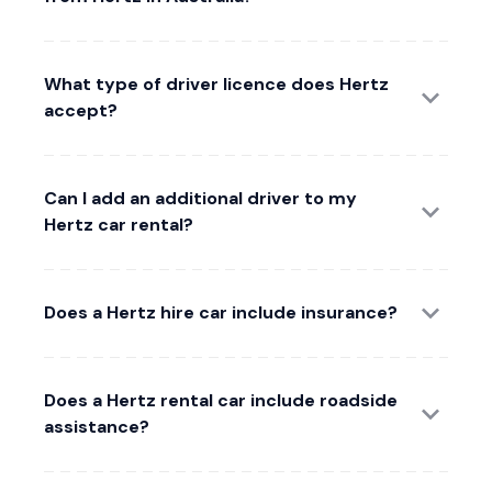
What type of driver licence does Hertz
accept?
Can I add an additional driver to my
Hertz car rental?
Does a Hertz hire car include insurance?
Does a Hertz rental car include roadside
assistance?