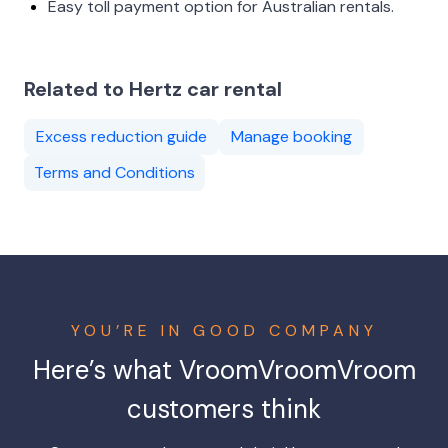
Easy toll payment option for Australian rentals.
Related to Hertz car rental
Excess reduction guide
Manage booking
Terms and Conditions
YOU’RE IN GOOD COMPANY
Here’s what
VroomVroomVroom
customers think