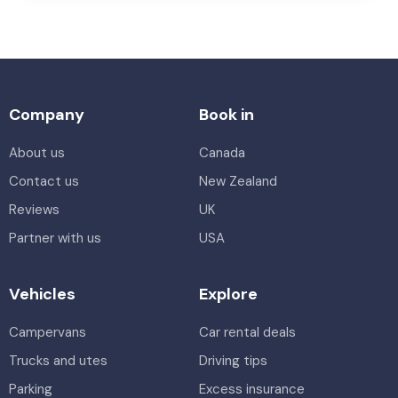
Company
Book in
About us
Canada
Contact us
New Zealand
Reviews
UK
Partner with us
USA
Vehicles
Explore
Campervans
Car rental deals
Trucks and utes
Driving tips
Parking
Excess insurance