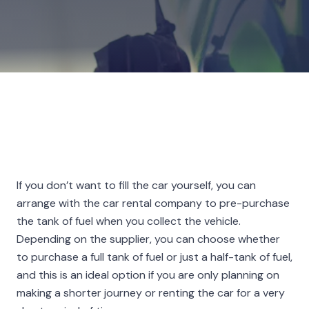
If you don’t want to fill the car yourself, you can
arrange with the car rental company to pre-purchase
the tank of fuel when you collect the vehicle.
Depending on the supplier, you can choose whether
to purchase a full tank of fuel or just a half-tank of fuel,
and this is an ideal option if you are only planning on
making a shorter journey or renting the car for a very