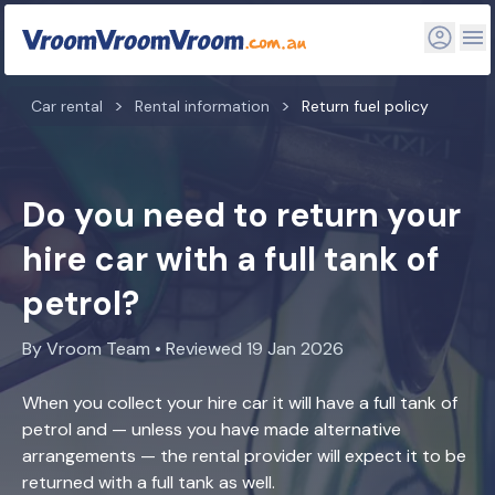
Car rental
Rental information
Return fuel policy
Do you need to return your
hire car with a full tank of
petrol?
By Vroom Team • Reviewed 19 Jan 2026
When you collect your hire car it will have a full tank of
petrol and — unless you have made alternative
arrangements — the rental provider will expect it to be
returned with a full tank as well.