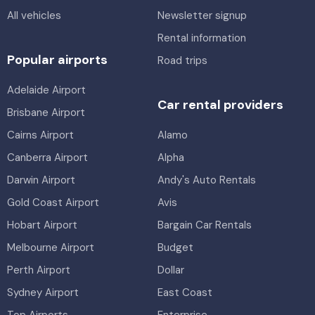
All vehicles
Newsletter signup
Rental information
Popular airports
Road trips
Adelaide Airport
Car rental providers
Brisbane Airport
Cairns Airport
Alamo
Canberra Airport
Alpha
Darwin Airport
Andy's Auto Rentals
Gold Coast Airport
Avis
Hobart Airport
Bargain Car Rentals
Melbourne Airport
Budget
Perth Airport
Dollar
Sydney Airport
East Coast