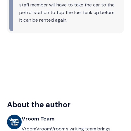
staff member will have to take the car to the
petrol station to top the fuel tank up before
it can be rented again.
About the author
Vroom Team
VroomVroomVroom’s writing team brings