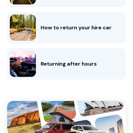
How to return your hire car
Returning after hours