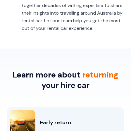
together decades of writing expertise to share
their insights into travelling around Australia by
rental car. Let our team help you get the most
out of your rental car experience.
Learn more about
returning
your hire car
Early return