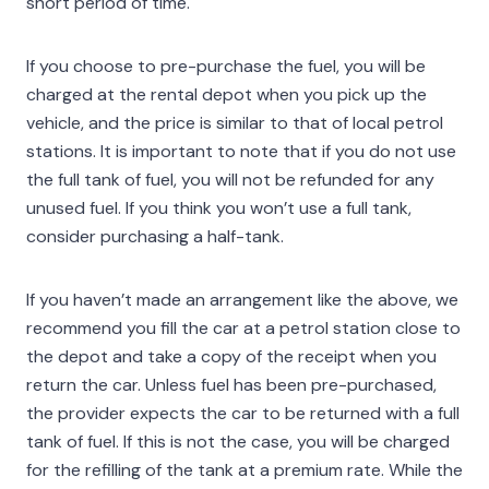
short period of time.
If you choose to pre-purchase the fuel, you will be
charged at the rental depot when you pick up the
vehicle, and the price is similar to that of local petrol
stations. It is important to note that if you do not use
the full tank of fuel, you will not be refunded for any
unused fuel. If you think you won’t use a full tank,
consider purchasing a half-tank.
If you haven’t made an arrangement like the above, we
recommend you fill the car at a petrol station close to
the depot and take a copy of the receipt when you
return the car. Unless fuel has been pre-purchased,
the provider expects the car to be returned with a full
tank of fuel. If this is not the case, you will be charged
for the refilling of the tank at a premium rate. While the