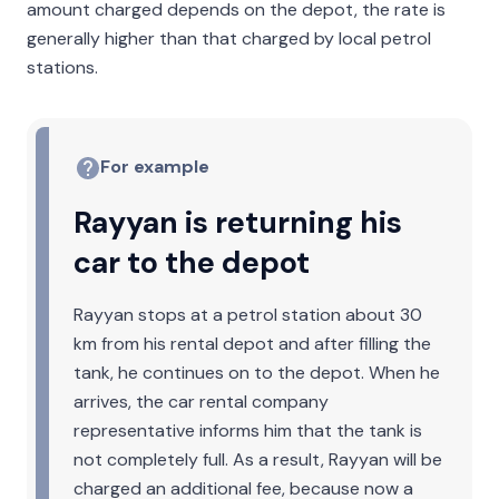
amount charged depends on the depot, the rate is
generally higher than that charged by local petrol
stations.
For example
Rayyan is returning his
car to the depot
Rayyan stops at a petrol station about 30
km from his rental depot and after filling the
tank, he continues on to the depot. When he
arrives, the car rental company
representative informs him that the tank is
not completely full. As a result, Rayyan will be
charged an additional fee, because now a