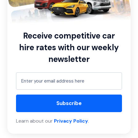
Receive competitive car
hire rates with our weekly
newsletter
Subscribe
Learn about our
Privacy Policy
.