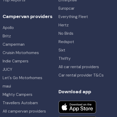
Top Airports
Enterprise
Europcar
Campervan providers
Everything Fleet
Hertz
Apollo
No Birds
Britz
Redspot
Camperman
Sixt
Cruisin Motorhomes
Thrifty
Indie Campers
All car rental providers
JUCY
Car rental provider T&Cs
Let's Go Motorhomes
maui
Download app
Mighty Campers
Travellers Autobarn
All campervan providers