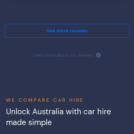
See more reviews
Learn more about our reviews.
WE COMPARE CAR HIRE
Unlock Australia with car hire
made simple