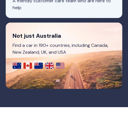
A friendly customer care team who are here to
help
Not just Australia
Find a car in 190+ countries, including Canada,
New Zealand, UK, and USA