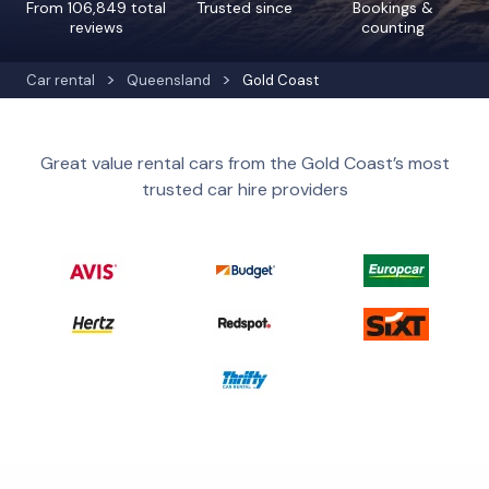
From 106,849 total
Trusted since
Bookings &
reviews
counting
Car rental
Queensland
Gold Coast
Great value rental cars from the Gold Coast’s most
trusted car hire providers