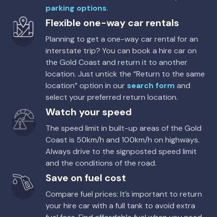
parking options
.
Flexible one-way car rentals
Planning to get a one-way car rental for an
interstate trip? You can book a hire car on
the Gold Coast and return it to another
location. Just untick the “Return to the same
location” option in our
search form
and
select your preferred return location.
Watch your speed
The speed limit in built-up areas of the Gold
Coast is 50km/h and 100km/h on highways.
Always drive to the signposted speed limit
and the conditions of the road.
Save on fuel cost
Compare fuel prices: It’s important to return
your hire car with a full tank to avoid extra