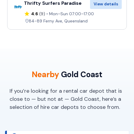
Thrifty Surfers Paradise
View details
4.6
(9)
Mon–Sun 07:00–17:00
84-89 Ferny Ave, Queensland
Nearby
Gold Coast
If you’re looking for a rental car depot that is
close to — but not at — Gold Coast, here’s a
selection of hire car depots to choose from.