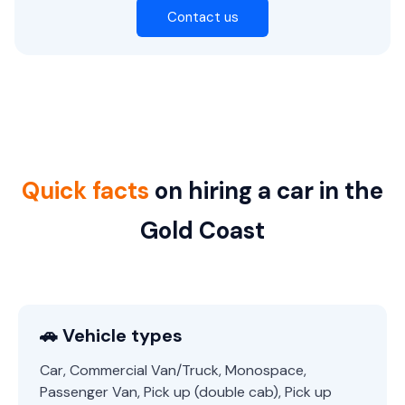
Contact us
Quick facts
on hiring a car in the
Gold Coast
🚗 Vehicle types
Car, Commercial Van/Truck, Monospace,
Passenger Van, Pick up (double cab), Pick up