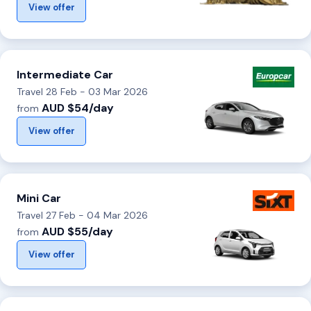
View offer
Intermediate Car
Travel 28 Feb - 03 Mar 2026
AUD $54/day
from
View offer
Mini Car
Travel 27 Feb - 04 Mar 2026
AUD $55/day
from
View offer