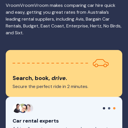
VroomVroomVroom makes comparing car hire quick
and easy, getting you great rates from Australia’s
leading rental suppliers, including Avis, Bargain Car
Rentals, Budget, East Coast, Enterprise, Hertz, No Birds,
and Sixt.
Search, book,
drive
.
Secure the perfect ride in 2 minutes.
Car rental experts