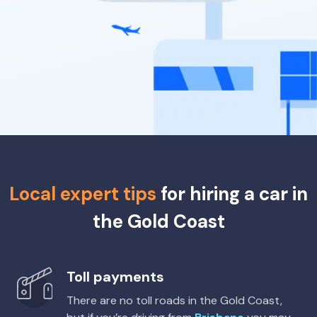
Enterprise, Europcar
Budget
Thrifty, Hertz
Budget
Kia Stonic
Toyota Corolla Hatch Hybrid
Hybrid
5
5
1 small
5
5
1 large, 2 small
Providers
Providers
Budget
Sixt
Toyota Fortuner
5
5
3 large, 2 small
Local expert tips
for hiring a car in
Providers
the Gold Coast
Thrifty, Hertz
Toyota Hilux UTE 2WD
Toll payments
2
2
There are no toll roads in the Gold Coast,
Providers