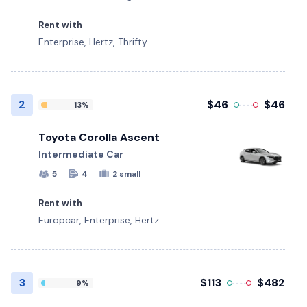
Rent with
Enterprise, Hertz, Thrifty
2
$46
$46
13%
Toyota Corolla Ascent
Intermediate Car
5
4
2 small
Rent with
Europcar, Enterprise, Hertz
3
$113
$482
9%