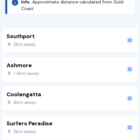
Info.
Approximate distance calculated from Gold
Coast
Southport
2km away
Ashmore
<4km away
Coolangatta
4km away
Surfers Paradise
5km away