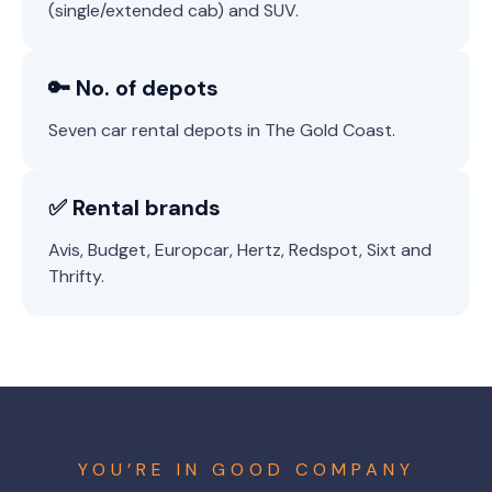
(single/extended cab) and SUV.
🔑 No. of depots
Seven car rental depots in The Gold Coast.
✅ Rental brands
Avis, Budget, Europcar, Hertz, Redspot, Sixt and
Thrifty.
YOU’RE IN GOOD COMPANY