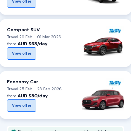
View offer
Compact SUV
Travel 26 Feb - 01 Mar 2026
AUD $68/day
from
View offer
Economy Car
Travel 25 Feb - 28 Feb 2026
AUD $80/day
from
View offer