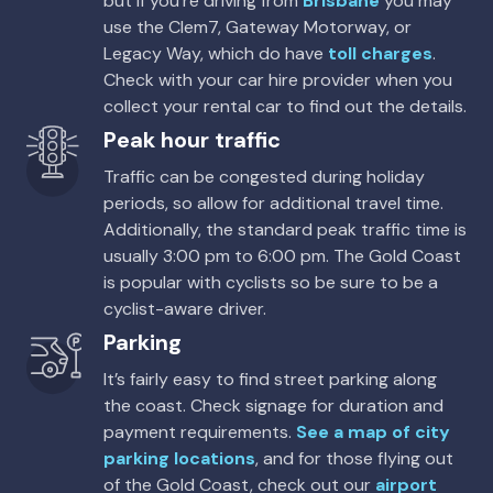
but if you’re driving from
Brisbane
you may
Thrifty, Hertz
use the Clem7, Gateway Motorway, or
Legacy Way, which do have
toll charges
.
Toyota Kluger
Check with your car hire provider when you
7
4
2 large, 2 small
collect your rental car to find out the details.
Peak hour traffic
Providers
Thrifty, Hertz, Budget
Traffic can be congested during holiday
periods, so allow for additional travel time.
Toyota Kluger Hybrid
Hybrid
Additionally, the standard peak traffic time is
usually 3:00 pm to 6:00 pm. The Gold Coast
7
4
3 large, 2 small
is popular with cyclists so be sure to be a
Providers
cyclist-aware driver.
Hertz
Parking
It’s fairly easy to find street parking along
the coast. Check signage for duration and
payment requirements.
See a map of city
parking locations
, and for those flying out
of the Gold Coast, check out our
airport