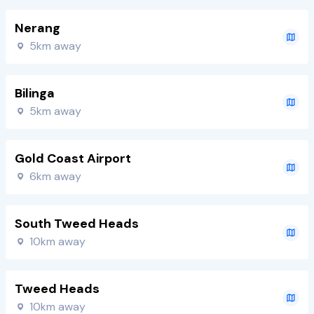
Nerang
5km away
Bilinga
5km away
Gold Coast Airport
6km away
South Tweed Heads
10km away
Tweed Heads
10km away