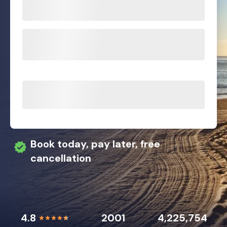
Book today, pay later, free
cancellation
4.8
2001
4,225,754