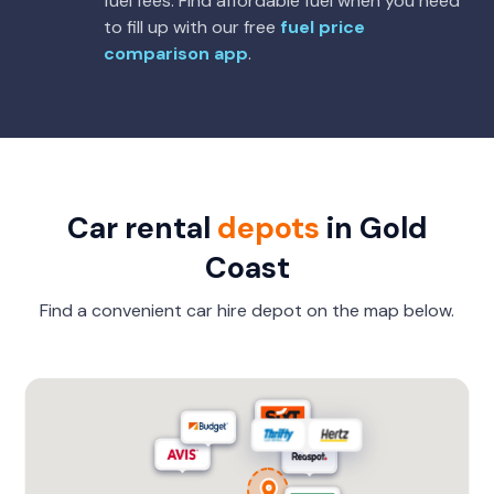
fuel fees. Find affordable fuel when you need
to fill up with our free
fuel price
comparison app
.
Car rental
depots
in Gold
Coast
Find a convenient car hire depot on the map below.