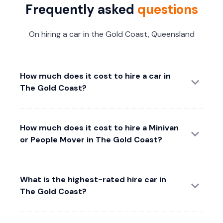
Frequently asked
questions
On hiring a car in the Gold Coast, Queensland
How much does it cost to hire a car in
The Gold Coast?
How much does it cost to hire a Minivan
or People Mover in The Gold Coast?
What is the highest-rated hire car in
The Gold Coast?