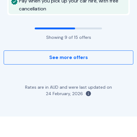
Pay when you pick up your car hire, with free
cancellation
Showing
9
of
15
offers
See more offers
Rates are in AUD and were last updated on
24 February, 2026