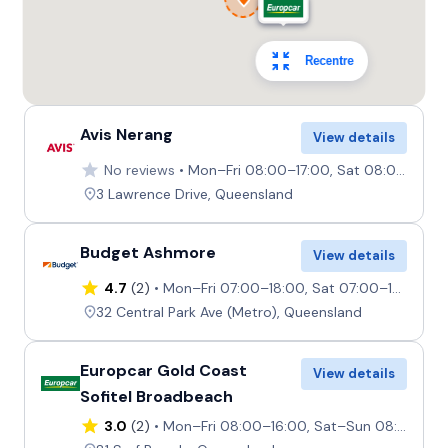
Recentre
Avis Nerang
View details
No reviews
Mon–Fri 08:00–17:00, Sat 08:00–12:00, Sun 07:30–10:00
3 Lawrence Drive, Queensland
Budget Ashmore
View details
4.7
(2)
Mon–Fri 07:00–18:00, Sat 07:00–17:30, Sun 07:30–17:30
32 Central Park Ave (Metro), Queensland
Europcar Gold Coast
View details
Sofitel Broadbeach
3.0
(2)
Mon–Fri 08:00–16:00, Sat–Sun 08:00–12:00