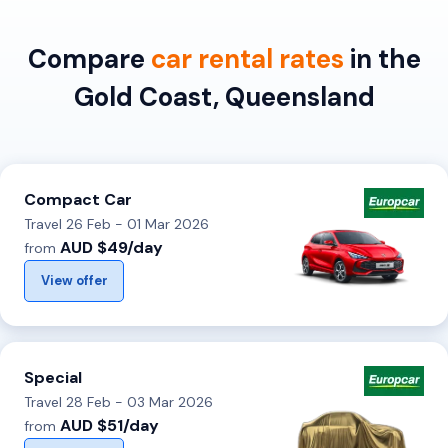
Compare
car rental rates
in the
Gold Coast, Queensland
Compact Car
Travel 26 Feb - 01 Mar 2026
AUD $49/day
from
View offer
Special
Travel 28 Feb - 03 Mar 2026
AUD $51/day
from