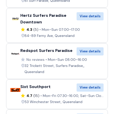
81 Surf Parade, Queensland
Hertz Surfers Paradise
View details
Downtown
4.3
(5)
Mon–Sun 07:00–17:00
84-89 Ferny Ave, Queensland
Redspot Surfers Paradise
View details
No reviews
Mon–Sun 08:00–16:00
32 Trickett Street, Surfers Paradise,,
Queensland
Sixt Southport
View details
4.7
(15)
Mon–Fri 07:30–16:00, Sat–Sun Closed
53 Winchester Street, Queensland