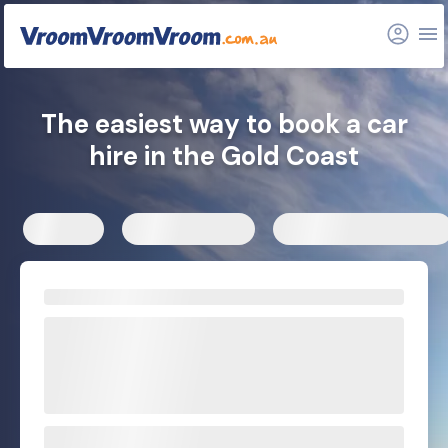
Nearby locations
Related articles
The easiest way to book a car
hire in the Gold Coast