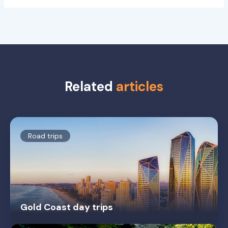
Related
articles
Road trips
Gold Coast day trips