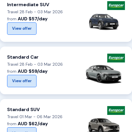
Intermediate SUV
Travel 28 Feb - 03 Mar 2026
AUD $57/day
from
View offer
Standard Car
Travel 28 Feb - 03 Mar 2026
AUD $59/day
from
View offer
Standard SUV
Travel 01 Mar - 06 Mar 2026
AUD $62/day
from