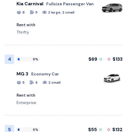
Kia Carnival
Fullsize Passenger Van
8
5
2 large, 2 small
Rent with
Thrifty
4
$69
$133
9%
MG 3
Economy Car
5
4
2 small
Rent with
Enterprise
5
$55
$132
9%