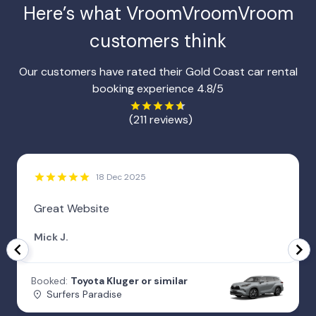
Here’s what VroomVroomVroom
customers think
Our customers have rated their Gold Coast car rental
booking experience 4.8/5
(211 reviews)
18 Dec 2025
Great Website
Mick J.
Booked:
Toyota Kluger or similar
Surfers Paradise