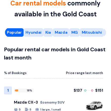
Car rental models
commonly
available in the Gold Coast
Popular
Hyundai
Kia
Mazda
MG
Mitsubishi
Ni
Popular rental car models in Gold Coast
last month
% of Bookings
Price range last month
1
$137
$151
18%
Mazda CX-3
Economy SUV
5
5
1 large, 1 small