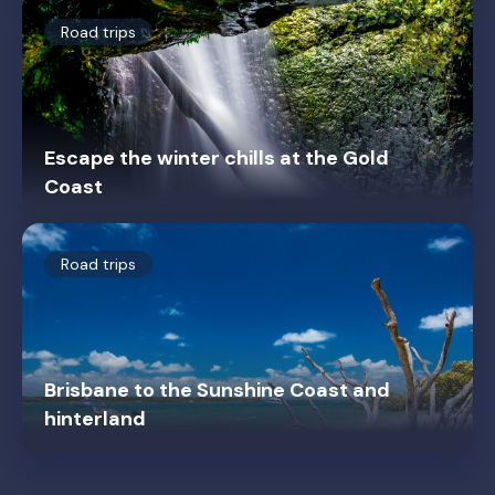
Road trips
Escape the winter chills at the Gold
Coast
Road trips
Brisbane to the Sunshine Coast and
hinterland