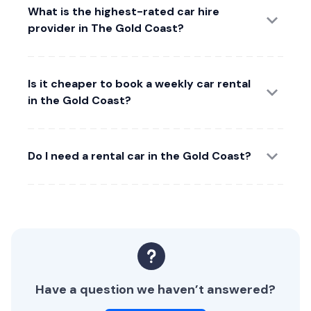
What is the highest-rated car hire
provider in The Gold Coast?
Is it cheaper to book a weekly car rental
in the Gold Coast?
Do I need a rental car in the Gold Coast?
Have a question we haven’t answered?