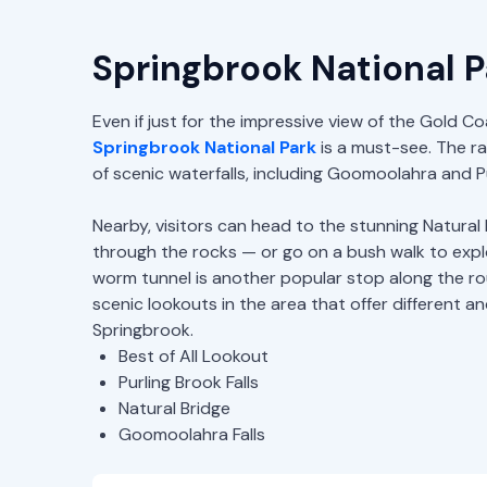
Springbrook National P
Even if just for the impressive view of the Gold Co
Springbrook National Park
is a must-see. The r
of scenic waterfalls, including Goomoolahra and Pu
Nearby, visitors can head to the stunning Natural 
through the rocks — or go on a bush walk to expl
worm tunnel is another popular stop along the ro
scenic lookouts in the area that offer different a
Springbrook.
Best of All Lookout
Purling Brook Falls
Natural Bridge
Goomoolahra Falls