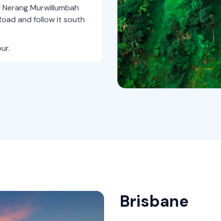
e Nerang Murwillumbah
oad and follow it south
ur.
Brisbane