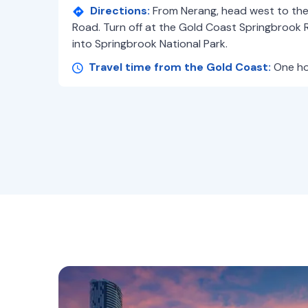
Directions:
From Nerang, head west to th
Road. Turn off at the Gold Coast Springbrook R
into Springbrook National Park.
Travel time from the Gold Coast:
One ho