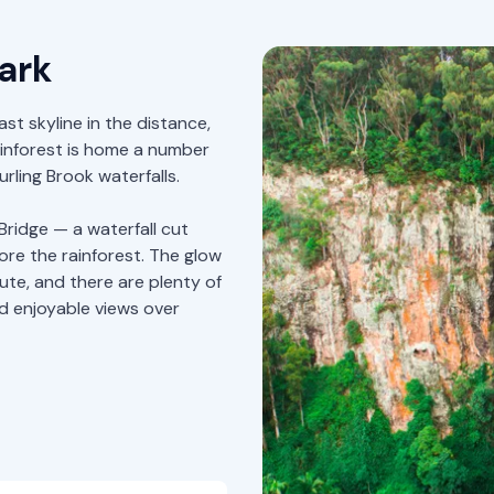
ark
ast skyline in the distance,
ainforest is home a number
rling Brook waterfalls.
Bridge — a waterfall cut
ore the rainforest. The glow
ute, and there are plenty of
nd enjoyable views over