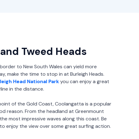
 and Tweed Heads
 border to New South Wales can yield more
y, make the time to stop in at Burleigh Heads.
leigh Head National Park
you can enjoy a great
ine in the distance.
oint of the Gold Coast, Coolangatta is a popular
good reason. From the headland at Greenmount
the most impressive waves along this coast. Be
to enjoy the view over some great surfing action.