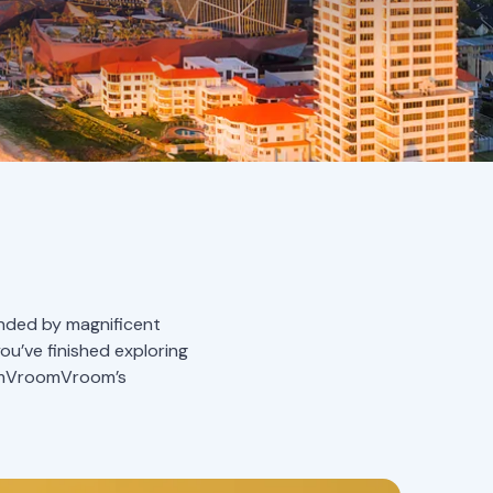
ounded by magnificent
you’ve finished exploring
oomVroomVroom’s