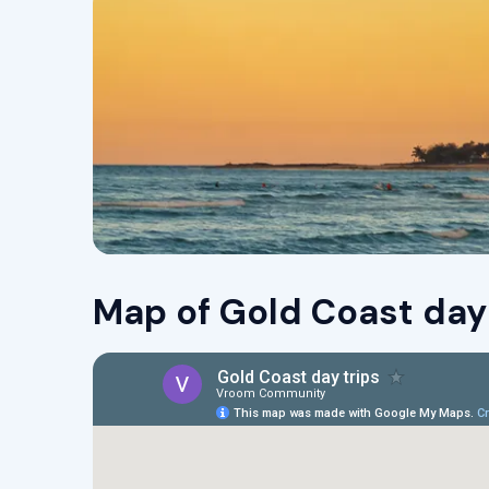
Map of Gold Coast day 