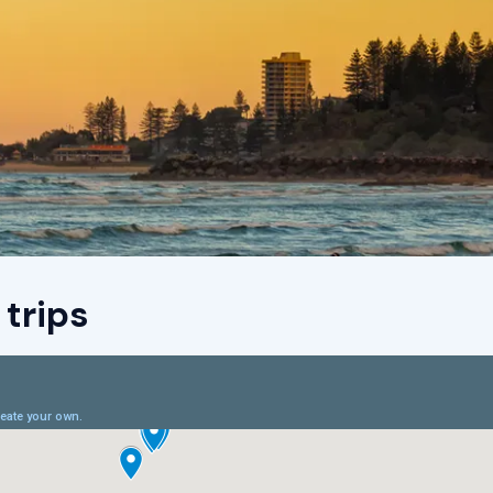
trips