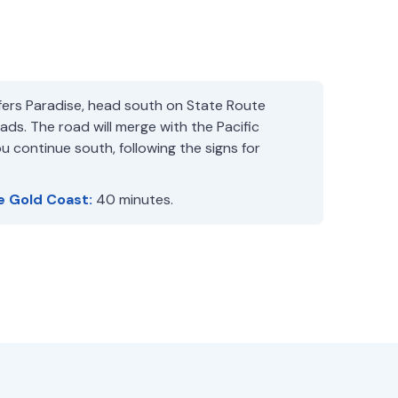
ers Paradise, head south on State Route
ds. The road will merge with the Pacific
 continue south, following the signs for
e Gold Coast:
40 minutes.