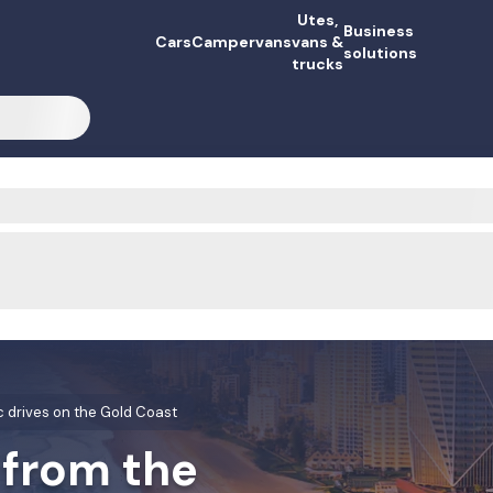
Utes,
Business
Cars
Campervans
vans &
solutions
trucks
c drives on the Gold Coast
 from the