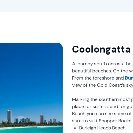
Coolongatta
A journey south across the
beautiful beaches. On the wa
From the foreshore and
Bur
view of the Gold Coast’s skyl
Marking the southernmost p
place for surfers, and for 
Beach you can see some of 
sure to visit Snapper Rocks 
Burleigh Heads Beach