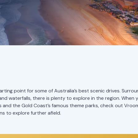
arting point for some of Australia’s best scenic drives. Surr
and waterfalls, there is plenty to explore in the region. When 
s and the Gold Coast’s famous theme parks, check out Vr
 to explore further afield.