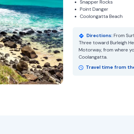
Snapper Rocks
Point Danger
Coolongatta Beach
Directions:
From Surf
Three toward Burleigh Hea
Motorway, from where you
Coolangatta.
Travel time from th