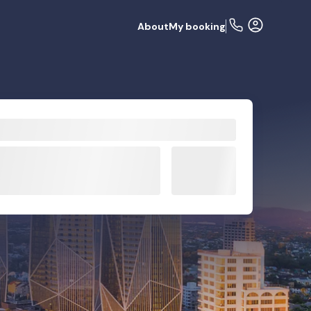
About
My booking