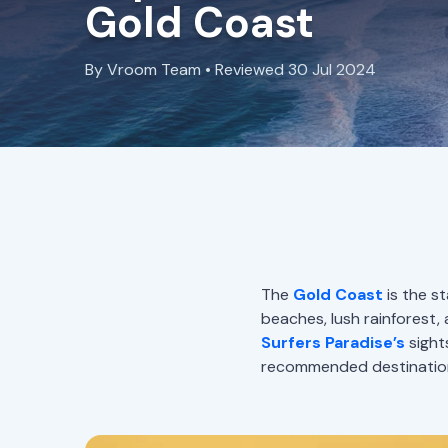
Gold Coast
By Vroom Team • Reviewed 30 Jul 2024
The
Gold Coast
is the st
beaches, lush rainforest, 
Surfers Paradise’s
sight
recommended destinations