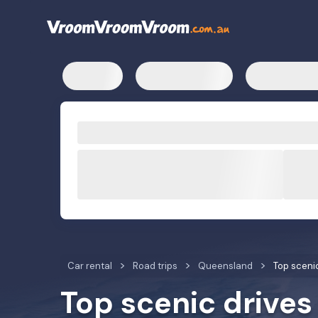
Car rental
Road trips
Queensland
Top sceni
Top scenic drives