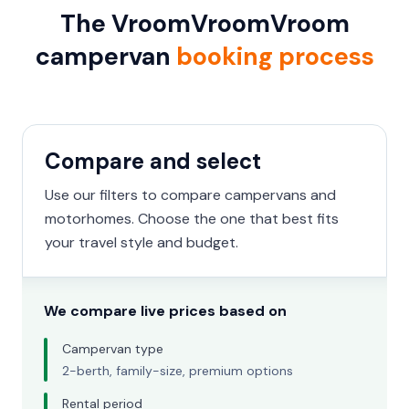
The VroomVroomVroom
campervan
booking process
Compare and select
Use our filters to compare campervans and
motorhomes. Choose the one that best fits
your travel style and budget.
We compare live prices based on
Campervan type
2-berth, family-size, premium options
Rental period