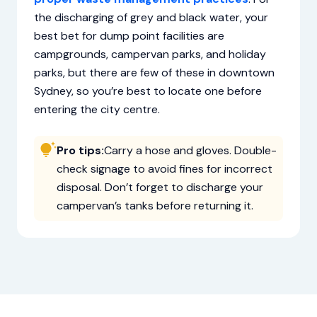
the discharging of grey and black water, your
best bet for dump point facilities are
campgrounds, campervan parks, and holiday
parks, but there are few of these in downtown
Sydney, so you’re best to locate one before
entering the city centre.
Pro tips:
Carry a hose and gloves. Double-
check signage to avoid fines for incorrect
disposal. Don’t forget to discharge your
campervan’s tanks before returning it.