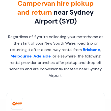
Campervan hire pickup
and return
near Sydney
Airport (SYD)
Regardless of if you’re collecting your motorhome at
the start of your New South Wales road trip or
returning it after a one-way rental from
Brisbane
,
Melbourne
,
Adelaide
, or elsewhere, the following
rental provider branches offer pickup and drop off
services and are conveniently located near Sydney
Airport.