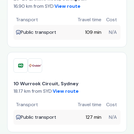
16.90 km from SYD
View route
|
Transport
Travel time
Cost
Public transport
109 min
N/A
10 Wurrook Circuit, Sydney
18.17 km from SYD
View route
|
Transport
Travel time
Cost
Public transport
127 min
N/A