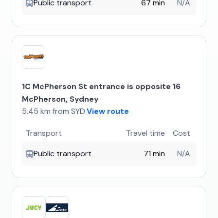
Public transport
67 min
N/A
1C McPherson St entrance is opposite 16
McPherson, Sydney
5.45 km from SYD
View route
|
Transport
Travel time
Cost
Public transport
71 min
N/A