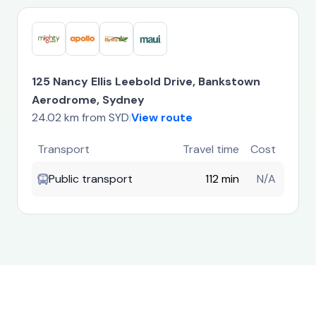
125 Nancy Ellis Leebold Drive, Bankstown
Aerodrome, Sydney
24.02 km from SYD
View route
|
Transport
Travel time
Cost
Public transport
112 min
N/A