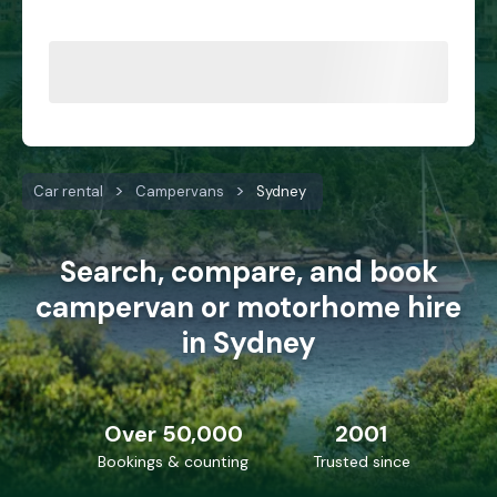
Car rental
Campervans
Sydney
Search, compare, and book
campervan or motorhome hire
in Sydney
Over 50,000
2001
Bookings & counting
Trusted since