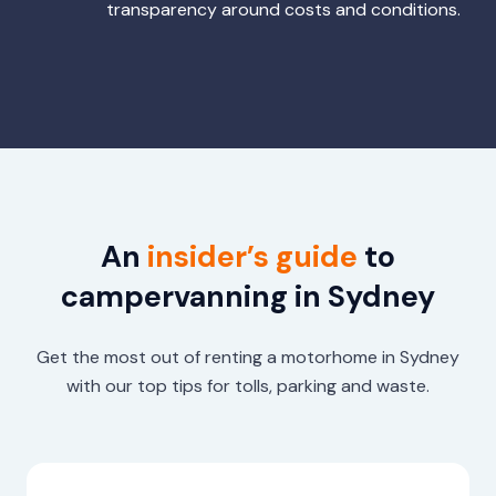
transparency around costs and conditions.
An
insider’s guide
to
campervanning in Sydney
Get the most out of renting a motorhome in Sydney
with our top tips for tolls, parking and waste.