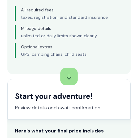
All required fees
taxes, registration, and standard insurance
Mileage details
unlimited or daily limits shown clearly
Optional extras
GPS, camping chairs, child seats
Start your adventure!
Review details and await confirmation.
Here’s what your final price includes