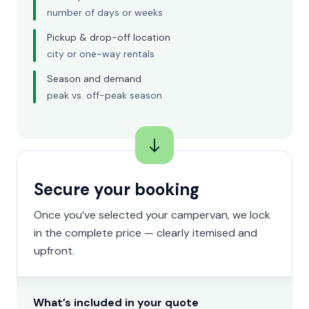
number of days or weeks
Pickup & drop-off location
city or one-way rentals
Season and demand
peak vs. off-peak season
Secure your booking
Once you’ve selected your campervan, we lock
in the complete price — clearly itemised and
upfront.
What’s included in your quote