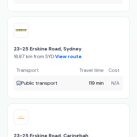
23-25 Erskine Road, Sydney
16.87 km from SYD
View route
|
Transport
Travel time
Cost
Public transport
119 min
N/A
23-25 Erskine Road, Caringbah