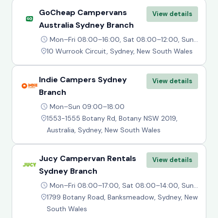
GoCheap Campervans
View details
Australia Sydney Branch
Mon–Fri 08:00–16:00, Sat 08:00–12:00, Sun Closed
10 Wurrook Circuit, Sydney, New South Wales
Indie Campers Sydney
View details
Branch
Mon–Sun 09:00–18:00
1553-1555 Botany Rd, Botany NSW 2019,
Australia, Sydney, New South Wales
Jucy Campervan Rentals
View details
Sydney Branch
Mon–Fri 08:00–17:00, Sat 08:00–14:00, Sun 09:00–14:00
1799 Botany Road, Banksmeadow, Sydney, New
South Wales