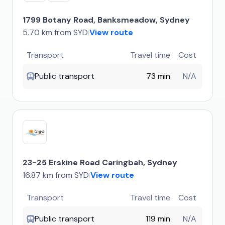
1799 Botany Road, Banksmeadow, Sydney
5.70 km from SYD
View route
|
Transport
Travel time
Cost
Public transport
73 min
N/A
23-25 Erskine Road Caringbah, Sydney
16.87 km from SYD
View route
|
Transport
Travel time
Cost
Public transport
119 min
N/A