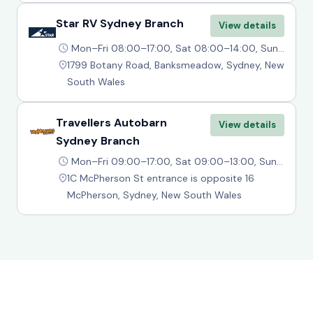
Star RV Sydney Branch
View details
Mon–Fri 08:00–17:00, Sat 08:00–14:00, Sun 09:00–14:00
1799 Botany Road, Banksmeadow, Sydney, New
South Wales
Travellers Autobarn
View details
Sydney Branch
Mon–Fri 09:00–17:00, Sat 09:00–13:00, Sun Closed
1C McPherson St entrance is opposite 16
McPherson, Sydney, New South Wales