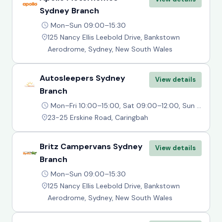
Sydney Branch
Mon–Sun 09:00–15:30
125 Nancy Ellis Leebold Drive, Bankstown
Aerodrome, Sydney, New South Wales
Autosleepers Sydney
View details
Branch
Mon–Fri 10:00–15:00, Sat 09:00–12:00, Sun Closed
23-25 Erskine Road, Caringbah
Britz Campervans Sydney
View details
Branch
Mon–Sun 09:00–15:30
125 Nancy Ellis Leebold Drive, Bankstown
Aerodrome, Sydney, New South Wales