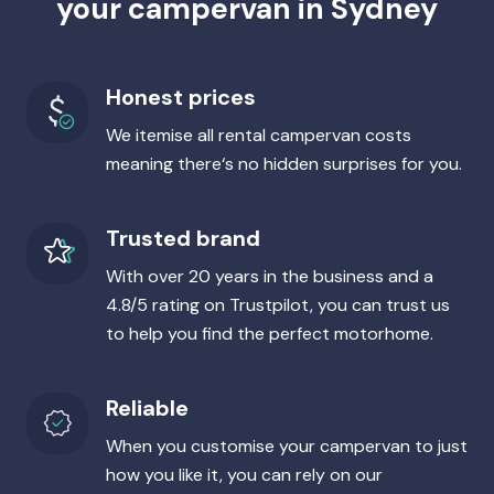
your campervan in Sydney
Honest prices
We itemise all rental campervan costs
meaning there‘s no hidden surprises for you.
Trusted brand
With over 20 years in the business and a
4.8/5 rating on Trustpilot, you can trust us
to help you find the perfect motorhome.
Reliable
When you customise your campervan to just
how you like it, you can rely on our