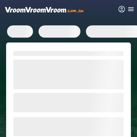
FAQs
Related articles