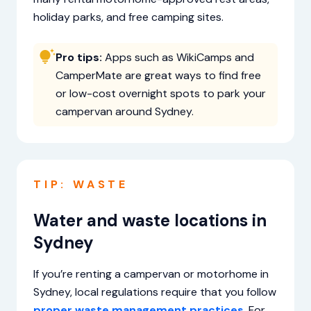
holiday parks, and free camping sites.
Pro tips:
Apps such as WikiCamps and
CamperMate are great ways to find free
or low-cost overnight spots to park your
campervan around Sydney.
TIP: WASTE
Water and waste locations in
Sydney
If you’re renting a campervan or motorhome in
Sydney, local regulations require that you follow
proper waste management practices
. For