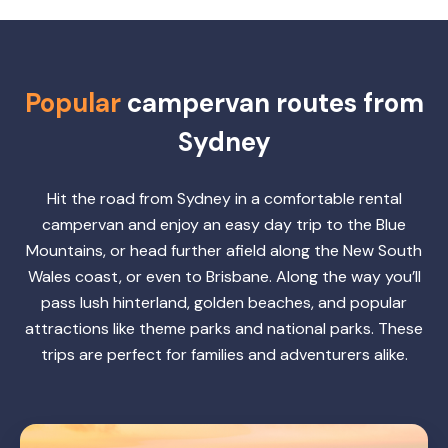
Popular
campervan routes from
Sydney
Hit the road from Sydney in a comfortable rental
campervan and enjoy an easy day trip to the Blue
Mountains, or head further afield along the New South
Wales coast, or even to Brisbane. Along the way you’ll
pass lush hinterland, golden beaches, and popular
attractions like theme parks and national parks. These
trips are perfect for families and adventurers alike.