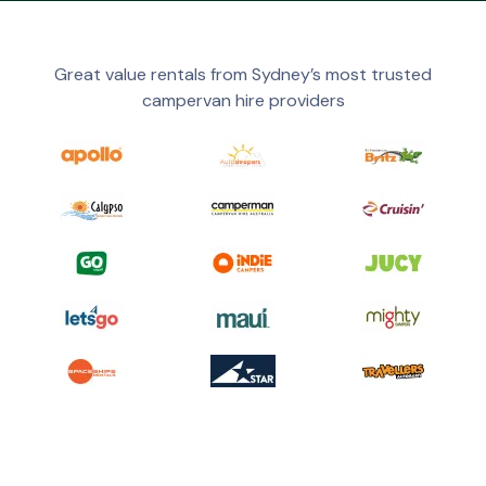
Great value rentals from Sydney’s most trusted
campervan hire providers