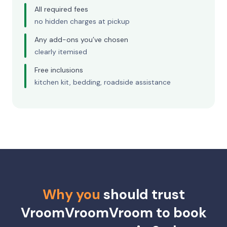
All required fees
no hidden charges at pickup
Any add-ons you’ve chosen
clearly itemised
Free inclusions
kitchen kit, bedding, roadside assistance
Why you
should trust
VroomVroomVroom to book