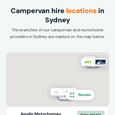
Campervan hire
locations
in
Sydney
The branches of our campervan and motorhome
providers in Sydney are marked on the map below.
Recentre
Apollo Motorhomes
View details