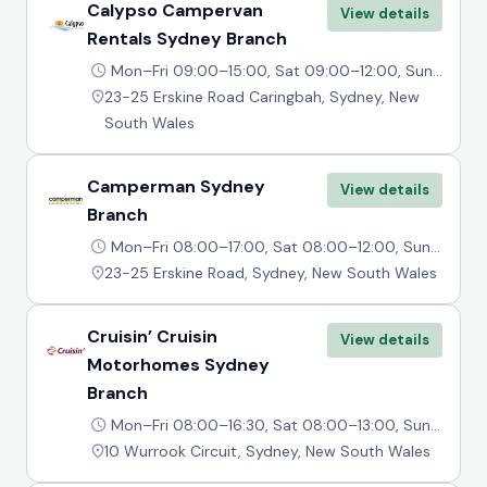
Calypso Campervan
View details
Rentals Sydney Branch
Mon–Fri 09:00–15:00, Sat 09:00–12:00, Sun Closed
23-25 Erskine Road Caringbah, Sydney, New
South Wales
Camperman Sydney
View details
Branch
Mon–Fri 08:00–17:00, Sat 08:00–12:00, Sun Closed
23-25 Erskine Road, Sydney, New South Wales
Cruisin’ Cruisin
View details
Motorhomes Sydney
Branch
Mon–Fri 08:00–16:30, Sat 08:00–13:00, Sun Closed
10 Wurrook Circuit, Sydney, New South Wales