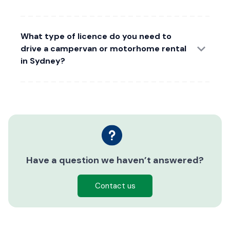
What type of licence do you need to
drive a campervan or motorhome rental
in Sydney?
Have a question we haven’t answered?
Contact us