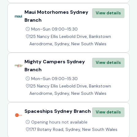
Maui Motorhomes Sydney
View details
Branch
Mon–Sun 09:00–15:30
125 Nancy Ellis Leebold Drive, Bankstown
Aerodrome, Sydney, New South Wales
Mighty Campers Sydney
View details
Branch
Mon–Sun 09:00–15:30
125 Nancy Ellis Leebold Drive, Bankstown
Aerodrome, Sydney, New South Wales
Spaceships Sydney Branch
View details
Opening hours not available
1717 Botany Road, Sydney, New South Wales