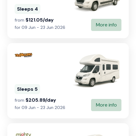
Sleeps 4
$121.05/day
from
More info
for 09 Jun - 23 Jun 2026
Sleeps 5
$205.89/day
from
More info
for 09 Jun - 23 Jun 2026