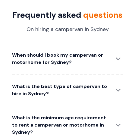
Frequently asked
questions
On hiring a campervan in Sydney
When should I book my campervan or
motorhome for Sydney?
What is the best type of campervan to
hire in Sydney?
What is the minimum age requirement
to rent a campervan or motorhome in
Sydney?