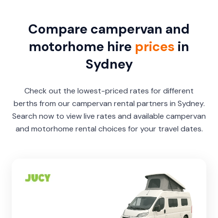
Compare campervan and
motorhome hire
prices
in
Sydney
Check out the lowest-priced rates for different
berths from our campervan rental partners in Sydney.
Search now to view live rates and available campervan
and motorhome rental choices for your travel dates.