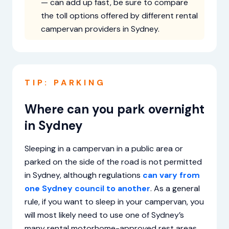
— can add up fast, be sure to compare
the toll options offered by different rental
campervan providers in Sydney.
TIP: PARKING
Where can you park overnight
in Sydney
Sleeping in a campervan in a public area or
parked on the side of the road is not permitted
in Sydney, although regulations
can vary from
one Sydney council to another
. As a general
rule, if you want to sleep in your campervan, you
will most likely need to use one of Sydney’s
many rental motorhome-approved rest areas,