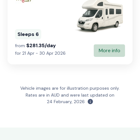
Sleeps 6
$281.35/day
from
More info
for 21 Apr - 30 Apr 2026
Vehicle images are for illustration purposes only.
Rates are in AUD and were last updated on
24 February, 2026