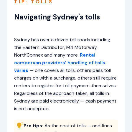
TIP: TOLLS
Navigating Sydney's tolls
Sydney has over a dozen toll roads including
the Eastern Distributor, M4 Motorway,
NorthConnex and many more.
Rental
campervan providers’ handling of tolls
varies
— one covers all tolls, others pass toll
charges on with a surcharge, others still require
renters to register for toll payment themselves.
Regardless of the approach taken, all tolls in
Sydney are paid electronically — cash payment
is not accepted.
Pro tips:
As the cost of tolls — and fines