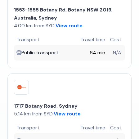
1553-1555 Botany Rd, Botany NSW 2019,
Australia, Sydney
4.00 km from SYD
View route
|
Transport
Travel time
Cost
Public transport
64 min
N/A
1717 Botany Road, Sydney
5.14 km from SYD
View route
|
Transport
Travel time
Cost