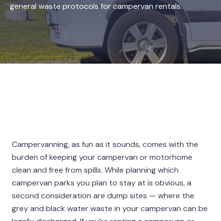
general waste protocols for campervan rentals.
Campervanning, as fun as it sounds, comes with the
burden of keeping your campervan or motorhome
clean and free from spills. While planning which
campervan parks you plan to stay at is obvious, a
second consideration are dump sites — where the
grey and black water waste in your campervan can be