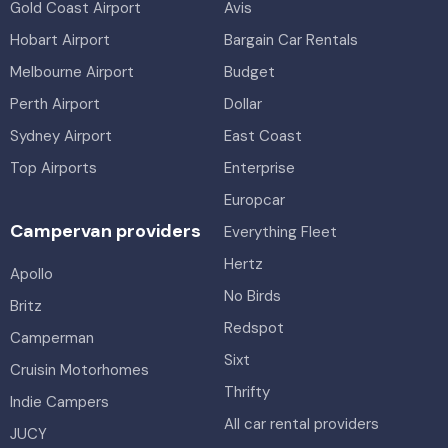
Gold Coast Airport
Avis
Hobart Airport
Bargain Car Rentals
Melbourne Airport
Budget
Perth Airport
Dollar
Sydney Airport
East Coast
Top Airports
Enterprise
Europcar
Campervan providers
Everything Fleet
Hertz
Apollo
No Birds
Britz
Redspot
Camperman
Sixt
Cruisin Motorhomes
Thrifty
Indie Campers
All car rental providers
JUCY