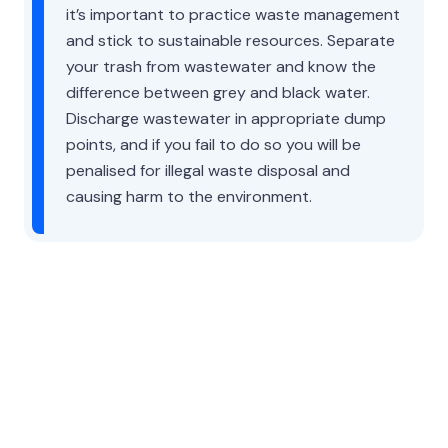
it’s important to practice waste management
and stick to sustainable resources. Separate
your trash from wastewater and know the
difference between grey and black water.
Discharge wastewater in appropriate dump
points, and if you fail to do so you will be
penalised for illegal waste disposal and
causing harm to the environment.