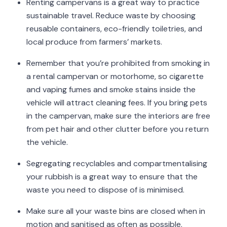
Renting campervans is a great way to practice
sustainable travel. Reduce waste by choosing
reusable containers, eco-friendly toiletries, and
local produce from farmers’ markets.
Remember that you’re prohibited from smoking in
a rental campervan or motorhome, so cigarette
and vaping fumes and smoke stains inside the
vehicle will attract cleaning fees. If you bring pets
in the campervan, make sure the interiors are free
from pet hair and other clutter before you return
the vehicle.
Segregating recyclables and compartmentalising
your rubbish is a great way to ensure that the
waste you need to dispose of is minimised.
Make sure all your waste bins are closed when in
motion and sanitised as often as possible.