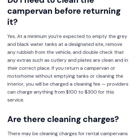
campervan before returning
it?
Yes. At a minimum you’re expected to empty the grey
and black water tanks at a designated site, remove
any rubbish from the vehicle, and double check that
any extras such as cutlery and plates are clean and in
their correct place. If you return a campervan or
motorhome without emptying tanks or cleaning the
interior, you will be charged a cleaning fee — providers
can charge anything from $100 to $300 for this
service.
Are there cleaning charges?
There may be cleaning charges for rental campervans