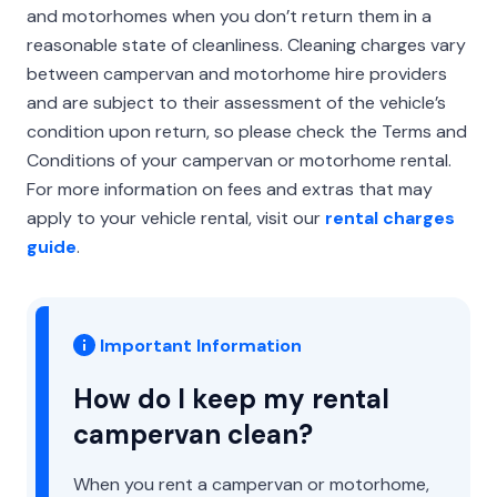
and motorhomes when you don’t return them in a
reasonable state of cleanliness. Cleaning charges vary
between campervan and motorhome hire providers
and are subject to their assessment of the vehicle’s
condition upon return, so please check the Terms and
Conditions of your campervan or motorhome rental.
For more information on fees and extras that may
apply to your vehicle rental, visit our
rental charges
guide
.
Important Information
How do I keep my rental
campervan clean?
When you rent a campervan or motorhome,