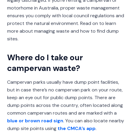
legally discharged. If you’re renting a campervan or
motorhome in Australia, proper waste management
ensures you comply with local council regulations and
protect the natural environment. Read on to learn
more about managing waste and how to find dump
sites.
Where do I take our
campervan waste?
Campervan parks usually have dump point facilities,
but in case there’s no campervan park on your route,
keep an eye out for public dump points. There are
dump points across the country, often located along
common campervan routes and are marked with a
blue or brown road sign
. You can also locate nearby
dump site points using
the CMCA’s app
.