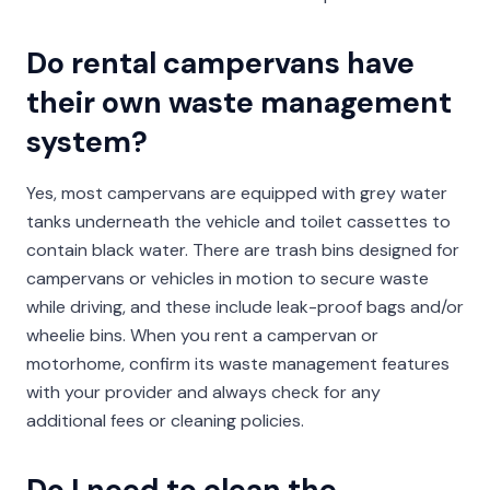
Do rental campervans have
their own waste management
system?
Yes, most campervans are equipped with grey water
tanks underneath the vehicle and toilet cassettes to
contain black water. There are trash bins designed for
campervans or vehicles in motion to secure waste
while driving, and these include leak-proof bags and/or
wheelie bins. When you rent a campervan or
motorhome, confirm its waste management features
with your provider and always check for any
additional fees or cleaning policies.
Do I need to clean the