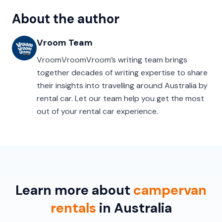
About the author
Vroom Team
VroomVroomVroom’s writing team brings
together decades of writing expertise to share
their insights into travelling around Australia by
rental car. Let our team help you get the most
out of your rental car experience.
Learn more about
campervan
rentals
in Australia