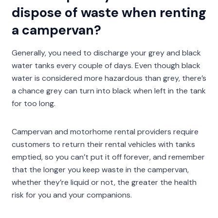
dispose of waste when renting
a campervan?
Generally, you need to discharge your grey and black
water tanks every couple of days. Even though black
water is considered more hazardous than grey, there’s
a chance grey can turn into black when left in the tank
for too long.
Campervan and motorhome rental providers require
customers to return their rental vehicles with tanks
emptied, so you can’t put it off forever, and remember
that the longer you keep waste in the campervan,
whether they’re liquid or not, the greater the health
risk for you and your companions.