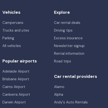
Vehicles
Explore
Campervans
Car rental deals
Trucks and utes
Driving tips
Parking
Excess insurance
All vehicles
Newsletter signup
Rental information
Popular airports
Road trips
Adelaide Airport
Car rental providers
Brisbane Airport
Cairns Airport
Alamo
Canberra Airport
Alpha
Darwin Airport
Andy's Auto Rentals