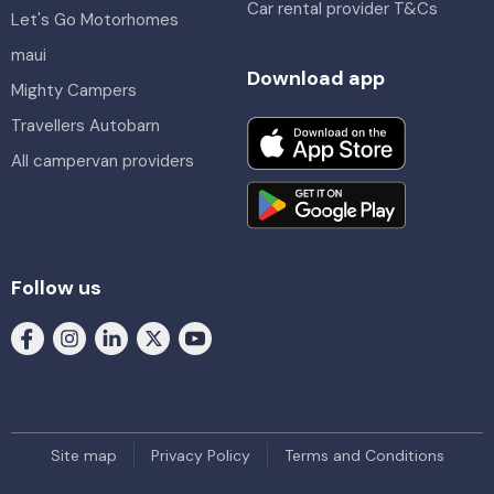
Car rental provider T&Cs
Let's Go Motorhomes
maui
Download app
Mighty Campers
Travellers Autobarn
All campervan providers
Follow us
Site map
Privacy Policy
Terms and Conditions