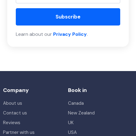
Subscribe
Learn about our
Privacy Policy
.
Company
Book in
About us
Canada
Contact us
New Zealand
Reviews
UK
Partner with us
USA