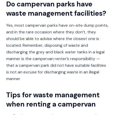
Do campervan parks have
waste management facilities?
Yes, most campervan parks have on-site dump points,
and in the rare occasion where they don’t, they
should be able to advise where the closest one is
located. Remember, disposing of waste and
discharging the grey and black water tanks in a legal
manner is the campervan renter’s responsibility —
that a campervan park did not have suitable facilities
is not an excuse for discharging waste in an illegal
manner.
Tips for waste management
when renting a campervan