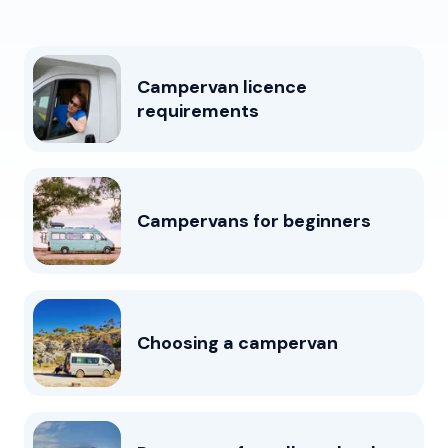
Campervan licence
requirements
Campervans for beginners
Choosing a campervan