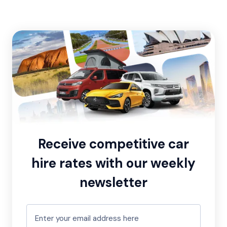
Receive competitive car
hire rates with our weekly
newsletter