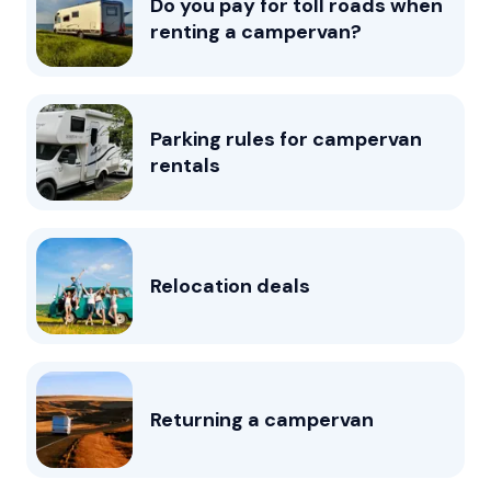
Do you pay for toll roads when
renting a campervan?
Parking rules for campervan
rentals
Relocation deals
Returning a campervan