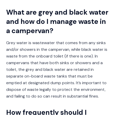
What are grey and black water
and how do I manage waste in
a campervan?
Grey water is wastewater that comes from any sinks
and/or showers in the campervan, while black water is
waste from the onboard toilet (if there is one). In
campervans that have both sinks or showers and a
toilet, the grey and black water are retained in
separate on-board waste tanks that must be
emptied at designated dump points. It’s important to
dispose of waste legally to protect the environment,
and failing to do so can result in substantial fines.
How frequently should I