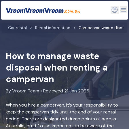
Car rental
Rental information
Campervan waste disposa
How to manage waste
disposal when renting a
campervan
By Vroom Team • Reviewed 21 Jan 2026
When you hire a campervan, it’s your responsibility to
keep the campervan tidy until the end of your rental
period. There are designated dump points all across
Australia, but it’s also important to be aware of the