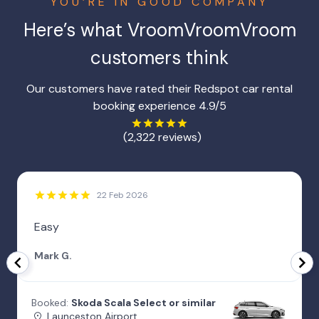
YOU’RE IN GOOD COMPANY
Here’s what
VroomVroomVroom
customers think
Our customers have rated their Redspot car rental
booking experience 4.9/5
(2,322 reviews)
22 Feb 2026
Easy
Mark G.
Booked:
Skoda Scala Select or similar
Launceston Airport