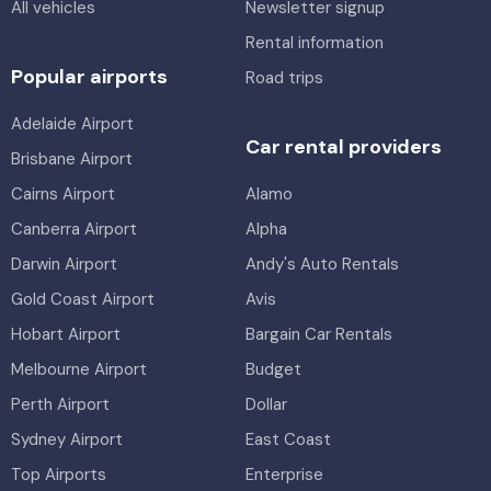
All vehicles
Newsletter signup
Rental information
Popular airports
Road trips
Adelaide Airport
Car rental providers
Brisbane Airport
Cairns Airport
Alamo
Canberra Airport
Alpha
Darwin Airport
Andy's Auto Rentals
Gold Coast Airport
Avis
Hobart Airport
Bargain Car Rentals
Melbourne Airport
Budget
Perth Airport
Dollar
Sydney Airport
East Coast
Top Airports
Enterprise