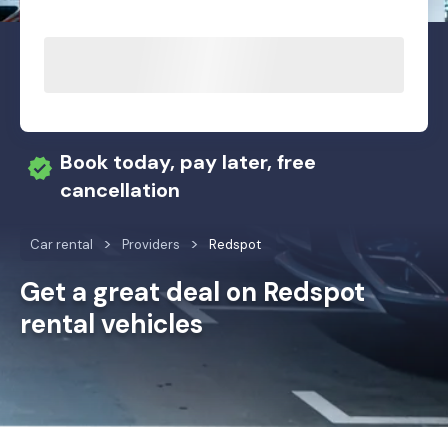
Book today, pay later, free
cancellation
Car rental
Providers
Redspot
Get a great deal on Redspot
rental vehicles