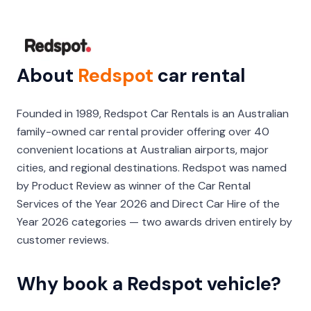
About
Redspot
car rental
Founded in 1989, Redspot Car Rentals is an Australian
family-owned car rental provider offering over 40
convenient locations at Australian airports, major
cities, and regional destinations. Redspot was named
by Product Review as winner of the Car Rental
Services of the Year 2026 and Direct Car Hire of the
Year 2026 categories — two awards driven entirely by
customer reviews.
Why book a Redspot vehicle?