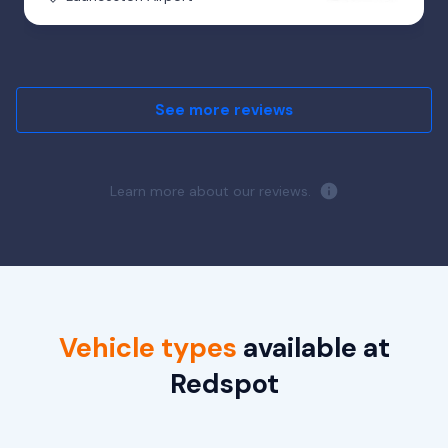
See more reviews
Learn more about our reviews.
Vehicle types
available at
Redspot