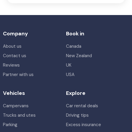
Company
Book in
About us
Canada
Contact us
New Zealand
Reviews
UK
Partner with us
USA
Vehicles
Explore
Campervans
Car rental deals
Trucks and utes
Driving tips
Parking
Excess insurance