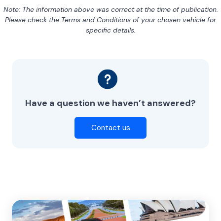
Note: The information above was correct at the time of publication.
Please check the Terms and Conditions of your chosen vehicle for
specific details.
Have a question we haven’t answered?
Contact us