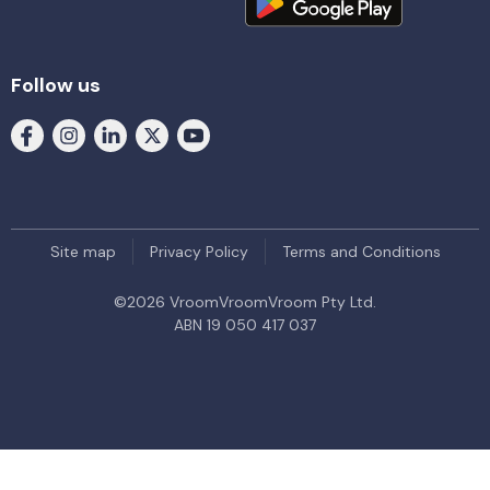
Follow us
Site map
Privacy Policy
Terms and Conditions
©
2026
VroomVroomVroom Pty Ltd.
ABN 19 050 417 037