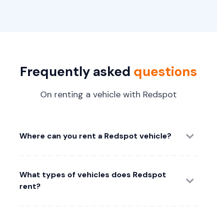
Frequently asked
questions
On renting a vehicle with Redspot
Where can you rent a Redspot vehicle?
What types of vehicles does Redspot
rent?