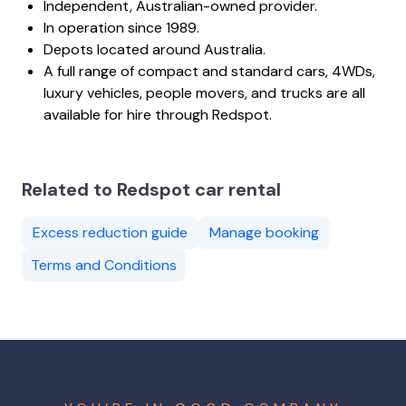
Independent, Australian-owned provider.
In operation since 1989.
Depots located around Australia.
A full range of compact and standard cars, 4WDs,
luxury vehicles, people movers, and trucks are all
available for hire through Redspot.
Related to Redspot car rental
Excess reduction guide
Manage booking
Terms and Conditions