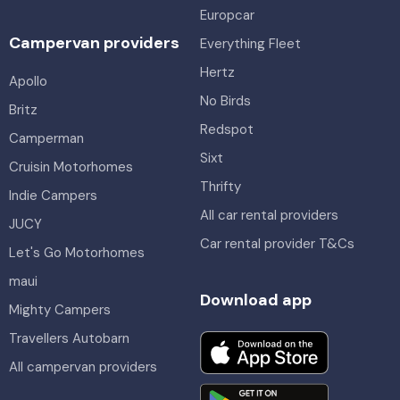
Europcar
Campervan providers
Everything Fleet
Hertz
Apollo
No Birds
Britz
Redspot
Camperman
Sixt
Cruisin Motorhomes
Thrifty
Indie Campers
All car rental providers
JUCY
Car rental provider T&Cs
Let's Go Motorhomes
maui
Download app
Mighty Campers
Travellers Autobarn
All campervan providers