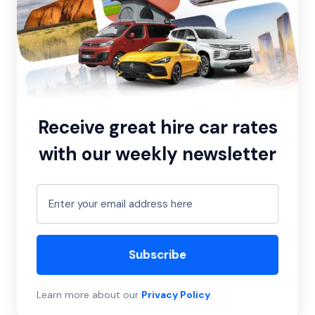
Receive great hire car rates
with our weekly newsletter
Subscribe
Learn more about our
Privacy Policy
.