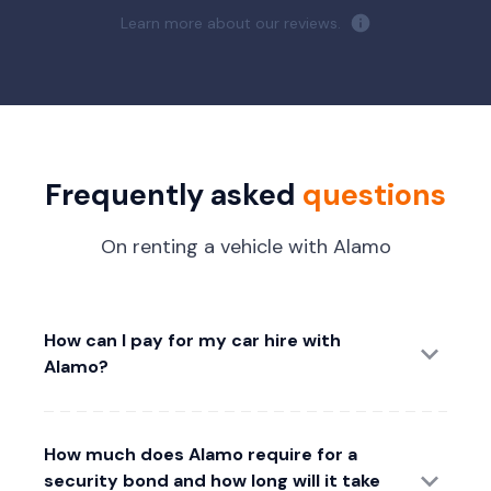
Learn more about our reviews.
Frequently asked
questions
On renting a vehicle with Alamo
How can I pay for my car hire with
Alamo?
How much does Alamo require for a
security bond and how long will it take