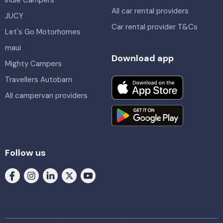
Indie Campers
All car rental providers
JUCY
Car rental provider T&Cs
Let's Go Motorhomes
maui
Download app
Mighty Campers
Travellers Autobarn
All campervan providers
Follow us