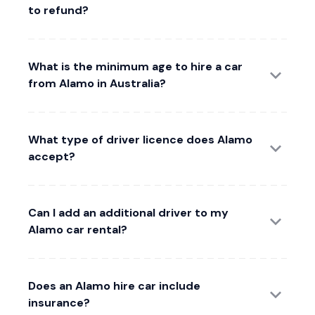
to refund?
What is the minimum age to hire a car
from Alamo in Australia?
What type of driver licence does Alamo
accept?
Can I add an additional driver to my
Alamo car rental?
Does an Alamo hire car include
insurance?