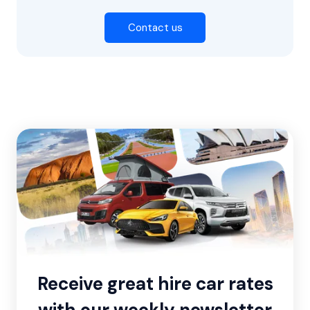
Contact us
Receive great hire car rates