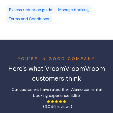
Excess reduction guide
Manage booking
Terms and Conditions
YOU’RE IN GOOD COMPANY
Here’s what
VroomVroomVroom
customers think
Our customers have rated their Alamo car rental
booking experience 4.8/5
(3,045 reviews)