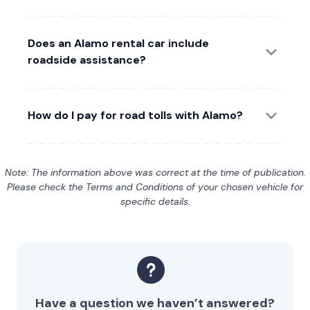
Does an Alamo rental car include
roadside assistance?
How do I pay for road tolls with Alamo?
Note: The information above was correct at the time of publication.
Please check the Terms and Conditions of your chosen vehicle for
specific details.
Have a question we haven’t answered?