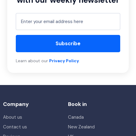
with our weekly newsletter
Subscribe
Learn about our
Privacy Policy
.
Company
Book in
About us
Canada
Contact us
New Zealand