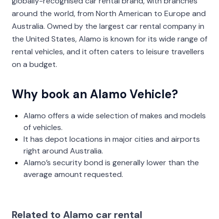
globally-recognised car rental brand, with branches
around the world, from North American to Europe and
Australia. Owned by the largest car rental company in
the United States, Alamo is known for its wide range of
rental vehicles, and it often caters to leisure travellers
on a budget.
Why book an Alamo Vehicle?
Alamo offers a wide selection of makes and models
of vehicles.
It has depot locations in major cities and airports
right around Australia.
Alamo’s security bond is generally lower than the
average amount requested.
Related to Alamo car rental