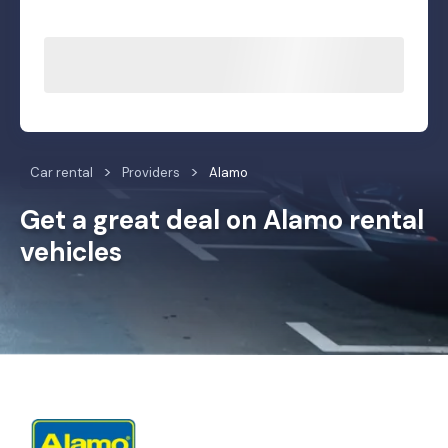
Car rental
Providers
Alamo
Get a great deal on Alamo rental
vehicles