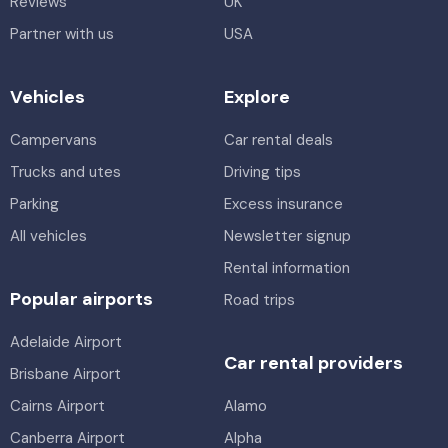
Reviews
UK
Partner with us
USA
Vehicles
Explore
Campervans
Car rental deals
Trucks and utes
Driving tips
Parking
Excess insurance
All vehicles
Newsletter signup
Rental information
Popular airports
Road trips
Adelaide Airport
Car rental providers
Brisbane Airport
Cairns Airport
Alamo
Canberra Airport
Alpha