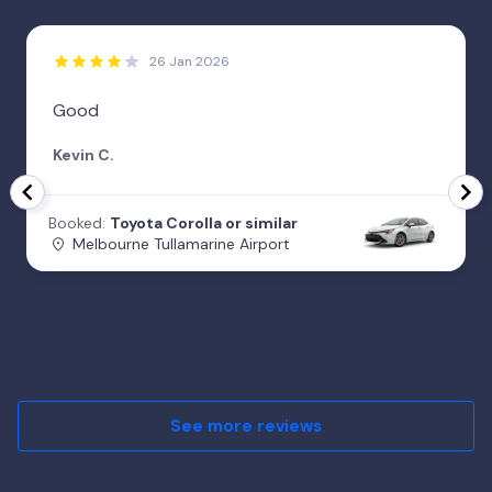
26 Jan 2026
Good
Kevin C.
Booked:
Toyota Corolla or similar
Melbourne Tullamarine Airport
See more reviews