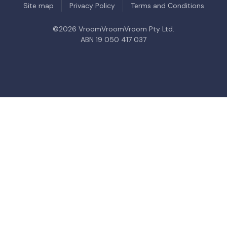
Site map
Privacy Policy
Terms and Conditions
©
2026
VroomVroomVroom Pty Ltd.
ABN 19 050 417 037