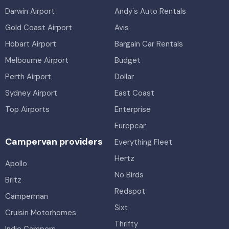
Darwin Airport
Andy's Auto Rentals
Gold Coast Airport
Avis
Hobart Airport
Bargain Car Rentals
Melbourne Airport
Budget
Perth Airport
Dollar
Sydney Airport
East Coast
Top Airports
Enterprise
Europcar
Campervan providers
Everything Fleet
Hertz
Apollo
No Birds
Britz
Redspot
Camperman
Sixt
Cruisin Motorhomes
Thrifty