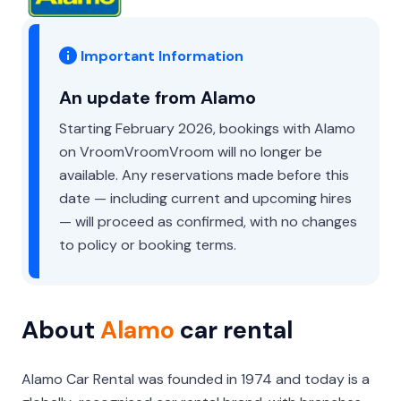
Important Information
An update from Alamo
Starting February 2026, bookings with Alamo
on VroomVroomVroom will no longer be
available. Any reservations made before this
date — including current and upcoming hires
— will proceed as confirmed, with no changes
to policy or booking terms.
About
Alamo
car rental
Alamo Car Rental was founded in 1974 and today is a