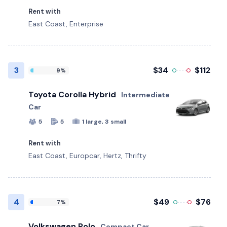
Rent with
East Coast, Enterprise
3
$34
$112
9%
Toyota Corolla Hybrid
Intermediate
Car
5
5
1 large, 3 small
Rent with
East Coast, Europcar, Hertz, Thrifty
4
$49
$76
7%
Volkswagen Polo
Compact Car