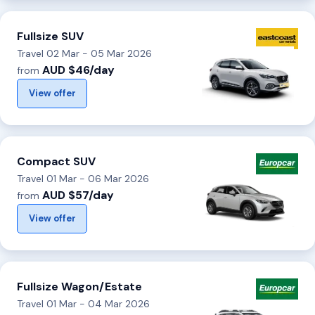
Fullsize SUV
Travel 02 Mar - 05 Mar 2026
AUD $46/day
from
View offer
Compact SUV
Travel 01 Mar - 06 Mar 2026
AUD $57/day
from
View offer
Fullsize Wagon/Estate
Travel 01 Mar - 04 Mar 2026