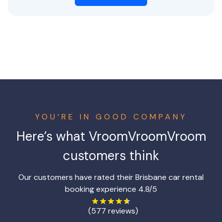
YOU’RE IN GOOD COMPANY
Here’s what VroomVroomVroom
customers think
Our customers have rated their Brisbane car rental
booking experience 4.8/5
(577 reviews)