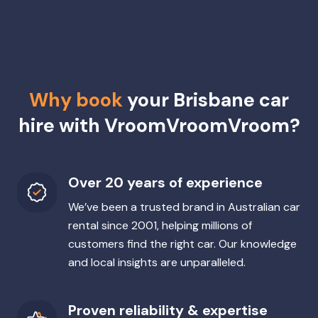
Why book
your Brisbane car
hire with VroomVroomVroom?
Over 20 years of experience
We’ve been a trusted brand in Australian car
rental since 2001, helping millions of
customers find the right car. Our knowledge
and local insights are unparalleled.
Proven reliability & expertise