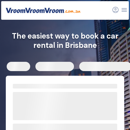
Car rental depots
Hire car locations
Related articles
The easiest way to book a car
rental in Brisbane