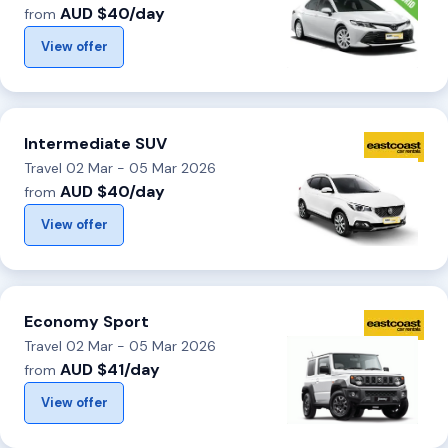
AUD $40/day
from
View offer
Intermediate SUV
Travel 02 Mar - 05 Mar 2026
AUD $40/day
from
View offer
Economy Sport
Travel 02 Mar - 05 Mar 2026
AUD $41/day
from
View offer