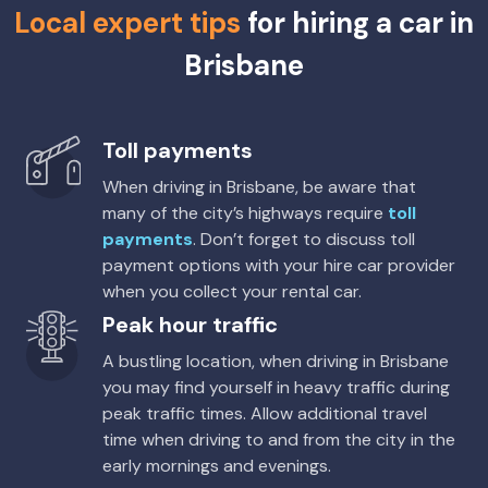
Local expert tips
for hiring a car in
5
4
2 small
Brisbane
Providers
Europcar
Toyota Corolla Cross Hybrid
Hybrid
Toll payments
5
4
2 small
When driving in Brisbane, be aware that
many of the city’s highways require
toll
Providers
payments
. Don’t forget to discuss toll
Europcar
payment options with your hire car provider
when you collect your rental car.
Toyota Corolla Hatch
Peak hour traffic
5
5
2 small
A bustling location, when driving in Brisbane
Providers
you may find yourself in heavy traffic during
Avis, Budget, Sixt
peak traffic times. Allow additional travel
time when driving to and from the city in the
Toyota Corolla Hybrid
Hybrid
early mornings and evenings.