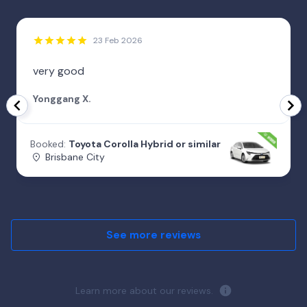
23 Feb 2026
very good
Yonggang X.
Booked:
Toyota Corolla Hybrid or similar
Brisbane City
See more reviews
Learn more about our reviews.