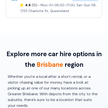
4.9
(10)
Mon–Fri 08:00–17:00, Sat–Sun 08:00–13:00
55 Charlotte St, Queensland
Explore more car hire options in
the
Brisbane
region
Whether you’re a local after a short rental, or a
visitor chasing value for money, have a look at
picking up at one of our many locations across
Greater Brisbane. With depots from the city to the
suburbs, there’s sure to be a location that suits
your needs.