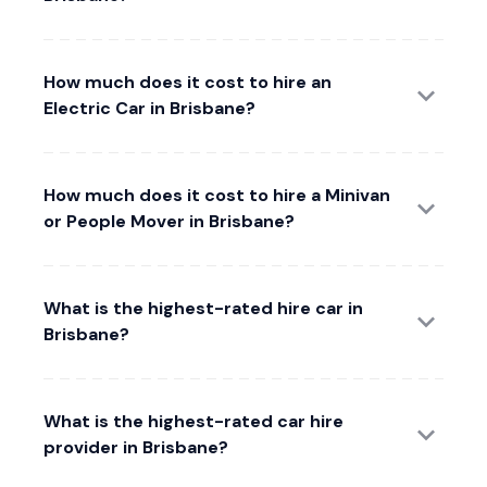
How much does it cost to hire an
Electric Car in Brisbane?
How much does it cost to hire a Minivan
or People Mover in Brisbane?
What is the highest-rated hire car in
Brisbane?
What is the highest-rated car hire
provider in Brisbane?