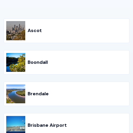
Ascot
Boondall
Brendale
Brisbane Airport