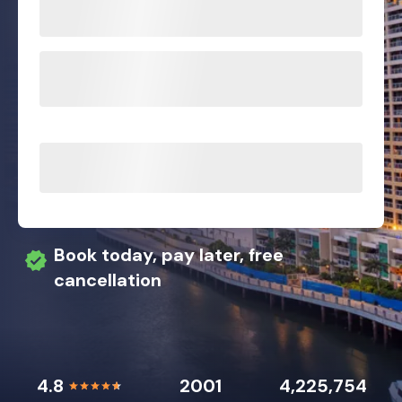
Book today, pay later, free
cancellation
4.8
2001
4,225,754