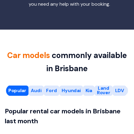
you need any help with your booking.
Car models
commonly available
in Brisbane
Land
Popular
Audi
Ford
Hyundai
Kia
LDV
M
Rover
Popular rental car models in Brisbane
last month