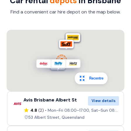
Car rental
depots
in Brisbane
Find a convenient car hire depot on the map below.
Recentre
Avis Brisbane Albert St
View details
4.8
(2)
Mon–Fri 08:00–17:00, Sat–Sun 08:00–14:00
53 Albert Street, Queensland