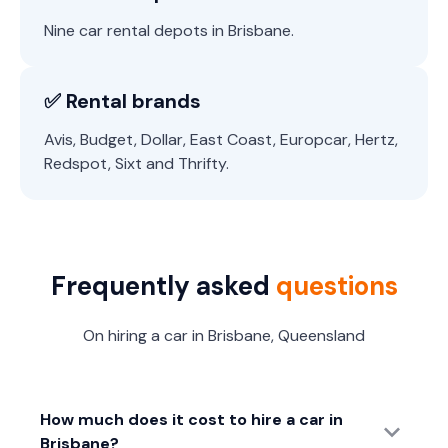
Nine car rental depots in Brisbane.
✅ Rental brands
Avis, Budget, Dollar, East Coast, Europcar, Hertz,
Redspot, Sixt and Thrifty.
Frequently asked
questions
On hiring a car in Brisbane, Queensland
How much does it cost to hire a car in
Brisbane?