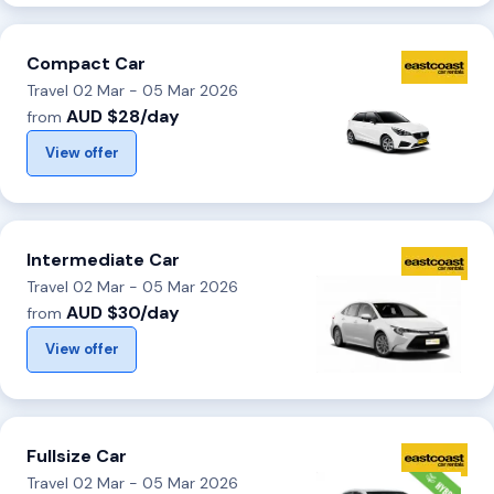
Compact Car
Travel 02 Mar - 05 Mar 2026
AUD $28/day
from
View offer
Intermediate Car
Travel 02 Mar - 05 Mar 2026
AUD $30/day
from
View offer
Fullsize Car
Travel 02 Mar - 05 Mar 2026