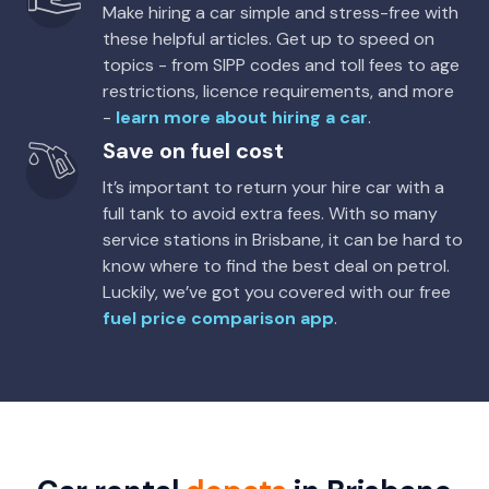
Make hiring a car simple and stress-free with
these helpful articles. Get up to speed on
topics - from SIPP codes and toll fees to age
restrictions, licence requirements, and more
-
learn more about hiring a car
.
Save on fuel cost
It’s important to return your hire car with a
full tank to avoid extra fees. With so many
service stations in Brisbane, it can be hard to
know where to find the best deal on petrol.
Luckily, we’ve got you covered with our free
fuel price comparison app
.