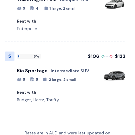
5
4
1 large, 2 small
Rent with
Enterprise
5
$106
$123
6%
Kia Sportage
Intermediate SUV
5
5
2 large, 2 small
Rent with
Budget, Hertz, Thrifty
Audi Q2
Ford Everest
Hyundai Kona
Kia Carnival
Land Rover Defender
LDV D90
Mazda CX-3
MG 3
Mitsubishi Eclipse Cross
Nissan Xtrail
Skoda Scala
Subaru Crosstrek
Premium 4WD - Toyota Landcruiser
Volkswagen Polo
Cupra Formentor
Polestar 2
Tesla Model 3
Electric
Electric
Suzuki Jimny
Rates are in AUD and were last updated on