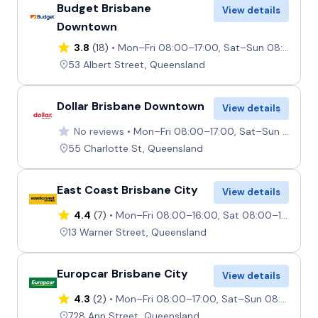
Budget Brisbane
View details
Downtown
3.8
(18)
Mon–Fri 08:00–17:00, Sat–Sun 08:00–14:00
53 Albert Street, Queensland
Dollar Brisbane Downtown
View details
No reviews
Mon–Fri 08:00–17:00, Sat–Sun 08:00–13:00
55 Charlotte St, Queensland
East Coast Brisbane City
View details
4.4
(7)
Mon–Fri 08:00–16:00, Sat 08:00–13:00, Sun Closed
13 Warner Street, Queensland
Europcar Brisbane City
View details
4.3
(2)
Mon–Fri 08:00–17:00, Sat–Sun 08:00–12:00
728 Ann Street, Queensland