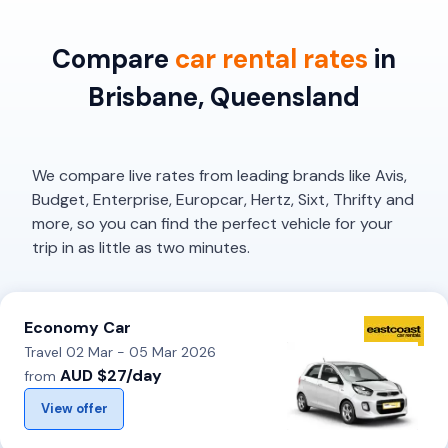
Compare
car rental rates
in
Brisbane, Queensland
We compare live rates from leading brands like Avis,
Budget, Enterprise, Europcar, Hertz, Sixt, Thrifty and
more, so you can find the perfect vehicle for your
trip in as little as two minutes.
Economy Car
Travel 02 Mar - 05 Mar 2026
AUD $27/day
from
View offer