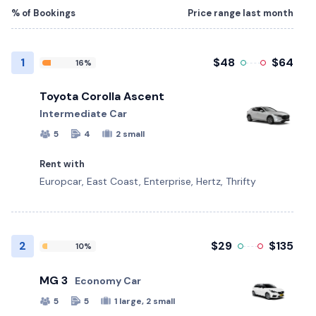
% of Bookings
Price range last month
1
$48
$64
16%
Toyota Corolla Ascent
Intermediate Car
5
4
2 small
Rent with
Europcar, East Coast, Enterprise, Hertz, Thrifty
2
$29
$135
10%
MG 3
Economy Car
5
5
1 large, 2 small