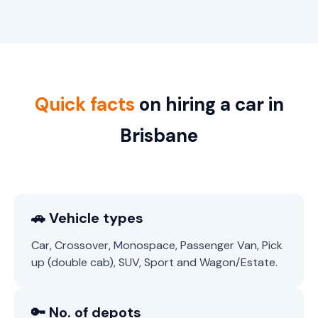
Quick facts
on hiring a car in
Brisbane
🚗 Vehicle types
Car, Crossover, Monospace, Passenger Van, Pick
up (double cab), SUV, Sport and Wagon/Estate.
🔑 No. of depots