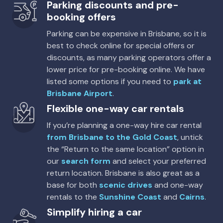
5
5
1 large, 1 small
Parking discounts and pre-
booking offers
Providers
Parking can be expensive in Brisbane, so it is
East Coast, Thrifty, Hertz, Sixt, Europcar
best to check online for special offers or
discounts, as many parking operators offer a
lower price for pre-booking online. We have
listed some options if you need to
park at
Brisbane Airport
.
Flexible one-way car rentals
If you’re planning a one-way hire car rental
from Brisbane to the Gold Coast
, untick
the “Return to the same location” option in
our
search form
and select your preferred
return location. Brisbane is also great as a
base for both
scenic drives
and one-way
rentals to the
Sunshine Coast
and
Cairns
.
Simplify hiring a car