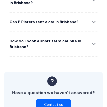
in Brisbane?
Can P Platers rent a car in Brisbane?
How do I book a short term car hire in
Brisbane?
Have a question we haven’t answered?
Contact us