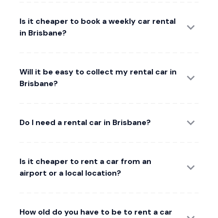
Is it cheaper to book a weekly car rental
in Brisbane?
Will it be easy to collect my rental car in
Brisbane?
Do I need a rental car in Brisbane?
Is it cheaper to rent a car from an
airport or a local location?
How old do you have to be to rent a car