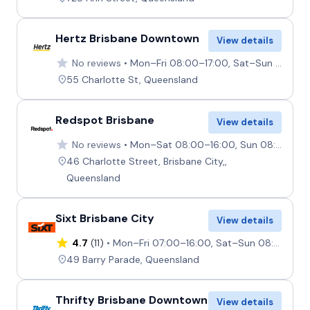
Hertz Brisbane Downtown
View details
No reviews
Mon–Fri 08:00–17:00, Sat–Sun 08:00–13:00
55 Charlotte St, Queensland
Redspot Brisbane
View details
No reviews
Mon–Sat 08:00–16:00, Sun 08:00–14:00
46 Charlotte Street, Brisbane City,,
Queensland
Sixt Brisbane City
View details
4.7
(11)
Mon–Fri 07:00–16:00, Sat–Sun 08:00–12:00
49 Barry Parade, Queensland
Thrifty Brisbane Downtown
View details