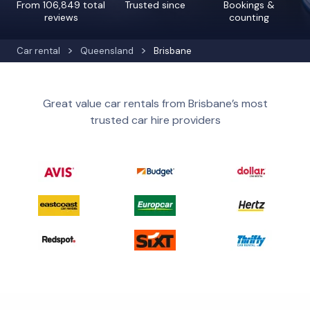
From 106,849 total
Trusted since
Bookings &
reviews
counting
Car rental
Queensland
Brisbane
Great value car rentals from Brisbane’s most
trusted car hire providers