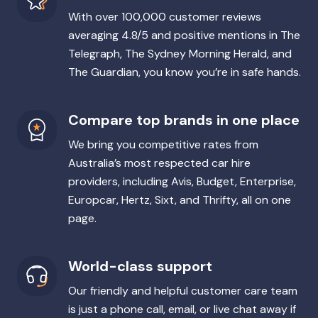
With over 100,000 customer reviews
averaging 4.8/5 and positive mentions in The
Telegraph, The Sydney Morning Herald, and
The Guardian, you know you’re in safe hands.
Compare top brands in one place
We bring you competitive rates from
Australia’s most respected car hire
providers, including Avis, Budget, Enterprise,
Europcar, Hertz, Sixt, and Thrifty, all on one
page.
World-class support
Our friendly and helpful customer care team
is just a phone call, email, or live chat away if