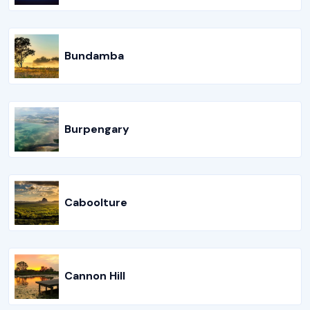
Bundamba
Burpengary
Caboolture
Cannon Hill