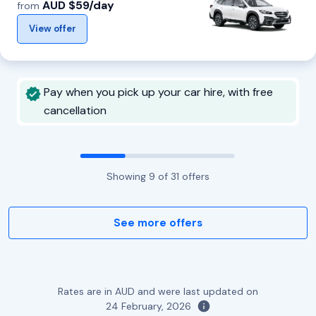
AUD $59/day
from
View offer
Pay when you pick up your car hire, with free
cancellation
Showing
9
of
31
offers
See more offers
Rates are in AUD and were last updated on
24 February, 2026