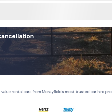
cancellation
 value rental cars from Morayfield’s most trusted car hire pro