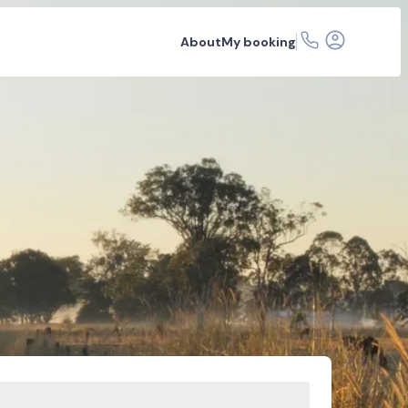
About
My booking
r hire
Car rental depots
FAQs
Related articles