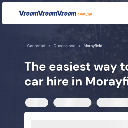
Car rental rates
Customer reviews
We compare car h
Car rental
Queensland
Morayfield
The easiest way t
car hire in Morayf