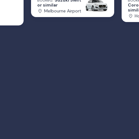
Booked:
Suzuki Swift
Book
or similar
Coro
simil
Melbourne Airport
Ho