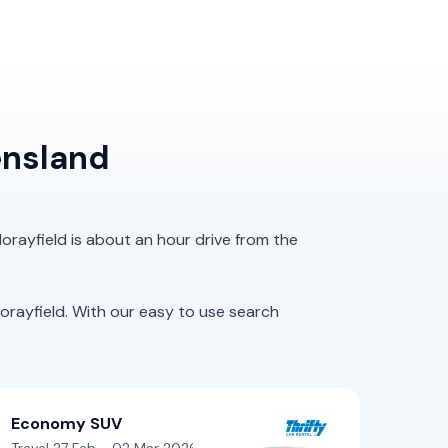
ensland
orayfield is about an hour drive from the
rayfield. With our easy to use search
Economy SUV