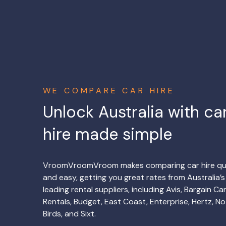
WE COMPARE CAR HIRE
Unlock Australia with ca
hire made simple
VroomVroomVroom makes comparing car hire qu
and easy, getting you great rates from Australia’s
leading rental suppliers, including Avis, Bargain Ca
Rentals, Budget, East Coast, Enterprise, Hertz, No
Birds, and Sixt.