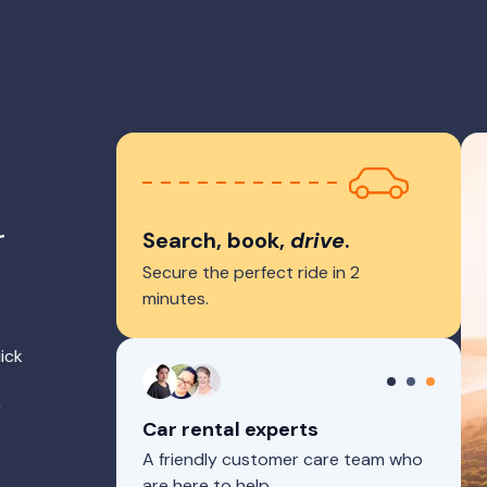
r
Search, book,
drive
.
Secure the perfect ride in 2
minutes.
ick
r
Car rental experts
A friendly customer care team who
are here to help