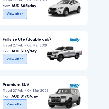
Travel 27 Feb - 02 Mar 2026
AUD $95/day
from
View offer
Fullsize Ute (double cab)
Travel 27 Feb - 02 Mar 2026
AUD $117/day
from
View offer
Premium SUV
Travel 27 Feb - 04 Mar 2026
AUD $170/day
from
View offer