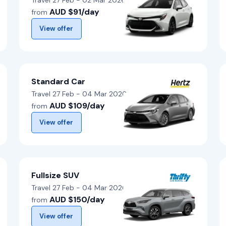
Travel 27 Feb - 02 Mar 2026
AUD $91/day
from
View offer
Standard Car
Travel 27 Feb - 04 Mar 2026
AUD $109/day
from
View offer
Fullsize SUV
Travel 27 Feb - 04 Mar 2026
AUD $150/day
from
View offer