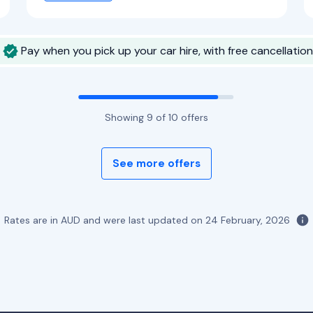
Pay when you pick up your car hire, with free cancellation
Showing
9
of
10
offers
See more offers
Rates are in AUD and were last updated on
24 February, 2026