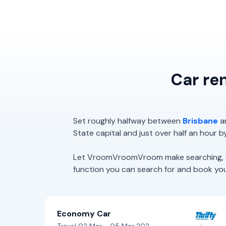
Car re
Set roughly halfway between
Brisbane
a
State capital and just over half an hour b
Let VroomVroomVroom make searching, com
function you can search for and book your 
Economy Car