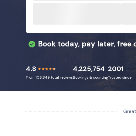
Book today, pay later, free 
4.8
4,225,754
2001
From 106,849 total reviews
Bookings & counting
Trusted since
Great