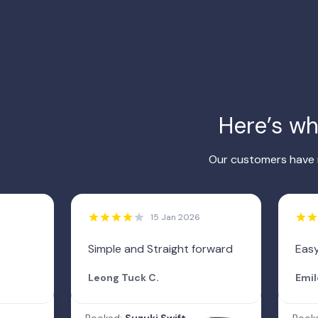
Here’s w
Our customers have r
15 Jan 2026
Simple and Straight forward
Easy
Leong Tuck C.
Emil