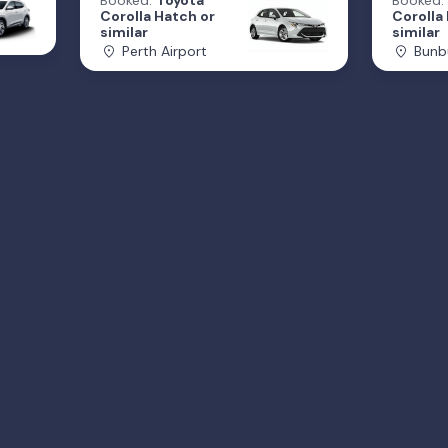
Booked:
Toyota
Booked:
Corolla Hatch or
Corolla
similar
similar
Perth Airport
Bunb