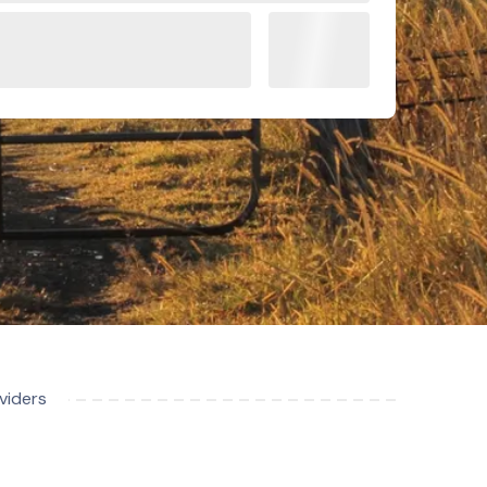
viders