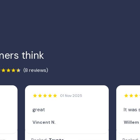
ers think
(8 reviews)
01 Nov 2025
great
It was 
Vincent N.
Willem 