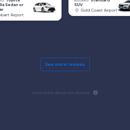
ed:
Toyota
Booked:
Standard
lla Sedan or
SUV
ar
Gold Coast Airport
bart Airport
See more reviews
Learn more about our reviews.