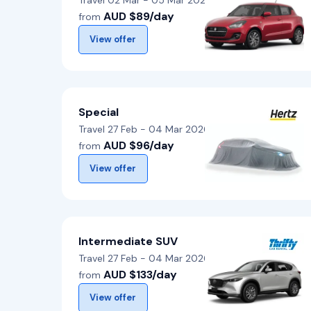
Travel 02 Mar - 05 Mar 2026
AUD $89/day
from
View offer
Special
Travel 27 Feb - 04 Mar 2026
AUD $96/day
from
View offer
Intermediate SUV
Travel 27 Feb - 04 Mar 2026
AUD $133/day
from
View offer