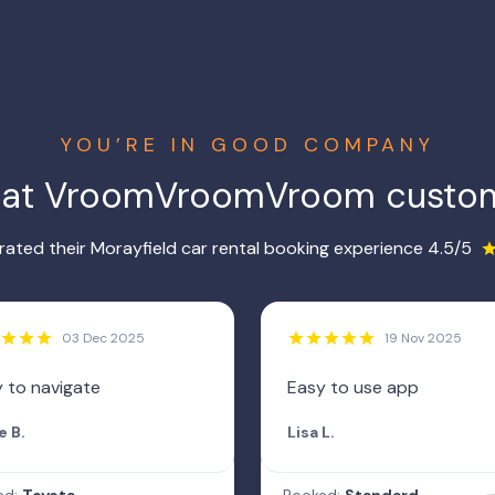
YOU’RE IN GOOD COMPANY
hat VroomVroomVroom custom
ated their Morayfield car rental booking experience 4.5/5
03 Dec 2025
19 Nov 2025
 to navigate
Easy to use app
e B.
Lisa L.