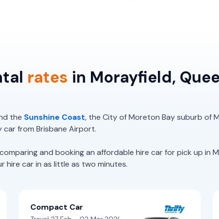
ntal
rates
in Morayfield, Que
nd the
Sunshine Coast
, the City of Moreton Bay suburb of M
y car from Brisbane Airport.
paring and booking an affordable hire car for pick up in Mo
hire car in as little as two minutes.
Compact Car