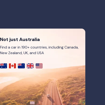
Not just Australia
Find a car in 190+ countries, including Canada,
New Zealand, UK, and USA