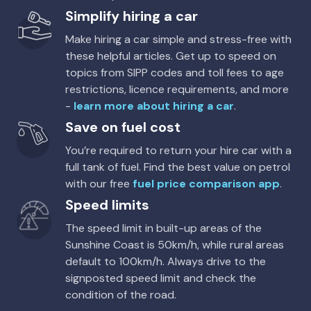
Simplify hiring a car
Make hiring a car simple and stress-free with
these helpful articles. Get up to speed on
topics from SIPP codes and toll fees to age
restrictions, licence requirements, and more
-
learn more about hiring a car
.
Save on fuel cost
You’re required to return your hire car with a
full tank of fuel. Find the best value on petrol
with our free
fuel price comparison app
.
Speed limits
The speed limit in built-up areas of the
Sunshine Coast is 50km/h, while rural areas
default to 100km/h. Always drive to the
signposted speed limit and check the
condition of the road.