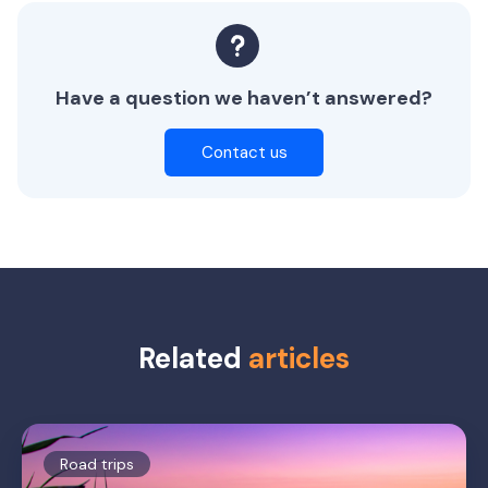
Have a question we haven’t answered?
Contact us
Related
articles
Road trips