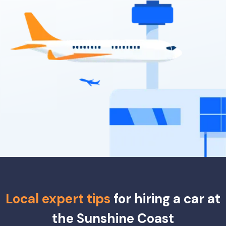
Providers
Thrifty, Hertz, East Coast, Sixt
Local expert tips
for hiring a car at
the Sunshine Coast