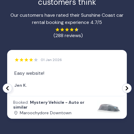
customers think
Our customers have rated their Sunshine Coast car
rental booking experience 4.7/5
(288 reviews)
01 Jan 2026
Easy website!
Jen K.
Booked:
Mystery Vehicle - Auto or
similar
Maroochydore Downtown