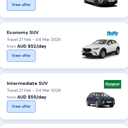
View offer
Economy SUV
Travel 27 Feb - 04 Mar 2026
AUD $52/day
from
View offer
Intermediate SUV
Travel 27 Feb - 04 Mar 2026
AUD $55/day
from
View offer