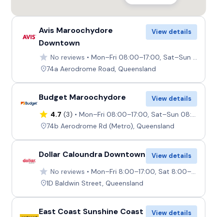
Avis Maroochydore
View details
Downtown
No reviews
Mon–Fri 08:00–17:00, Sat–Sun 08:00–12:00
74a Aerodrome Road, Queensland
Budget Maroochydore
View details
4.7
(3)
Mon–Fri 08:00–17:00, Sat–Sun 08:00–12:00
74b Aerodrome Rd (Metro), Queensland
Dollar Caloundra Downtown
View details
No reviews
Mon–Fri 8:00–17:00, Sat 8:00–12:00, Sun Closed
1D Baldwin Street, Queensland
East Coast Sunshine Coast
View details