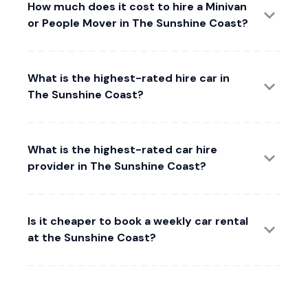
How much does it cost to hire a Minivan
or People Mover in The Sunshine Coast?
What is the highest-rated hire car in
The Sunshine Coast?
What is the highest-rated car hire
provider in The Sunshine Coast?
Is it cheaper to book a weekly car rental
at the Sunshine Coast?