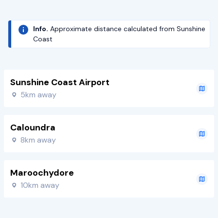
Info.
Approximate distance calculated from Sunshine
Coast
Sunshine Coast Airport
5km away
Caloundra
8km away
Maroochydore
10km away