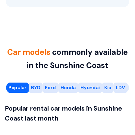
Car models
commonly available
in the Sunshine Coast
Popular
BYD
Ford
Honda
Hyundai
Kia
LDV
M
Popular rental car models in Sunshine
Coast last month