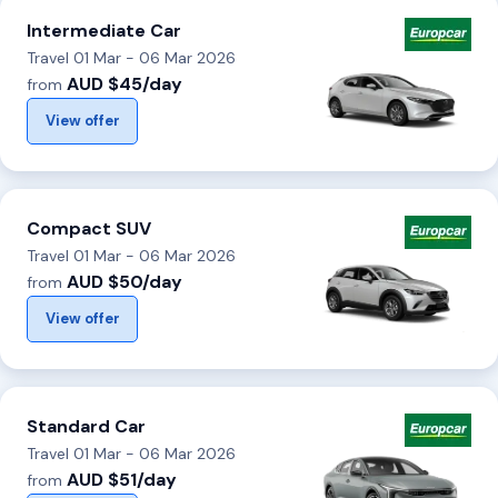
Intermediate Car
Travel 01 Mar - 06 Mar 2026
AUD $45/day
from
View offer
Compact SUV
Travel 01 Mar - 06 Mar 2026
AUD $50/day
from
View offer
Standard Car
Travel 01 Mar - 06 Mar 2026
AUD $51/day
from