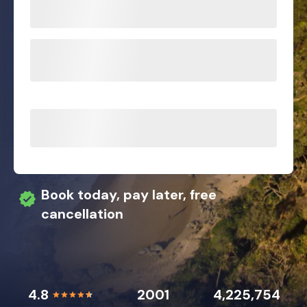
Book today, pay later, free
cancellation
4.8
2001
4,225,754