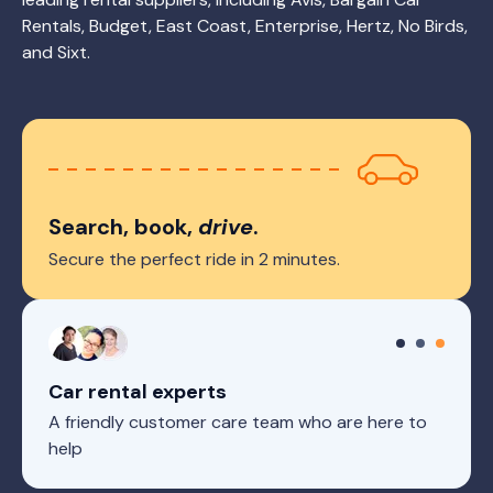
Rentals, Budget, East Coast, Enterprise, Hertz, No Birds,
and Sixt.
Search, book,
drive
.
Secure the perfect ride in 2 minutes.
Car rental experts
A friendly customer care team who are here to
help