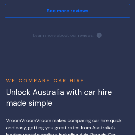
See more reviews
Learn more about our reviews.
WE COMPARE CAR HIRE
Unlock Australia with car hire
made simple
VroomVroomVroom makes comparing car hire quick
and easy, getting you great rates from Australia’s
leading rental suppliers, including Avis, Bargain Car