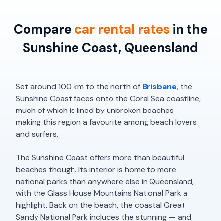
Compare
car rental rates
in the
Sunshine Coast, Queensland
Set around 100 km to the north of
Brisbane
, the
Sunshine Coast faces onto the Coral Sea coastline,
much of which is lined by unbroken beaches —
making this region a favourite among beach lovers
and surfers.
The Sunshine Coast offers more than beautiful
beaches though. Its interior is home to more
national parks than anywhere else in Queensland,
with the Glass House Mountains National Park a
highlight. Back on the beach, the coastal Great
Sandy National Park includes the stunning — and