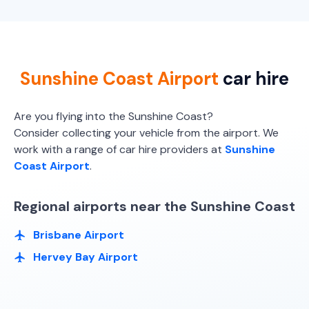
Providers
Budget
Providers
Hertz, Europcar, Budget
Europcar
Toyota Corolla Hatch
Sunshine Coast Airport
car hire
5
5
2 small
Providers
Are you flying into the Sunshine Coast?
Avis, Budget, Sixt
Consider collecting your vehicle from the airport. We
work with a range of car hire providers at
Sunshine
Toyota Corolla Hatch Hybrid
Hybrid
Coast Airport
.
5
5
1 large, 2 small
Regional airports near the Sunshine Coast
Providers
Sixt
Brisbane Airport
Hervey Bay Airport
Toyota Corolla Hybrid
Hybrid
5
4
1 large, 1 small