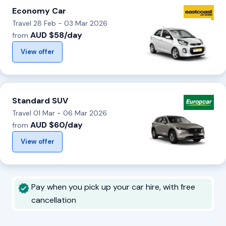
Economy Car
Travel 28 Feb - 03 Mar 2026
AUD $58/day
from
View offer
Standard SUV
Travel 01 Mar - 06 Mar 2026
AUD $60/day
from
View offer
Pay when you pick up your car hire, with free
cancellation