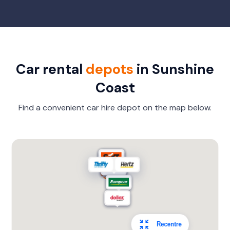
Car rental
depots
in Sunshine
Coast
Find a convenient car hire depot on the map below.
Recentre