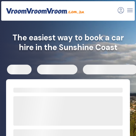
FAQs
Related articles
The easiest way to book a car
hire in the Sunshine Coast