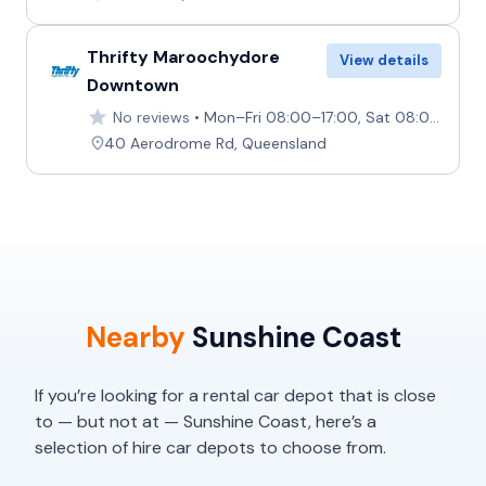
Thrifty Maroochydore
View details
Downtown
No reviews
Mon–Fri 08:00–17:00, Sat 08:00–12:00, Sun Closed
40 Aerodrome Rd, Queensland
Nearby
Sunshine Coast
If you’re looking for a rental car depot that is close
to — but not at — Sunshine Coast, here’s a
selection of hire car depots to choose from.