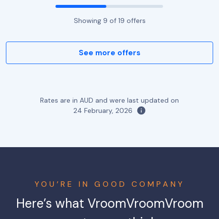
Showing
9
of
19
offers
See more offers
Rates are in AUD and were last updated on
24 February, 2026
YOU’RE IN GOOD COMPANY
Here’s what VroomVroomVroom