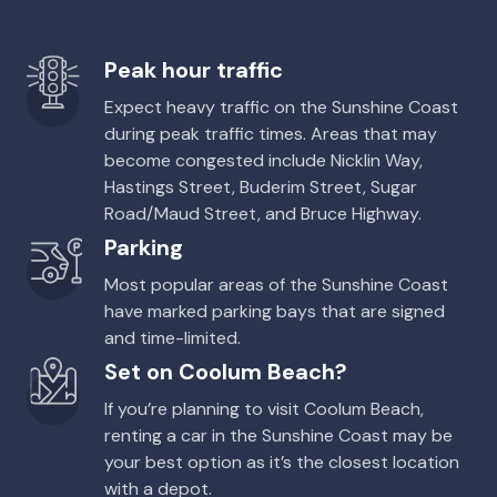
Peak hour traffic
Expect heavy traffic on the Sunshine Coast
during peak traffic times. Areas that may
become congested include Nicklin Way,
Hastings Street, Buderim Street, Sugar
Road/Maud Street, and Bruce Highway.
Parking
Most popular areas of the Sunshine Coast
have marked parking bays that are signed
and time-limited.
Set on Coolum Beach?
If you’re planning to visit Coolum Beach,
renting a car in the Sunshine Coast may be
your best option as it’s the closest location
with a depot.