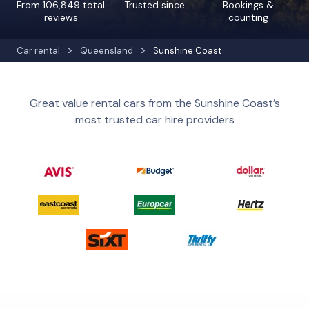
From 106,849 total
Trusted since
Bookings &
reviews
counting
Car rental
Queensland
Sunshine Coast
Great value rental cars from the Sunshine Coast’s
most trusted car hire providers