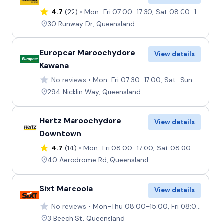
4.7
(22)
Mon–Fri 07:00–17:30, Sat 08:00–16:00, Sun 08:00–17:00
30 Runway Dr, Queensland
Europcar Maroochydore
View details
Kawana
No reviews
Mon–Fri 07:30–17:00, Sat–Sun 08:00–12:00
294 Nicklin Way, Queensland
Hertz Maroochydore
View details
Downtown
4.7
(14)
Mon–Fri 08:00–17:00, Sat 08:00–12:00, Sun Closed
40 Aerodrome Rd, Queensland
Sixt Marcoola
View details
No reviews
Mon–Thu 08:00–15:00, Fri 08:00–16:00, Sat–Sun 08:00–11:00
3 Beech St, Queensland