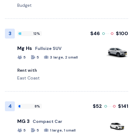
Budget
3
$46
$100
12%
Mg Hs
Fullsize SUV
5
5
3 large, 2 small
Rent with
East Coast
4
$52
$141
8%
MG 3
Compact Car
5
5
1 large, 1 small