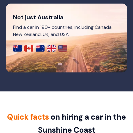
Not just Australia
Find a car in 190+ countries, including Canada,
New Zealand, UK, and USA
Quick facts
on hiring a car in the
Sunshine Coast