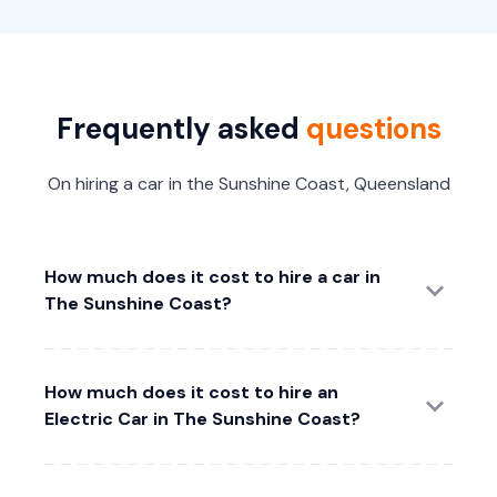
Frequently asked
questions
On hiring a car in the Sunshine Coast, Queensland
How much does it cost to hire a car in
The Sunshine Coast?
How much does it cost to hire an
Electric Car in The Sunshine Coast?