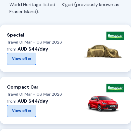
World Heritage-listed — K’gari (previously known as
Fraser Island).
Special
Travel 01 Mar - 06 Mar 2026
AUD $44/day
from
View offer
Compact Car
Travel 01 Mar - 06 Mar 2026
AUD $44/day
from
View offer