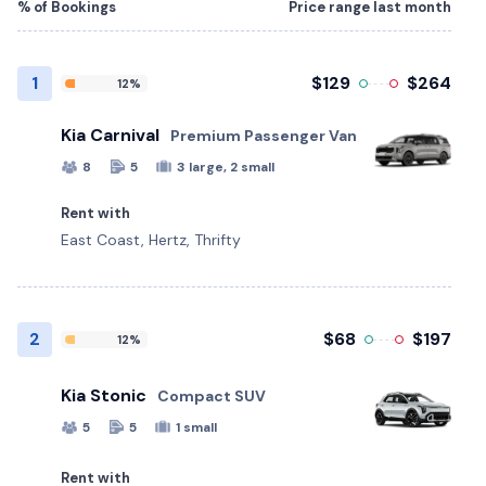
% of Bookings
Price range last month
1
$129
$264
12%
Kia Carnival
Premium Passenger Van
8
5
3 large, 2 small
Rent with
East Coast, Hertz, Thrifty
2
$68
$197
12%
Kia Stonic
Compact SUV
5
5
1 small
Rent with