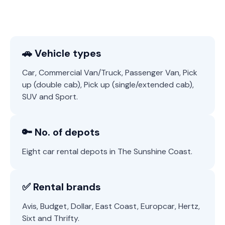
🚗 Vehicle types
Car, Commercial Van/Truck, Passenger Van, Pick
up (double cab), Pick up (single/extended cab),
SUV and Sport.
🔑 No. of depots
Eight car rental depots in The Sunshine Coast.
✅ Rental brands
Avis, Budget, Dollar, East Coast, Europcar, Hertz,
Sixt and Thrifty.