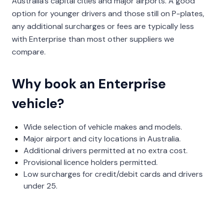
Australia’s capital cities and major airports. A good
option for younger drivers and those still on P-plates,
any additional surcharges or fees are typically less
with Enterprise than most other suppliers we
compare.
Why book an Enterprise
vehicle?
Wide selection of vehicle makes and models.
Major airport and city locations in Australia.
Additional drivers permitted at no extra cost.
Provisional licence holders permitted.
Low surcharges for credit/debit cards and drivers
under 25.