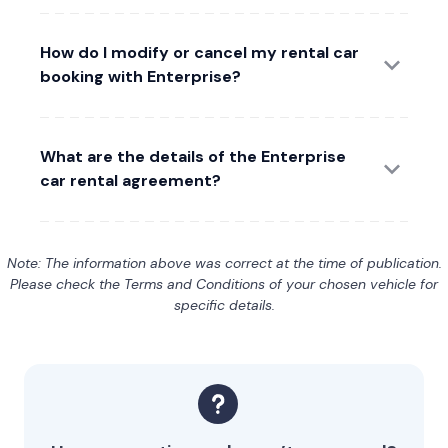
How do I modify or cancel my rental car
booking with Enterprise?
What are the details of the Enterprise
car rental agreement?
Note: The information above was correct at the time of publication.
Please check the Terms and Conditions of your chosen vehicle for
specific details.