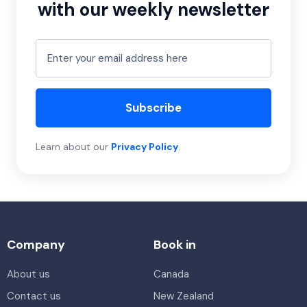
with our weekly newsletter
Subscribe
Learn about our
Privacy Policy
.
Company
Book in
About us
Canada
Contact us
New Zealand