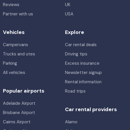
Reviews
UK
Partner with us
USA
Vehicles
Explore
Campervans
Car rental deals
Trucks and utes
Driving tips
Parking
Excess insurance
All vehicles
Newsletter signup
Rental information
Popular airports
Road trips
Adelaide Airport
Car rental providers
Brisbane Airport
Cairns Airport
Alamo