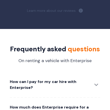
Learn more about our reviews.
Frequently asked
questions
On renting a vehicle with Enterprise
How can I pay for my car hire with
Enterprise?
How much does Enterprise require for a