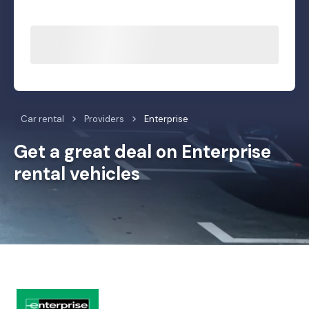
Car rental
Providers
Enterprise
Get a great deal on Enterprise
rental vehicles