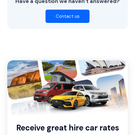
Have a question we haven’t answered?
Contact us
Receive great hire car rates