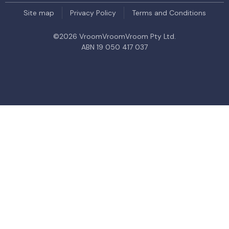
Site map
Privacy Policy
Terms and Conditions
©
2026
VroomVroomVroom Pty Ltd.
ABN 19 050 417 037