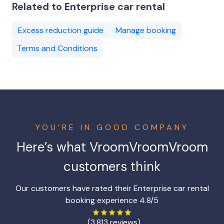
Related to Enterprise car rental
Excess reduction guide
Manage booking
Terms and Conditions
YOU’RE IN GOOD COMPANY
Here’s what
VroomVroomVroom
customers think
Our customers have rated their Enterprise car rental
booking experience 4.8/5
(3,813 reviews)