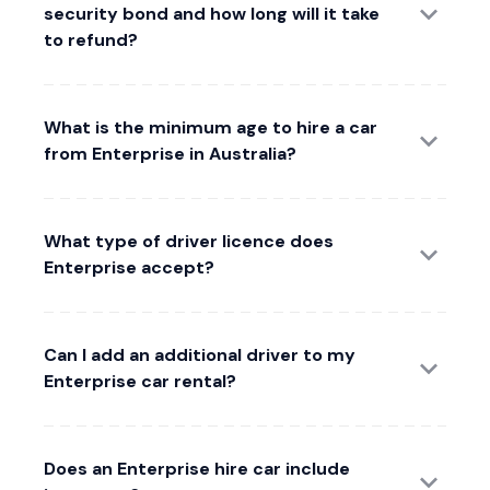
security bond and how long will it take
to refund?
What is the minimum age to hire a car
from Enterprise in Australia?
What type of driver licence does
Enterprise accept?
Can I add an additional driver to my
Enterprise car rental?
Does an Enterprise hire car include