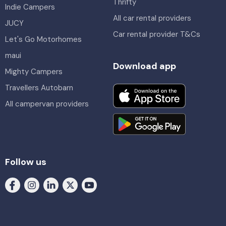
Thrifty
Indie Campers
All car rental providers
JUCY
Car rental provider T&Cs
Let's Go Motorhomes
maui
Download app
Mighty Campers
Travellers Autobarn
All campervan providers
Follow us