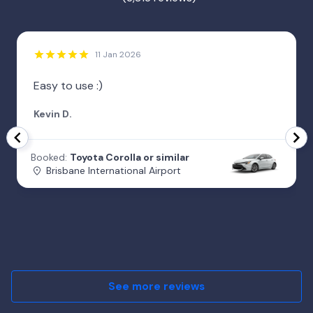
11 Jan 2026
Easy to use :)
Kevin D.
Booked:
Toyota Corolla or similar
Brisbane International Airport
See more reviews