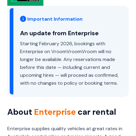
Important Information
An update from Enterprise
Starting February 2026, bookings with
Enterprise on VroomVroomVroom will no
longer be available. Any reservations made
before this date — including current and
upcoming hires — will proceed as confirmed,
with no changes to policy or booking terms.
About
Enterprise
car rental
Enterprise supplies quality vehicles at great rates in