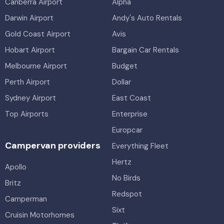
Canberra Airport
Alpha
Darwin Airport
Andy's Auto Rentals
Gold Coast Airport
Avis
Hobart Airport
Bargain Car Rentals
Melbourne Airport
Budget
Perth Airport
Dollar
Sydney Airport
East Coast
Top Airports
Enterprise
Europcar
Campervan providers
Everything Fleet
Hertz
Apollo
No Birds
Britz
Redspot
Camperman
Sixt
Cruisin Motorhomes