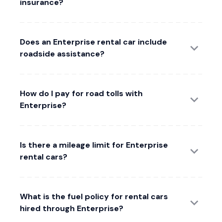
insurance?
Does an Enterprise rental car include
roadside assistance?
How do I pay for road tolls with
Enterprise?
Is there a mileage limit for Enterprise
rental cars?
What is the fuel policy for rental cars
hired through Enterprise?