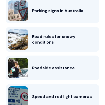
Parking signs in Australia
Road rules for snowy
conditions
Roadside assistance
Speed and red light cameras