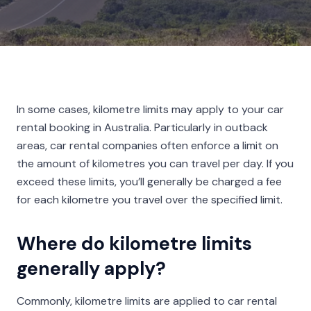
In some cases, kilometre limits may apply to your car
rental booking in Australia. Particularly in outback
areas, car rental companies often enforce a limit on
the amount of kilometres you can travel per day. If you
exceed these limits, you’ll generally be charged a fee
for each kilometre you travel over the specified limit.
Where do kilometre limits
generally apply?
Commonly, kilometre limits are applied to car rental