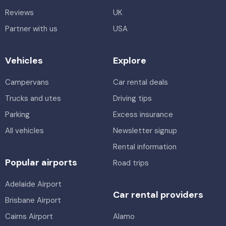
Reviews
UK
Partner with us
USA
Vehicles
Explore
Campervans
Car rental deals
Trucks and utes
Driving tips
Parking
Excess insurance
All vehicles
Newsletter signup
Rental information
Popular airports
Road trips
Adelaide Airport
Car rental providers
Brisbane Airport
Cairns Airport
Alamo