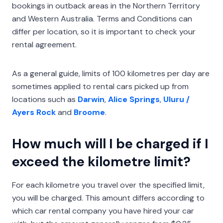
bookings in outback areas in the Northern Territory
and Western Australia. Terms and Conditions can
differ per location, so it is important to check your
rental agreement.
As a general guide, limits of 100 kilometres per day are
sometimes applied to rental cars picked up from
locations such as
Darwin
,
Alice Springs
,
Uluru /
Ayers Rock
and
Broome
.
How much will I be charged if I
exceed the kilometre limit?
For each kilometre you travel over the specified limit,
you will be charged. This amount differs according to
which car rental company you have hired your car