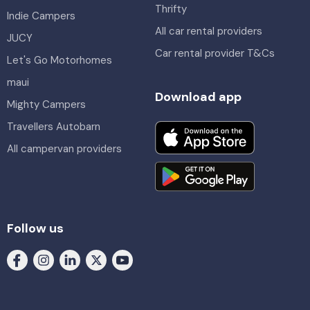
Thrifty
Indie Campers
All car rental providers
JUCY
Car rental provider T&Cs
Let's Go Motorhomes
maui
Download app
Mighty Campers
Travellers Autobarn
All campervan providers
Follow us