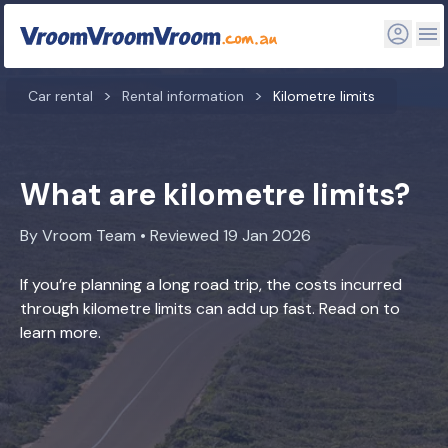
Car rental
Rental information
Kilometre limits
What are kilometre limits?
By Vroom Team • Reviewed 19 Jan 2026
If you’re planning a long road trip, the costs incurred
through kilometre limits can add up fast. Read on to
learn more.