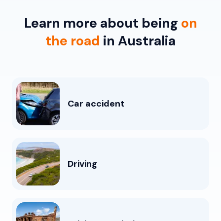
Learn more about being
on
the road
in Australia
Car accident
Driving