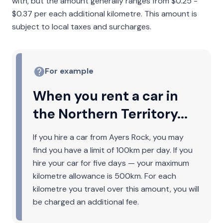
with, but the amount generally ranges from $0.25 -
$0.37 per each additional kilometre. This amount is
subject to local taxes and surcharges.
For example
When you rent a car in
the Northern Territory...
If you hire a car from Ayers Rock, you may
find you have a limit of 100km per day. If you
hire your car for five days — your maximum
kilometre allowance is 500km. For each
kilometre you travel over this amount, you will
be charged an additional fee.