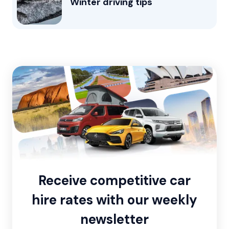
Winter driving tips
Receive competitive car
hire rates with our weekly
newsletter