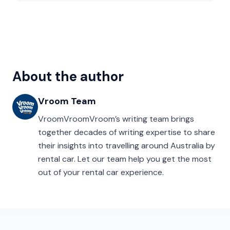
About the author
Vroom Team
VroomVroomVroom’s writing team brings
together decades of writing expertise to share
their insights into travelling around Australia by
rental car. Let our team help you get the most
out of your rental car experience.