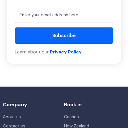
Subscribe
Learn about our
Privacy Policy
.
Company
Book in
About us
Canada
Contact us
New Zealand