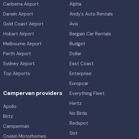
Canberra Airport
Alpha
Darwin Airport
Andy's Auto Rentals
Gold Coast Airport
Avis
Hobart Airport
Bargain Car Rentals
Melbourne Airport
Budget
Perth Airport
Dollar
Sydney Airport
East Coast
Top Airports
Enterprise
Europcar
Campervan providers
Everything Fleet
Hertz
Apollo
No Birds
Britz
Redspot
Camperman
Sixt
Cruisin Motorhomes