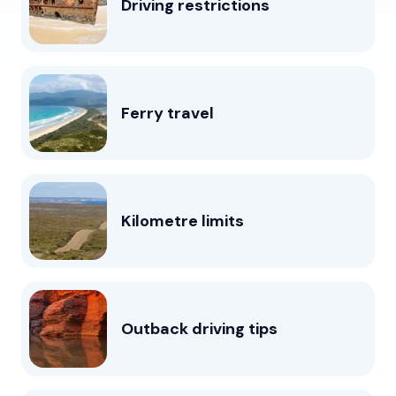
Driving restrictions
Ferry travel
Kilometre limits
Outback driving tips