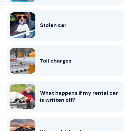
Stolen car
Toll charges
What happens if my rental car
is written off?