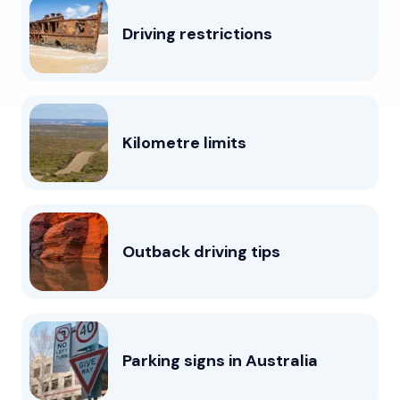
Driving restrictions
Kilometre limits
Outback driving tips
Parking signs in Australia