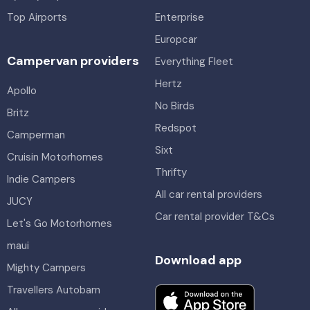
Top Airports
Enterprise
Europcar
Campervan providers
Everything Fleet
Hertz
Apollo
No Birds
Britz
Redspot
Camperman
Sixt
Cruisin Motorhomes
Thrifty
Indie Campers
All car rental providers
JUCY
Car rental provider T&Cs
Let's Go Motorhomes
maui
Download app
Mighty Campers
Travellers Autobarn