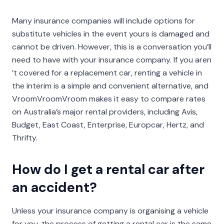
Many insurance companies will include options for
substitute vehicles in the event yours is damaged and
cannot be driven. However, this is a conversation you’ll
need to have with your insurance company. If you aren
’t covered for a replacement car, renting a vehicle in
the interim is a simple and convenient alternative, and
VroomVroomVroom makes it easy to compare rates
on Australia’s major rental providers, including Avis,
Budget, East Coast, Enterprise, Europcar, Hertz, and
Thrifty.
How do I get a rental car after
an accident?
Unless your insurance company is organising a vehicle
for you, the process of getting a rental car is the same