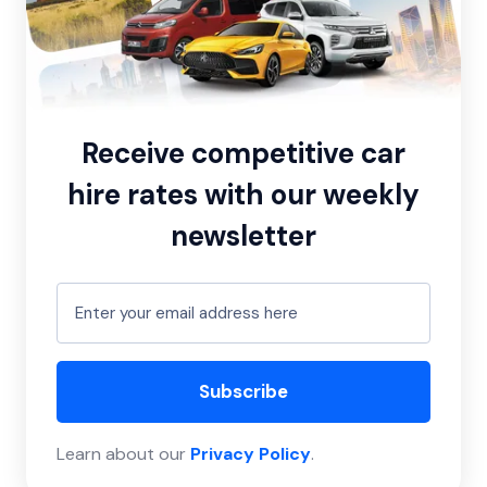
Receive competitive car
hire rates with our weekly
newsletter
Subscribe
Learn about our
Privacy Policy
.