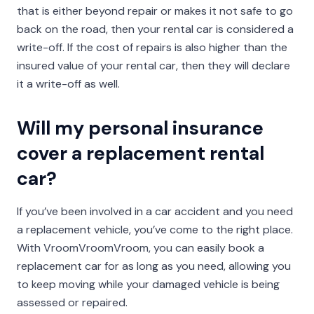
that is either beyond repair or makes it not safe to go
back on the road, then your rental car is considered a
write-off. If the cost of repairs is also higher than the
insured value of your rental car, then they will declare
it a write-off as well.
Will my personal insurance
cover a replacement rental
car?
If you’ve been involved in a car accident and you need
a replacement vehicle, you’ve come to the right place.
With VroomVroomVroom, you can easily book a
replacement car for as long as you need, allowing you
to keep moving while your damaged vehicle is being
assessed or repaired.