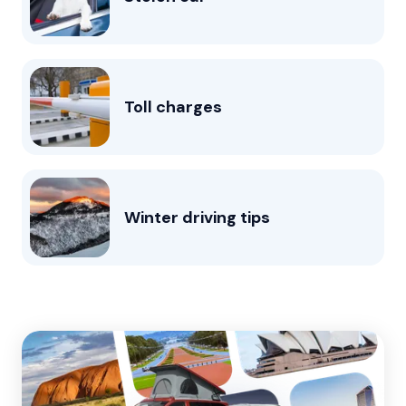
Toll charges
Winter driving tips