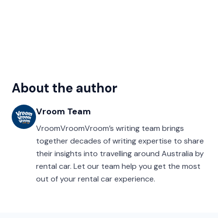
About the author
Vroom Team
VroomVroomVroom’s writing team brings
together decades of writing expertise to share
their insights into travelling around Australia by
rental car. Let our team help you get the most
out of your rental car experience.