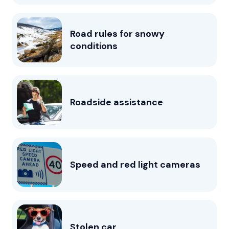
Road rules for snowy
conditions
Roadside assistance
Speed and red light cameras
Stolen car