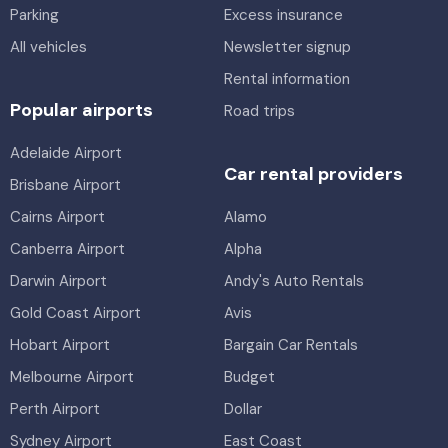
Parking
Excess insurance
All vehicles
Newsletter signup
Rental information
Popular airports
Road trips
Adelaide Airport
Car rental providers
Brisbane Airport
Cairns Airport
Alamo
Canberra Airport
Alpha
Darwin Airport
Andy's Auto Rentals
Gold Coast Airport
Avis
Hobart Airport
Bargain Car Rentals
Melbourne Airport
Budget
Perth Airport
Dollar
Sydney Airport
East Coast