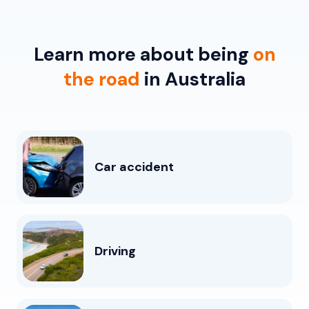
Learn more about being
on
the road
in Australia
Car accident
Driving