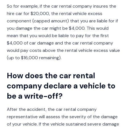
So for example, if the car rental company insures the
hire car for $20,000, the rental vehicle excess
component (capped amount) that you are liable for if
you damage the car might be $4,000. This would
mean that you would be liable to pay for the first
$4,000 of car damage and the car rental company
would pay costs above the rental vehicle excess value
(up to $16,000 remaining).
How does the car rental
company declare a vehicle to
be a write-off?
After the accident, the car rental company
representative will assess the severity of the damage
of your vehicle. If the vehicle sustained severe damage