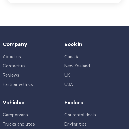
Company
Book in
About us
Canada
Contact us
New Zealand
Reviews
UK
Partner with us
USA
Vehicles
Explore
Campervans
Car rental deals
Trucks and utes
Driving tips