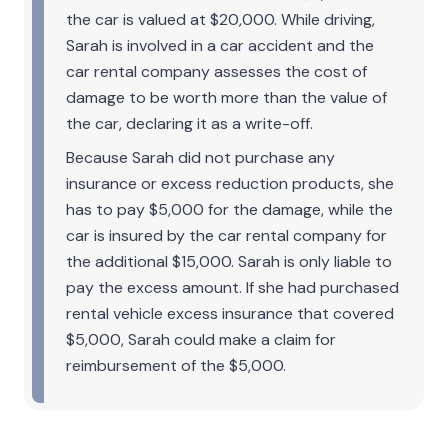
the car is valued at $20,000. While driving,
Sarah is involved in a car accident and the
car rental company assesses the cost of
damage to be worth more than the value of
the car, declaring it as a write-off.
Because Sarah did not purchase any
insurance or excess reduction products, she
has to pay $5,000 for the damage, while the
car is insured by the car rental company for
the additional $15,000. Sarah is only liable to
pay the excess amount. If she had purchased
rental vehicle excess insurance that covered
$5,000, Sarah could make a claim for
reimbursement of the $5,000.