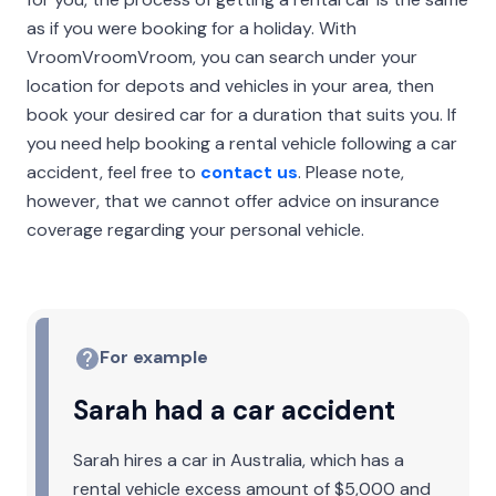
as if you were booking for a holiday. With
VroomVroomVroom, you can search under your
location for depots and vehicles in your area, then
book your desired car for a duration that suits you. If
you need help booking a rental vehicle following a car
accident, feel free to
contact us
. Please note,
however, that we cannot offer advice on insurance
coverage regarding your personal vehicle.
For example
Sarah had a car accident
Sarah hires a car in Australia, which has a
rental vehicle excess amount of $5,000 and