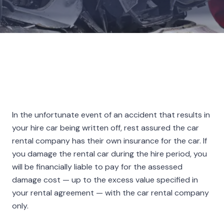
In the unfortunate event of an accident that results in
your hire car being written off, rest assured the car
rental company has their own insurance for the car. If
you damage the rental car during the hire period, you
will be financially liable to pay for the assessed
damage cost — up to the excess value specified in
your rental agreement — with the car rental company
only.