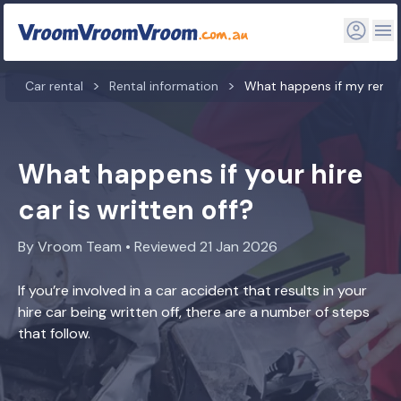
Car rental
Rental information
What happens if my rental 
What happens if your hire
car is written off?
By Vroom Team • Reviewed 21 Jan 2026
If you’re involved in a car accident that results in your
hire car being written off, there are a number of steps
that follow.