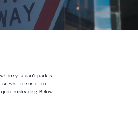
where you can’t park is
those who are used to
 quite misleading. Below