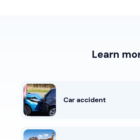
Learn mo
Car accident