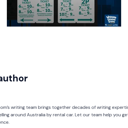
author
s writing team brings together decades of writing expertis
velling around Australia by rental car. Let our team help you g
ence.