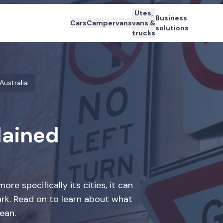
Utes,
Business
Cars
Campervans
vans &
solutions
trucks
 Australia
lained
re specifically its cities, it can
ark. Read on to learn about what
ean.