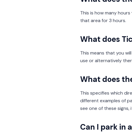
This is how many hours y
that area for 3 hours.
What does Ti
This means that you will
use or alternatively th
What does th
This specifies which dir
different examples of par
see one of these signs, i
Can I park in 