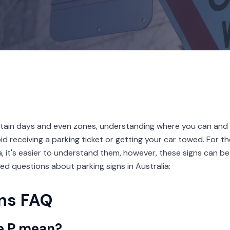
tain days and even zones, understanding where you can and 
oid receiving a parking ticket or getting your car towed. For 
ia, it's easier to understand them, however, these signs can be
sked questions about parking signs in Australia:
gns FAQ
e P mean?