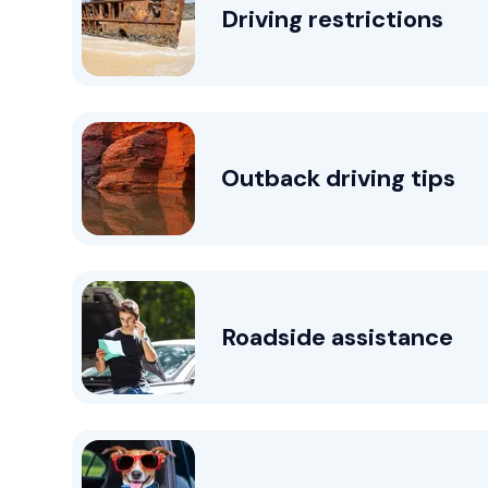
Driving restrictions
Outback driving tips
Roadside assistance