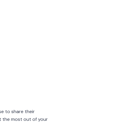
e to share their
et the most out of your