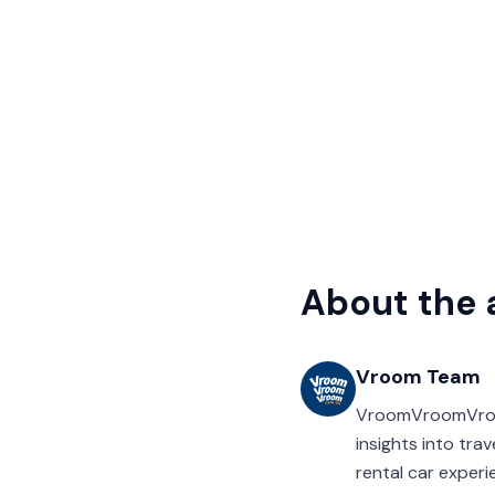
About the 
Vroom Team
VroomVroomVroom’
insights into tra
rental car experi