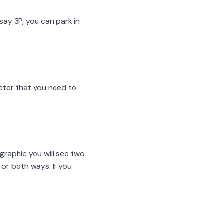
say 3P, you can park in
meter that you need to
ographic you will see two
 or both ways. If you