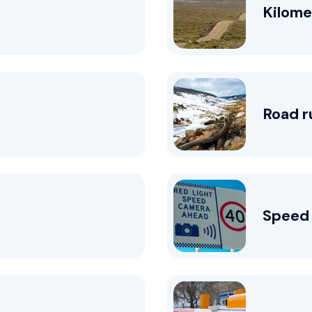
Kilome
Road r
Speed 