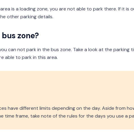
rea is a loading zone, you are not able to park there. If it is 
he other parking details.
a bus zone?
, you can not park in the bus zone. Take a look at the parking 
 able to park in this area.
d
es have different limits depending on the day. Aside from ho
 time frame, take note of the rules for the days you use a pa