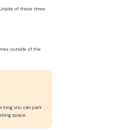
outside of these times
times outside of the
w long you can park
rking space.