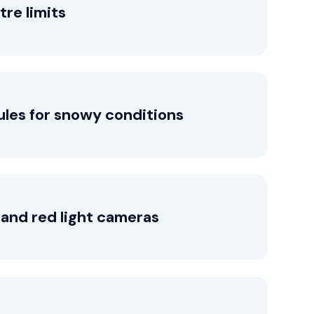
tre limits
ules for snowy conditions
and red light cameras