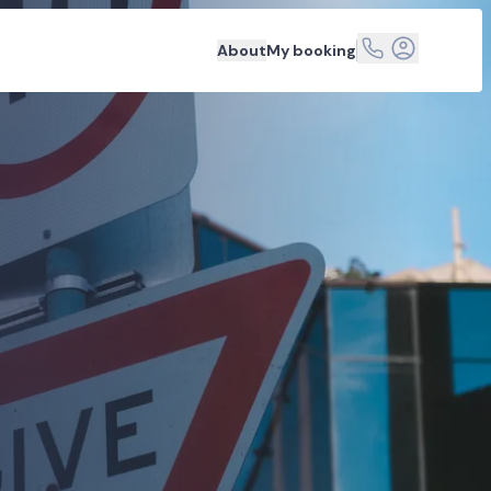
About
My booking