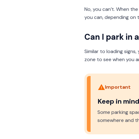
No, you can’t. When the a
you can, depending on t
Can I park in 
Similar to loading signs
zone to see when you are
Important
Keep in min
Some parking spac
somewhere and the