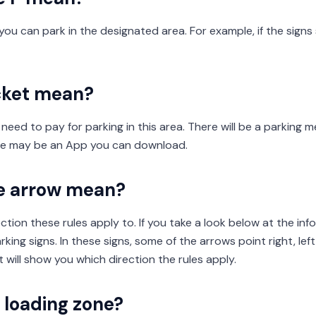
ou can park in the designated area. For example, if the signs 
cket mean?
 need to pay for parking in this area. There will be a parking 
ere may be an App you can download.
e arrow mean?
ection these rules apply to. If you take a look below at the inf
king signs. In these signs, some of the arrows point right, left
t will show you which direction the rules apply.
a loading zone?