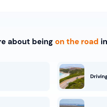
re about being
on the road
in
Drivin