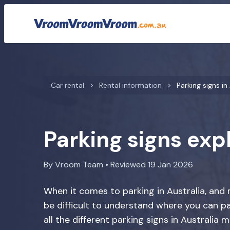
Car rental
Rental information
Parking signs in
Parking signs exp
By Vroom Team • Reviewed 19 Jan 2026
When it comes to parking in Australia, and mo
be difficult to understand where you can p
all the different parking signs in Australia m