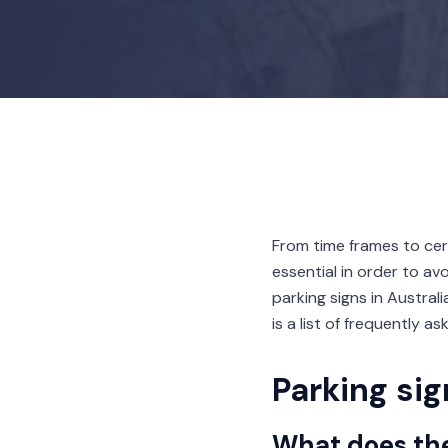
From time frames to cer
essential in order to av
parking signs in Austral
is a list of frequently a
Parking si
What does th