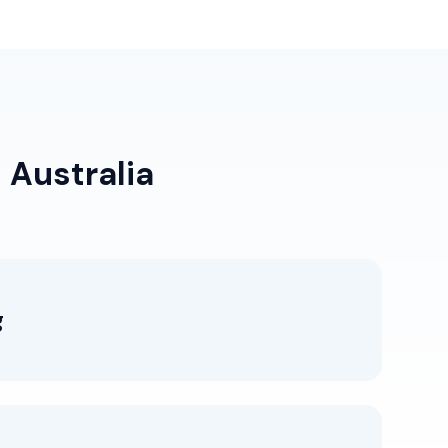
 Australia
g