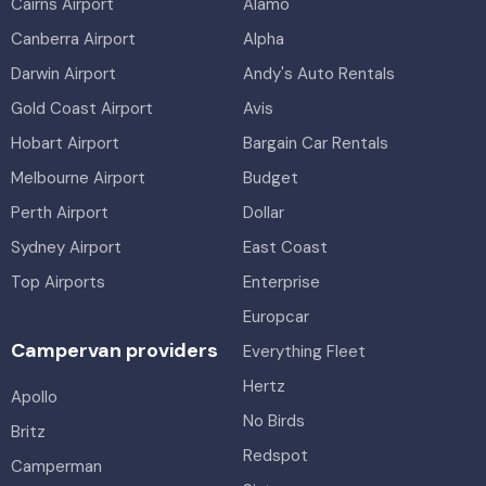
Cairns Airport
Alamo
Canberra Airport
Alpha
Darwin Airport
Andy's Auto Rentals
Gold Coast Airport
Avis
Hobart Airport
Bargain Car Rentals
Melbourne Airport
Budget
Perth Airport
Dollar
Sydney Airport
East Coast
Top Airports
Enterprise
Europcar
Campervan providers
Everything Fleet
Hertz
Apollo
No Birds
Britz
Redspot
Camperman