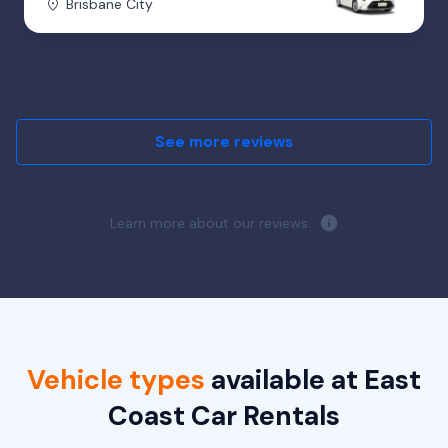
Brisbane City
See more reviews
Learn more about our reviews.
Vehicle types
available at East
Coast Car Rentals