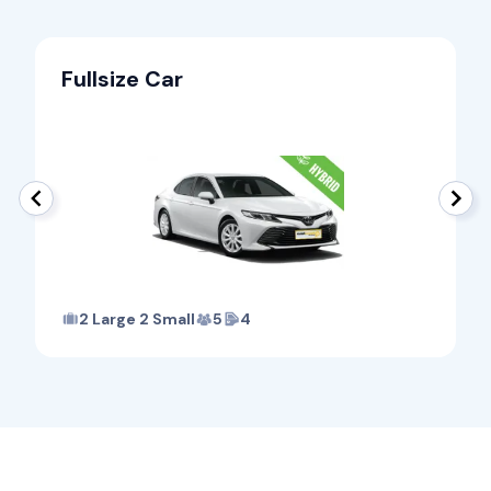
Fullsize Car
2 Large 2 Small
5
4