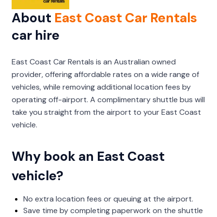
About
East Coast Car Rentals
car hire
East Coast Car Rentals is an Australian owned
provider, offering affordable rates on a wide range of
vehicles, while removing additional location fees by
operating off-airport. A complimentary shuttle bus will
take you straight from the airport to your East Coast
vehicle.
Why book an East Coast
vehicle?
No extra location fees or queuing at the airport.
Save time by completing paperwork on the shuttle