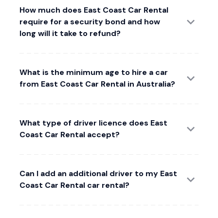
How much does East Coast Car Rental
require for a security bond and how
long will it take to refund?
What is the minimum age to hire a car
from East Coast Car Rental in Australia?
What type of driver licence does East
Coast Car Rental accept?
Can I add an additional driver to my East
Coast Car Rental car rental?