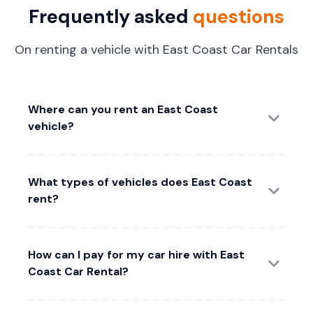
Frequently asked
questions
On renting a vehicle with East Coast Car Rentals
Where can you rent an East Coast
vehicle?
What types of vehicles does East Coast
rent?
How can I pay for my car hire with East
Coast Car Rental?