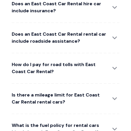
Does an East Coast Car Rental hire car
include insurance?
Does an East Coast Car Rental rental car
include roadside assistance?
How do I pay for road tolls with East
Coast Car Rental?
Is there a mileage limit for East Coast
Car Rental rental cars?
What is the fuel policy for rental cars