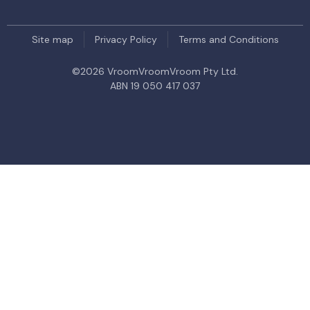
Site map
Privacy Policy
Terms and Conditions
©
2026
VroomVroomVroom Pty Ltd.
ABN 19 050 417 037