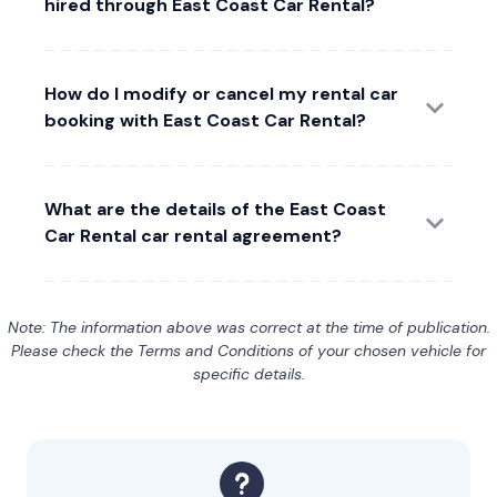
hired through East Coast Car Rental?
How do I modify or cancel my rental car
booking with East Coast Car Rental?
What are the details of the East Coast
Car Rental car rental agreement?
Note: The information above was correct at the time of publication.
Please check the Terms and Conditions of your chosen vehicle for
specific details.