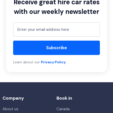
Receive great hire car rates
with our weekly newsletter
Subscribe
Learn about our
Privacy Policy
.
Company
Book in
About us
Canada