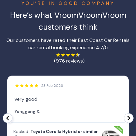
YOU’RE IN GOOD COMPANY
Here’s what
VroomVroomVroom
customers think
Our customers have rated their East Coast Car Rentals
car rental booking experience 4.7/5
(976 reviews)
23 Feb 2026
very good
Yonggang X.
Booked:
Toyota Corolla Hybrid or similar