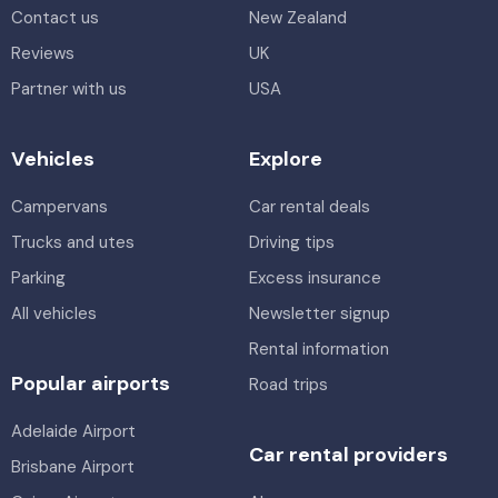
Contact us
New Zealand
Reviews
UK
Partner with us
USA
Vehicles
Explore
Campervans
Car rental deals
Trucks and utes
Driving tips
Parking
Excess insurance
All vehicles
Newsletter signup
Rental information
Popular airports
Road trips
Adelaide Airport
Car rental providers
Brisbane Airport