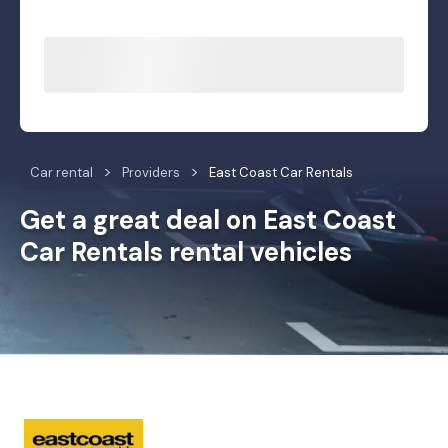
Car rental
Providers
East Coast Car Rentals
Get a great deal on East Coast
Car Rentals rental vehicles