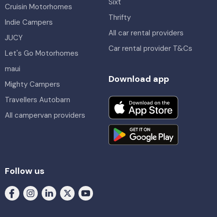
Sixt
Cruisin Motorhomes
Thrifty
Indie Campers
All car rental providers
JUCY
Car rental provider T&Cs
Let's Go Motorhomes
maui
Download app
Mighty Campers
Travellers Autobarn
All campervan providers
Follow us