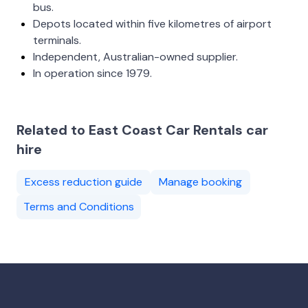
bus.
Depots located within five kilometres of airport
terminals.
Independent, Australian-owned supplier.
In operation since 1979.
Related to East Coast Car Rentals car
hire
Excess reduction guide
Manage booking
Terms and Conditions