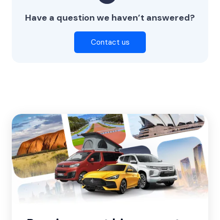
Have a question we haven’t answered?
Contact us