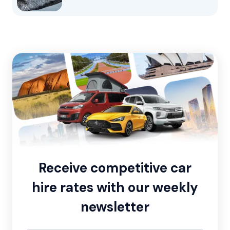
Receive competitive car
hire rates with our weekly
newsletter