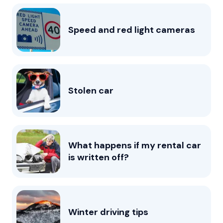
Speed and red light cameras
Stolen car
What happens if my rental car
is written off?
Winter driving tips