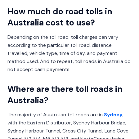
How much do road tolls in
Australia cost to use?
Depending on the toll road, toll charges can vary
according to the particular toll road, distance
travelled, vehicle type, time of day, and payment
method used. And to repeat, toll roads in Australia do
not accept cash payments.
Where are there toll roads in
Australia?
The majority of Australian toll roads are in
Sydney
,
with the Eastern Distributor, Sydney Harbour Bridge,
Sydney Harbour Tunnel, Cross City Tunnel, Lane Cove
Tunnel, M2, M4, M5, M7, M8, and NorthConnex being