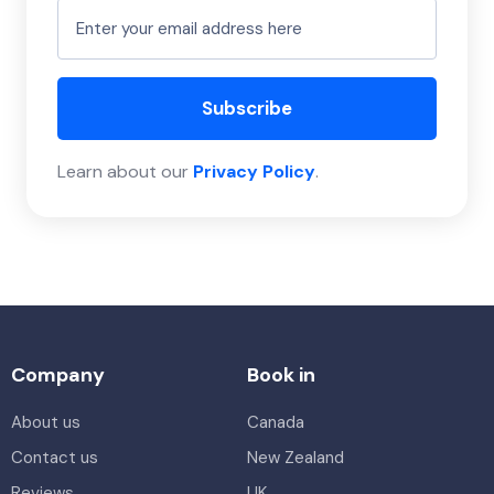
Subscribe
Learn about our
Privacy Policy
.
Company
Book in
About us
Canada
Contact us
New Zealand
Reviews
UK