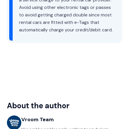
Avoid using other electronic tags or passes
to avoid getting charged double since most
rental cars are fitted with e-Tags that
automatically charge your credit/debit card.
About the author
Vroom Team