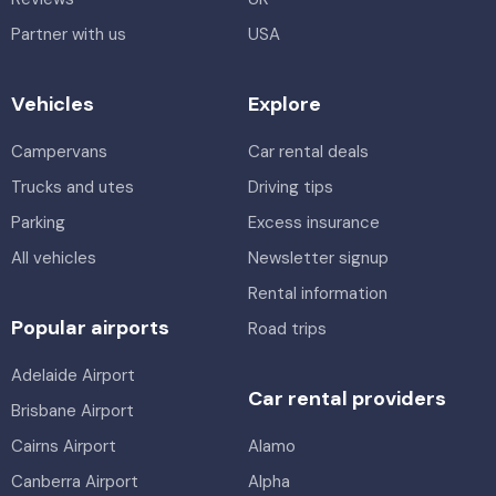
Partner with us
USA
Vehicles
Explore
Campervans
Car rental deals
Trucks and utes
Driving tips
Parking
Excess insurance
All vehicles
Newsletter signup
Rental information
Popular airports
Road trips
Adelaide Airport
Car rental providers
Brisbane Airport
Cairns Airport
Alamo
Canberra Airport
Alpha