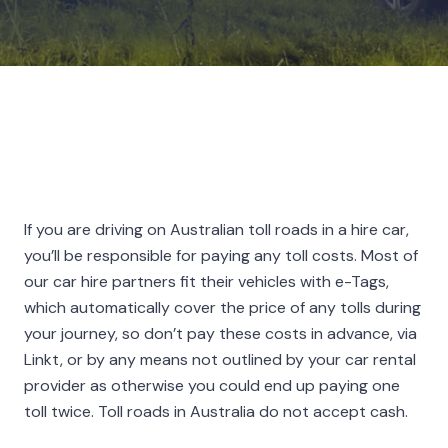
If you are driving on Australian toll roads in a hire car,
you’ll be responsible for paying any toll costs. Most of
our car hire partners fit their vehicles with e-Tags,
which automatically cover the price of any tolls during
your journey, so don’t pay these costs in advance, via
Linkt, or by any means not outlined by your car rental
provider as otherwise you could end up paying one
toll twice. Toll roads in Australia do not accept cash.