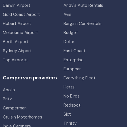
Darwin Airport
Andy's Auto Rentals
Gold Coast Airport
Avis
Hobart Airport
Bargain Car Rentals
Melbourne Airport
Budget
Perth Airport
Dollar
Sydney Airport
East Coast
Top Airports
Enterprise
Europcar
Campervan providers
Everything Fleet
Hertz
Apollo
No Birds
Britz
Redspot
Camperman
Sixt
Cruisin Motorhomes
Thrifty
Indie Campers