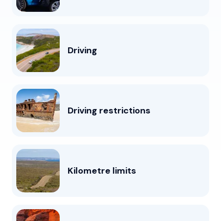
Driving
Driving restrictions
Kilometre limits