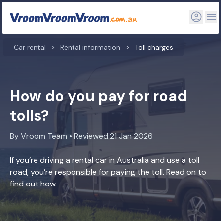
Car rental
Rental information
Toll charges
How do you pay for road
tolls?
By Vroom Team • Reviewed 21 Jan 2026
If you’re driving a rental car in Australia and use a toll
road, you’re responsible for paying the toll. Read on to
find out how.