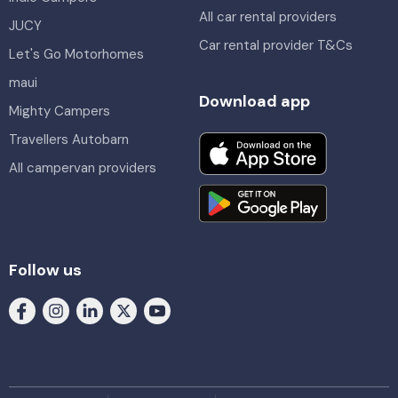
All car rental providers
JUCY
Car rental provider T&Cs
Let's Go Motorhomes
maui
Download app
Mighty Campers
Travellers Autobarn
All campervan providers
Follow us