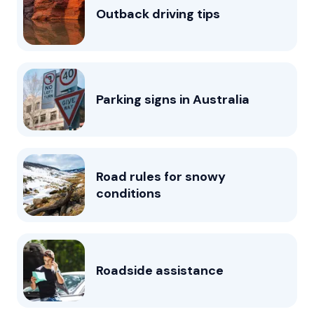
Outback driving tips
Parking signs in Australia
Road rules for snowy
conditions
Roadside assistance