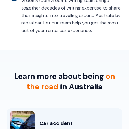
VroomVroomVroom’s writing team brings
together decades of writing expertise to share
their insights into travelling around Australia by
rental car. Let our team help you get the most
out of your rental car experience.
Learn more about being
on
the road
in Australia
Car accident