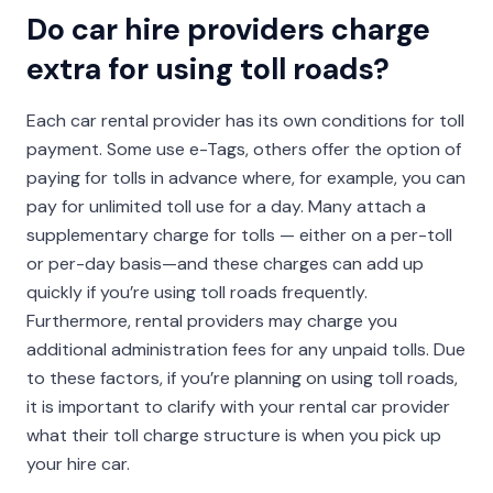
Do car hire providers charge
extra for using toll roads?
Each car rental provider has its own conditions for toll
payment. Some use e-Tags, others offer the option of
paying for tolls in advance where, for example, you can
pay for unlimited toll use for a day. Many attach a
supplementary charge for tolls — either on a per-toll
or per-day basis—and these charges can add up
quickly if you’re using toll roads frequently.
Furthermore, rental providers may charge you
additional administration fees for any unpaid tolls. Due
to these factors, if you’re planning on using toll roads,
it is important to clarify with your rental car provider
what their toll charge structure is when you pick up
your hire car.