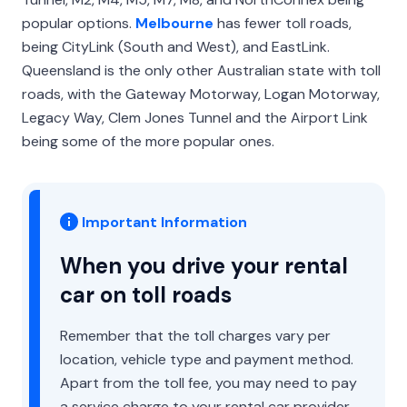
popular options.
Melbourne
has fewer toll roads,
being CityLink (South and West), and EastLink.
Queensland is the only other Australian state with toll
roads, with the Gateway Motorway, Logan Motorway,
Legacy Way, Clem Jones Tunnel and the Airport Link
being some of the more popular ones.
Important Information
When you drive your rental
car on toll roads
Remember that the toll charges vary per
location, vehicle type and payment method.
Apart from the toll fee, you may need to pay
a service charge to your rental car provider.