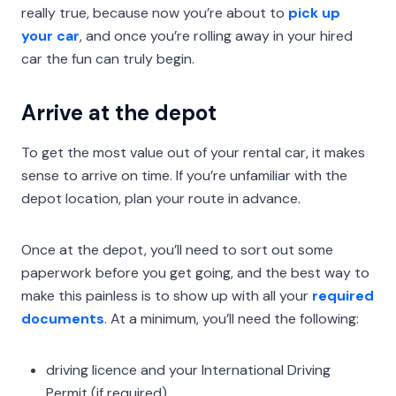
really true, because now you’re about to
pick up
your car
, and once you’re rolling away in your hired
car the fun can truly begin.
Arrive at the depot
To get the most value out of your rental car, it makes
sense to arrive on time. If you’re unfamiliar with the
depot location, plan your route in advance.
Once at the depot, you’ll need to sort out some
paperwork before you get going, and the best way to
make this painless is to show up with all your
required
documents
. At a minimum, you’ll need the following:
driving licence and your International Driving
Permit (if required)