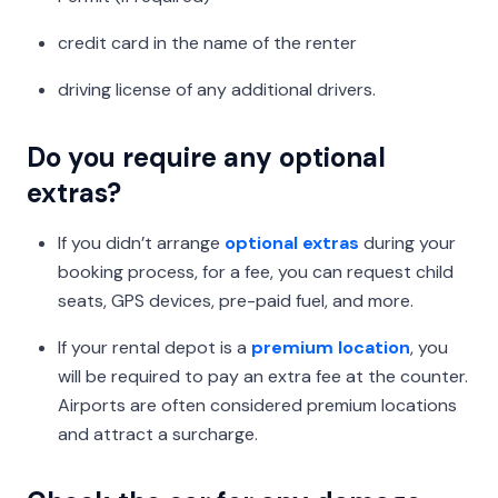
credit card in the name of the renter
driving license of any additional drivers.
Do you require any optional
extras?
If you didn’t arrange
optional extras
during your
booking process, for a fee, you can request child
seats, GPS devices, pre-paid fuel, and more.
If your rental depot is a
premium location
, you
will be required to pay an extra fee at the counter.
Airports are often considered premium locations
and attract a surcharge.