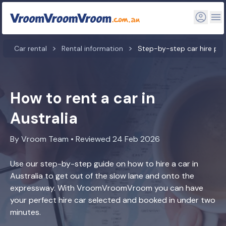
Car rental
Rental information
Step-by-step car hire pr
How to rent a car in
Australia
By Vroom Team • Reviewed 24 Feb 2026
Use our step-by-step guide on how to hire a car in
Australia to get out of the slow lane and onto the
expressway. With VroomVroomVroom you can have
your perfect hire car selected and booked in under two
minutes.