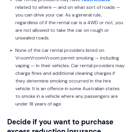
related to where — and on what sort of roads —
you can drive your car. As a general rule,
regardless of if the rental car is a 4WD or not, you
are not allowed to take the car on rough or
unsealed roads.
None of the car rental providers listed on
VroomVroomVroom permit smoking — including
vaping — in their vehicles. Car rental providers may
charge fines and additional cleaning charges if
they determine smoking occurred in the hire
vehicle. It is an offence in some Australian states
to smoke in a vehicle where any passengers are
under 18 years of age.
Decide if you want to purchase
excess reduction insurance