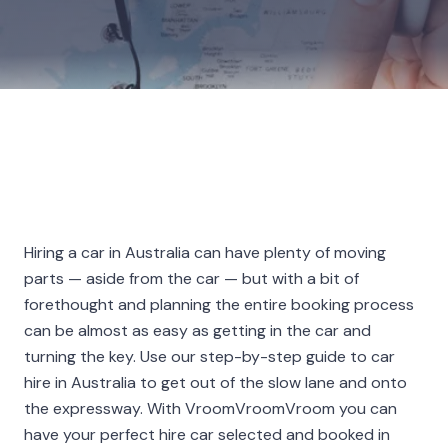
Hiring a car in Australia can have plenty of moving
parts — aside from the car — but with a bit of
forethought and planning the entire booking process
can be almost as easy as getting in the car and
turning the key. Use our step-by-step guide to car
hire in Australia to get out of the slow lane and onto
the expressway. With VroomVroomVroom you can
have your perfect hire car selected and booked in