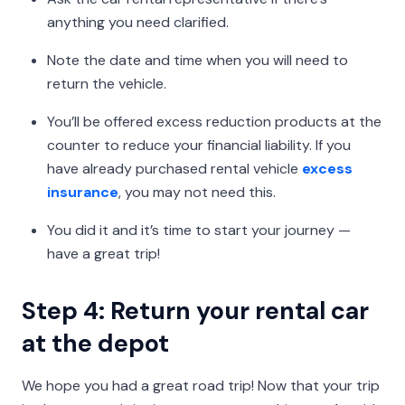
anything you need clarified.
Note the date and time when you will need to
return the vehicle.
You’ll be offered excess reduction products at the
counter to reduce your financial liability. If you
have already purchased rental vehicle
excess
insurance
, you may not need this.
You did it and it’s time to start your journey —
have a great trip!
Step 4: Return your rental car
at the depot
We hope you had a great road trip! Now that your trip