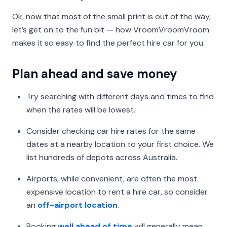
Ok, now that most of the small print is out of the way,
let’s get on to the fun bit — how VroomVroomVroom
makes it so easy to find the perfect hire car for you.
Plan ahead and save money
Try searching with different days and times to find
when the rates will be lowest.
Consider checking car hire rates for the same
dates at a nearby location to your first choice. We
list hundreds of depots across Australia.
Airports, while convenient, are often the most
expensive location to rent a hire car, so consider
an
off-airport location
.
Booking
well ahead of time
will generally mean