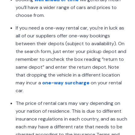
you’ll have a wider range of cars and prices to
choose from.
If you need a one-way rental car, you’re in luck as
all of our suppliers offer one-way bookings
between their depots (subject to availability). On
the search form, just enter your pickup depot and
remember to uncheck the box reading “return to
same depot” and enter the return depot. Note
that dropping the vehicle in a different location
may incur a
one-way surcharge
on your rental
car.
The price of rental cars may vary depending on
your nation of residence. This is due to different
insurance regulations in each country, and as such
each may have a different rate that needs to be
charged according to the insurance Terms and