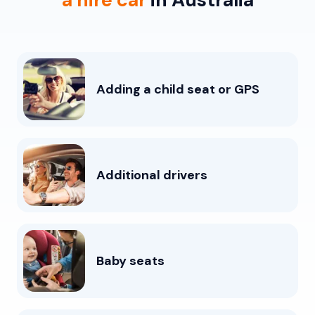
Adding a child seat or GPS
Additional drivers
Baby seats