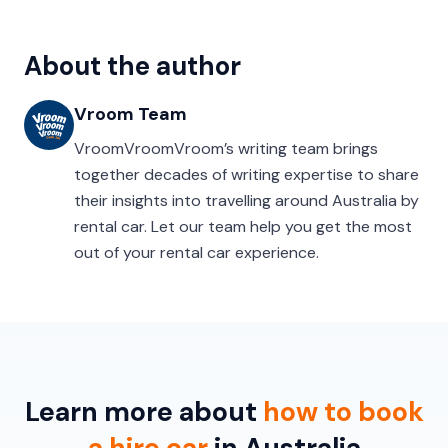
About the author
Vroom Team
VroomVroomVroom’s writing team brings
together decades of writing expertise to share
their insights into travelling around Australia by
rental car. Let our team help you get the most
out of your rental car experience.
Learn more about
how to book
a hire car
in Australia