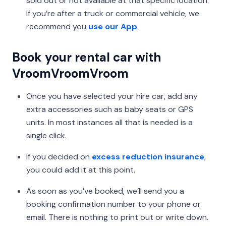
sold out or not available at that specific location.
If you’re after a truck or commercial vehicle, we
recommend you
use our App
.
Book your rental car with
VroomVroomVroom
Once you have selected your hire car, add any
extra accessories such as baby seats or GPS
units. In most instances all that is needed is a
single click.
If you decided on
excess reduction insurance
,
you could add it at this point.
As soon as you’ve booked, we’ll send you a
booking confirmation number to your phone or
email. There is nothing to print out or write down.