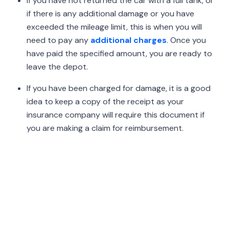
If you have not returned the car with a full tank, or
if there is any additional damage or you have
exceeded the mileage limit, this is when you will
need to pay any
additional charges
. Once you
have paid the specified amount, you are ready to
leave the depot.
If you have been charged for damage, it is a good
idea to keep a copy of the receipt as your
insurance company will require this document if
you are making a claim for reimbursement.