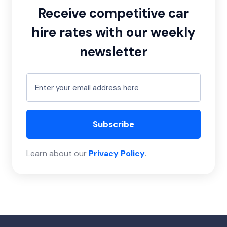
Receive competitive car
hire rates with our weekly
newsletter
Subscribe
Learn about our
Privacy Policy
.