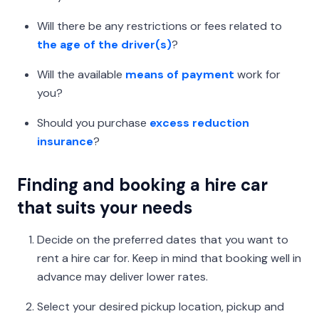
Will there be any restrictions or fees related to
the age of the driver(s)
?
Will the available
means of payment
work for
you?
Should you purchase
excess reduction
insurance
?
Finding and booking a hire car
that suits your needs
Decide on the preferred dates that you want to
rent a hire car for. Keep in mind that booking well in
advance may deliver lower rates.
Select your desired pickup location, pickup and