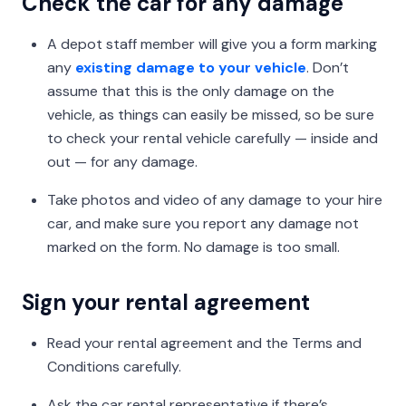
Check the car for any damage
A depot staff member will give you a form marking
any
existing damage to your vehicle
. Don’t
assume that this is the only damage on the
vehicle, as things can easily be missed, so be sure
to check your rental vehicle carefully — inside and
out — for any damage.
Take photos and video of any damage to your hire
car, and make sure you report any damage not
marked on the form. No damage is too small.
Sign your rental agreement
Read your rental agreement and the Terms and
Conditions carefully.
Ask the car rental representative if there’s