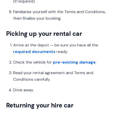
(if required).
Familiarise yourself with the Terms and Conditions,
then finalise your booking.
Picking up your rental car
Arrive at the depot — be sure you have all the
required documents
ready.
Check the vehicle for
pre-existing damage
.
Read your rental agreement and Terms and
Conditions carefully.
Drive away.
Returning your hire car