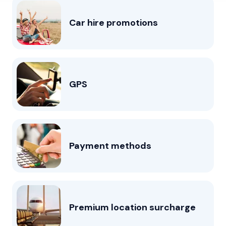
Car hire promotions
GPS
Payment methods
Premium location surcharge