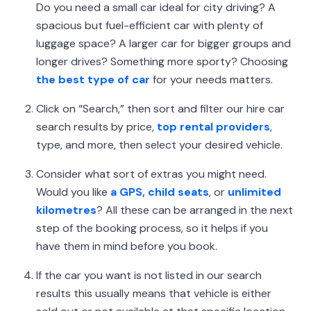
Do you need a small car ideal for city driving? A
spacious but fuel-efficient car with plenty of
luggage space? A larger car for bigger groups and
longer drives? Something more sporty? Choosing
the best type of car
for your needs matters.
Click on “Search,” then sort and filter our hire car
search results by price,
top rental providers
,
type, and more, then select your desired vehicle.
Consider what sort of extras you might need.
Would you like
a GPS, child seats
, or
unlimited
kilometres
? All these can be arranged in the next
step of the booking process, so it helps if you
have them in mind before you book.
If the car you want is not listed in our search
results this usually means that vehicle is either