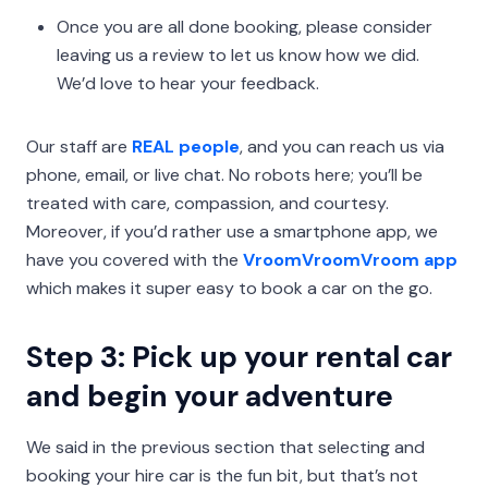
Once you are all done booking, please consider
leaving us a review to let us know how we did.
We’d love to hear your feedback.
Our staff are
REAL people
, and you can reach us via
phone, email, or live chat. No robots here; you’ll be
treated with care, compassion, and courtesy.
Moreover, if you’d rather use a smartphone app, we
have you covered with the
VroomVroomVroom app
which makes it super easy to book a car on the go.
Step 3: Pick up your rental car
and begin your adventure
We said in the previous section that selecting and
booking your hire car is the fun bit, but that’s not