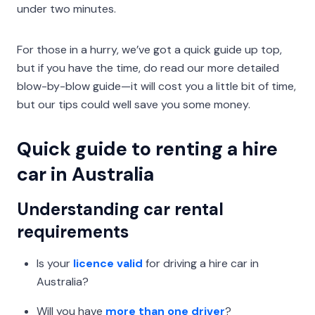
under two minutes.
For those in a hurry, we’ve got a quick guide up top,
but if you have the time, do read our more detailed
blow-by-blow guide—it will cost you a little bit of time,
but our tips could well save you some money.
Quick guide to renting a hire
car in Australia
Understanding car rental
requirements
Is your
licence valid
for driving a hire car in
Australia?
Will you have
more than one driver
?