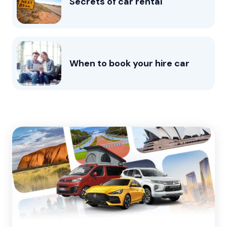
Secrets of car rental
When to book your hire car