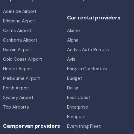
Adelaide Airport
Car rental providers
Brisbane Airport
Cairns Airport
Alamo
Canberra Airport
Alpha
Darwin Airport
Andy's Auto Rentals
Gold Coast Airport
Avis
Hobart Airport
Bargain Car Rentals
Melbourne Airport
Budget
Perth Airport
Dollar
Sydney Airport
East Coast
Top Airports
Enterprise
Europcar
Campervan providers
Everything Fleet