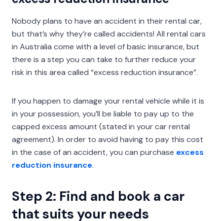
Nobody plans to have an accident in their rental car,
but that’s why they’re called accidents! All rental cars
in Australia come with a level of basic insurance, but
there is a step you can take to further reduce your
risk in this area called “excess reduction insurance”.
If you happen to damage your rental vehicle while it is
in your possession, you’ll be liable to pay up to the
capped excess amount (stated in your car rental
agreement). In order to avoid having to pay this cost
in the case of an accident, you can purchase
excess
reduction insurance
.
Step 2: Find and book a car
that suits your needs