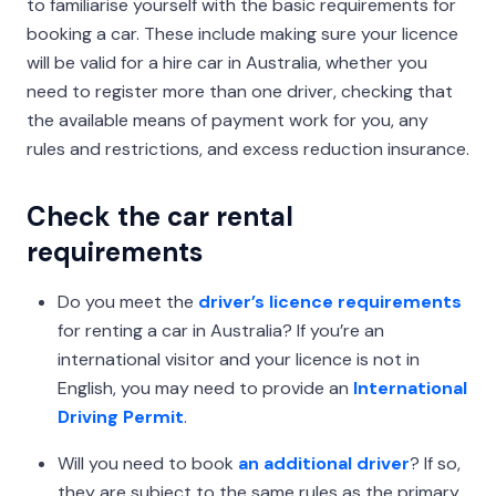
to familiarise yourself with the basic requirements for
booking a car. These include making sure your licence
will be valid for a hire car in Australia, whether you
need to register more than one driver, checking that
the available means of payment work for you, any
rules and restrictions, and excess reduction insurance.
Check the car rental
requirements
Do you meet the
driver’s licence requirements
for renting a car in Australia? If you’re an
international visitor and your licence is not in
English, you may need to provide an
International
Driving Permit
.
Will you need to book
an additional driver
? If so,
they are subject to the same rules as the primary