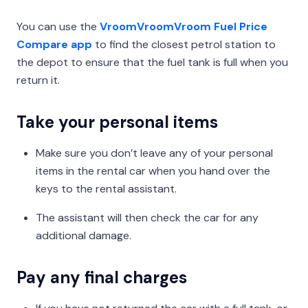
You can use the
VroomVroomVroom Fuel Price
Compare app
to find the closest petrol station to
the depot to ensure that the fuel tank is full when you
return it.
Take your personal items
Make sure you don’t leave any of your personal
items in the rental car when you hand over the
keys to the rental assistant.
The assistant will then check the car for any
additional damage.
Pay any final charges