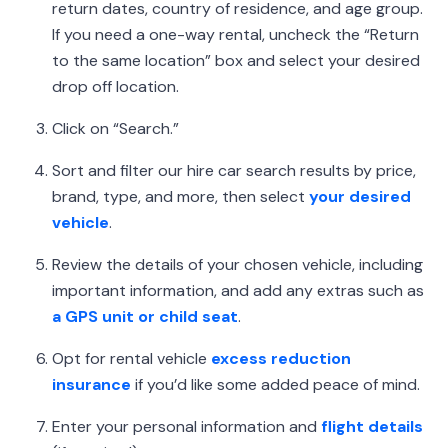
return dates, country of residence, and age group.
If you need a one-way rental, uncheck the “Return
to the same location” box and select your desired
drop off location.
Click on “Search.”
Sort and filter our hire car search results by price,
brand, type, and more, then select
your desired
vehicle
.
Review the details of your chosen vehicle, including
important information, and add any extras such as
a GPS unit or child seat
.
Opt for rental vehicle
excess reduction
insurance
if you’d like some added peace of mind.
Enter your personal information and
flight details