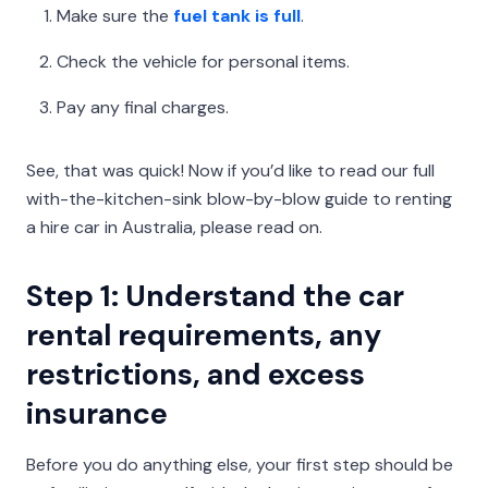
Make sure the
fuel tank is full
.
Check the vehicle for personal items.
Pay any final charges.
See, that was quick! Now if you’d like to read our full
with-the-kitchen-sink blow-by-blow guide to renting
a hire car in Australia, please read on.
Step 1: Understand the car
rental requirements, any
restrictions, and excess
insurance
Before you do anything else, your first step should be