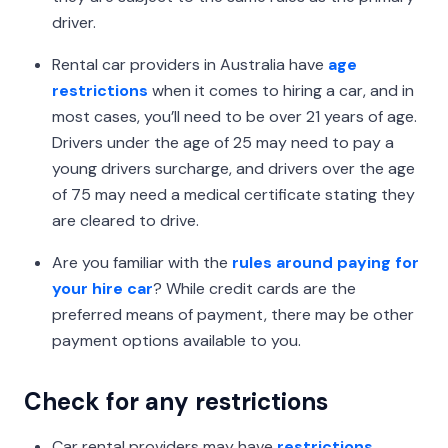
driver.
Rental car providers in Australia have
age
restrictions
when it comes to hiring a car, and in
most cases, you’ll need to be over 21 years of age.
Drivers under the age of 25 may need to pay a
young drivers surcharge, and drivers over the age
of 75 may need a medical certificate stating they
are cleared to drive.
Are you familiar with the
rules around paying for
your hire car
? While credit cards are the
preferred means of payment, there may be other
payment options available to you.
Check for any restrictions
Car rental providers may have
restrictions