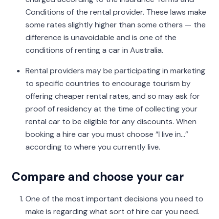
Conditions of the rental provider. These laws make
some rates slightly higher than some others — the
difference is unavoidable and is one of the
conditions of renting a car in Australia.
Rental providers may be participating in marketing
to specific countries to encourage tourism by
offering cheaper rental rates, and so may ask for
proof of residency at the time of collecting your
rental car to be eligible for any discounts. When
booking a hire car you must choose “I live in...”
according to where you currently live.
Compare and choose your car
One of the most important decisions you need to
make is regarding what sort of hire car you need.