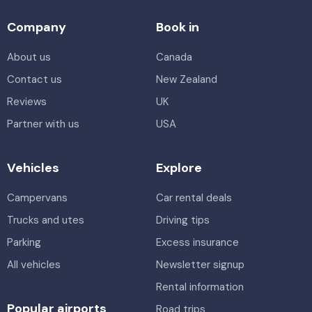
Company
Book in
About us
Canada
Contact us
New Zealand
Reviews
UK
Partner with us
USA
Vehicles
Explore
Campervans
Car rental deals
Trucks and utes
Driving tips
Parking
Excess insurance
All vehicles
Newsletter signup
Rental information
Popular airports
Road trips