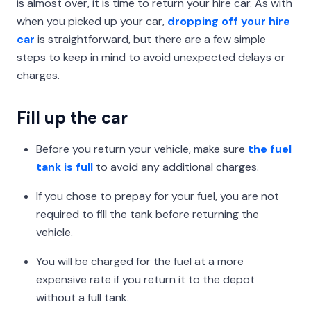
is almost over, it is time to return your hire car. As with
when you picked up your car,
dropping off your hire
car
is straightforward, but there are a few simple
steps to keep in mind to avoid unexpected delays or
charges.
Fill up the car
Before you return your vehicle, make sure
the fuel
tank is full
to avoid any additional charges.
If you chose to prepay for your fuel, you are not
required to fill the tank before returning the
vehicle.
You will be charged for the fuel at a more
expensive rate if you return it to the depot
without a full tank.