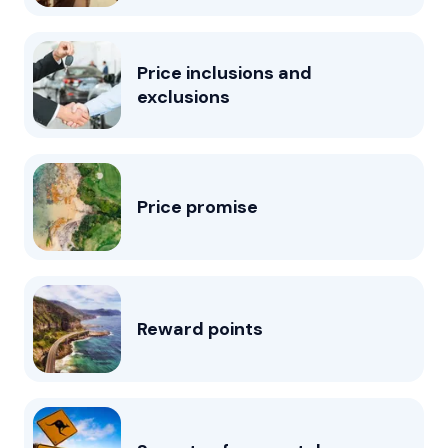
Price inclusions and
exclusions
Price promise
Reward points