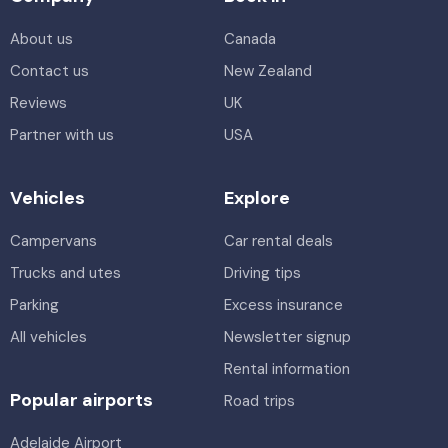
About us
Canada
Contact us
New Zealand
Reviews
UK
Partner with us
USA
Vehicles
Explore
Campervans
Car rental deals
Trucks and utes
Driving tips
Parking
Excess insurance
All vehicles
Newsletter signup
Rental information
Popular airports
Road trips
Adelaide Airport