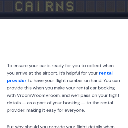
To ensure your car is ready for you to collect when
you arrive at the airport, it’s helpful for your
rental
provider
to have your flight number on hand. You can
provide this when you make your rental car booking
with VroomVroomVroom, and we’ll pass on your flight
details — as a part of your booking — to the rental
provider, making it easy for everyone.
But why should you provide your flight details when