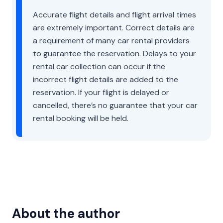
Accurate flight details and flight arrival times
are extremely important. Correct details are
a requirement of many car rental providers
to guarantee the reservation. Delays to your
rental car collection can occur if the
incorrect flight details are added to the
reservation. If your flight is delayed or
cancelled, there’s no guarantee that your car
rental booking will be held.
About the author