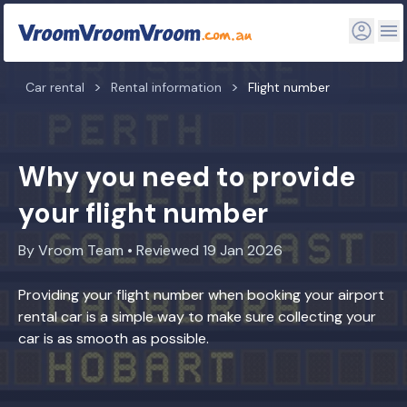
Car rental
Rental information
Flight number
Why you need to provide
your flight number
By Vroom Team • Reviewed 19 Jan 2026
Providing your flight number when booking your airport
rental car is a simple way to make sure collecting your
car is as smooth as possible.