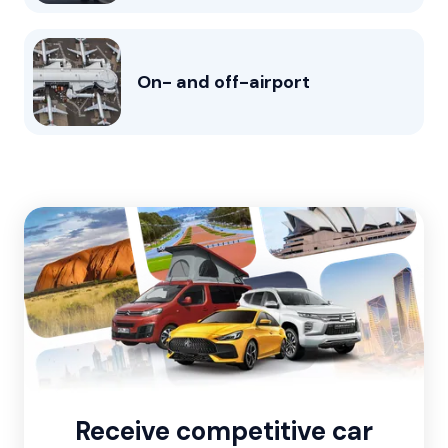
On- and off-airport
Receive competitive car