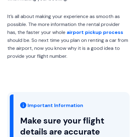
It’s all about making your experience as smooth as
possible. The more information the rental provider
has, the faster your whole
airport pickup process
should be. So next time you plan on renting a car from
the airport, now you know why it is a good idea to
provide your flight number.
Important Information
Make sure your flight
details are accurate