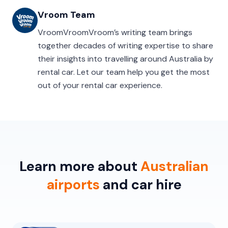
Vroom Team
VroomVroomVroom’s writing team brings
together decades of writing expertise to share
their insights into travelling around Australia by
rental car. Let our team help you get the most
out of your rental car experience.
Learn more about
Australian
airports
and car hire