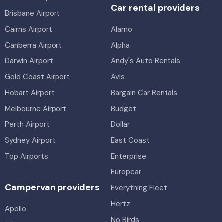
Car rental providers
Brisbane Airport
Cairns Airport
Alamo
Canberra Airport
Alpha
Darwin Airport
Andy's Auto Rentals
Gold Coast Airport
Avis
Hobart Airport
Bargain Car Rentals
Melbourne Airport
Budget
Perth Airport
Dollar
Sydney Airport
East Coast
Top Airports
Enterprise
Europcar
Campervan providers
Everything Fleet
Hertz
Apollo
No Birds