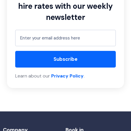
hire rates with our weekly
newsletter
Subscribe
Learn about our
Privacy Policy
.
Company
Book in