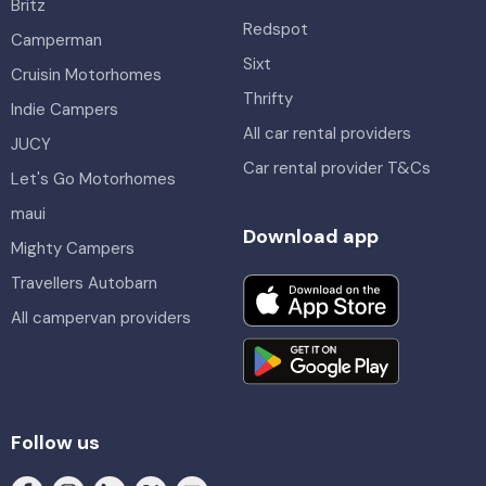
Britz
Redspot
Camperman
Sixt
Cruisin Motorhomes
Thrifty
Indie Campers
All car rental providers
JUCY
Car rental provider T&Cs
Let's Go Motorhomes
maui
Download app
Mighty Campers
Travellers Autobarn
All campervan providers
Follow us