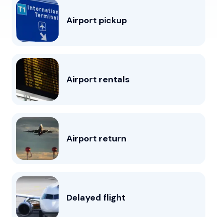
Airport pickup
Airport rentals
Airport return
Delayed flight