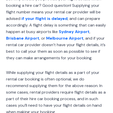
booking a hire car? Good question! Supplying your
flight number means your rental car provider will be
advised
if your flight is delayed
, and can prepare
accordingly. A flight delay is something that can easily
happen at busy airports like
Sydney Airport
,
Brisbane Airport
, or
Melbourne Airport
, and if your
rental car provider doesn’t have your flight details, it’s
best to call your them as soon as possible to see if
they can make arrangements for your booking.
While supplying your flight details as a part of your
rental car booking is often optional, we do
recommend supplying them for the above reason. In
some cases, rental providers require flight details as a
part of their hire car booking process, and in such
cases you’ll need to have your flight details on hand
when making your booking.