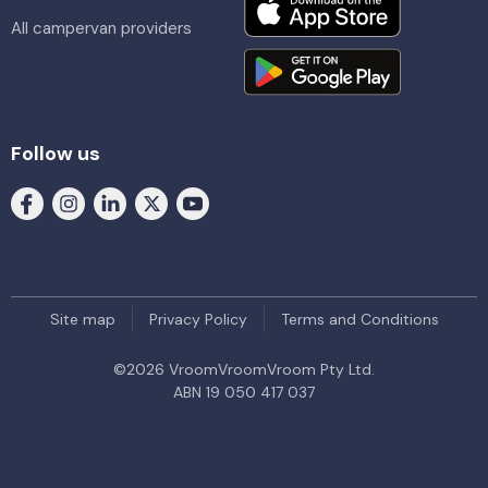
All campervan providers
Follow us
Site map
Privacy Policy
Terms and Conditions
©
2026
VroomVroomVroom Pty Ltd.
ABN 19 050 417 037