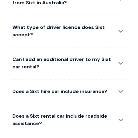
from Sixt in Australia?
What type of driver licence does Sixt
accept?
Can I add an additional driver to my Sixt
car rental?
Does a Sixt hire car include insurance?
Does a Sixt rental car include roadside
assistance?