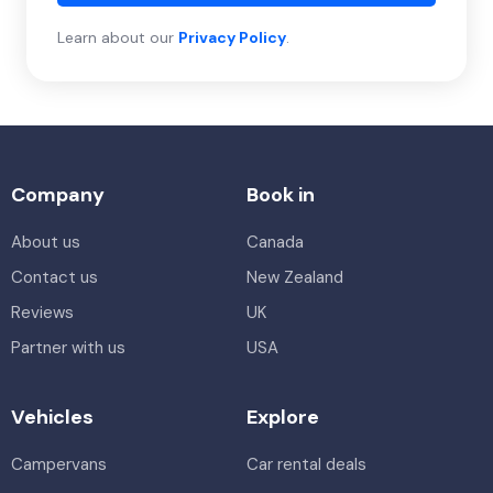
Learn about our
Privacy Policy
.
Company
Book in
About us
Canada
Contact us
New Zealand
Reviews
UK
Partner with us
USA
Vehicles
Explore
Campervans
Car rental deals