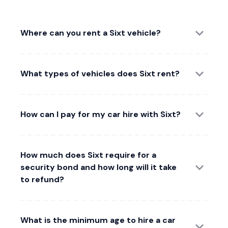
Where can you rent a Sixt vehicle?
What types of vehicles does Sixt rent?
How can I pay for my car hire with Sixt?
How much does Sixt require for a
security bond and how long will it take
to refund?
What is the minimum age to hire a car