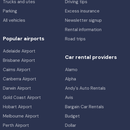
Trucks and utes
Driving tips
Parking
Excess insurance
All vehicles
Newsletter signup
Rental information
Popular airports
Road trips
Adelaide Airport
Car rental providers
Brisbane Airport
Cairns Airport
Alamo
Canberra Airport
Alpha
Darwin Airport
Andy's Auto Rentals
Gold Coast Airport
Avis
Hobart Airport
Bargain Car Rentals
Melbourne Airport
Budget
Perth Airport
Dollar