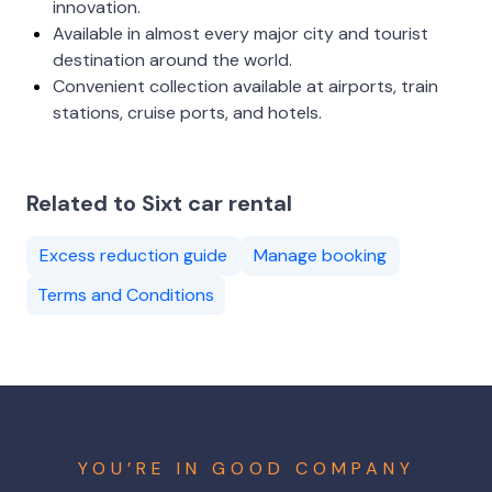
innovation.
Available in almost every major city and tourist
destination around the world.
Convenient collection available at airports, train
stations, cruise ports, and hotels.
Related to Sixt car rental
Excess reduction guide
Manage booking
Terms and Conditions
YOU’RE IN GOOD COMPANY