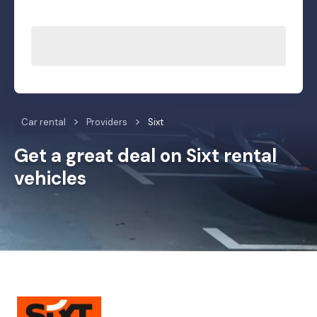
Car rental
Providers
Sixt
Get a great deal on Sixt rental
vehicles