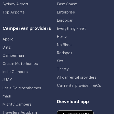
Sydney Airport
East Coast
Top Airports
Enterprise
Europcar
Campervan providers
Everything Fleet
Hertz
Apollo
No Birds
Britz
Redspot
Camperman
Sixt
Cruisin Motorhomes
Thrifty
Indie Campers
All car rental providers
JUCY
Car rental provider T&Cs
Let's Go Motorhomes
maui
Download app
Mighty Campers
Travellers Autobarn