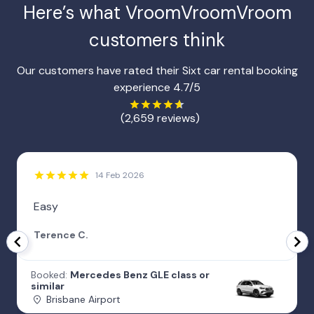
Here’s what
VroomVroomVroom
customers think
Our customers have rated their Sixt car rental booking
experience 4.7/5
(2,659 reviews)
14 Feb 2026
Easy
Terence C.
Booked:
Mercedes Benz GLE class or
similar
Brisbane Airport