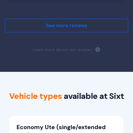
See more reviews
Learn more about our reviews.
Vehicle types
available at Sixt
Economy Ute (single/extended