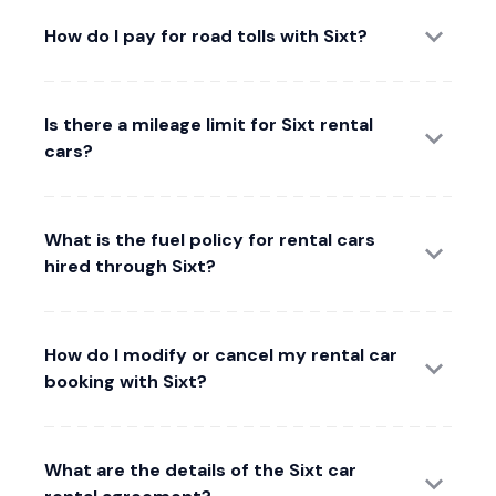
How do I pay for road tolls with Sixt?
Is there a mileage limit for Sixt rental
cars?
What is the fuel policy for rental cars
hired through Sixt?
How do I modify or cancel my rental car
booking with Sixt?
What are the details of the Sixt car