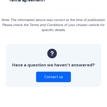
rental agreement?
Note: The information above was correct at the time of publication.
Please check the Terms and Conditions of your chosen vehicle for
specific details.
Have a question we haven’t answered?
Contact us