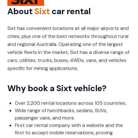
About
Sixt
car rental
Sixt has convenient locations at all major airports and
cities, plus one of the best networks throughout rural
and regional Australia. Operating one of the largest
vehicle fleets in the market, Sixt has a diverse range of
cars, utilities, trucks, buses, 4WDs, vans, and vehicles
specific for mining applications.
Why book a Sixt vehicle?
Over 2,200 rental locations across 105 countries.
Wide range of hatchbacks, sedans, SUVs,
passenger vans, and more.
First car rental company with a website and the
first to accept mobile reservations, proving