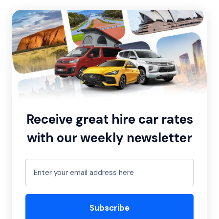
Receive great hire car rates
with our weekly newsletter
Subscribe