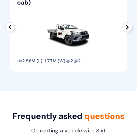
cab)
2.56M (L), 1.77M (W)
2
2
Frequently asked
questions
On renting a vehicle with Sixt