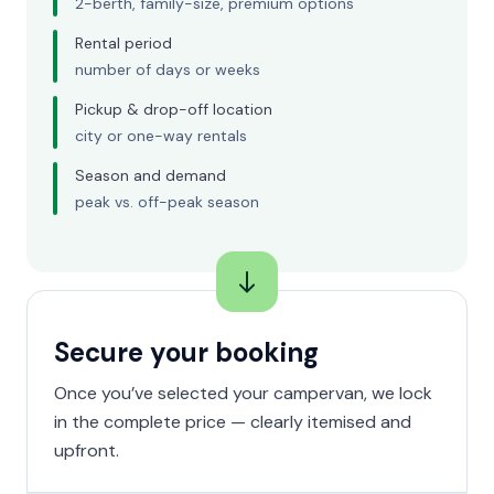
2-berth, family-size, premium options
Rental period
number of days or weeks
Pickup & drop-off location
city or one-way rentals
Season and demand
peak vs. off-peak season
Secure your booking
Once you’ve selected your campervan, we lock
in the complete price — clearly itemised and
upfront.