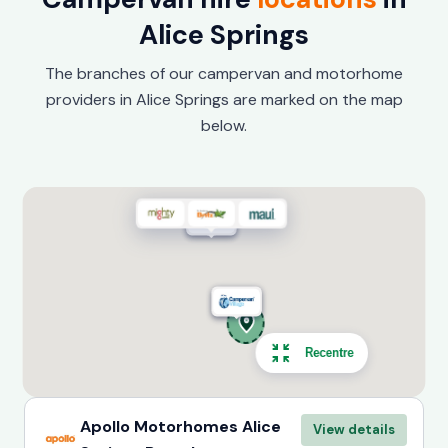
Alice Springs
The branches of our campervan and motorhome
providers in Alice Springs are marked on the map
below.
Recentre
Apollo Motorhomes Alice
View details