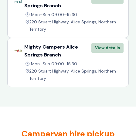
Springs Branch
Mon–Sun 09:00–15:30
220 Stuart Highway, Alice Springs, Northern
Territory
Mighty Campers Alice
View details
Springs Branch
Mon–Sun 09:00–15:30
220 Stuart Highway, Alice Springs, Northern
Territory
Campervan hire pickup