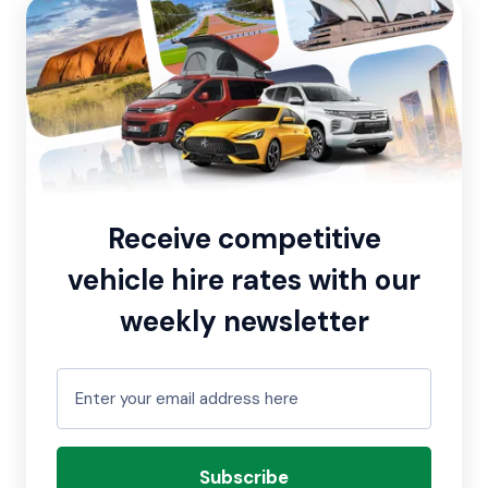
Receive competitive
vehicle hire rates with our
weekly newsletter
Subscribe