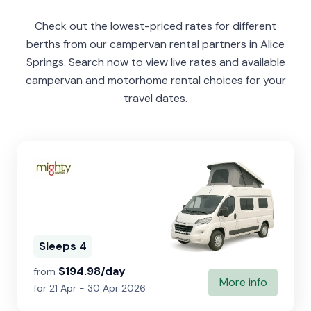
Check out the lowest-priced rates for different
berths from our campervan rental partners in Alice
Springs. Search now to view live rates and available
campervan and motorhome rental choices for your
travel dates.
Sleeps 4
$194.98/day
from
More info
for 21 Apr - 30 Apr 2026