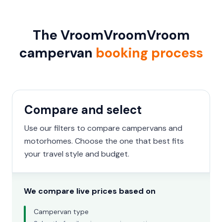
The VroomVroomVroom
campervan
booking process
Compare and select
Use our filters to compare campervans and
motorhomes. Choose the one that best fits
your travel style and budget.
We compare live prices based on
Campervan type