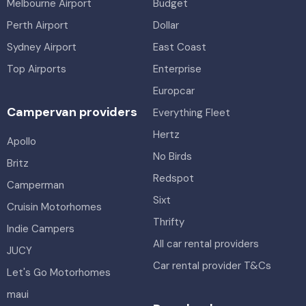
Melbourne Airport
Budget
Perth Airport
Dollar
Sydney Airport
East Coast
Top Airports
Enterprise
Europcar
Campervan providers
Everything Fleet
Hertz
Apollo
No Birds
Britz
Redspot
Camperman
Sixt
Cruisin Motorhomes
Thrifty
Indie Campers
All car rental providers
JUCY
Car rental provider T&Cs
Let's Go Motorhomes
maui