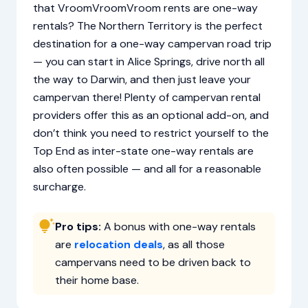
that VroomVroomVroom rents are one-way
rentals? The Northern Territory is the perfect
destination for a one-way campervan road trip
— you can start in Alice Springs, drive north all
the way to Darwin, and then just leave your
campervan there! Plenty of campervan rental
providers offer this as an optional add-on, and
don’t think you need to restrict yourself to the
Top End as inter-state one-way rentals are
also often possible — and all for a reasonable
surcharge.
Pro tips:
A bonus with one-way rentals
are
relocation deals
, as all those
campervans need to be driven back to
their home base.