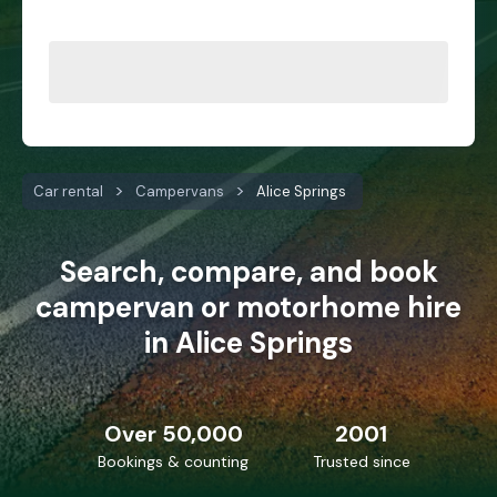
Car rental
Campervans
Alice Springs
Search, compare, and book
campervan or motorhome hire
in Alice Springs
Over 50,000
2001
Bookings & counting
Trusted since