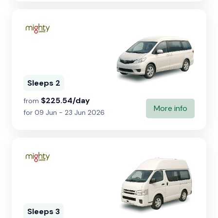
Sleeps 2
$225.54/day
from
More info
for 09 Jun - 23 Jun 2026
Sleeps 3