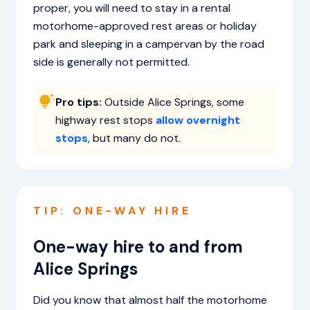
proper, you will need to stay in a rental
motorhome-approved rest areas or holiday
park and sleeping in a campervan by the road
side is generally not permitted.
Pro tips:
Outside Alice Springs, some
highway rest stops
allow overnight
stops
, but many do not.
TIP: ONE-WAY HIRE
One-way hire to and from
Alice Springs
Did you know that almost half the motorhome