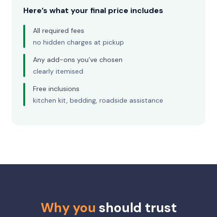
Here’s what your final price includes
All required fees
no hidden charges at pickup
Any add-ons you’ve chosen
clearly itemised
Free inclusions
kitchen kit, bedding, roadside assistance
Why you
should trust