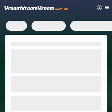
FAQs
Related articles