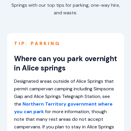
Springs with our top tips for parking, one-way hire,
and waste.
TIP: PARKING
Where can you park overnight
in Alice springs
Designated areas outside of Alice Springs that
permit campervan camping including Simpsons
Gap and Alice Springs Telegraph Station, see
the
Northern Territory government where
you can park
for more information, though
note that many rest areas do not accept
campervans. If you plan to stay in Alice Springs