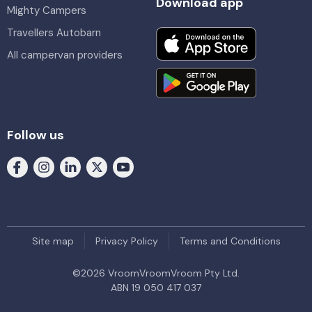
Download app
Mighty Campers
Travellers Autobarn
All campervan providers
Follow us
Site map
Privacy Policy
Terms and Conditions
©
2026
VroomVroomVroom Pty Ltd.
ABN 19 050 417 037