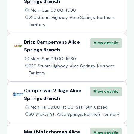
Springs Branch
Mon–Sun 09:00–15:30
220 Stuart Highway, Alice Springs, Northern
Territory
Britz Campervans Alice
View details
Springs Branch
Mon–Sun 09:00–15:30
220 Stuart Highway, Alice Springs, Northern
Territory
Campervan Village Alice
View details
Springs Branch
Mon–Fri 09:00–15:00, Sat–Sun Closed
30 Stokes St, Alice Springs, Northern Territory
Maui Motorhomes Alice
View details