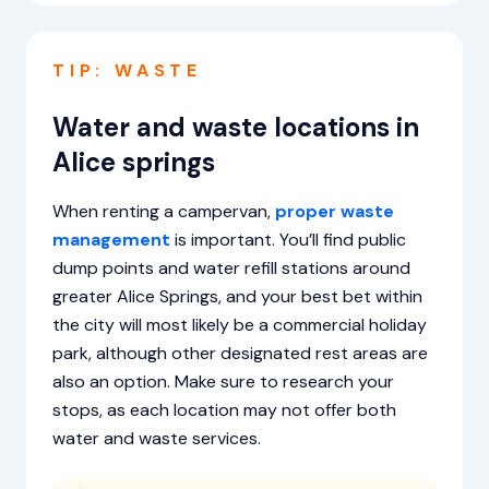
TIP: WASTE
Water and waste locations in
Alice springs
When renting a campervan,
proper waste
management
is important. You’ll find public
dump points and water refill stations around
greater Alice Springs, and your best bet within
the city will most likely be a commercial holiday
park, although other designated rest areas are
also an option. Make sure to research your
stops, as each location may not offer both
water and waste services.