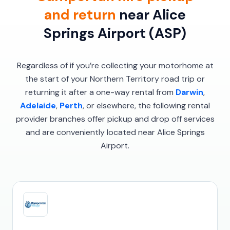
and return
near Alice
Springs Airport (ASP)
Regardless of if you’re collecting your motorhome at
the start of your Northern Territory road trip or
returning it after a one-way rental from
Darwin
,
Adelaide
,
Perth
, or elsewhere, the following rental
provider branches offer pickup and drop off services
and are conveniently located near Alice Springs
Airport.