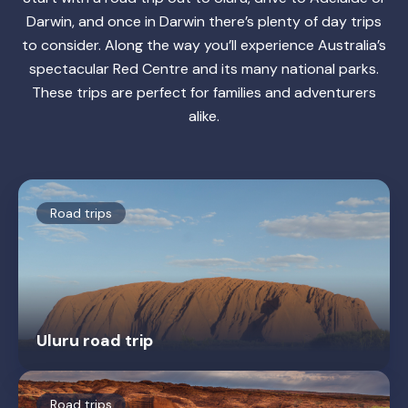
Darwin, and once in Darwin there’s plenty of day trips
to consider. Along the way you’ll experience Australia’s
spectacular Red Centre and its many national parks.
These trips are perfect for families and adventurers
alike.
Road trips
Uluru road trip
Road trips