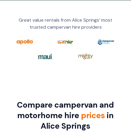
Great value rentals from Alice Springs’ most
trusted campervan hire providers
Compare campervan and
motorhome hire
prices
in
Alice Springs