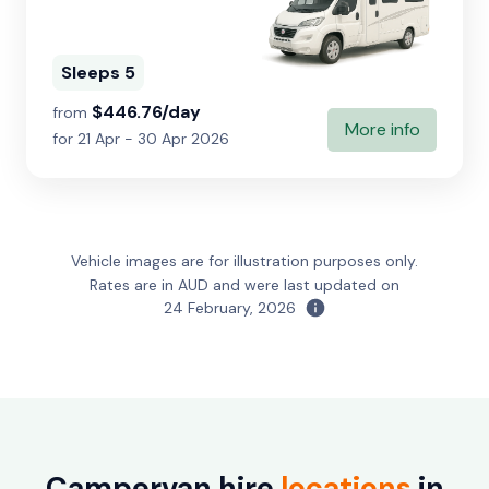
Sleeps 5
$446.76/day
from
More info
for 21 Apr - 30 Apr 2026
Vehicle images are for illustration purposes only.
Rates are in AUD and were last updated on
24 February, 2026
Campervan hire
locations
in