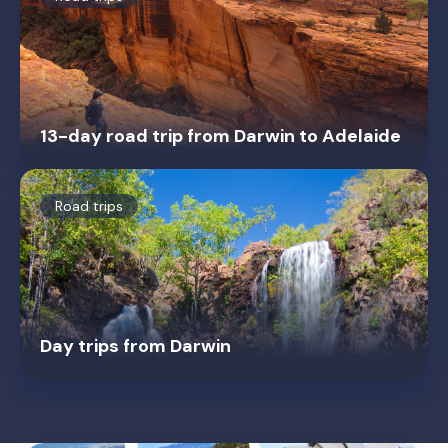
13-day road trip from Darwin to Adelaide
Road trips
Day trips from Darwin