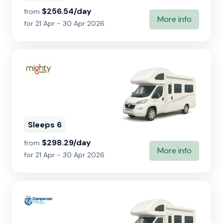
$256.54/day
from
More info
for 21 Apr - 30 Apr 2026
Sleeps 6
$298.29/day
from
More info
for 21 Apr - 30 Apr 2026