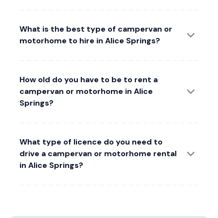
What is the best type of campervan or
motorhome to hire in Alice Springs?
How old do you have to be to rent a
campervan or motorhome in Alice
Springs?
What type of licence do you need to
drive a campervan or motorhome rental
in Alice Springs?