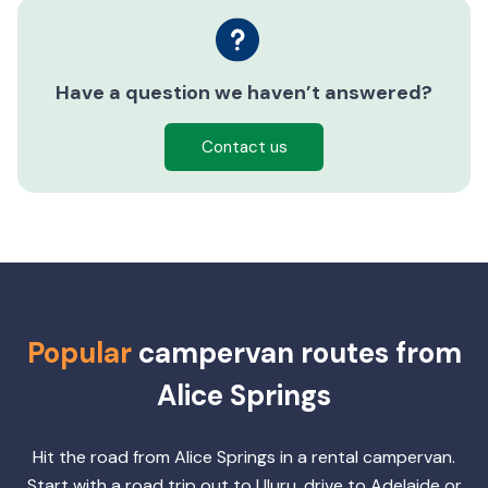
Have a question we haven’t answered?
Contact us
Popular
campervan routes from
Alice Springs
Hit the road from Alice Springs in a rental campervan.
Start with a road trip out to Uluru, drive to Adelaide or