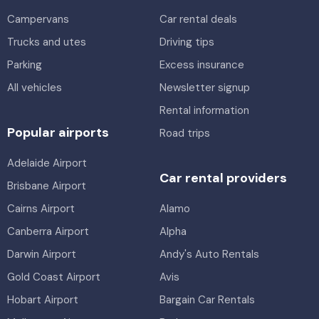
Campervans
Car rental deals
Trucks and utes
Driving tips
Parking
Excess insurance
All vehicles
Newsletter signup
Rental information
Popular airports
Road trips
Adelaide Airport
Car rental providers
Brisbane Airport
Cairns Airport
Alamo
Canberra Airport
Alpha
Darwin Airport
Andy's Auto Rentals
Gold Coast Airport
Avis
Hobart Airport
Bargain Car Rentals