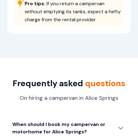
Pro tips:
If you return a campervan
without emptying its tanks, expect a hefty
charge from the rental provider.
Frequently asked
questions
On hiring a campervan in Alice Springs
When should I book my campervan or
motorhome for Alice Springs?