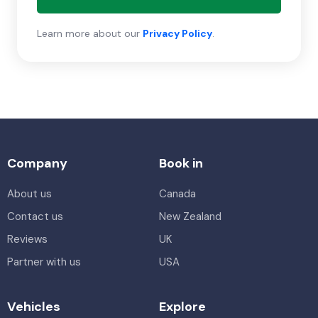
Learn more about our
Privacy Policy
.
Company
Book in
About us
Canada
Contact us
New Zealand
Reviews
UK
Partner with us
USA
Vehicles
Explore