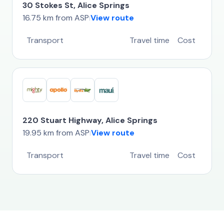
30 Stokes St, Alice Springs
16.75 km from ASP
View route
|
Transport
Travel time
Cost
220 Stuart Highway, Alice Springs
19.95 km from ASP
View route
|
Transport
Travel time
Cost