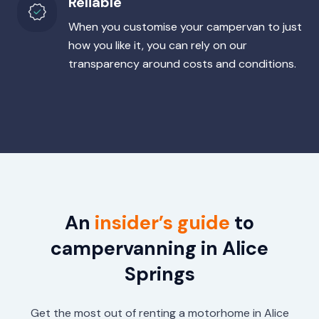
Reliable
When you customise your campervan to just
how you like it, you can rely on our
transparency around costs and conditions.
An
insider’s guide
to
campervanning in Alice
Springs
Get the most out of renting a motorhome in Alice