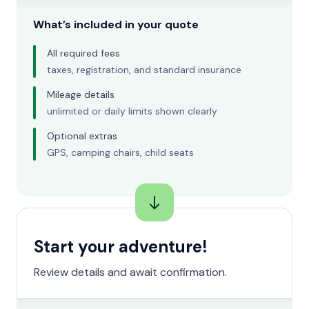
What’s included in your quote
All required fees
taxes, registration, and standard insurance
Mileage details
unlimited or daily limits shown clearly
Optional extras
GPS, camping chairs, child seats
Start your adventure!
Review details and await confirmation.