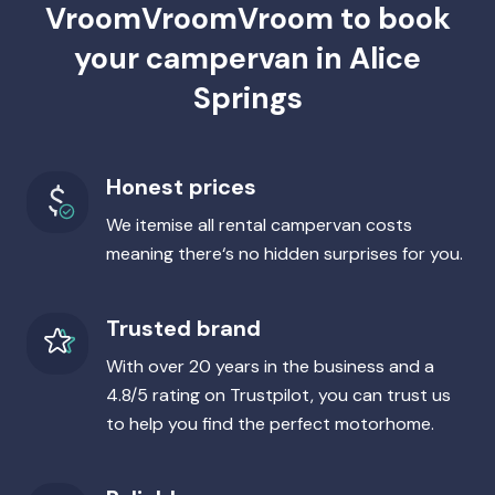
VroomVroomVroom to book
your campervan in Alice
Springs
Honest prices
We itemise all rental campervan costs
meaning there‘s no hidden surprises for you.
Trusted brand
With over 20 years in the business and a
4.8/5 rating on Trustpilot, you can trust us
to help you find the perfect motorhome.