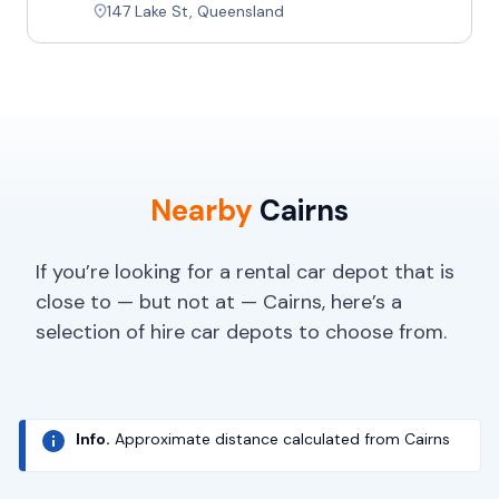
147 Lake St, Queensland
Nearby
Cairns
If you’re looking for a rental car depot that is
close to — but not at — Cairns, here’s a
selection of hire car depots to choose from.
Info.
Approximate distance calculated from Cairns