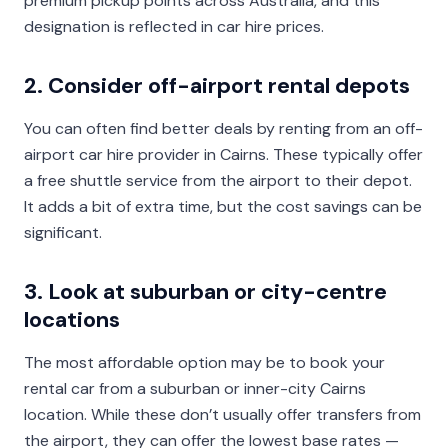
premium pickup points across Australia, and this
designation is reflected in car hire prices.
2. Consider off-airport rental depots
You can often find better deals by renting from an off-
airport car hire provider in Cairns. These typically offer
a free shuttle service from the airport to their depot.
It adds a bit of extra time, but the cost savings can be
significant.
3. Look at suburban or city-centre
locations
The most affordable option may be to book your
rental car from a suburban or inner-city Cairns
location. While these don’t usually offer transfers from
the airport, they can offer the lowest base rates —