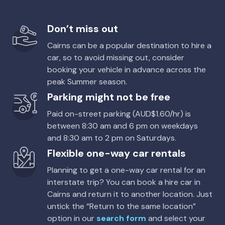
Providers
Avis, Enterprise, Thrifty, Hertz, East Coast
Luxury Standard SUV
Don’t miss out
Toyota Corolla Ascent
5
5
2 large, 2 small
Cairns can be a popular destination to hire a
5
4
2 small
car, so to avoid missing out, consider
Providers
booking your vehicle in advance across the
Bargain Car Rentals
Providers
peak Summer season.
Europcar
Parking might not be free
Mine Equip 4WD Dual Cab
5
4
Paid on-street parking (AUD$1.60/hr) is
Toyota Corolla Cross Hybrid
Hybrid
between 8:30 am and 6 pm on weekdays
5
4
2 small
Providers
and 8:30 am to 2 pm on Saturdays.
Thrifty, Hertz
Flexible one-way car rentals
Providers
Europcar
Mystery Car
Planning to get a one-way car rental for an
interstate trip? You can book a hire car in
5
4
1 large
Toyota Corolla Hatch
Cairns and return it to another location. Just
5
5
2 small
Providers
untick the “Return to the same location”
Enterprise, Hertz, Budget, Europcar, Sixt
option in our
search form
and select your
Providers