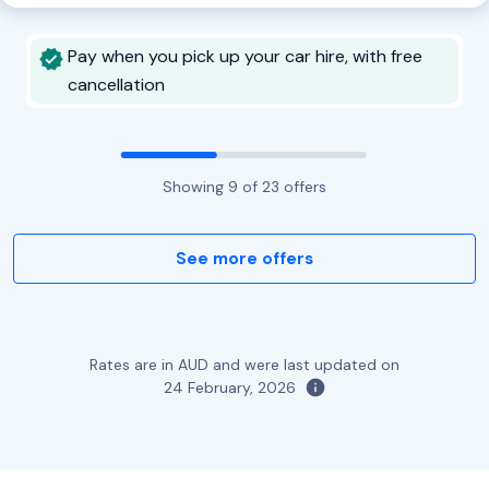
Pay when you pick up your car hire, with free
cancellation
Showing
9
of
23
offers
See more offers
Rates are in AUD and were last updated on
24 February, 2026