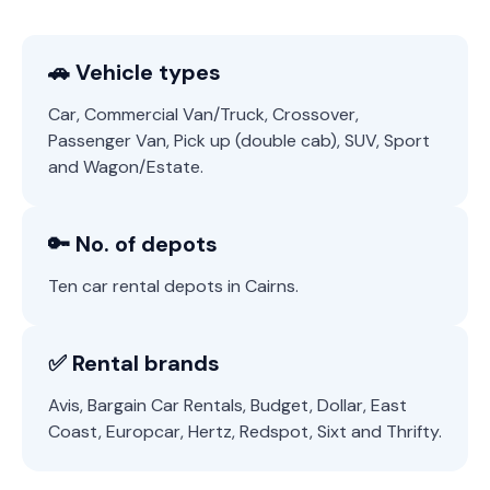
🚗 Vehicle types
Car, Commercial Van/Truck, Crossover,
Passenger Van, Pick up (double cab), SUV, Sport
and Wagon/Estate.
🔑 No. of depots
Ten car rental depots in Cairns.
✅ Rental brands
Avis, Bargain Car Rentals, Budget, Dollar, East
Coast, Europcar, Hertz, Redspot, Sixt and Thrifty.