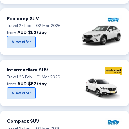
Economy SUV
Travel 27 Feb - 02 Mar 2026
AUD $52/day
from
View offer
Intermediate SUV
Travel 26 Feb - 01 Mar 2026
AUD $52/day
from
View offer
Compact SUV
Travel 27 Feb - 02 Mar 2026