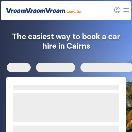
Nearby locations
FAQs
Related articles
The easiest way to book a car
hire in Cairns