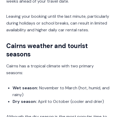
weeks ahead of your travel date.
Leaving your booking until the last minute, particularly
during holidays or school breaks, can result in limited
availability and higher daily car rental rates.
Cairns weather and tourist
seasons
Cairns has a tropical climate with two primary
seasons:
Wet season:
November to March (hot, humid, and
rainy)
Dry season:
April to October (cooler and drier)
Although the dry season is the most popular time to