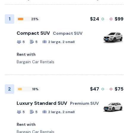
1
$24
$99
25%
Compact SUV
Compact SUV
5
5
2 large, 2 small
Rent with
Bargain Car Rentals
2
$47
$75
18%
Luxury Standard SUV
Premium SUV
5
5
2 large, 2 small
Rent with
Bargain Car Rentals