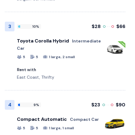
3
$28
$66
10%
Toyota Corolla Hybrid
Intermediate
Car
5
5
1 large, 2 small
Rent with
East Coast, Thrifty
4
$23
$90
9%
Compact Automatic
Compact Car
5
5
1 large, 1 small