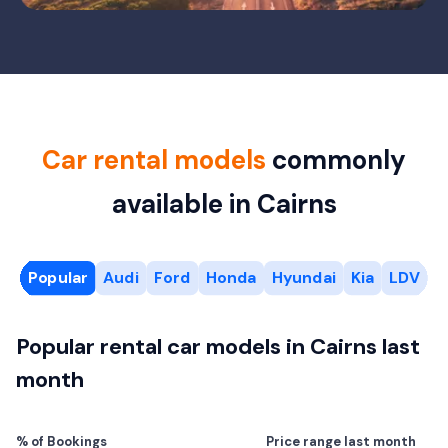
Car rental models
commonly
available in Cairns
Popular
Audi
Ford
Honda
Hyundai
Kia
LDV
M
Popular rental car models in Cairns last
month
% of Bookings
Price range last month