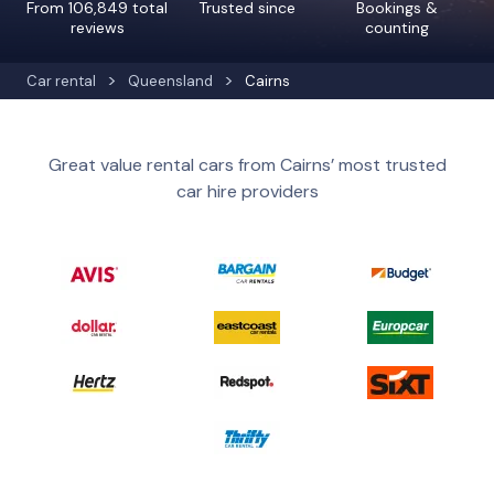
From 106,849 total
Trusted since
Bookings &
reviews
counting
Car rental
Queensland
Cairns
Great value rental cars from Cairns’ most trusted
car hire providers