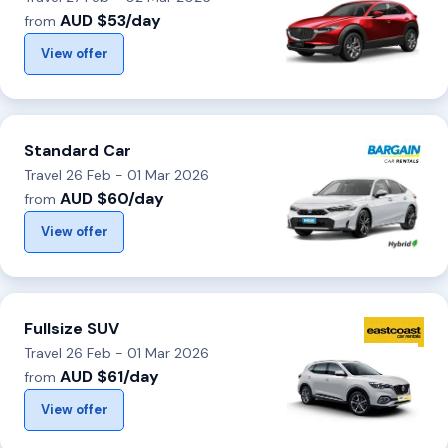
AUD $53/day
from
View offer
Standard Car
Travel 26 Feb - 01 Mar 2026
AUD $60/day
from
View offer
Fullsize SUV
Travel 26 Feb - 01 Mar 2026
AUD $61/day
from
View offer