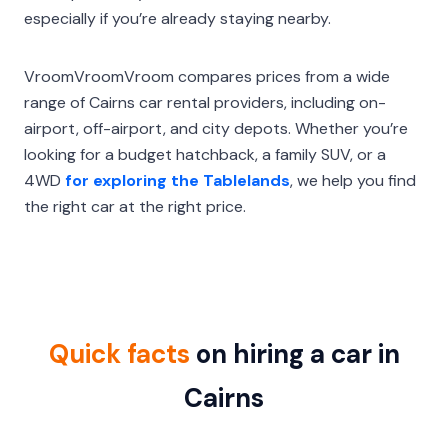
especially if you’re already staying nearby.
VroomVroomVroom compares prices from a wide
range of Cairns car rental providers, including on-
airport, off-airport, and city depots. Whether you’re
looking for a budget hatchback, a family SUV, or a
4WD
for exploring the Tablelands
, we help you find
the right car at the right price.
Quick facts
on hiring a car in
Cairns