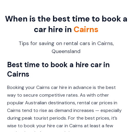
When is the best time to book a
car hire in
Cairns
Tips for saving on rental cars in Cairns,
Queensland
Best time to book a hire car in
Cairns
Booking your Cairns car hire in advance is the best
way to secure competitive rates. As with other
popular Australian destinations, rental car prices in
Cairns tend to rise as demand increases — especially
during peak tourist periods. For the best prices, it’s
wise to book your hire car in Cairns at least a few