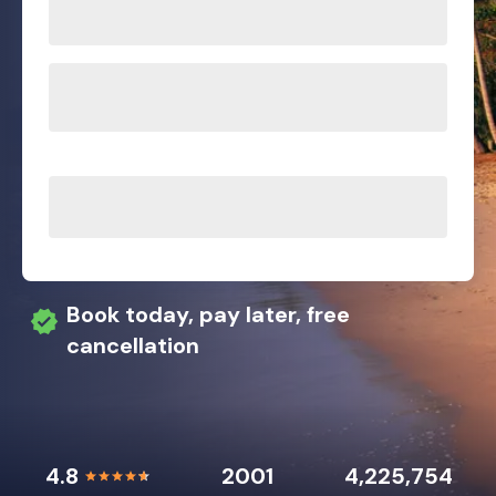
Book today, pay later, free
cancellation
4.8
2001
4,225,754