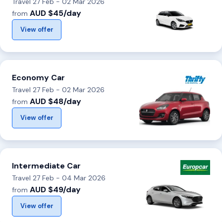
Travel 27 Feb - 02 Mar 2026
AUD $45/day
from
View offer
Economy Car
Travel 27 Feb - 02 Mar 2026
AUD $48/day
from
View offer
Intermediate Car
Travel 27 Feb - 04 Mar 2026
AUD $49/day
from
View offer