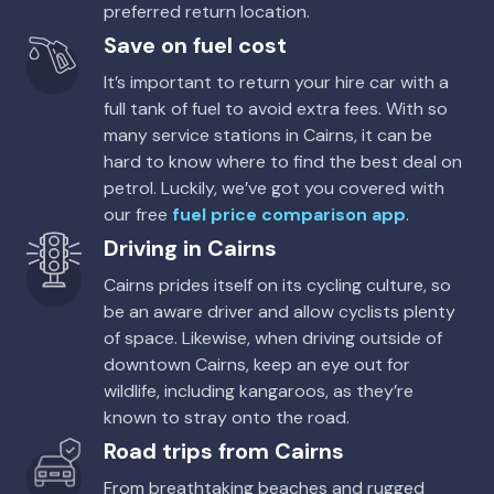
preferred return location.
Avis, Budget
Save on fuel cost
It’s important to return your hire car with a
full tank of fuel to avoid extra fees. With so
many service stations in Cairns, it can be
hard to know where to find the best deal on
petrol. Luckily, we’ve got you covered with
our free
fuel price comparison app
.
Driving in Cairns
Cairns prides itself on its cycling culture, so
be an aware driver and allow cyclists plenty
of space. Likewise, when driving outside of
downtown Cairns, keep an eye out for
wildlife, including kangaroos, as they’re
known to stray onto the road.
Road trips from Cairns
From breathtaking beaches and rugged