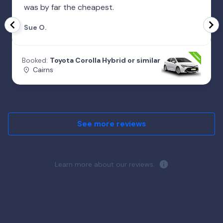
was by far the cheapest.
Sue O.
Booked:
Toyota Corolla Hybrid or similar
Cairns
See more reviews
Learn more about our reviews.