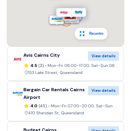
Recentre
Avis Cairns City
View details
4.5
(3)
Mon–Fri 08:00–17:00, Sat–Sun 08:00–12:00
153 Lake Street, Queensland
Bargain Car Rentals Cairns
View details
Airport
4.0
(45)
Mon–Fri 07:00–20:00, Sat–Sun 08:00–17:00
410 Sheridan St, Queensland
Budget Cairns
View details