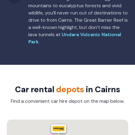
mountains to eucalyptus forests and vivid
wildlife, you’ll never run out of destinations to
drive to from Cairns. The Great Barrier Reef is
a well-known highlight, but don’t miss the
lava tunnels at
Undara Volcanic National
Park
.
Car rental
depots
in Cairns
Find a convenient car hire depot on the map below.