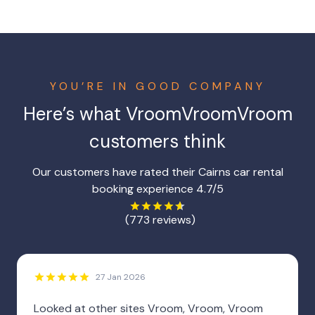
YOU’RE IN GOOD COMPANY
Here’s what VroomVroomVroom
customers think
Our customers have rated their Cairns car rental
booking experience 4.7/5
(773 reviews)
27 Jan 2026
Looked at other sites Vroom, Vroom, Vroom