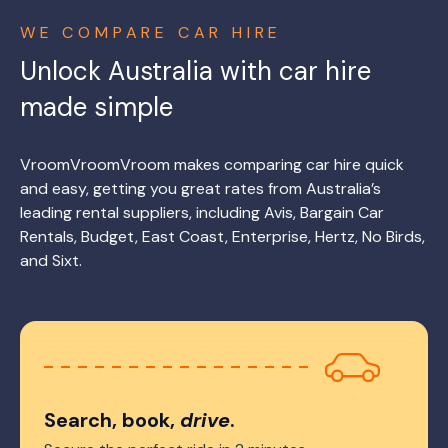
WE COMPARE CAR HIRE
Unlock Australia with car hire
made simple
VroomVroomVroom makes comparing car hire quick
and easy, getting you great rates from Australia’s
leading rental suppliers, including Avis, Bargain Car
Rentals, Budget, East Coast, Enterprise, Hertz, No Birds,
and Sixt.
Search, book,
drive
.