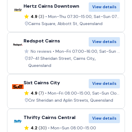
Hertz Cairns Downtown
View details
4.9
(3)
Mon–Thu 07:30–15:00, Sat–Sun 07:30–15:00, Fri 07:00–15:00
Cairns Square, Abbott St, Queensland
Redspot Cairns
View details
No reviews
Mon–Fri 07:00–16:00, Sat–Sun 07:00–12:30
37-41 Sheridan Street, Cairns City,,
Queensland
Sixt Cairns City
View details
4.9
(7)
Mon–Fri 08:00–15:00, Sat–Sun Closed
Cnr Sheridan and Aplin Streets, Queensland
Thrifty Cairns Central
View details
4.2
(30)
Mon–Sun 08:00–15:00