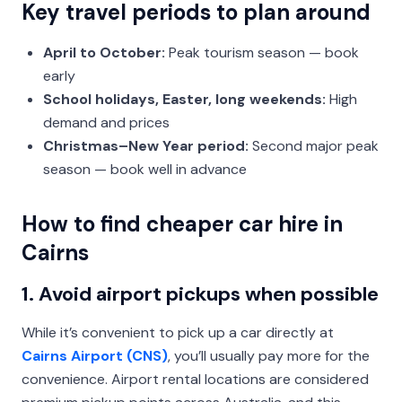
Key travel periods to plan around
April to October:
Peak tourism season — book
early
School holidays, Easter, long weekends:
High
demand and prices
Christmas–New Year period:
Second major peak
season — book well in advance
How to find cheaper car hire in
Cairns
1. Avoid airport pickups when possible
While it’s convenient to pick up a car directly at
Cairns Airport (CNS)
, you’ll usually pay more for the
convenience. Airport rental locations are considered