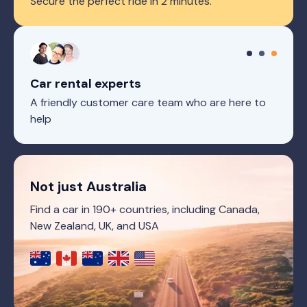
Secure the perfect ride in 2 minutes.
Car rental experts
A friendly customer care team who are here to
help
Not just Australia
Find a car in 190+ countries, including Canada,
New Zealand, UK, and USA