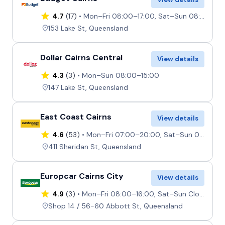
4.7
(17)
Mon–Fri 08:00–17:00, Sat–Sun 08:00–12:00
153 Lake St, Queensland
Dollar Cairns Central
View details
4.3
(3)
Mon–Sun 08:00–15:00
147 Lake St, Queensland
East Coast Cairns
View details
4.6
(53)
Mon–Fri 07:00–20:00, Sat–Sun 08:00–19:00
411 Sheridan St, Queensland
Europcar Cairns City
View details
4.9
(3)
Mon–Fri 08:00–16:00, Sat–Sun Closed
Shop 14 / 56-60 Abbott St, Queensland