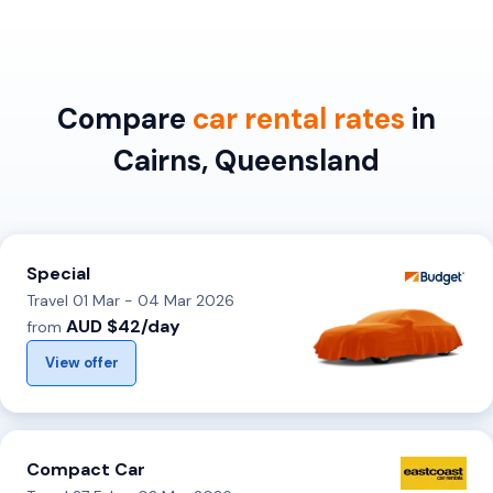
Compare
car rental rates
in
Cairns, Queensland
Special
Travel 01 Mar - 04 Mar 2026
AUD $42/day
from
View offer
Compact Car