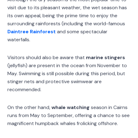
visit due to its pleasant weather, the wet season has
its own appeal, being the prime time to enjoy the
surrounding rainforests (including the world-famous
Daintree Rainforest
and some spectacular
waterfalls.
Visitors should also be aware that
marine stingers
(jellyfish) are present in the ocean from November to
May. Swimming is still possible during this period, but
stinger nets and protective swimwear are
recommended.
On the other hand,
whale watching
season in Cairns
runs from May to September, offering a chance to see
magnificent humpback whales frolicking offshore.