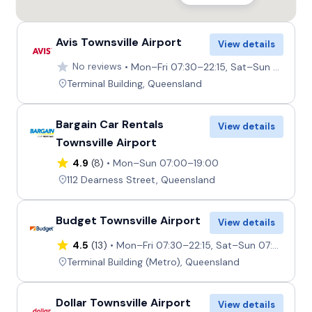
Avis Townsville Airport
View details
No reviews
Mon–Fri 07:30–22:15, Sat–Sun 07:45–22:15
Terminal Building, Queensland
Bargain Car Rentals
View details
Townsville Airport
4.9
(8)
Mon–Sun 07:00–19:00
112 Dearness Street, Queensland
Budget Townsville Airport
View details
4.5
(13)
Mon–Fri 07:30–22:15, Sat–Sun 07:45–22:15
Terminal Building (Metro), Queensland
Dollar Townsville Airport
View details