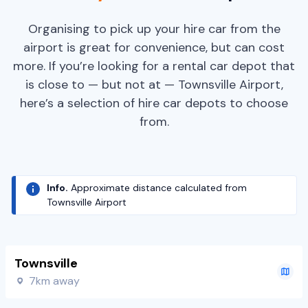
Organising to pick up your hire car from the
airport is great for convenience, but can cost
more. If you’re looking for a rental car depot that
is close to — but not at — Townsville Airport,
here’s a selection of hire car depots to choose
from.
Info.
Approximate distance calculated from
Townsville Airport
Townsville
7km away