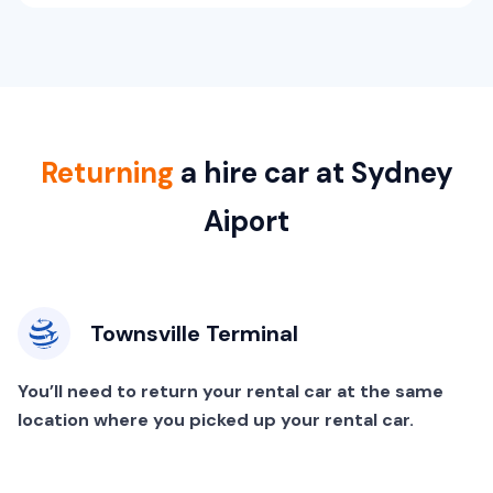
Returning
a hire car at Sydney
Aiport
Townsville Terminal
You’ll need to return your rental car at the same
location where you picked up your rental car.