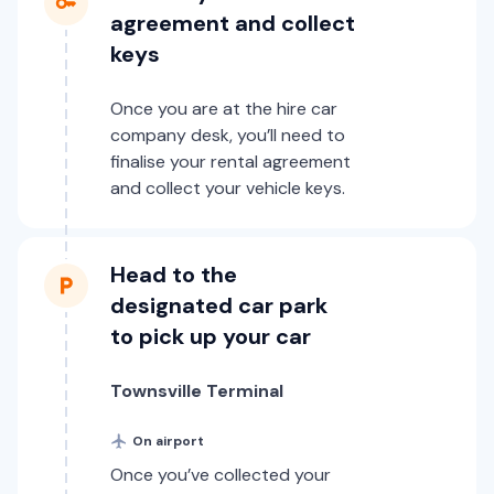
agreement and collect
keys
Once you are at the hire car
company desk, you’ll need to
finalise your rental agreement
and collect your vehicle keys.
Head to the
designated car park
to pick up your car
Townsville Terminal
On airport
Once you’ve collected your