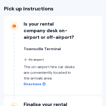
Pick up instructions
Is your rental
company desk on-
airport or off-airport?
Townsville Terminal
On airport
The on-airport hire car desks
are conveniently located in
the arrivals area.
Directions
Finalise your rental