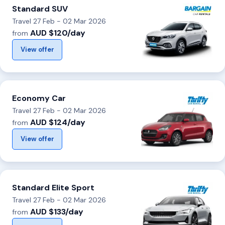
Standard SUV
Travel 27 Feb - 02 Mar 2026
AUD $120/day
from
View offer
Economy Car
Travel 27 Feb - 02 Mar 2026
AUD $124/day
from
View offer
Standard Elite Sport
Travel 27 Feb - 02 Mar 2026
AUD $133/day
from