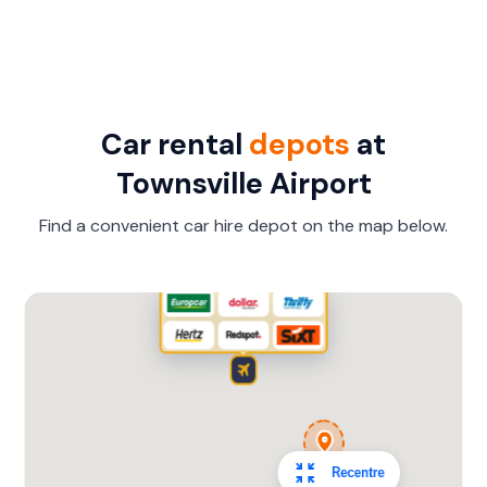
Car rental
depots
at
Townsville Airport
Find a convenient car hire depot on the map below.
Recentre