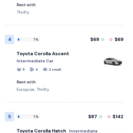
Rent with
Thrifty
4
$69
$69
7%
Toyota Corolla Ascent
Intermediate Car
5
4
2 small
Rent with
Europcar, Thrifty
5
$87
$142
7%
Toyota Corolla Hatch
Intermediate