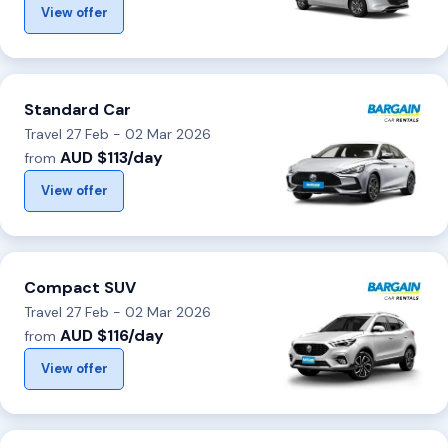
View offer
Standard Car
Travel 27 Feb - 02 Mar 2026
AUD $113/day
from
View offer
Compact SUV
Travel 27 Feb - 02 Mar 2026
AUD $116/day
from
View offer