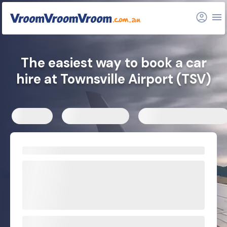
FAQs
Related articles
The easiest way to book a car
hire at Townsville Airport (TSV)