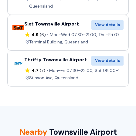
Queensland
Sixt Townsville Airport
View details
4.9
(6)
Mon–Wed 07:30–21:00, Thu–Fri 07:30–17:00, Sat 08:00–13:00, Sun 08:00–21:00
Terminal Building, Queensland
Thrifty Townsville Airport
View details
4.7
(7)
Mon–Fri 07:30–22:00, Sat 08:00–17:00, Sun 09:00–22:00
Stinson Ave, Queensland
Nearby
Townsville Airport