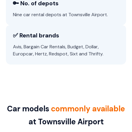
🔑 No. of depots
Nine car rental depots at Townsville Airport.
✅ Rental brands
Avis, Bargain Car Rentals, Budget, Dollar,
Europcar, Hertz, Redspot, Sixt and Thrifty.
Car models
commonly available
at Townsville Airport