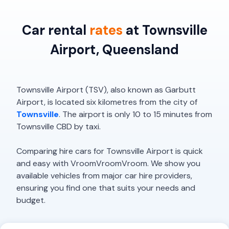
Car rental
rates
at Townsville
Airport, Queensland
Townsville Airport (TSV), also known as Garbutt
Airport, is located six kilometres from the city of
Townsville
. The airport is only 10 to 15 minutes from
Townsville CBD by taxi.
Comparing hire cars for Townsville Airport is quick
and easy with VroomVroomVroom. We show you
available vehicles from major car hire providers,
ensuring you find one that suits your needs and
budget.