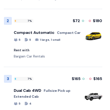
2
$72
$180
7%
Compact Automatic
Compact Car
5
5
1 large, 1 small
Rent with
Bargain Car Rentals
3
$165
$165
7%
Dual Cab 4WD
Fullsize Pick up
Extended Cab
5
4