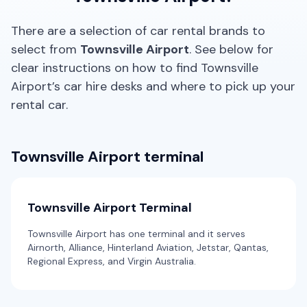
Thrifty, Hertz
Providers
There are a selection of car rental brands to
Europcar
Mystery Car
select from
Townsville Airport
. See below for
5
4
1 large
Toyota Corolla Hatch
clear instructions on how to find Townsville
Airport’s car hire desks and where to pick up your
5
5
2 small
Providers
rental car.
Alamo, Budget, Enterprise, Hertz, Europcar
Providers
Avis, Budget
Standard
Townsville Airport terminal
5
4
1 large, 2 small
Toyota Corolla Hybrid
Hybrid
5
4
1 large, 1 small
Providers
Townsville Airport Terminal
Bargain Car Rentals
Providers
Thrifty, Hertz, Europcar
Townsville Airport has one terminal and it serves
Airnorth, Alliance, Hinterland Aviation, Jetstar, Qantas,
Regional Express, and Virgin Australia.