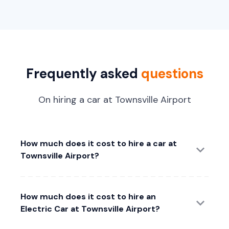
Frequently asked
questions
On hiring a car at Townsville Airport
How much does it cost to hire a car at
Townsville Airport?
How much does it cost to hire an
Electric Car at Townsville Airport?