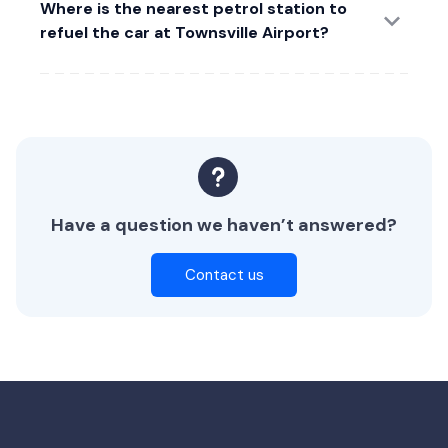
Where is the nearest petrol station to
refuel the car at Townsville Airport?
Have a question we haven’t answered?
Contact us