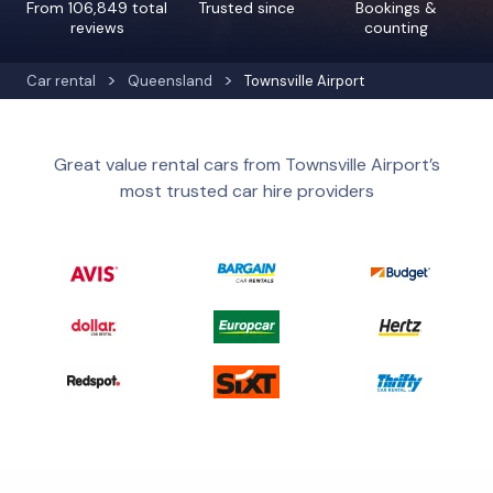
From 106,849 total
Trusted since
Bookings &
reviews
counting
Car rental
Queensland
Townsville Airport
Great value rental cars from Townsville Airport’s
most trusted car hire providers