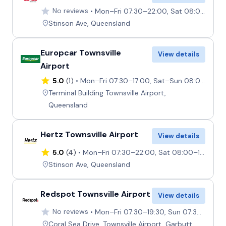
No reviews
Mon–Fri 07:30–22:00, Sat 08:00–17:00, Sun 09:00–22:00
Stinson Ave, Queensland
Europcar Townsville
View details
Airport
5.0
(1)
Mon–Fri 07:30–17:00, Sat–Sun 08:00–14:00
Terminal Building Townsville Airport,
Queensland
Hertz Townsville Airport
View details
5.0
(4)
Mon–Fri 07:30–22:00, Sat 08:00–17:00, Sun 09:00–22:00
Stinson Ave, Queensland
Redspot Townsville Airport
View details
No reviews
Mon–Fri 07:30–19:30, Sun 07:30–19:30, Sat 07:30–17:00
Coral Sea Drive, Townsville Airport, Garbutt,