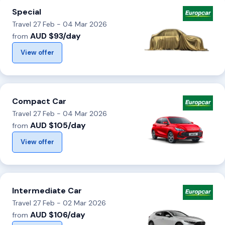
Special
Travel 27 Feb - 04 Mar 2026
AUD $93/day
from
View offer
Compact Car
Travel 27 Feb - 04 Mar 2026
AUD $105/day
from
View offer
Intermediate Car
Travel 27 Feb - 02 Mar 2026
AUD $106/day
from