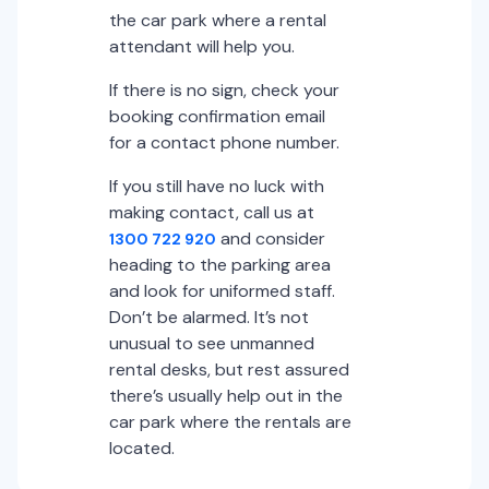
the car park where a rental
attendant will help you.
If there is no sign, check your
booking confirmation email
for a contact phone number.
If you still have no luck with
making contact, call us at
and consider
1300 722 920
heading to the parking area
and look for uniformed staff.
Don’t be alarmed. It’s not
unusual to see unmanned
rental desks, but rest assured
there’s usually help out in the
car park where the rentals are
located.