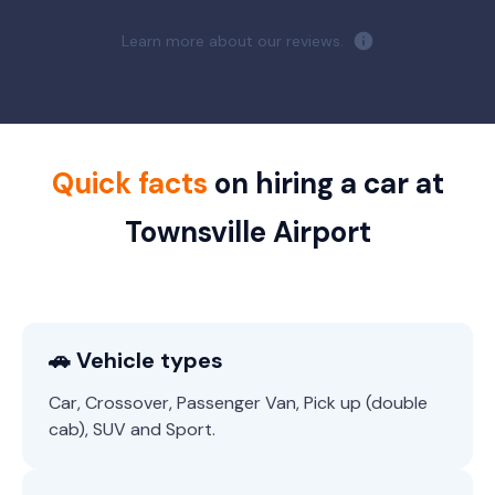
Learn more about our reviews.
Quick facts
on hiring a car at
Townsville Airport
🚗 Vehicle types
Car, Crossover, Passenger Van, Pick up (double
cab), SUV and Sport.