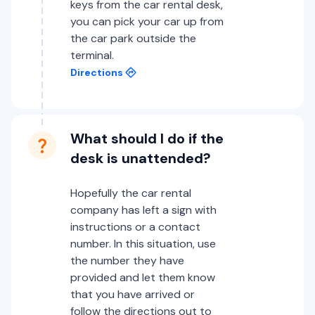
keys from the car rental desk,
you can pick your car up from
the car park outside the
terminal.
Directions
What should I do if the
desk is unattended?
Hopefully the car rental
company has left a sign with
instructions or a contact
number. In this situation, use
the number they have
provided and let them know
that you have arrived or
follow the directions out to