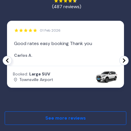
(487 reviews)
01 Feb 2026
Good rates easy booking Thank you
Carlos A.
Booked:
Large SUV
Townsville Airport
See more reviews