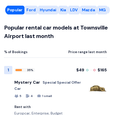
Popular
Ford
Hyundai
Kia
LDV
Mazda
MG
Mi
Popular rental car models at Townsville
Airport last month
% of Bookings
Price range last month
1
$49
$165
35%
Mystery Car
Special Special Offer
Car
5
4
1 small
Rent with
Europcar, Enterprise, Budget