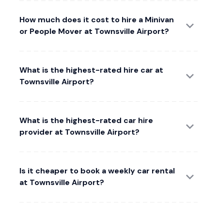
How much does it cost to hire a Minivan
or People Mover at Townsville Airport?
What is the highest-rated hire car at
Townsville Airport?
What is the highest-rated car hire
provider at Townsville Airport?
Is it cheaper to book a weekly car rental
at Townsville Airport?