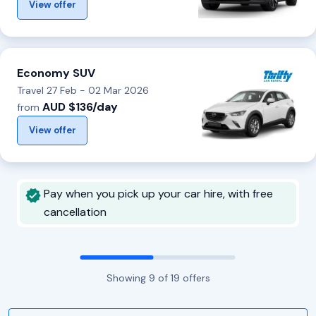
View offer
Economy SUV
Travel 27 Feb - 02 Mar 2026
AUD $136/day
from
View offer
Pay when you pick up your car hire, with free
cancellation
Showing
9
of
19
offers