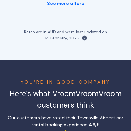
See more offers
Rates are in AUD and were last updated on
24 February, 2026
YOU’RE IN GOOD COMPANY
Here’s what VroomVroomVroom
customers think
Our customers have rated their Townsville Airport car
rental booking experience 4.8/5