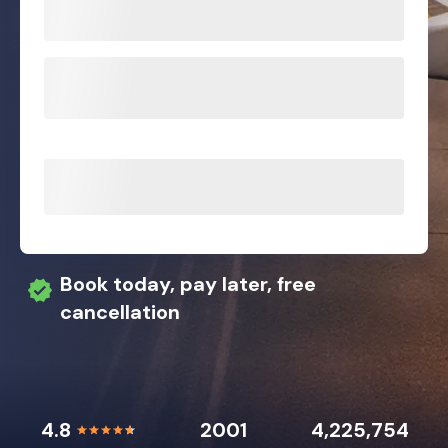
Book today, pay later, free
cancellation
4.8
2001
4,225,754