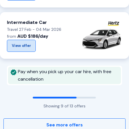
Intermediate Car
Travel 27 Feb - 04 Mar 2026
AUD $186/day
from
View offer
Pay when you pick up your car hire, with free
cancellation
Showing
9
of
13
offers
See more offers