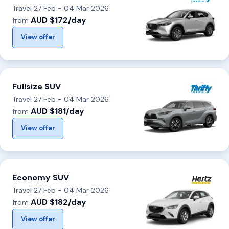
Travel 27 Feb - 04 Mar 2026
AUD $172/day
from
View offer
Fullsize SUV
Travel 27 Feb - 04 Mar 2026
AUD $181/day
from
View offer
Economy SUV
Travel 27 Feb - 04 Mar 2026
AUD $182/day
from
View offer