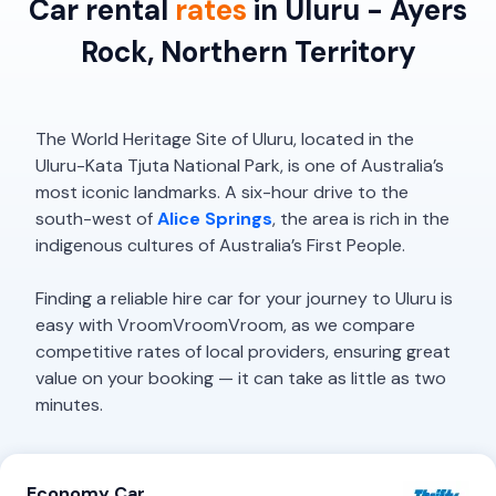
Car rental
rates
in Uluru - Ayers
Rock, Northern Territory
The World Heritage Site of Uluru, located in the
Uluru-Kata Tjuta National Park, is one of Australia’s
most iconic landmarks. A six-hour drive to the
south-west of
Alice Springs
, the area is rich in the
indigenous cultures of Australia’s First People.
Finding a reliable hire car for your journey to Uluru is
easy with VroomVroomVroom, as we compare
competitive rates of local providers, ensuring great
value on your booking — it can take as little as two
minutes.
Economy Car