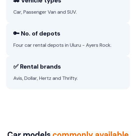
🚗 Vehicle types
Car, Passenger Van and SUV.
🔑 No. of depots
Four car rental depots in Uluru - Ayers Rock.
✅ Rental brands
Avis, Dollar, Hertz and Thrifty.
Car models
commonly available