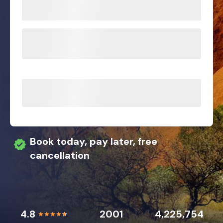
Book today, pay later, free
cancellation
4.8
2001
4,225,754