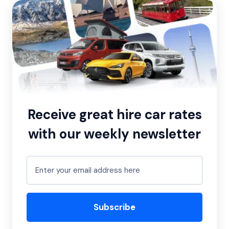
Receive great hire car rates
with our weekly newsletter
Subscribe