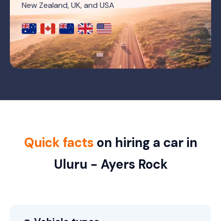
New Zealand, UK, and USA
Quick facts
on hiring a car in
Uluru - Ayers Rock