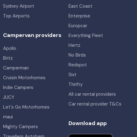
Sydney Airport
East Coast
Top Airports
Enterprise
Europcar
Campervan providers
Everything Fleet
Hertz
Apollo
No Birds
Britz
Redspot
Camperman
Sixt
Cruisin Motorhomes
Thrifty
Indie Campers
All car rental providers
JUCY
Car rental provider T&Cs
Let's Go Motorhomes
maui
Download app
Mighty Campers
Travellers Autobarn