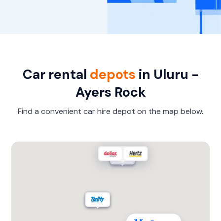
Car rental
depots
in Uluru -
Ayers Rock
Find a convenient car hire depot on the map below.