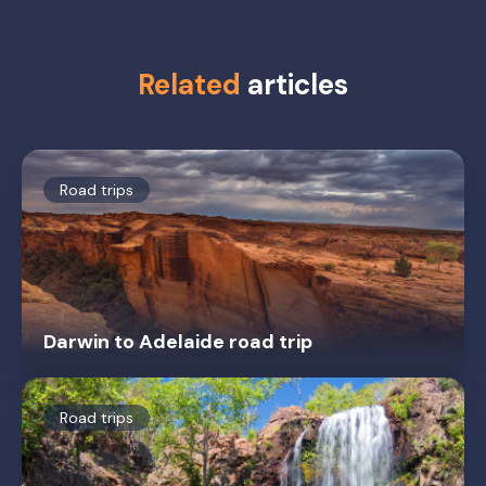
Related
articles
Road trips
Darwin to Adelaide road trip
Road trips