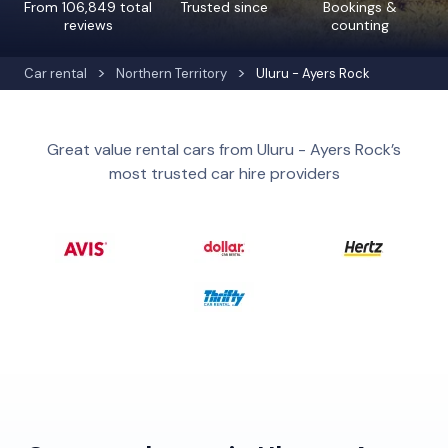
From 106,849 total
Trusted since
Bookings &
reviews
counting
Car rental
Northern Territory
Uluru - Ayers Rock
Great value rental cars from Uluru - Ayers Rock’s
most trusted car hire providers