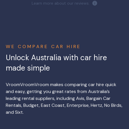
Learn more about our reviews.
WE COMPARE CAR HIRE
Unlock Australia with car hire
made simple
VroomVroomVroom makes comparing car hire quick
and easy, getting you great rates from Australia’s
leading rental suppliers, including Avis, Bargain Car
Rentals, Budget, East Coast, Enterprise, Hertz, No Birds,
and Sixt.