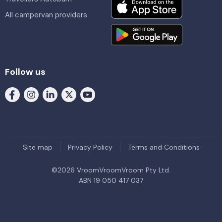
All campervan providers
Follow us
Site map
Privacy Policy
Terms and Conditions
©
2026
VroomVroomVroom Pty Ltd.
ABN 19 050 417 037