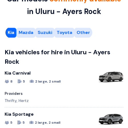
in Uluru - Ayers Rock
Kia
Mazda
Suzuki
Toyota
Other
Kia vehicles for hire in Uluru - Ayers
Rock
Kia Carnival
8
5
2 large, 2 small
Providers
Thrifty, Hertz
Kia Sportage
5
5
2 large, 2 small