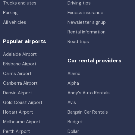
Trucks and utes
Driving tips
Parking
Excess insurance
All vehicles
Newsletter signup
Rental information
Popular airports
Road trips
Adelaide Airport
Car rental providers
Brisbane Airport
Cairns Airport
Alamo
Canberra Airport
Alpha
Darwin Airport
Andy's Auto Rentals
Gold Coast Airport
Avis
Hobart Airport
Bargain Car Rentals
Melbourne Airport
Budget
Perth Airport
Dollar