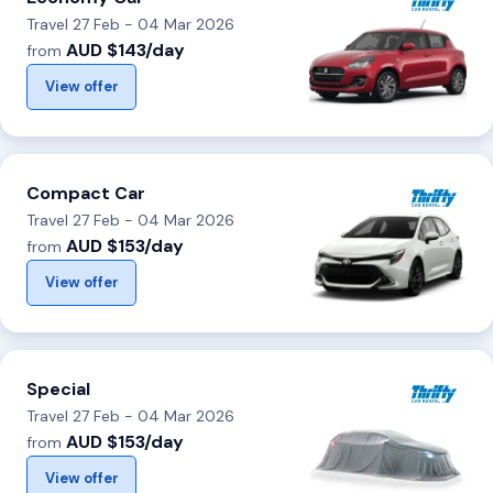
Travel 27 Feb - 04 Mar 2026
AUD $143/day
from
View offer
Compact Car
Travel 27 Feb - 04 Mar 2026
AUD $153/day
from
View offer
Special
Travel 27 Feb - 04 Mar 2026
AUD $153/day
from
View offer