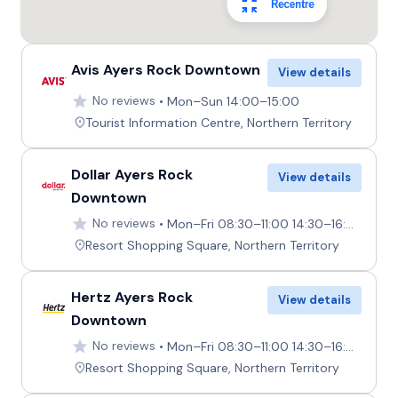
Recentre
Avis Ayers Rock Downtown
View details
No reviews
Mon–Sun 14:00–15:00
Tourist Information Centre, Northern Territory
Dollar Ayers Rock
View details
Downtown
No reviews
Mon–Fri 08:30–11:00 14:30–16:00, Sat–Sun Closed
Resort Shopping Square, Northern Territory
Hertz Ayers Rock
View details
Downtown
No reviews
Mon–Fri 08:30–11:00 14:30–16:00, Sat–Sun Closed
Resort Shopping Square, Northern Territory