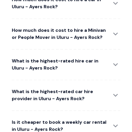
Uluru - Ayers Rock?
How much does it cost to hire a Minivan
or People Mover in Uluru - Ayers Rock?
What is the highest-rated hire car in
Uluru - Ayers Rock?
What is the highest-rated car hire
provider in Uluru - Ayers Rock?
Is it cheaper to book a weekly car rental
in Uluru - Ayers Rock?