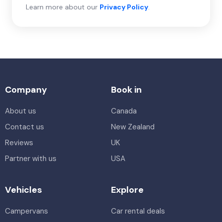
Learn more about our
Privacy Policy
.
Company
Book in
About us
Canada
Contact us
New Zealand
Reviews
UK
Partner with us
USA
Vehicles
Explore
Campervans
Car rental deals