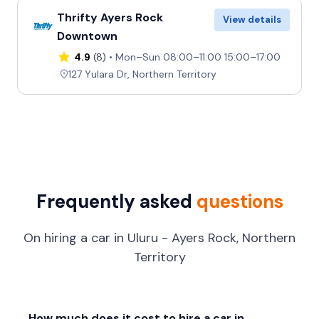
Thrifty Ayers Rock
View details
Downtown
4.9
(8)
Mon–Sun 08:00–11:00 15:00–17:00
127 Yulara Dr, Northern Territory
Frequently asked
questions
On hiring a car in Uluru - Ayers Rock, Northern
Territory
How much does it cost to hire a car in