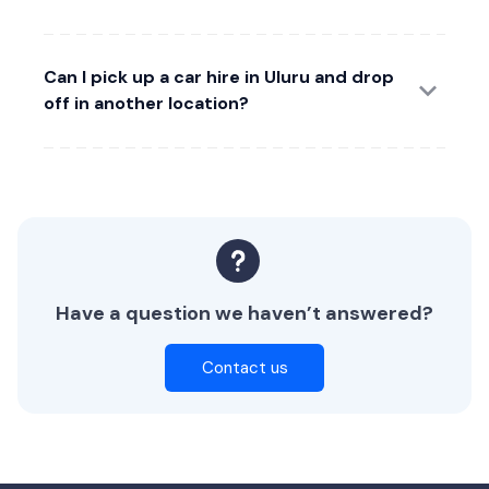
Can I pick up a car hire in Uluru and drop
off in another location?
Have a question we haven’t answered?
Contact us