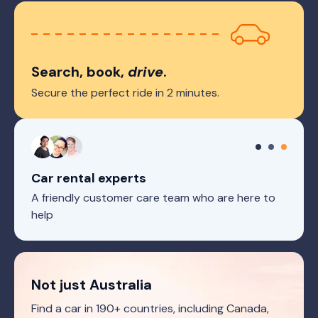
Search, book,
drive
.
Secure the perfect ride in 2 minutes.
Car rental experts
A friendly customer care team who are here to
help
Not just Australia
Find a car in 190+ countries, including Canada,