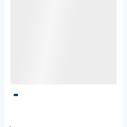
Toyota Fortuner
5
4
3 large, 2 small
Providers
Hertz
Toyota Kluger
7
4
2 large, 2 small
Providers
Hertz, Thrifty
Toyota Kluger Hybrid
Hybrid
7
4
3 large, 2 small
Providers
Hertz