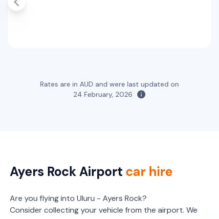
Toyota Landcruiser Prado
7
4
3 large, 2 small
Providers
Hertz
Toyota RAV4 Hybrid
Hybrid
Rates are in AUD and were last updated on
5
5
2 large, 2 small
24 February, 2026
Providers
Hertz
Ayers Rock Airport
car hire
Are you flying into Uluru - Ayers Rock?
Consider collecting your vehicle from the airport. We