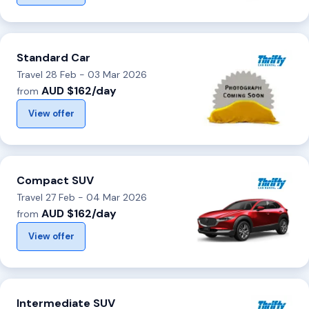
Standard Car
Travel 28 Feb - 03 Mar 2026
AUD $162/day
from
View offer
Compact SUV
Travel 27 Feb - 04 Mar 2026
AUD $162/day
from
View offer
Intermediate SUV