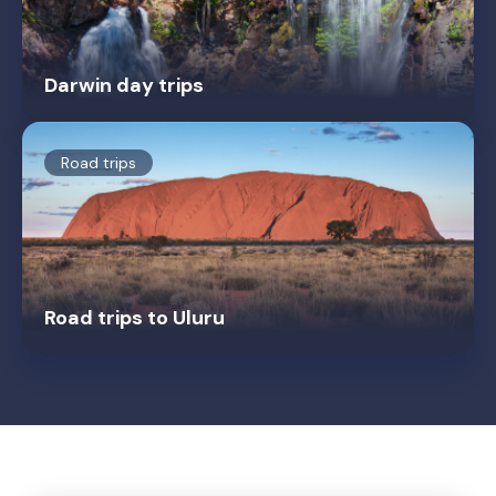
Darwin day trips
Road trips
Road trips to Uluru