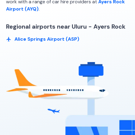
work with a range of car hire providers at
Ayers Rock
Airport (AYQ)
.
Regional airports near Uluru - Ayers Rock
Alice Springs Airport (ASP)