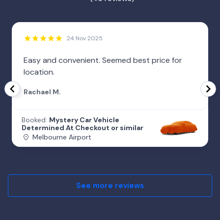
24 Nov 2025
Easy and convenient. Seemed best price for
location.
Rachael M.
Booked:
Mystery Car Vehicle
Determined At Checkout or similar
Melbourne Airport
See more reviews