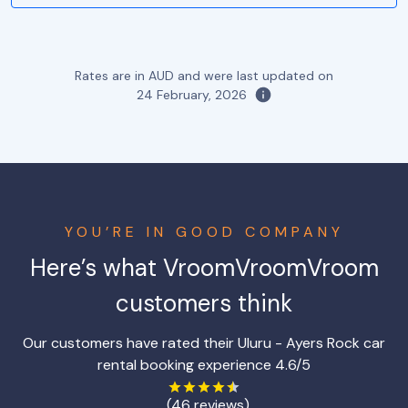
Rates are in AUD and were last updated on
24 February, 2026
YOU’RE IN GOOD COMPANY
Here’s what VroomVroomVroom
customers think
Our customers have rated their Uluru - Ayers Rock car
rental booking experience 4.6/5
(46 reviews)