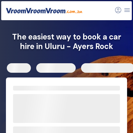
FAQs
Related articles
The easiest way to book a car
hire in Uluru - Ayers Rock