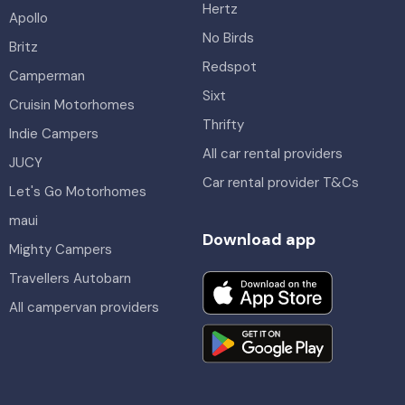
Hertz
Apollo
No Birds
Britz
Redspot
Camperman
Sixt
Cruisin Motorhomes
Thrifty
Indie Campers
All car rental providers
JUCY
Car rental provider T&Cs
Let's Go Motorhomes
maui
Download app
Mighty Campers
Travellers Autobarn
All campervan providers