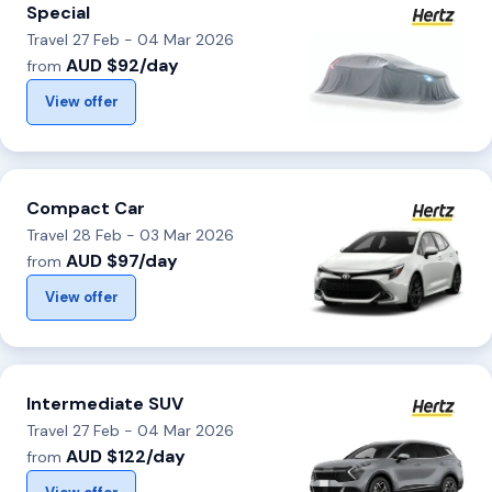
Special
Travel 27 Feb - 04 Mar 2026
AUD $92/day
from
View offer
Compact Car
Travel 28 Feb - 03 Mar 2026
AUD $97/day
from
View offer
Intermediate SUV
Travel 27 Feb - 04 Mar 2026
AUD $122/day
from