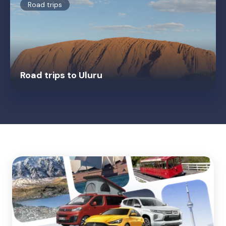
Road trips
Road trips to Uluru