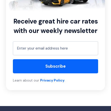
Receive great hire car rates
with our weekly newsletter
Subscribe
Learn about our
Privacy Policy
.