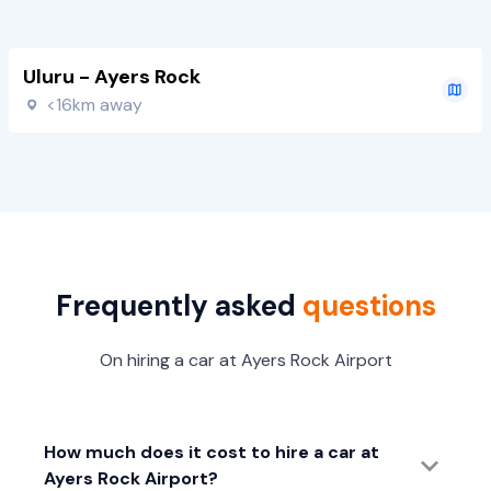
Uluru - Ayers Rock
<16km away
Frequently asked
questions
On hiring a car at Ayers Rock Airport
How much does it cost to hire a car at
Ayers Rock Airport?