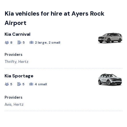
Kia vehicles for hire at Ayers Rock
Airport
Kia Carnival
8
5
2 large, 2 small
Providers
Thrifty, Hertz
Kia Sportage
5
5
4 small
Providers
Avis, Hertz