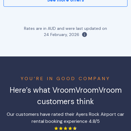
Rates are in AUD and were last updated on
24 February, 2026
YOU’RE IN GOOD COMPANY
Here’s what VroomVroomVroom
customers think
Our customers have rated their Ayers Rock Airport car
rental booking experience 4.8/5