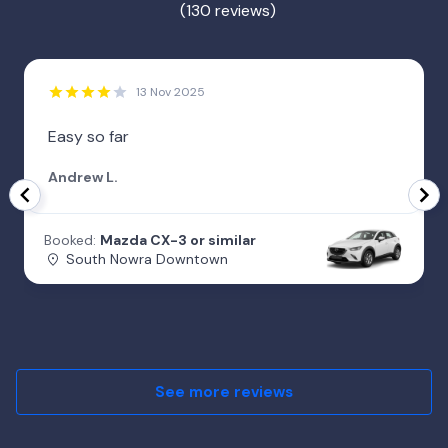
(130 reviews)
13 Nov 2025
Easy so far
Andrew L.
Booked:
Mazda CX-3 or similar
South Nowra Downtown
See more reviews