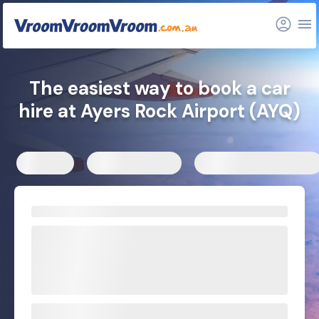
FAQs
Related articles
The easiest way to book a car
hire at Ayers Rock Airport (AYQ)