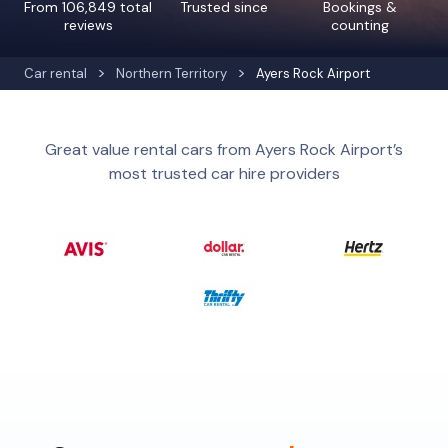
From 106,849 total
Trusted since
Bookings &
reviews
counting
Car rental
Northern Territory
Ayers Rock Airport
Great value rental cars from Ayers Rock Airport’s
most trusted car hire providers