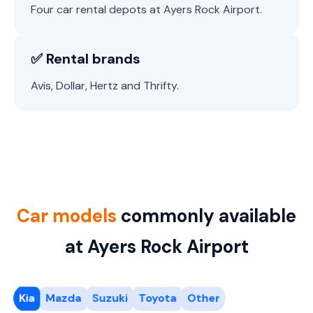
Four car rental depots at Ayers Rock Airport.
✅ Rental brands
Avis, Dollar, Hertz and Thrifty.
Car models
commonly available
at Ayers Rock Airport
Kia
Mazda
Suzuki
Toyota
Other