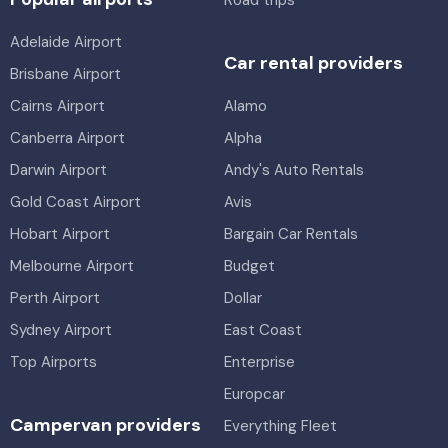
Road trips
Adelaide Airport
Car rental providers
Brisbane Airport
Cairns Airport
Alamo
Canberra Airport
Alpha
Darwin Airport
Andy's Auto Rentals
Gold Coast Airport
Avis
Hobart Airport
Bargain Car Rentals
Melbourne Airport
Budget
Perth Airport
Dollar
Sydney Airport
East Coast
Top Airports
Enterprise
Europcar
Campervan providers
Everything Fleet