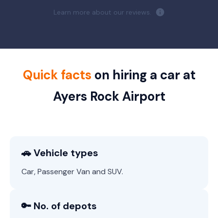
Learn more about our reviews.
Quick facts
on hiring a car at
Ayers Rock Airport
🚗 Vehicle types
Car, Passenger Van and SUV.
🔑 No. of depots