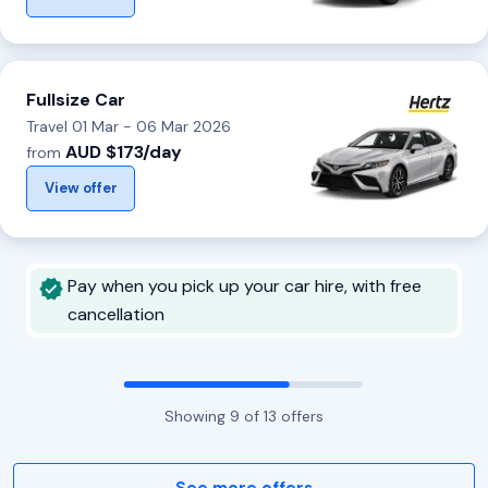
Fullsize Car
Travel 01 Mar - 06 Mar 2026
AUD $173/day
from
View offer
Pay when you pick up your car hire, with free
cancellation
Showing
9
of
13
offers
See more offers