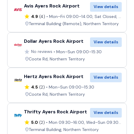
Avis Ayers Rock Airport
View details
4.9
(4)
Mon–Fri 09:00–14:00, Sat Closed, Sun 09:00–13:45
Terminal Building (Remote), Northern Territory
Dollar Ayers Rock Airport
View details
No reviews
Mon–Sun 09:00–15:30
Coote Rd, Northern Territory
Hertz Ayers Rock Airport
View details
4.5
(2)
Mon–Sun 09:00–15:30
Coote Rd, Northern Territory
Thrifty Ayers Rock Airport
View details
5.0
(2)
Mon 09:30–16:00, Wed–Sun 09:30–16:00, Tue 09:30–18:00
Terminal Building, Northern Territory