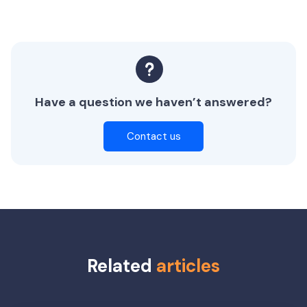
Have a question we haven’t answered?
Contact us
Related
articles