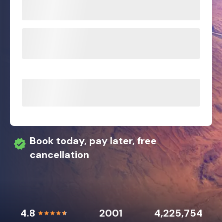
Book today, pay later, free
cancellation
4.8
2001
4,225,754