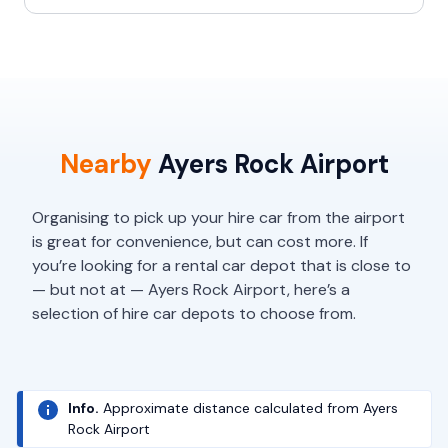
Nearby
Ayers Rock Airport
Organising to pick up your hire car from the airport
is great for convenience, but can cost more. If
you’re looking for a rental car depot that is close to
— but not at — Ayers Rock Airport, here’s a
selection of hire car depots to choose from.
Info.
Approximate distance calculated from Ayers
Rock Airport