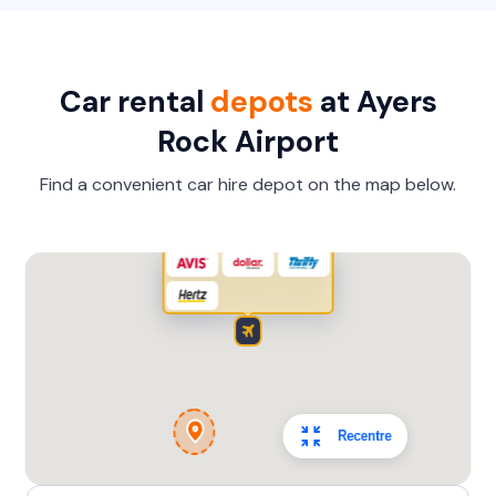
Toyota Landcruiser Prado
7
4
3 large, 2 small
Car rental
depots
at Ayers
Providers
Rock Airport
Hertz
Find a convenient car hire depot on the map below.
Recentre