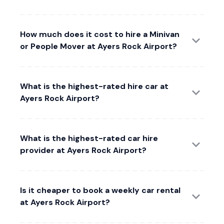
How much does it cost to hire a Minivan
or People Mover at Ayers Rock Airport?
What is the highest-rated hire car at
Ayers Rock Airport?
What is the highest-rated car hire
provider at Ayers Rock Airport?
Is it cheaper to book a weekly car rental
at Ayers Rock Airport?