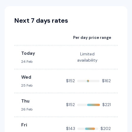
Toyota Corolla
Next 7 days rates
5
4
3 small
Providers
Per day price range
Avis, Thrifty, Hertz
Today
Limited
Toyota Corolla Hatch
availability
24 Feb
5
5
2 small
Wed
Providers
$152
$162
25 Feb
Avis
Toyota Corolla Hybrid
Thu
Hybrid
$152
$221
26 Feb
5
4
1 large, 1 small
Providers
Fri
$143
$202
Hertz