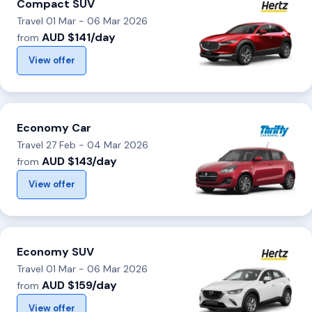
Compact SUV
Travel 01 Mar - 06 Mar 2026
AUD $141/day
from
View offer
Economy Car
Travel 27 Feb - 04 Mar 2026
AUD $143/day
from
View offer
Economy SUV
Travel 01 Mar - 06 Mar 2026
AUD $159/day
from
View offer