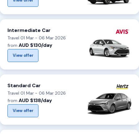
View offer
Intermediate Car
Travel 01 Mar - 06 Mar 2026
AUD $130/day
from
View offer
Standard Car
Travel 01 Mar - 06 Mar 2026
AUD $138/day
from
View offer