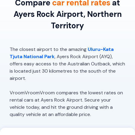
Compare
car rental rates
at
Ayers Rock Airport, Northern
Territory
The closest airport to the amazing
Uluru-Kata
Tjuta National Park
, Ayers Rock Airport (AYQ),
offers easy access to the Australian Outback, which
is located just 30 kilometres to the south of the
airport.
VroomVroomVroom compares the lowest rates on
rental cars at Ayers Rock Airport. Secure your
vehicle today, and hit the ground driving with a
quality vehicle at an affordable price.