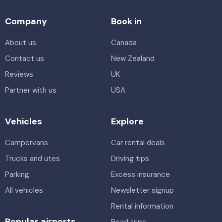
Company
Book in
About us
Canada
Contact us
New Zealand
Reviews
UK
Partner with us
USA
Vehicles
Explore
Campervans
Car rental deals
Trucks and utes
Driving tips
Parking
Excess insurance
All vehicles
Newsletter signup
Rental information
Popular airports