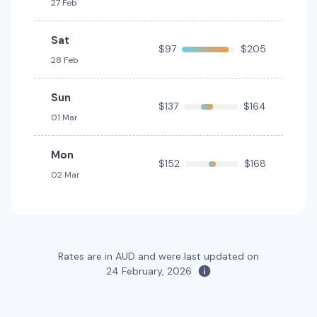
27 Feb
Toyota Fortuner
Sat
5
4
3 large, 2 small
$97
$205
28 Feb
Providers
Hertz
Sun
$137
$164
01 Mar
Toyota Kluger
7
4
2 large, 2 small
Mon
$152
$168
02 Mar
Providers
Hertz, Thrifty
Toyota Kluger Hybrid
Hybrid
7
4
3 large, 2 small
Rates are in AUD and were last updated on
24 February, 2026
Providers
Hertz