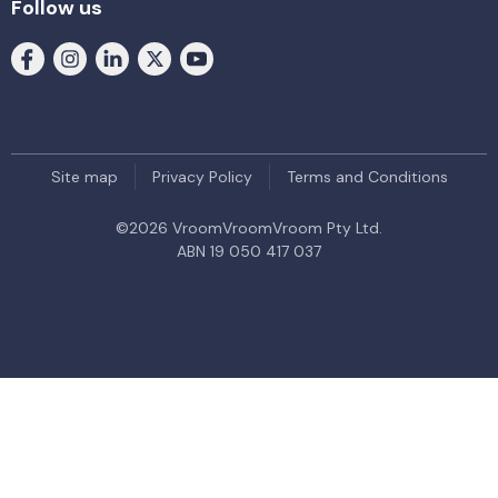
Follow us
Site map
Privacy Policy
Terms and Conditions
©
2026
VroomVroomVroom Pty Ltd.
ABN 19 050 417 037