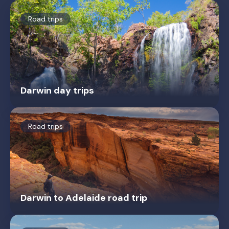
Road trips
Darwin day trips
Road trips
Darwin to Adelaide road trip