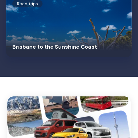
Road trips
Brisbane to the Sunshine Coast