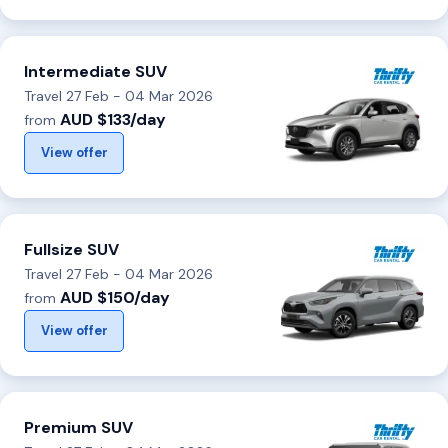
Intermediate SUV
Travel 27 Feb - 04 Mar 2026
AUD $133/day
from
View offer
Fullsize SUV
Travel 27 Feb - 04 Mar 2026
AUD $150/day
from
View offer
Premium SUV