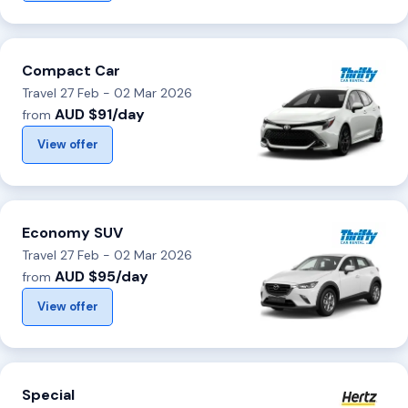
Compact Car
Travel 27 Feb - 02 Mar 2026
AUD $91/day
from
View offer
Economy SUV
Travel 27 Feb - 02 Mar 2026
AUD $95/day
from
View offer
Special