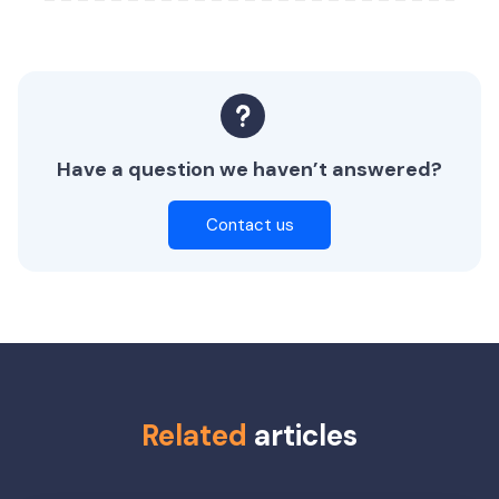
Have a question we haven’t answered?
Contact us
Related
articles