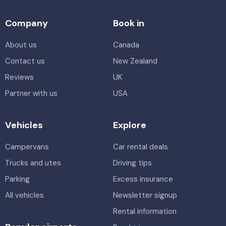
Company
Book in
About us
Canada
Contact us
New Zealand
Reviews
UK
Partner with us
USA
Vehicles
Explore
Campervans
Car rental deals
Trucks and utes
Driving tips
Parking
Excess insurance
All vehicles
Newsletter signup
Rental information