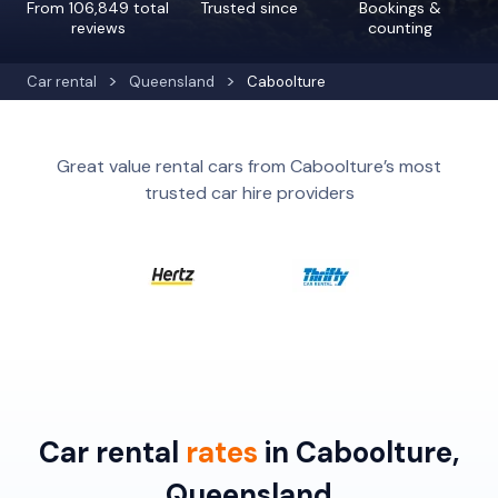
From 106,849 total
Trusted since
Bookings &
reviews
counting
Car rental
Queensland
Caboolture
Great value rental cars from Caboolture’s most
trusted car hire providers
Car rental
rates
in Caboolture,
Queensland