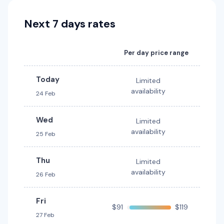
Dual Cab 4WD
Toyota Kluger
5
4
Next 7 days rates
7
4
2 large, 2 small
Providers
Providers
Thrifty, Hertz
Per day price range
Thrifty, Hertz
Mystery Car
Today
Toyota Kluger Hybrid
Hybrid
Limited
5
4
1 large, 1 small
availability
24 Feb
7
4
3 large, 2 small
Providers
Providers
Wed
Limited
Hertz
Thrifty, Hertz
availability
25 Feb
Toyota Landcruiser Prado
Thu
Limited
7
4
3 large, 2 small
availability
26 Feb
Providers
Fri
Thrifty, Hertz
$91
$119
27 Feb