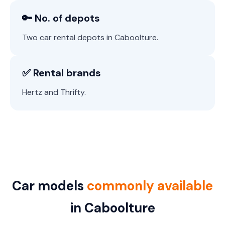
🔑 No. of depots
Two car rental depots in Caboolture.
✅ Rental brands
Hertz and Thrifty.
Car models
commonly available
in Caboolture