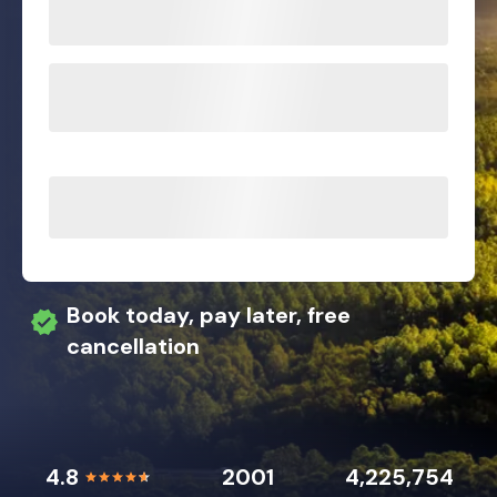
Book today, pay later, free
cancellation
4.8
2001
4,225,754