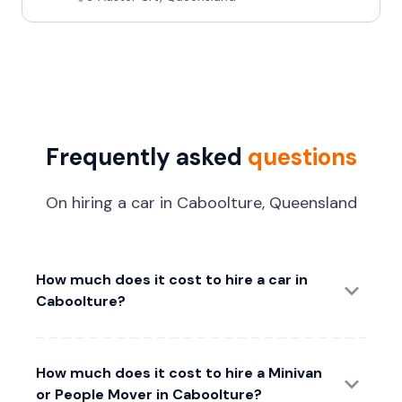
Frequently asked
questions
On hiring a car in Caboolture, Queensland
How much does it cost to hire a car in
Caboolture?
How much does it cost to hire a Minivan
or People Mover in Caboolture?