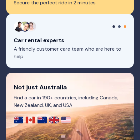
Secure the perfect ride in 2 minutes.
Car rental experts
A friendly customer care team who are here to
help
Not just Australia
Find a car in 190+ countries, including Canada,
New Zealand, UK, and USA