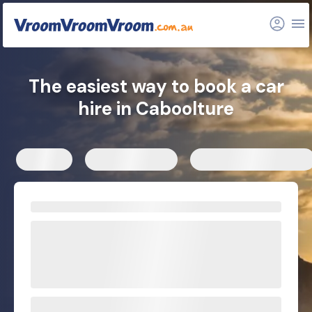
FAQs
Related articles
The easiest way to book a car
hire in Caboolture