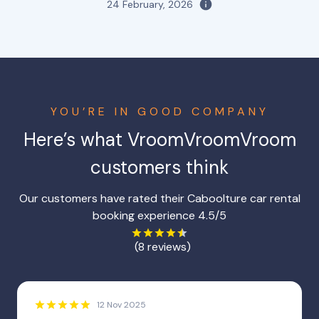
24 February, 2026
YOU’RE IN GOOD COMPANY
Here’s what VroomVroomVroom
customers think
Our customers have rated their Caboolture car rental
booking experience 4.5/5
(8 reviews)
12 Nov 2025