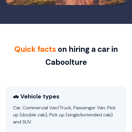
Quick facts
on hiring a car in
Caboolture
🚗 Vehicle types
Car, Commercial Van/Truck, Passenger Van, Pick
up (double cab), Pick up (single/extended cab)
and SUV.