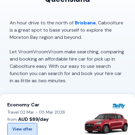
An hour drive to the north of
Brisbane
, Caboolture
is a great spot to base yourself to explore the
Moreton Bay region and beyond.
Let VroomVroomVroom make searching, comparing
and booking an affordable hire car for pick up in
Caboolture easy. With our easy to use search
function you can search for and book your hire car
in as little as two minutes.
Economy Car
Travel 02 Mar - 05 Mar 2026
AUD $89/day
from
View offer