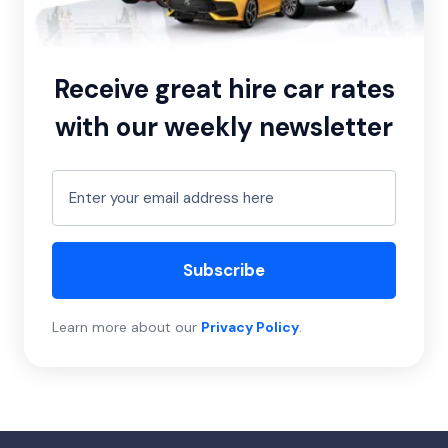
Receive great hire car rates
with our weekly newsletter
Subscribe
Learn more about our
Privacy Policy
.