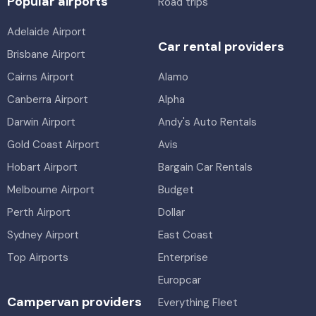
Popular airports
Road trips
Adelaide Airport
Car rental providers
Brisbane Airport
Cairns Airport
Alamo
Canberra Airport
Alpha
Darwin Airport
Andy's Auto Rentals
Gold Coast Airport
Avis
Hobart Airport
Bargain Car Rentals
Melbourne Airport
Budget
Perth Airport
Dollar
Sydney Airport
East Coast
Top Airports
Enterprise
Europcar
Campervan providers
Everything Fleet