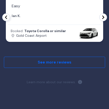
Easy
Ian K.
Booked:
Toyota Corolla or similar
Gold Coast Airport
See more reviews
Learn more about our reviews.