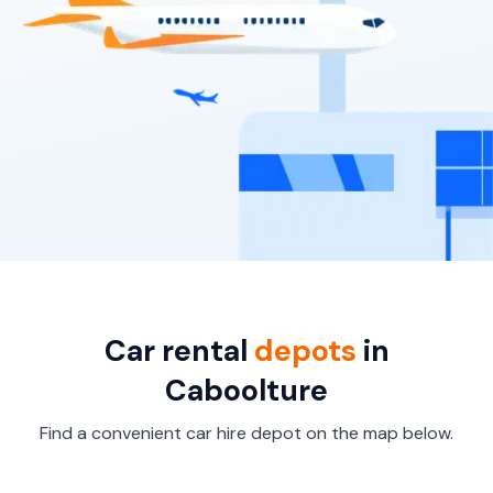
Car rental
depots
in
Caboolture
Find a convenient car hire depot on the map below.