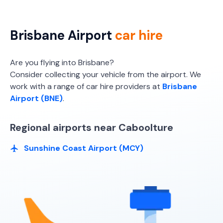
Brisbane Airport
car hire
Are you flying into Brisbane?
Consider collecting your vehicle from the airport. We
work with a range of car hire providers at
Brisbane
Airport (BNE)
.
Regional airports near Caboolture
Sunshine Coast Airport (MCY)