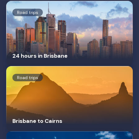
Road trips
24 hours in Brisbane
Road trips
Brisbane to Cairns