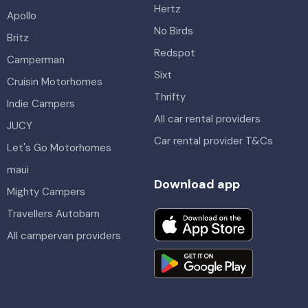
Hertz
Apollo
No Birds
Britz
Redspot
Camperman
Sixt
Cruisin Motorhomes
Thrifty
Indie Campers
All car rental providers
JUCY
Car rental provider T&Cs
Let's Go Motorhomes
maui
Download app
Mighty Campers
Travellers Autobarn
All campervan providers