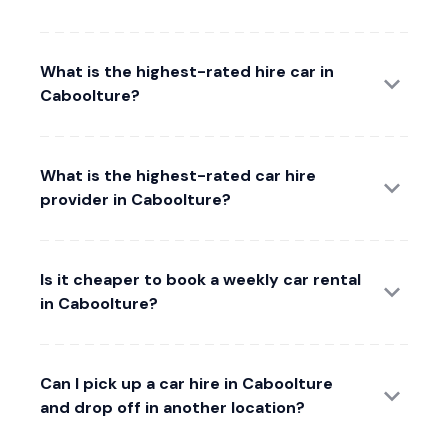
What is the highest-rated hire car in
Caboolture?
What is the highest-rated car hire
provider in Caboolture?
Is it cheaper to book a weekly car rental
in Caboolture?
Can I pick up a car hire in Caboolture
and drop off in another location?