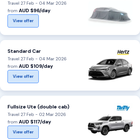
Travel 27 Feb - 04 Mar 2026
AUD $96/day
from
View offer
Standard Car
Travel 27 Feb - 04 Mar 2026
AUD $109/day
from
View offer
Fullsize Ute (double cab)
Travel 27 Feb - 02 Mar 2026
AUD $117/day
from
View offer