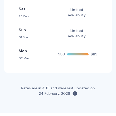
Toyota RAV4 Hybrid
Hybrid
Sat
Limited
5
5
2 large, 2 small
availability
28 Feb
Providers
Thrifty, Hertz
Sun
Limited
availability
01 Mar
Mon
$89
$119
02 Mar
Rates are in AUD and were last updated on
24 February, 2026