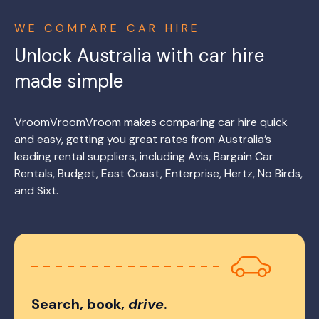
WE COMPARE CAR HIRE
Unlock Australia with car hire
made simple
VroomVroomVroom makes comparing car hire quick
and easy, getting you great rates from Australia’s
leading rental suppliers, including Avis, Bargain Car
Rentals, Budget, East Coast, Enterprise, Hertz, No Birds,
and Sixt.
Search, book,
drive
.