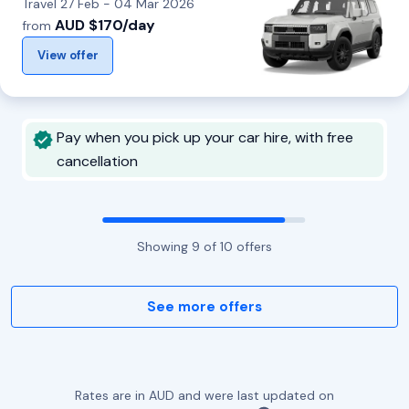
Travel 27 Feb - 04 Mar 2026
AUD $170/day
from
View offer
Pay when you pick up your car hire, with free
cancellation
Showing
9
of
10
offers
See more offers
Rates are in AUD and were last updated on