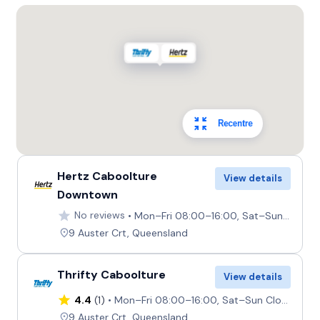
Recentre
Hertz Caboolture
View details
Downtown
No reviews
Mon–Fri 08:00–16:00, Sat–Sun Closed
9 Auster Crt, Queensland
Thrifty Caboolture
View details
4.4
(1)
Mon–Fri 08:00–16:00, Sat–Sun Closed
9 Auster Crt, Queensland