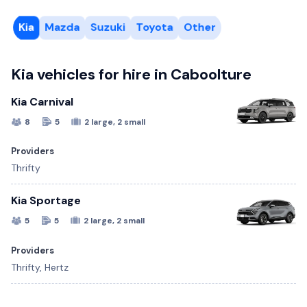
Kia
Mazda
Suzuki
Toyota
Other
Kia vehicles for hire in Caboolture
Kia Carnival
8
5
2 large, 2 small
Providers
Thrifty
Kia Sportage
5
5
2 large, 2 small
Providers
Thrifty, Hertz