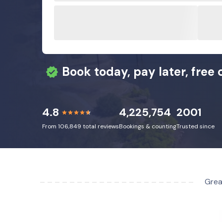
Book today, pay later, free 
4.8
4,225,754
2001
From 106,849 total reviews
Bookings & counting
Trusted since
Grea