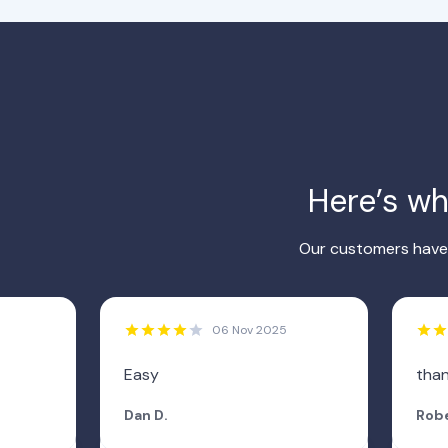
Here’s w
Our customers have 
06 Nov 2025
Easy
tha
Dan D.
Robe