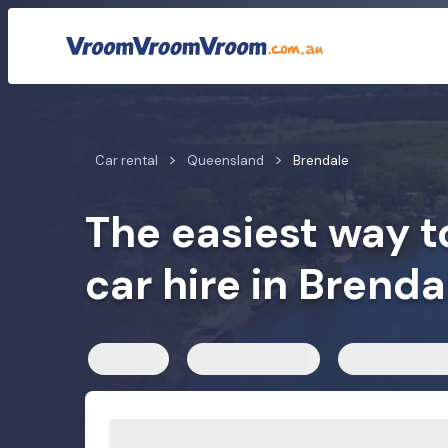
Car rental rates
Customer reviews
We compare car h
Car rental
Queensland
Brendale
The easiest way t
car hire in Brenda