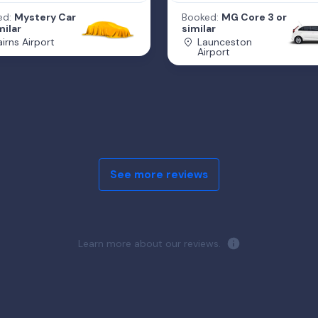
ed:
Mystery Car
Booked:
MG Core 3 or
milar
similar
irns Airport
Launceston
Airport
See more reviews
Learn more about our reviews.