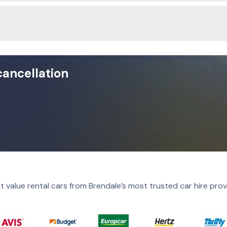
cancellation
t value rental cars from Brendale’s most trusted car hire prov