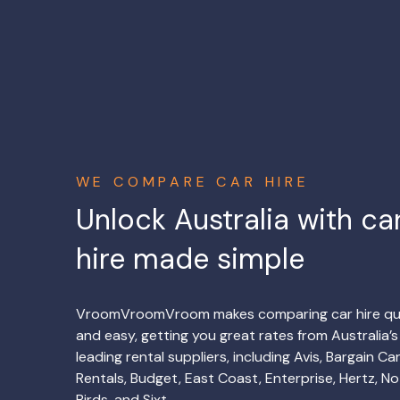
WE COMPARE CAR HIRE
Unlock Australia with ca
hire made simple
VroomVroomVroom makes comparing car hire qu
and easy, getting you great rates from Australia’s
leading rental suppliers, including Avis, Bargain Ca
Rentals, Budget, East Coast, Enterprise, Hertz, No
Birds, and Sixt.