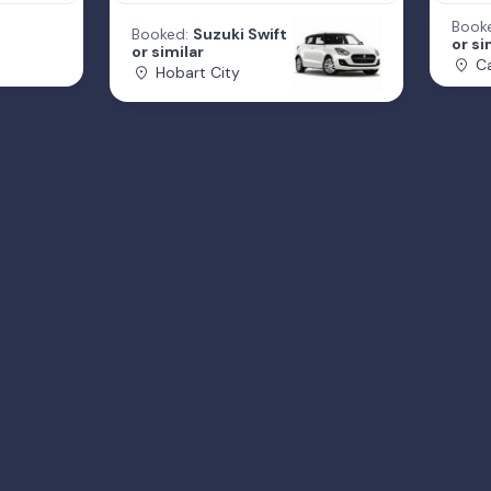
Book
Booked:
Suzuki Swift
or si
or similar
Ca
Hobart City