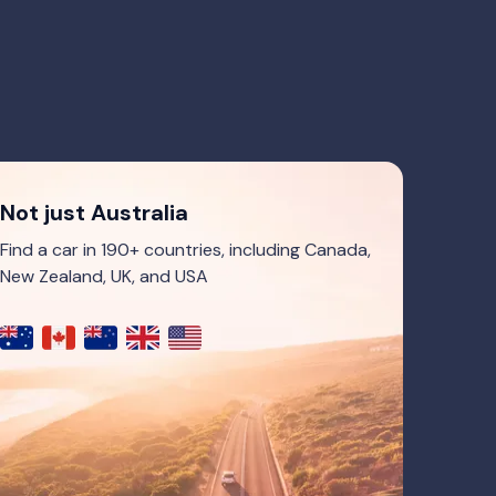
Not just Australia
Find a car in 190+ countries, including Canada,
New Zealand, UK, and USA