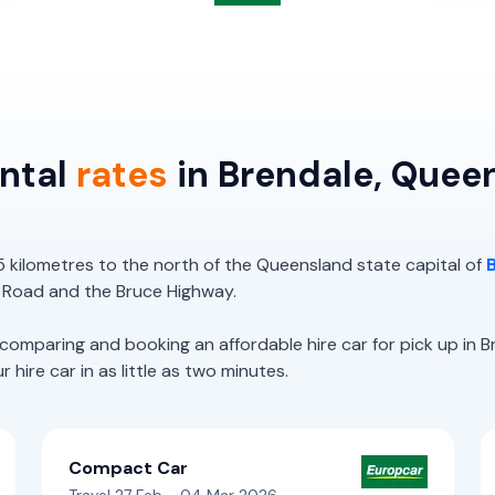
ental
rates
in Brendale, Quee
5 kilometres to the north of the Queensland state capital of
 Road and the Bruce Highway.
paring and booking an affordable hire car for pick up in Br
hire car in as little as two minutes.
Compact Car