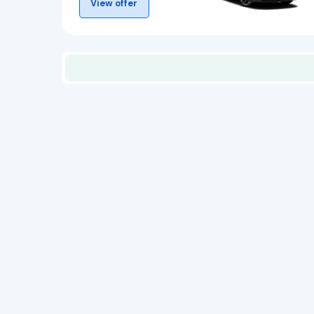
View offer