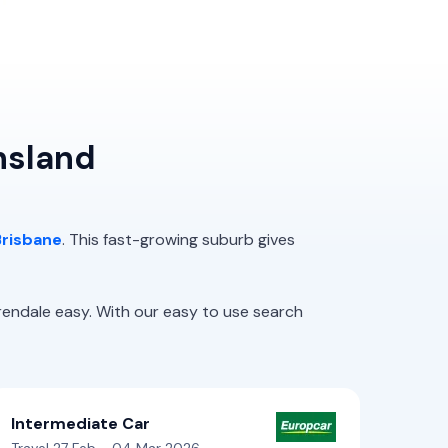
nsland
Brisbane
. This fast-growing suburb gives
endale easy. With our easy to use search
Intermediate Car