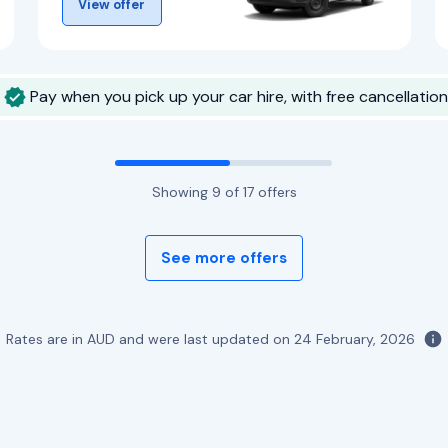
View offer
Pay when you pick up your car hire, with free cancellation
Showing
9
of
17
offers
See more offers
Rates are in AUD and were last updated on
24 February, 2026