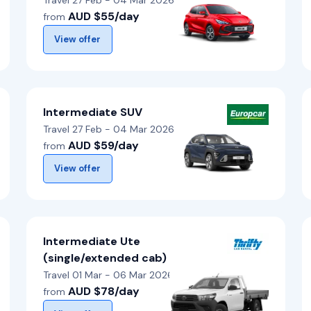
Travel 27 Feb - 04 Mar 2026
AUD $55/day
from
View offer
Intermediate SUV
Travel 27 Feb - 04 Mar 2026
AUD $59/day
from
View offer
Intermediate Ute
(single/extended cab)
Travel 01 Mar - 06 Mar 2026
AUD $78/day
from