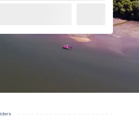
iders