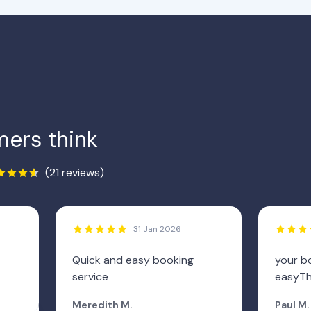
ers think
(21 reviews)
31 Jan 2026
Quick and easy booking
your b
service
easyTh
Meredith M.
Paul M.