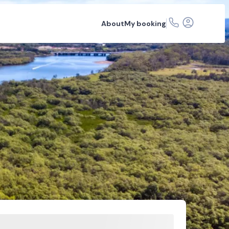
About
My booking
 articles