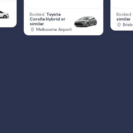
Booked:
Toyota
Booked:
Corolla Hybrid or
similar
similar
Brisb
Melbourne Airport