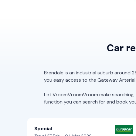
Car r
Brendale is an industrial suburb around 2
you easy access to the Gateway Arterial
Let VroomVroomVroom make searching, com
function you can search for and book your 
Special