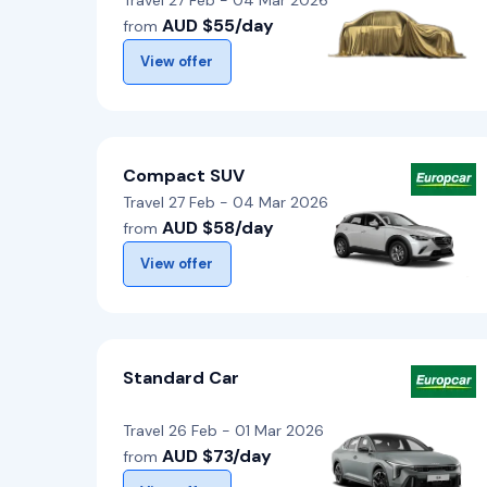
Travel 27 Feb - 04 Mar 2026
AUD $55/day
from
View offer
Compact SUV
Travel 27 Feb - 04 Mar 2026
AUD $58/day
from
View offer
Standard Car
Travel 26 Feb - 01 Mar 2026
AUD $73/day
from