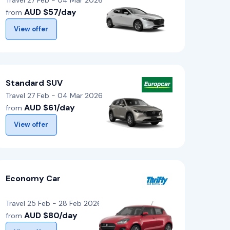
Travel 27 Feb - 04 Mar 2026
AUD $57/day
from
View offer
Standard SUV
Travel 27 Feb - 04 Mar 2026
AUD $61/day
from
View offer
Economy Car
Travel 25 Feb - 28 Feb 2026
AUD $80/day
from