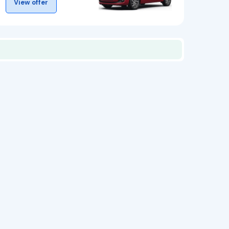
View offer