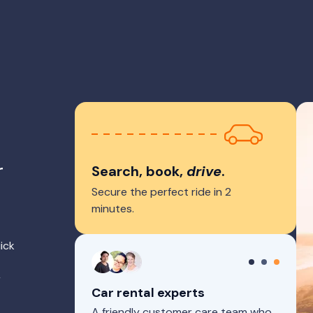
r
Search, book,
drive
.
Secure the perfect ride in 2
minutes.
ick
r
Car rental experts
A friendly customer care team who