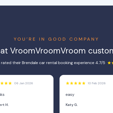
YOU’RE IN GOOD COMPANY
hat VroomVroomVroom custom
rated their Brendale car rental booking experience 4.7/5
06 Jan 2026
10 Feb 2026
nks
easy
rt H.
Katy G.