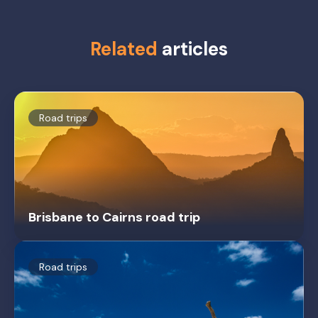
Related
articles
Road trips
Brisbane to Cairns road trip
Road trips