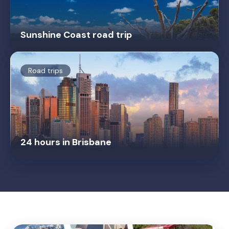
Sunshine Coast road trip
Road trips
24 hours in Brisbane