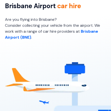
Providers
Brisbane Airport
car hire
Hertz
Are you flying into Brisbane?
Consider collecting your vehicle from the airport. We
work with a range of car hire providers at
Brisbane
Airport (BNE)
.