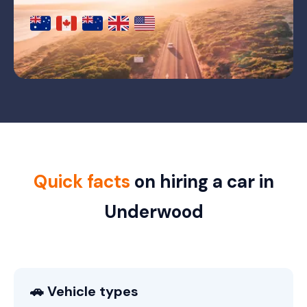
Quick facts
on hiring a car in
Underwood
🚗 Vehicle types