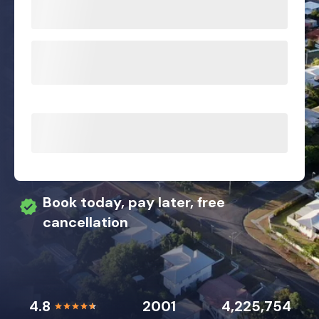
Book today, pay later, free
cancellation
4.8
2001
4,225,754