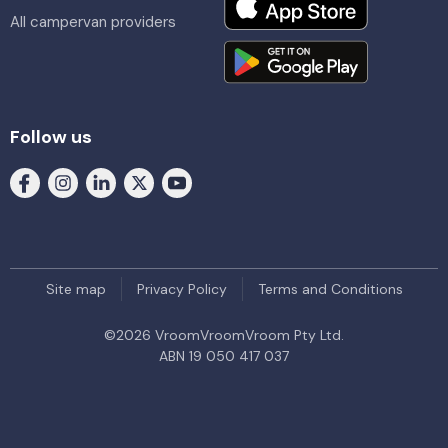
All campervan providers
Follow us
Site map
Privacy Policy
Terms and Conditions
©
2026
VroomVroomVroom Pty Ltd.
ABN 19 050 417 037