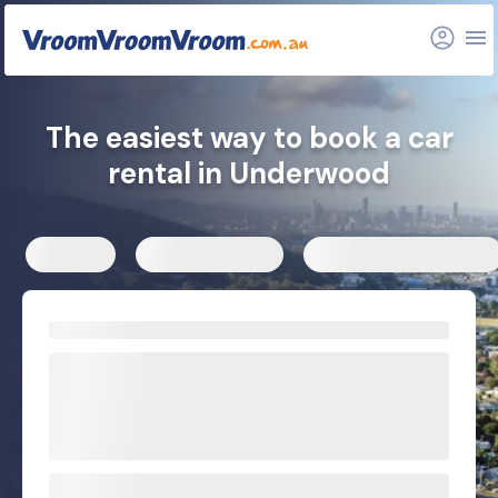
FAQs
Related articles
The easiest way to book a car
rental in Underwood