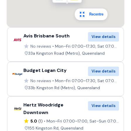
Recentre
Avis Brisbane South
View details
No reviews
Mon–Fri 07:00–17:30, Sat 07:00–12:00, Sun 07:30–12:00
33a Kingston Road (Metro), Queensland
Budget Logan City
View details
No reviews
Mon–Fri 07:00–17:30, Sat 07:00–12:00, Sun 07:30–12:00
33b Kingston Rd (Metro), Queensland
Hertz Woodridge
View details
Downtown
5.0
(1)
Mon–Fri 07:00–17:00, Sat–Sun 07:00–12:00
155 Kingston Rd, Queensland