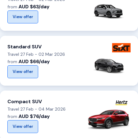
AUD $63/day
from
View offer
Standard SUV
Travel 27 Feb - 02 Mar 2026
AUD $66/day
from
View offer
Compact SUV
Travel 27 Feb - 04 Mar 2026
AUD $76/day
from
View offer