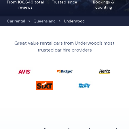
From 106,849 total
Trusted since
Bookings &
reviews
counting
Car rental
Queensland
Underwood
Great value rental cars from Underwood’s most
trusted car hire providers