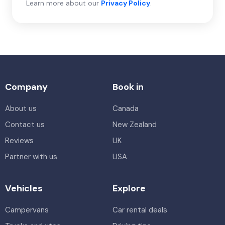
Learn more about our
Privacy Policy
.
Company
Book in
About us
Canada
Contact us
New Zealand
Reviews
UK
Partner with us
USA
Vehicles
Explore
Campervans
Car rental deals