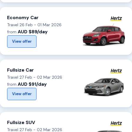
Economy Car
Travel 26 Feb - 01 Mar 2026
AUD $89/day
from
View offer
Fullsize Car
Travel 27 Feb - 02 Mar 2026
AUD $91/day
from
View offer
Fullsize SUV
Travel 27 Feb - 02 Mar 2026