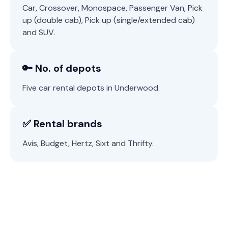
Car, Crossover, Monospace, Passenger Van, Pick
up (double cab), Pick up (single/extended cab)
and SUV.
🔑 No. of depots
Five car rental depots in Underwood.
✅ Rental brands
Avis, Budget, Hertz, Sixt and Thrifty.