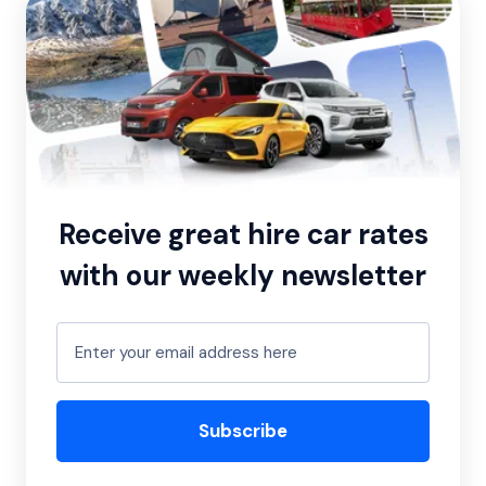
Receive great hire car rates
with our weekly newsletter
Subscribe