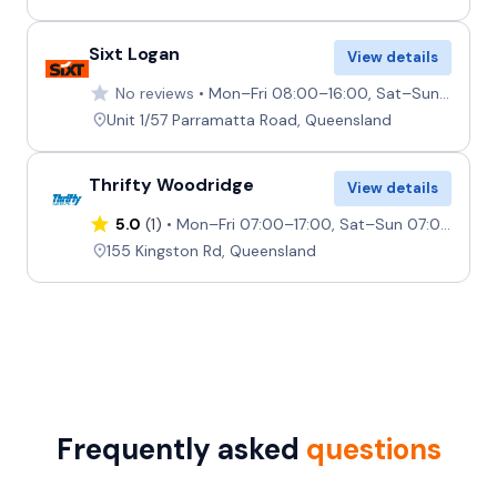
Sixt Logan
View details
No reviews
Mon–Fri 08:00–16:00, Sat–Sun Closed
Unit 1/57 Parramatta Road, Queensland
Thrifty Woodridge
View details
5.0
(1)
Mon–Fri 07:00–17:00, Sat–Sun 07:00–12:00
155 Kingston Rd, Queensland
Frequently asked
questions