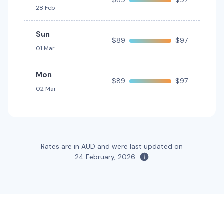
$89
$97
28 Feb
Providers
Sixt
Sun
$89
$97
Toyota Hilux UTE 2WD
01 Mar
2
2
Mon
$89
$97
Providers
02 Mar
Thrifty, Hertz
Toyota Kluger
7
4
2 large, 2 small
Rates are in AUD and were last updated on
Providers
24 February, 2026
Hertz, Thrifty
Toyota Kluger Hybrid
Hybrid
7
4
3 large, 2 small