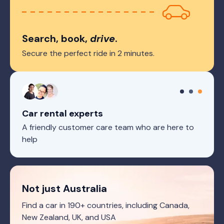
Search, book,
drive
.
Secure the perfect ride in 2 minutes.
Car rental experts
A friendly customer care team who are here to
help
Not just Australia
Find a car in 190+ countries, including Canada,
New Zealand, UK, and USA