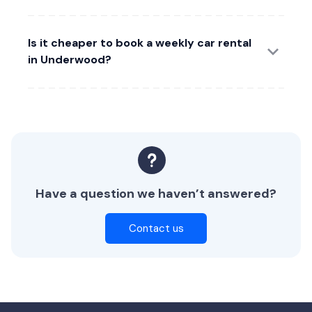
Is it cheaper to book a weekly car rental
in Underwood?
Have a question we haven’t answered?
Contact us