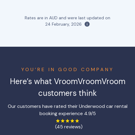
Rates are in AUD and were last updated on
24 February, 2026
YOU’RE IN GOOD COMPANY
Here’s what VroomVroomVroom
customers think
Our customers have rated their Underwood car rental
booking experience 4.9/5
(45 reviews)