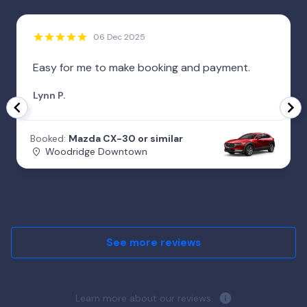
06 Dec 2025
Easy for me to make booking and payment.
Lynn P.
Booked:
Mazda CX-30 or similar
Woodridge Downtown
See more reviews
Learn more about our reviews.