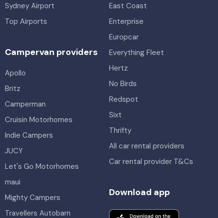
Sydney Airport
East Coast
Top Airports
Enterprise
Europcar
Campervan providers
Everything Fleet
Hertz
Apollo
No Birds
Britz
Redspot
Camperman
Sixt
Cruisin Motorhomes
Thrifty
Indie Campers
All car rental providers
JUCY
Car rental provider T&Cs
Let's Go Motorhomes
maui
Download app
Mighty Campers
Travellers Autobarn