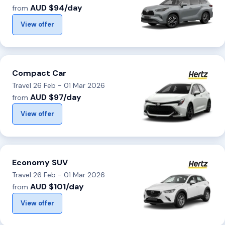
AUD $94/day
from
View offer
Compact Car
Travel 26 Feb - 01 Mar 2026
AUD $97/day
from
View offer
Economy SUV
Travel 26 Feb - 01 Mar 2026
AUD $101/day
from
View offer