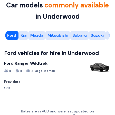
Car models
commonly available
in Underwood
Ford
Kia
Mazda
Mitsubishi
Subaru
Suzuki
Toy
Ford vehicles for hire in Underwood
Ford Ranger Wildtrak
5
5
4 large, 2 small
Providers
Sixt
Kia Carnival
Subaru Crosstrek
Suzuki Swift
Toyota C-HR
6 Cubic Metre Van
Mazda CX-3
Rates are in AUD and were last updated on