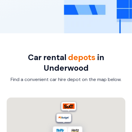
Car rental
depots
in
Underwood
Find a convenient car hire depot on the map below.