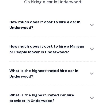
On hiring a car in Underwood
How much does it cost to hire a car in
Underwood?
How much does it cost to hire a Minivan
or People Mover in Underwood?
What is the highest-rated hire car in
Underwood?
What is the highest-rated car hire
provider in Underwood?