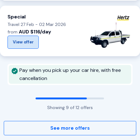
Special
Travel 27 Feb - 02 Mar 2026
AUD $116/day
from
View offer
Pay when you pick up your car hire, with free
cancellation
Showing
9
of
12
offers
See more offers