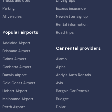
Trucks and utes
Driving tips
Parking
Excess insurance
All vehicles
Newsletter signup
Rental information
Popular airports
Road trips
Adelaide Airport
Car rental providers
Brisbane Airport
Cairns Airport
Alamo
Canberra Airport
Alpha
Darwin Airport
Andy's Auto Rentals
Gold Coast Airport
Avis
Hobart Airport
Bargain Car Rentals
Melbourne Airport
Budget
Perth Airport
Dollar