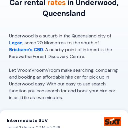
Car rental
rates
in Underwood,
Queensland
Underwood is a suburb in the Queensland city of
Logan
, some 20 kilometres to the south of
Brisbane’s CBD
. A nearby point of interest is the
Karawatha Forest Discovery Centre.
Let VroomVroomVroom make searching, comparing
and booking an affordable hire car for pick up in
Underwood easy. With our easy to use search
function you can search for and book your hire car
in as little as two minutes.
Intermediate SUV
Travel 27 Feb - 02 Mar 2026