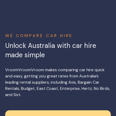
WE COMPARE CAR HIRE
Unlock Australia with car hire
made simple
VroomVroomVroom makes comparing car hire quick
and easy, getting you great rates from Australia’s
leading rental suppliers, including Avis, Bargain Car
Rentals, Budget, East Coast, Enterprise, Hertz, No Birds,
and Sixt.