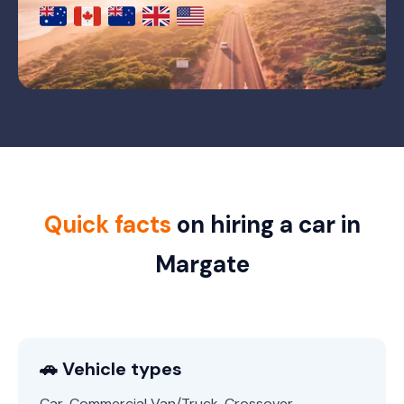
Quick facts
on hiring a car in
Margate
🚗 Vehicle types
Car, Commercial Van/Truck, Crossover,