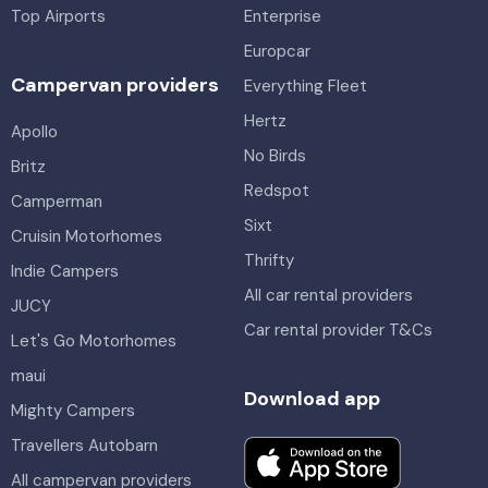
Top Airports
Enterprise
Europcar
Campervan providers
Everything Fleet
Hertz
Apollo
No Birds
Britz
Redspot
Camperman
Sixt
Cruisin Motorhomes
Thrifty
Indie Campers
All car rental providers
JUCY
Car rental provider T&Cs
Let's Go Motorhomes
maui
Download app
Mighty Campers
Travellers Autobarn
All campervan providers