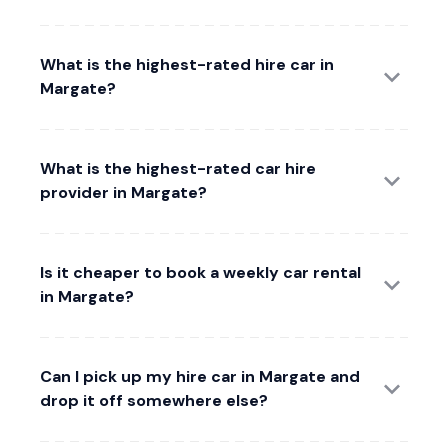
What is the highest-rated hire car in
Margate?
What is the highest-rated car hire
provider in Margate?
Is it cheaper to book a weekly car rental
in Margate?
Can I pick up my hire car in Margate and
drop it off somewhere else?