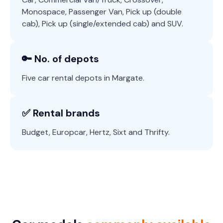
Monospace, Passenger Van, Pick up (double
cab), Pick up (single/extended cab) and SUV.
🔑 No. of depots
Five car rental depots in Margate.
✅ Rental brands
Budget, Europcar, Hertz, Sixt and Thrifty.