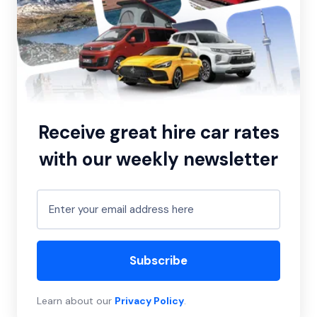
Receive great hire car rates
with our weekly newsletter
Subscribe
Learn about our
Privacy Policy
.