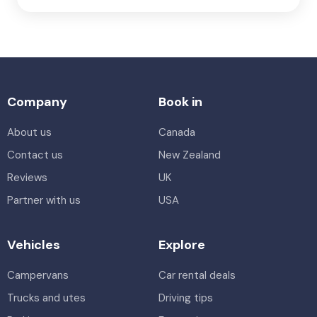
Company
Book in
About us
Canada
Contact us
New Zealand
Reviews
UK
Partner with us
USA
Vehicles
Explore
Campervans
Car rental deals
Trucks and utes
Driving tips