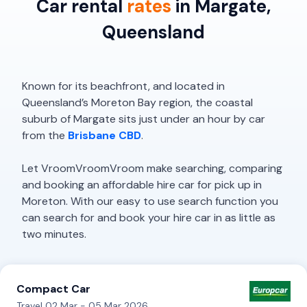
Car rental
rates
in Margate,
Queensland
Known for its beachfront, and located in
Queensland’s Moreton Bay region, the coastal
suburb of Margate sits just under an hour by car
from the
Brisbane CBD
.
Let VroomVroomVroom make searching, comparing
and booking an affordable hire car for pick up in
Moreton. With our easy to use search function you
can search for and book your hire car in as little as
two minutes.
Compact Car
Travel 02 Mar - 05 Mar 2026