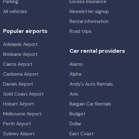
Parking
Excess insurance
All vehicles
Newsletter signup
Rental information
Popular airports
Road trips
Adelaide Airport
Car rental providers
Brisbane Airport
Cairns Airport
Alamo
Canberra Airport
Alpha
Darwin Airport
Andy's Auto Rentals
Gold Coast Airport
Avis
Hobart Airport
Bargain Car Rentals
Melbourne Airport
Budget
Perth Airport
Dollar
Sydney Airport
East Coast