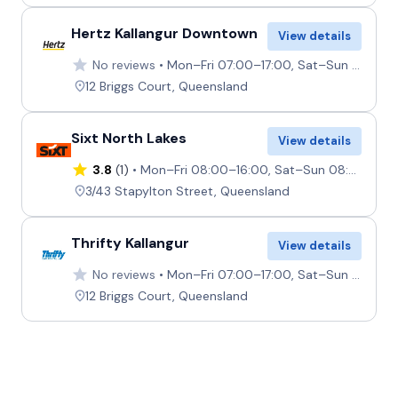
Providers
Hertz
Hertz Kallangur Downtown
View details
No reviews
Mon–Fri 07:00–17:00, Sat–Sun 07:00–12:00
12 Briggs Court, Queensland
Sixt North Lakes
View details
3.8
(1)
Mon–Fri 08:00–16:00, Sat–Sun 08:00–12:00
3/43 Stapylton Street, Queensland
Thrifty Kallangur
View details
No reviews
Mon–Fri 07:00–17:00, Sat–Sun 07:00–12:00
12 Briggs Court, Queensland