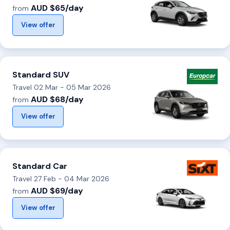
AUD $65/day
from
View offer
Standard SUV
Travel 02 Mar - 05 Mar 2026
AUD $68/day
from
View offer
Standard Car
Travel 27 Feb - 04 Mar 2026
AUD $69/day
from
View offer