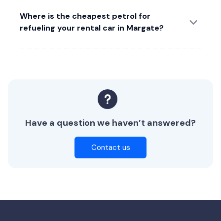
Where is the cheapest petrol for
refueling your rental car in Margate?
Have a question we haven’t answered?
Contact us