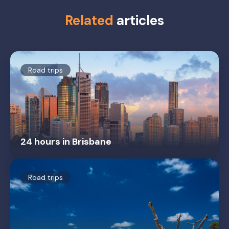
Related
articles
Road trips
24 hours in Brisbane
Road trips