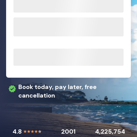
Book today, pay later, free
cancellation
4.8
2001
4,225,754