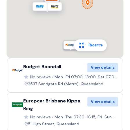
Providers
Thrifty, Hertz
Toyota Kluger
7
4
2 large, 2 small
Recentre
Providers
Hertz, Thrifty
Budget Boondall
View details
Toyota Kluger Hybrid
Hybrid
No reviews
Mon–Fri 07:00–18:00, Sat 07:00–17:30, Sun 07:30–17:30
7
4
3 large, 2 small
2537 Sandgate Rd (Metro), Queensland
Providers
Hertz
Europcar Brisbane Kippa
View details
Ring
Toyota Landcruiser Prado
No reviews
Mon–Thu 07:30–16:15, Fri–Sun Closed
7
4
3 large, 2 small
51 High Street, Queensland