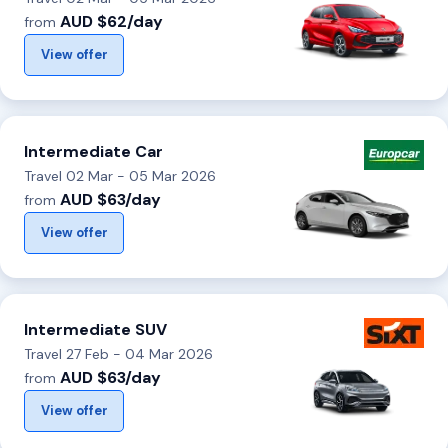
AUD $62/day
from
View offer
Intermediate Car
Travel 02 Mar - 05 Mar 2026
AUD $63/day
from
View offer
Intermediate SUV
Travel 27 Feb - 04 Mar 2026
AUD $63/day
from
View offer