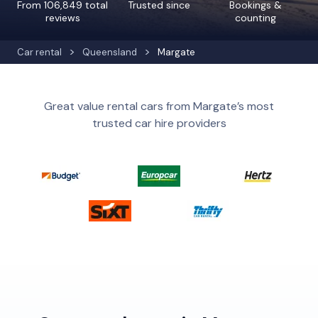
From 106,849 total
Trusted since
Bookings &
reviews
counting
Car rental
Queensland
Margate
Great value rental cars from Margate’s most
trusted car hire providers