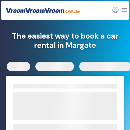
FAQs
Related articles
The easiest way to book a car
rental in Margate