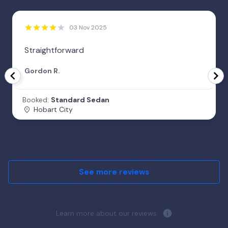
03 Nov 2025
Straightforward
Gordon R.
Booked:
Standard Sedan
Hobart City
See more reviews
Learn more about our reviews.