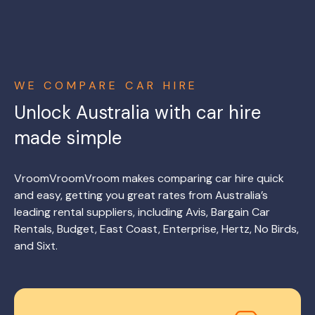
WE COMPARE CAR HIRE
Unlock Australia with car hire
made simple
VroomVroomVroom makes comparing car hire quick
and easy, getting you great rates from Australia’s
leading rental suppliers, including Avis, Bargain Car
Rentals, Budget, East Coast, Enterprise, Hertz, No Birds,
and Sixt.