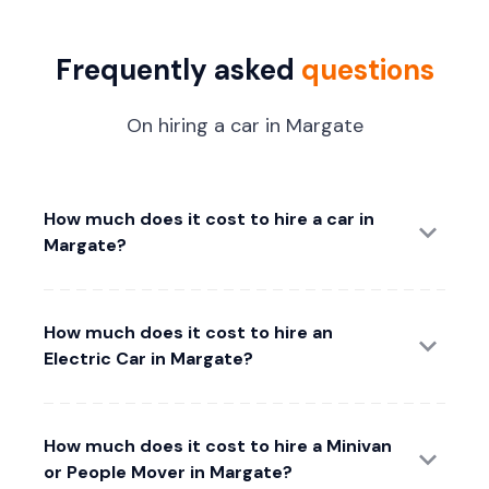
Frequently asked
questions
On hiring a car in Margate
How much does it cost to hire a car in
Margate?
How much does it cost to hire an
Electric Car in Margate?
How much does it cost to hire a Minivan
or People Mover in Margate?