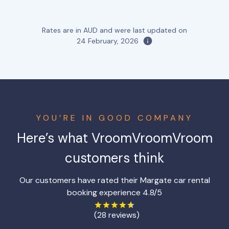
Rates are in AUD and were last updated on
24 February, 2026
YOU’RE IN GOOD COMPANY
Here’s what VroomVroomVroom
customers think
Our customers have rated their Margate car rental
booking experience 4.8/5
(28 reviews)