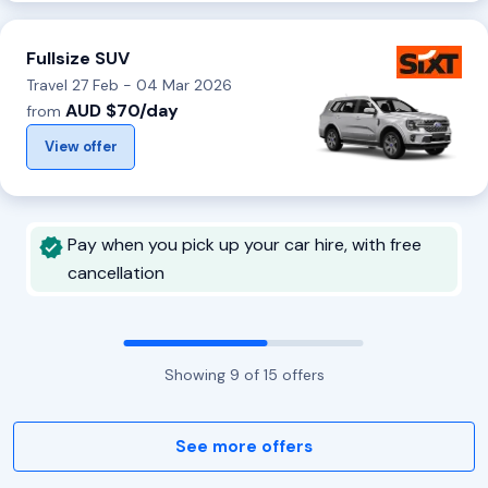
Fullsize SUV
Travel 27 Feb - 04 Mar 2026
AUD $70/day
from
View offer
Pay when you pick up your car hire, with free
cancellation
Showing
9
of
15
offers
See more offers