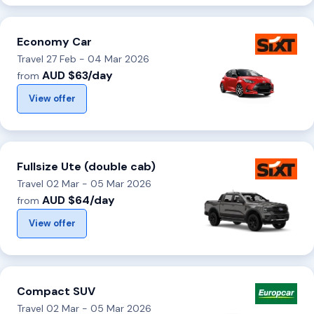
Economy Car
Travel 27 Feb - 04 Mar 2026
AUD $63/day
from
View offer
Fullsize Ute (double cab)
Travel 02 Mar - 05 Mar 2026
AUD $64/day
from
View offer
Compact SUV
Travel 02 Mar - 05 Mar 2026