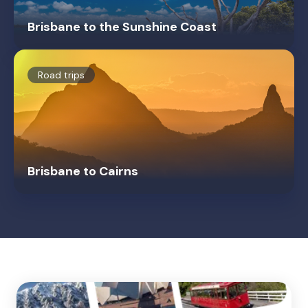
Brisbane to the Sunshine Coast
Road trips
Brisbane to Cairns