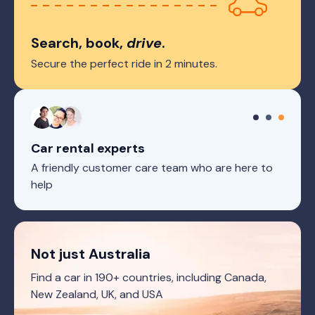
Search, book,
drive
.
Secure the perfect ride in 2 minutes.
Car rental experts
A friendly customer care team who are here to
help
Not just Australia
Find a car in 190+ countries, including Canada,
New Zealand, UK, and USA