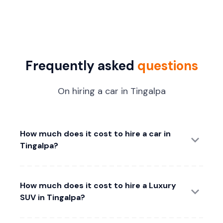
Frequently asked
questions
On hiring a car in Tingalpa
How much does it cost to hire a car in
Tingalpa?
How much does it cost to hire a Luxury
SUV in Tingalpa?