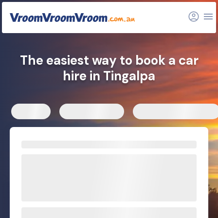
FAQs
Related articles
The easiest way to book a car
hire in Tingalpa