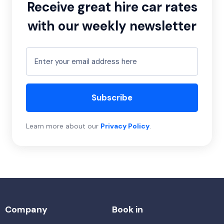
Receive great hire car rates
with our weekly newsletter
Subscribe
Learn more about our
Privacy Policy
.
Company
Book in