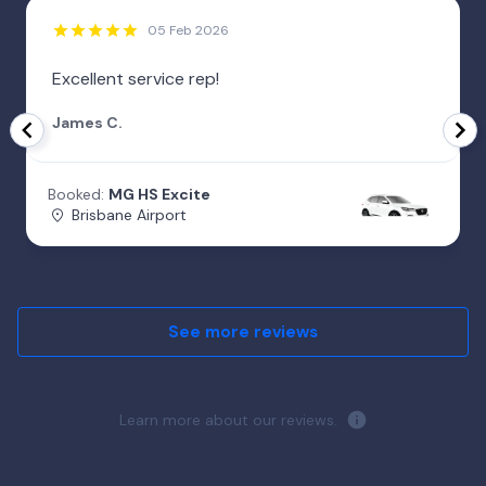
05 Feb 2026
Excellent service rep!
James C.
Booked:
MG HS Excite
Brisbane Airport
See more reviews
Learn more about our reviews.