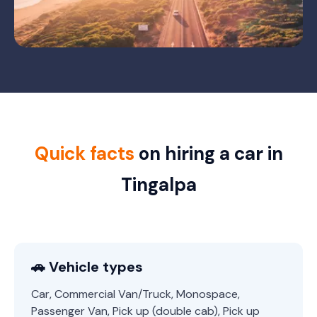
Quick facts
on hiring a car in
Tingalpa
🚗 Vehicle types
Car, Commercial Van/Truck, Monospace,
Passenger Van, Pick up (double cab), Pick up