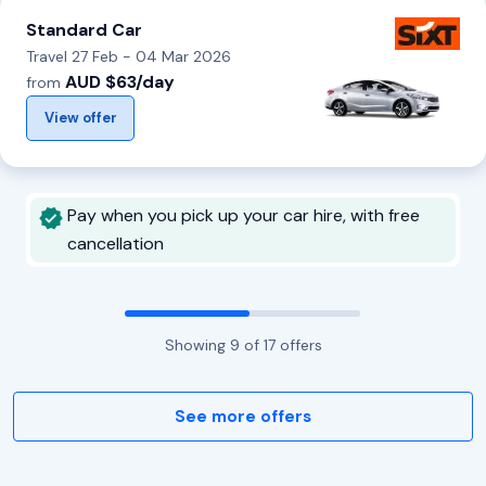
Standard Car
Travel 27 Feb - 04 Mar 2026
AUD $63/day
from
View offer
Pay when you pick up your car hire, with free
cancellation
Showing
9
of
17
offers
See more offers