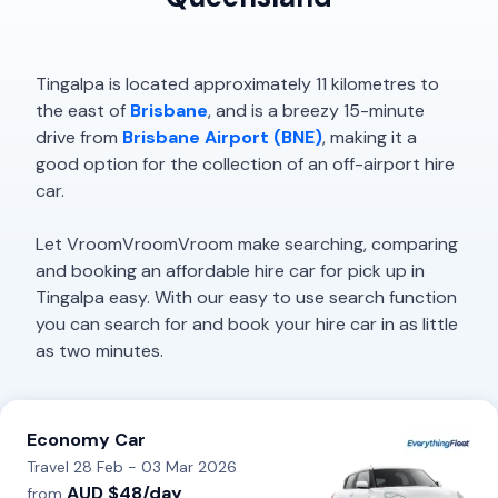
Tingalpa is located approximately 11 kilometres to
the east of
Brisbane
, and is a breezy 15-minute
drive from
Brisbane Airport (BNE)
, making it a
good option for the collection of an off-airport hire
car.
Let VroomVroomVroom make searching, comparing
and booking an affordable hire car for pick up in
Tingalpa easy. With our easy to use search function
you can search for and book your hire car in as little
as two minutes.
Economy Car
Travel 28 Feb - 03 Mar 2026
AUD $48/day
from