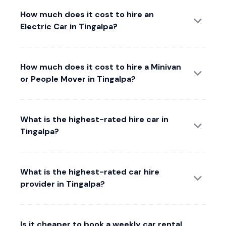
How much does it cost to hire an
Electric Car in Tingalpa?
How much does it cost to hire a Minivan
or People Mover in Tingalpa?
What is the highest-rated hire car in
Tingalpa?
What is the highest-rated car hire
provider in Tingalpa?
Is it cheaper to book a weekly car rental