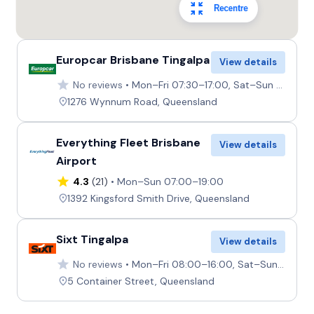
Recentre
Europcar Brisbane Tingalpa
View details
No reviews
Mon–Fri 07:30–17:00, Sat–Sun 08:00–12:00
1276 Wynnum Road, Queensland
Everything Fleet Brisbane
View details
Airport
4.3
(21)
Mon–Sun 07:00–19:00
1392 Kingsford Smith Drive, Queensland
Sixt Tingalpa
View details
No reviews
Mon–Fri 08:00–16:00, Sat–Sun 08:00–12:00
5 Container Street, Queensland