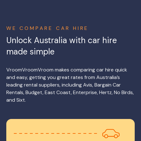
WE COMPARE CAR HIRE
Unlock Australia with car hire
made simple
VroomVroomVroom makes comparing car hire quick
and easy, getting you great rates from Australia’s
leading rental suppliers, including Avis, Bargain Car
Rentals, Budget, East Coast, Enterprise, Hertz, No Birds,
and Sixt.