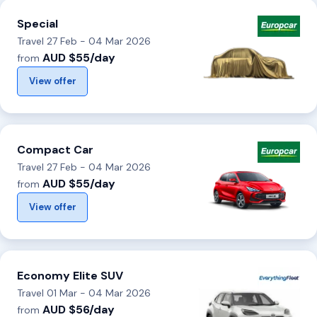
Special
Travel 27 Feb - 04 Mar 2026
AUD $55/day
from
View offer
Compact Car
Travel 27 Feb - 04 Mar 2026
AUD $55/day
from
View offer
Economy Elite SUV
Travel 01 Mar - 04 Mar 2026
AUD $56/day
from