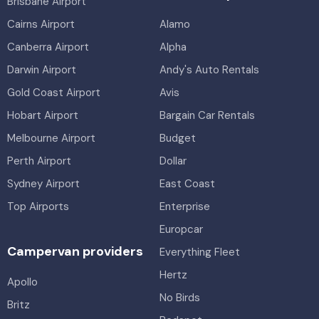
Brisbane Airport
Cairns Airport
Alamo
Canberra Airport
Alpha
Darwin Airport
Andy's Auto Rentals
Gold Coast Airport
Avis
Hobart Airport
Bargain Car Rentals
Melbourne Airport
Budget
Perth Airport
Dollar
Sydney Airport
East Coast
Top Airports
Enterprise
Europcar
Campervan providers
Everything Fleet
Hertz
Apollo
No Birds
Britz