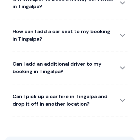
in Tingalpa?
How can I add a car seat to my booking
in Tingalpa?
Can I add an additional driver to my
booking in Tingalpa?
Can I pick up a car hire in Tingalpa and
drop it off in another location?