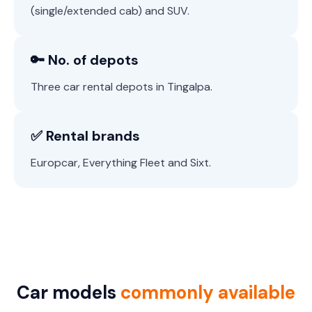
(single/extended cab) and SUV.
🔑 No. of depots
Three car rental depots in Tingalpa.
✅ Rental brands
Europcar, Everything Fleet and Sixt.
Car models
commonly available