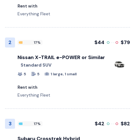
Rent with
Everything Fleet
2
$44
$79
17%
Nissan X-TRAIL e-POWER or Similar
Standard SUV
5
5
1 large, 1 small
Rent with
Everything Fleet
3
$42
$82
17%
Subaru Crosstrek Hybrid