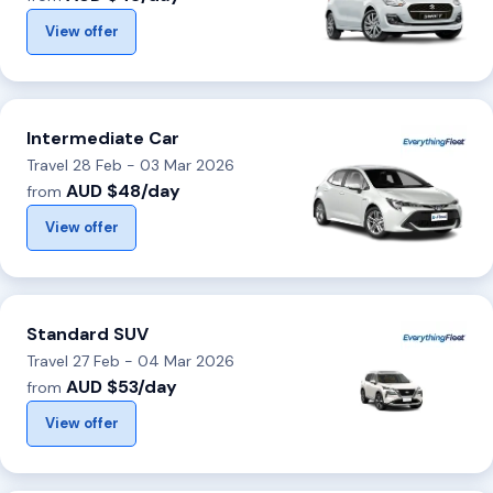
View offer
Intermediate Car
Travel 28 Feb - 03 Mar 2026
AUD $48/day
from
View offer
Standard SUV
Travel 27 Feb - 04 Mar 2026
AUD $53/day
from
View offer