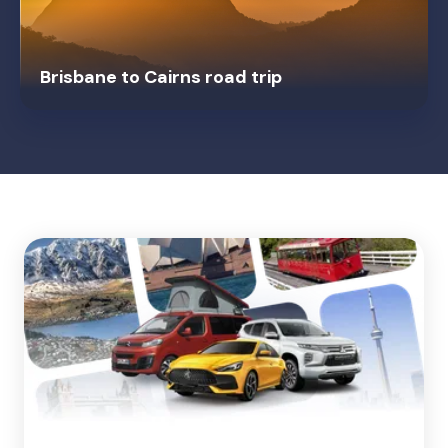
Brisbane to Cairns road trip