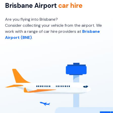
Brisbane Airport
car hire
Providers
Europcar
Are you flying into Brisbane?
Consider collecting your vehicle from the airport. We
Toyota Yaris
work with a range of car hire providers at
Brisbane
5
5
2 small
Airport (BNE)
.
Providers
Sixt
Toyota Yaris Cross
5
5
2 small
Providers
Sixt, Everything Fleet