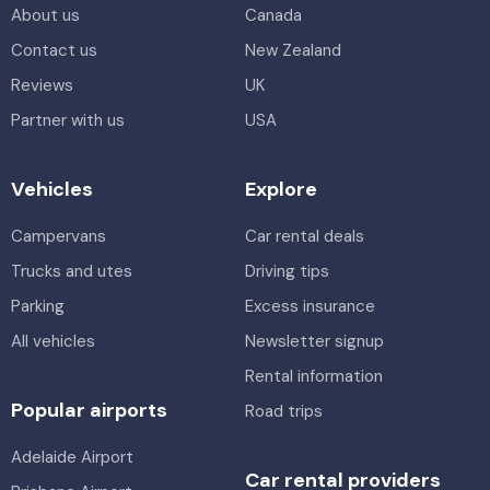
About us
Canada
Contact us
New Zealand
Reviews
UK
Partner with us
USA
Vehicles
Explore
Campervans
Car rental deals
Trucks and utes
Driving tips
Parking
Excess insurance
All vehicles
Newsletter signup
Rental information
Popular airports
Road trips
Adelaide Airport
Car rental providers