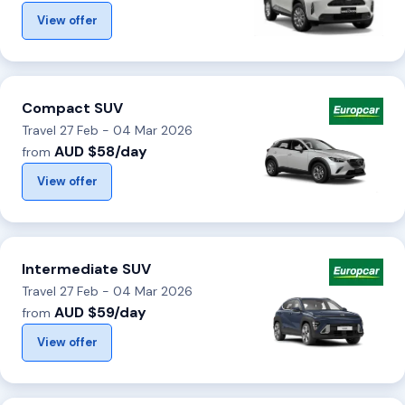
View offer
Compact SUV
Travel 27 Feb - 04 Mar 2026
AUD $58/day
from
View offer
Intermediate SUV
Travel 27 Feb - 04 Mar 2026
AUD $59/day
from
View offer