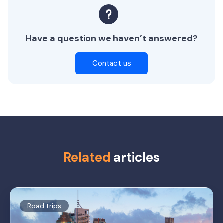
Have a question we haven’t answered?
Contact us
Related
articles
Road trips