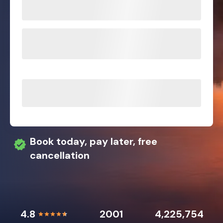
Book today, pay later, free
cancellation
4.8
2001
4,225,754