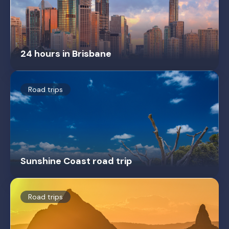
24 hours in Brisbane
Road trips
Sunshine Coast road trip
Road trips