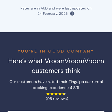
Rates are in AUD and were last updated on
24 February, 2026
YOU’RE IN GOOD COMPANY
Here’s what VroomVroomVroom
customers think
Our customers have rated their Tingalpa car rental
booking experience 4.8/5
(98 reviews)