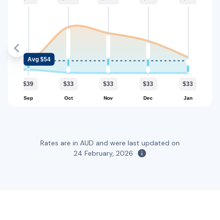
2
4
2 large, 2 small
Providers
Everything Fleet
Toyota Kluger Hybrid
Hybrid
Avg $54
5
5
1 large, 2 small
$39
$33
$33
$33
$33
Providers
Sep
Oct
Nov
Dec
Jan
Everything Fleet
Toyota RAV4
Rates are in AUD and were last updated on
5
5
2 large, 2 small
24 February, 2026
Providers
Sixt
Toyota Rav4 Hybrid
Hybrid
5
4
3 small