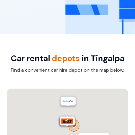
Car rental
depots
in Tingalpa
Find a convenient car hire depot on the map below.