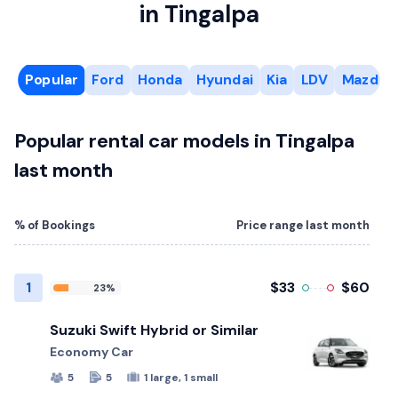
in Tingalpa
Popular
Ford
Honda
Hyundai
Kia
LDV
Mazda
Popular rental car models in Tingalpa
last month
% of Bookings
Price range last month
1
$33
$60
23%
Suzuki Swift Hybrid or Similar
Economy Car
5
5
1 large, 1 small