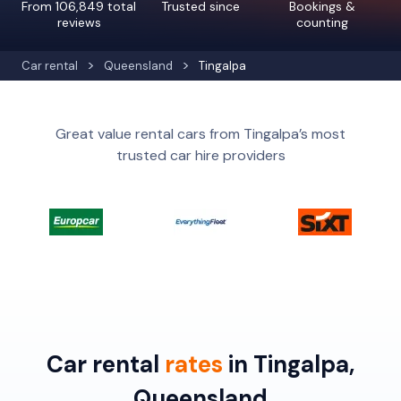
From 106,849 total
Trusted since
Bookings &
reviews
counting
Car rental
Queensland
Tingalpa
Great value rental cars from Tingalpa’s most
trusted car hire providers
Car rental
rates
in Tingalpa,
Queensland