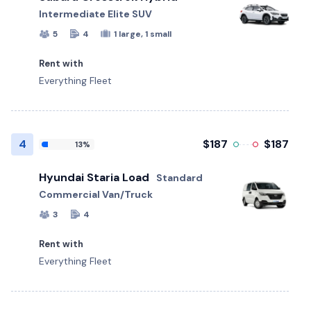
Intermediate Elite SUV
5
4
1 large, 1 small
Rent with
Everything Fleet
4
$187
$187
13%
Hyundai Staria Load
Standard
Commercial Van/Truck
3
4
Rent with
Everything Fleet