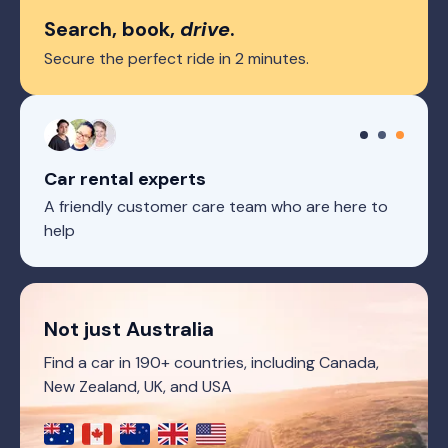
Search, book,
drive
.
Secure the perfect ride in 2 minutes.
Car rental experts
A friendly customer care team who are here to
help
Not just Australia
Find a car in 190+ countries, including Canada,
New Zealand, UK, and USA