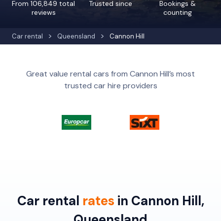
From 106,849 total
Trusted since
Bookings &
reviews
counting
Car rental
Queensland
Cannon Hill
Great value rental cars from Cannon Hill’s most
trusted car hire providers
Car rental
rates
in Cannon Hill,
Queensland