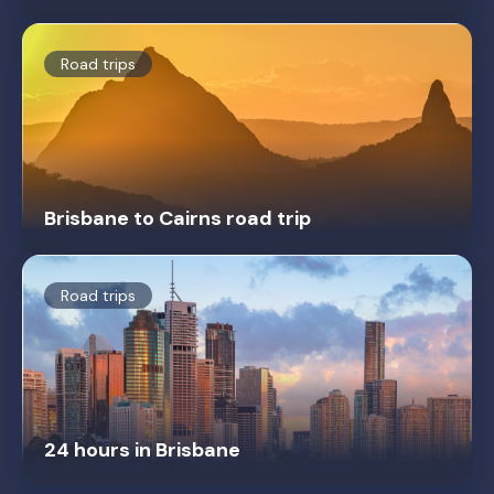
Road trips
Brisbane to Cairns road trip
Road trips
24 hours in Brisbane