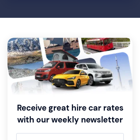
Receive great hire car rates
with our weekly newsletter