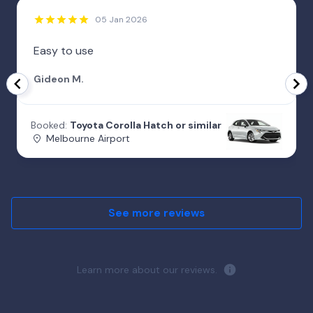
05 Jan 2026
Easy to use
Gideon M.
Booked:
Toyota Corolla Hatch or similar
Melbourne Airport
See more reviews
Learn more about our reviews.