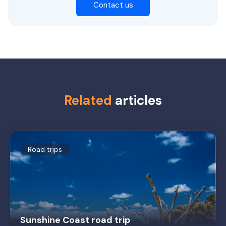
Contact us
Related
articles
Road trips
Sunshine Coast road trip