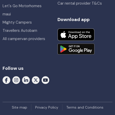
Car rental provider T&Cs
Let's Go Motorhomes
maui
Download app
Mighty Campers
Travellers Autobarn
All campervan providers
Follow us
Site map
Privacy Policy
Terms and Conditions