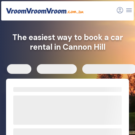
FAQs
Related articles
The easiest way to book a car
rental in Cannon Hill