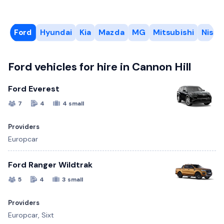
Ford
Hyundai
Kia
Mazda
MG
Mitsubishi
Nissa
Ford vehicles for hire in Cannon Hill
Ford Everest
7
4
4 small
Providers
Europcar
Ford Ranger Wildtrak
5
4
3 small
Providers
Europcar, Sixt