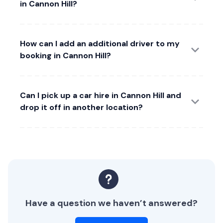
in Cannon Hill?
How can I add an additional driver to my
booking in Cannon Hill?
Can I pick up a car hire in Cannon Hill and
drop it off in another location?
Have a question we haven’t answered?