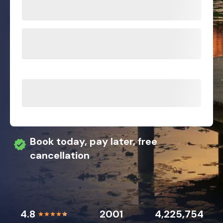
Book today, pay later, free
cancellation
4.8
2001
4,225,754