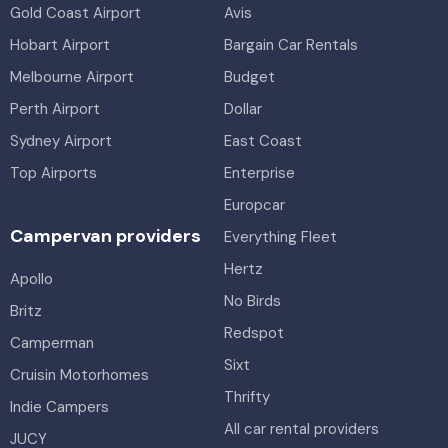
Gold Coast Airport
Avis
Hobart Airport
Bargain Car Rentals
Melbourne Airport
Budget
Perth Airport
Dollar
Sydney Airport
East Coast
Top Airports
Enterprise
Europcar
Campervan providers
Everything Fleet
Hertz
Apollo
No Birds
Britz
Redspot
Camperman
Sixt
Cruisin Motorhomes
Thrifty
Indie Campers
All car rental providers
JUCY