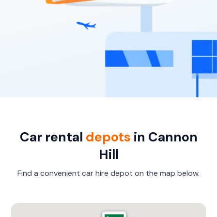
Car rental
depots
in Cannon
Hill
Find a convenient car hire depot on the map below.