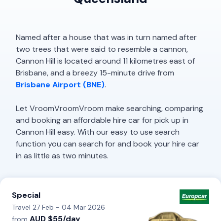
Named after a house that was in turn named after
two trees that were said to resemble a cannon,
Cannon Hill is located around 11 kilometres east of
Brisbane, and a breezy 15-minute drive from
Brisbane Airport (BNE)
.
Let VroomVroomVroom make searching, comparing
and booking an affordable hire car for pick up in
Cannon Hill easy. With our easy to use search
function you can search for and book your hire car
in as little as two minutes.
Special
Travel 27 Feb - 04 Mar 2026
AUD $55/day
from