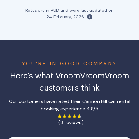
Rates are in AUD and were last updated on
24 February, 2026
YOU’RE IN GOOD COMPANY
Here’s what VroomVroomVroom
customers think
Our customers have rated their Cannon Hill car rental
booking experience 4.8/5
(9 reviews)