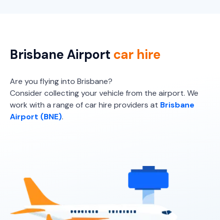
Brisbane Airport
car hire
Are you flying into Brisbane?
Consider collecting your vehicle from the airport. We
work with a range of car hire providers at
Brisbane
Airport (BNE)
.