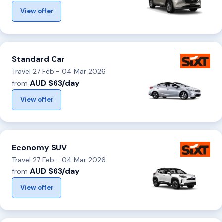
View offer
Standard Car
Travel 27 Feb - 04 Mar 2026
AUD $63/day
from
View offer
Economy SUV
Travel 27 Feb - 04 Mar 2026
AUD $63/day
from
View offer