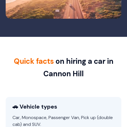
Quick facts
on hiring a car in
Cannon Hill
🚗 Vehicle types
Car, Monospace, Passenger Van, Pick up (double
cab) and SUV.