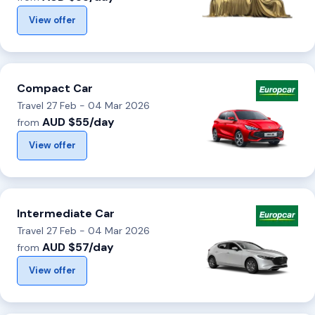
View offer
Compact Car
Travel 27 Feb - 04 Mar 2026
AUD $55/day
from
View offer
Intermediate Car
Travel 27 Feb - 04 Mar 2026
AUD $57/day
from
View offer