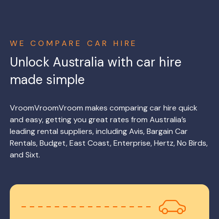
WE COMPARE CAR HIRE
Unlock Australia with car hire
made simple
VroomVroomVroom makes comparing car hire quick
and easy, getting you great rates from Australia’s
leading rental suppliers, including Avis, Bargain Car
Rentals, Budget, East Coast, Enterprise, Hertz, No Birds,
and Sixt.