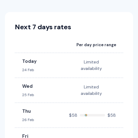
Sixt
Europcar
Toyota Rav4 Hybrid
Hybrid
Next 7 days rates
5
4
3 small
Providers
Per day price range
Europcar
Today
Toyota Yaris
Limited
availability
24 Feb
5
5
2 small
Providers
Wed
Limited
Sixt
availability
25 Feb
Toyota Yaris Cross
Thu
$58
$58
5
5
2 small
26 Feb
Providers
Fri
Sixt