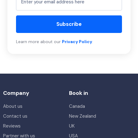
Subscribe
Learn more about our
Privacy Policy
.
Company
Book in
About us
Canada
Contact us
New Zealand
Reviews
UK
Partner with us
USA