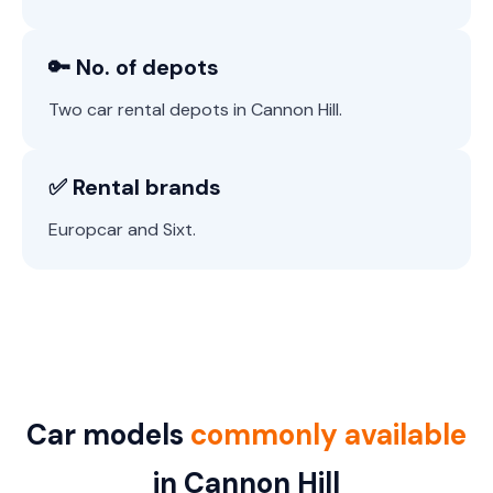
🔑 No. of depots
Two car rental depots in Cannon Hill.
✅ Rental brands
Europcar and Sixt.
Car models
commonly available
in Cannon Hill