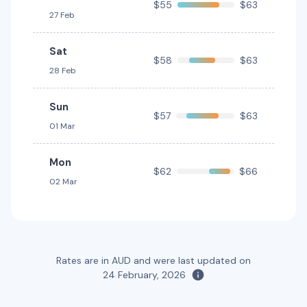
$55
$63
27 Feb
Sat
$58
$63
28 Feb
Sun
$57
$63
01 Mar
Mon
$62
$66
02 Mar
Rates are in AUD and were last updated on
24 February, 2026