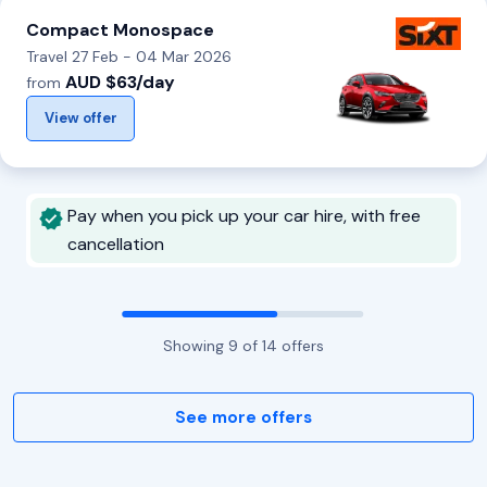
Compact Monospace
Travel 27 Feb - 04 Mar 2026
AUD $63/day
from
View offer
Pay when you pick up your car hire, with free
cancellation
Showing
9
of
14
offers
See more offers