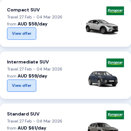
Compact SUV
Travel 27 Feb - 04 Mar 2026
AUD $58/day
from
View offer
Intermediate SUV
Travel 27 Feb - 04 Mar 2026
AUD $59/day
from
View offer
Standard SUV
Travel 27 Feb - 04 Mar 2026
AUD $61/day
from