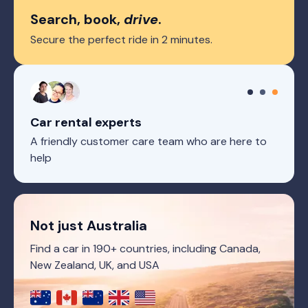
Search, book,
drive
.
Secure the perfect ride in 2 minutes.
Car rental experts
A friendly customer care team who are here to
help
Not just Australia
Find a car in 190+ countries, including Canada,
New Zealand, UK, and USA