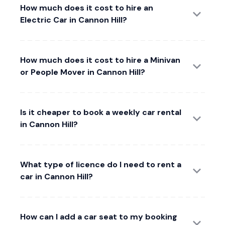
How much does it cost to hire an
Electric Car in Cannon Hill?
How much does it cost to hire a Minivan
or People Mover in Cannon Hill?
Is it cheaper to book a weekly car rental
in Cannon Hill?
What type of licence do I need to rent a
car in Cannon Hill?
How can I add a car seat to my booking