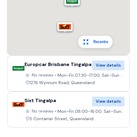
Recentre
Europcar Brisbane Tingalpa
View details
No reviews
Mon–Fri 07:30–17:00, Sat–Sun 08:00–12:00
1276 Wynnum Road, Queensland
Sixt Tingalpa
View details
No reviews
Mon–Fri 08:00–16:00, Sat–Sun 08:00–12:00
5 Container Street, Queensland