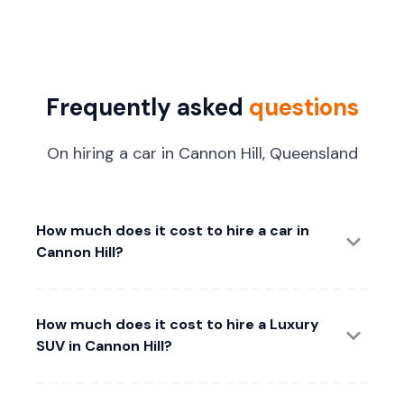
Frequently asked
questions
On hiring a car in Cannon Hill, Queensland
How much does it cost to hire a car in
Cannon Hill?
How much does it cost to hire a Luxury
SUV in Cannon Hill?