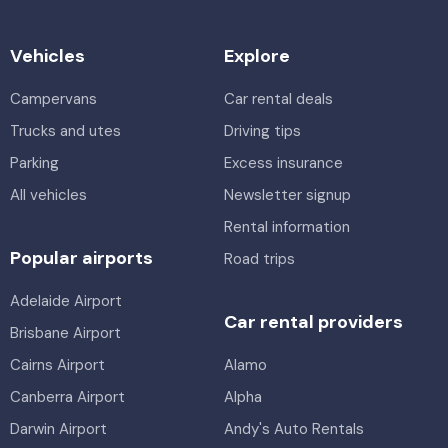
Vehicles
Explore
Campervans
Car rental deals
Trucks and utes
Driving tips
Parking
Excess insurance
All vehicles
Newsletter signup
Rental information
Popular airports
Road trips
Adelaide Airport
Car rental providers
Brisbane Airport
Cairns Airport
Alamo
Canberra Airport
Alpha
Darwin Airport
Andy's Auto Rentals