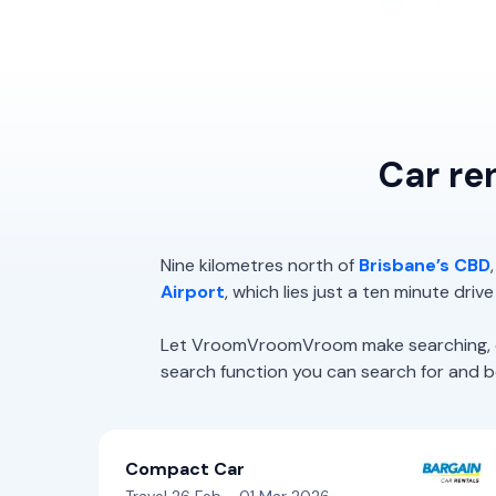
Car re
Nine kilometres north of
Brisbane’s CBD
Airport
, which lies just a ten minute driv
Let VroomVroomVroom make searching, com
search function you can search for and boo
Compact Car