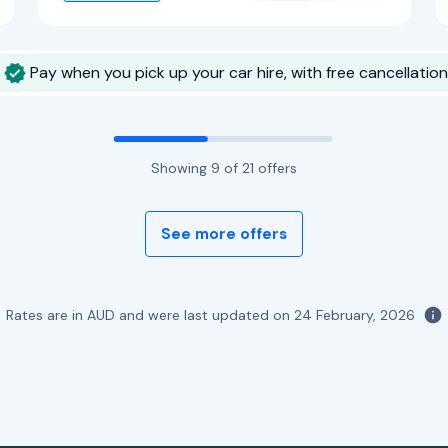
Pay when you pick up your car hire, with free cancellation
Showing
9
of
21
offers
See more offers
Rates are in AUD and were last updated on
24 February, 2026