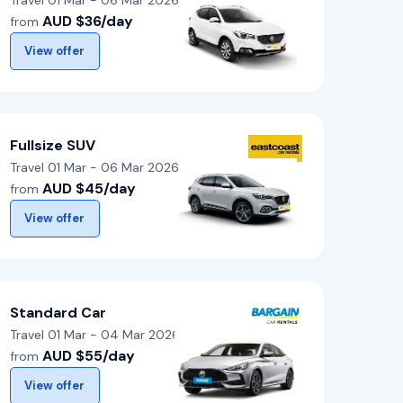
Travel 01 Mar - 06 Mar 2026
AUD $36/day
from
View offer
Fullsize SUV
Travel 01 Mar - 06 Mar 2026
AUD $45/day
from
View offer
Standard Car
Travel 01 Mar - 04 Mar 2026
AUD $55/day
from
View offer