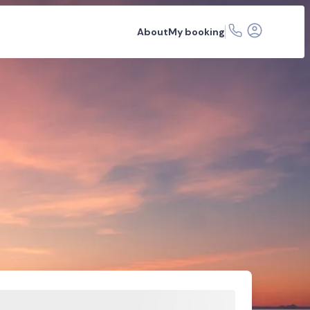
About
My booking
r hire
Car rental depots
FAQs
Related articles