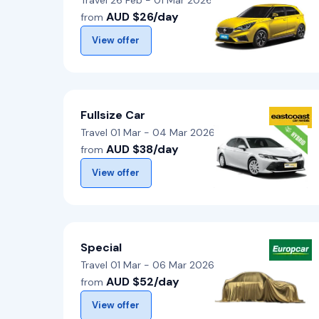
Travel 26 Feb - 01 Mar 2026
AUD $26/day
from
View offer
Fullsize Car
Travel 01 Mar - 04 Mar 2026
AUD $38/day
from
View offer
Special
Travel 01 Mar - 06 Mar 2026
AUD $52/day
from
View offer