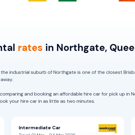
ntal
rates
in Northgate, Que
, the industrial suburb of Northgate is one of the closest Bri
e away.
paring and booking an affordable hire car for pick up in No
k your hire car in as little as two minutes.
Intermediate Car