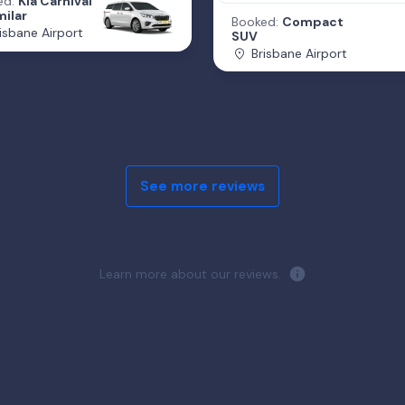
ed:
Kia Carnival
milar
Booked:
Compact
isbane Airport
SUV
Brisbane Airport
See more reviews
Learn more about our reviews.