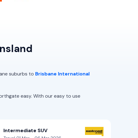
ensland
sbane suburbs to
Brisbane International
rthgate easy. With our easy to use
Intermediate SUV