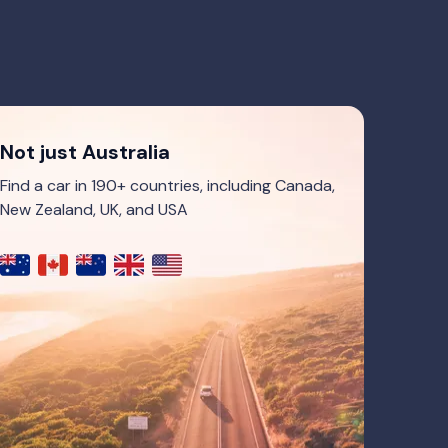
Not just Australia
Find a car in 190+ countries, including Canada,
New Zealand, UK, and USA