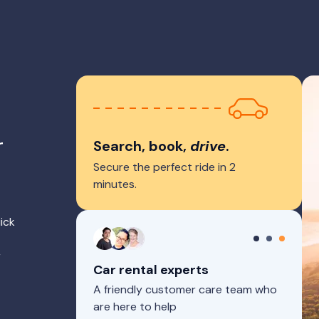
r
Search, book,
drive
.
Secure the perfect ride in 2
minutes.
ick
r
Car rental experts
A friendly customer care team who
are here to help