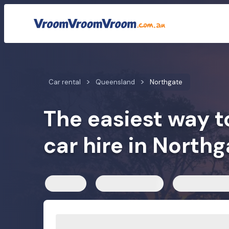
Car rental rates
Customer reviews
We compare car h
Car rental
Queensland
Northgate
The easiest way t
car hire in Northg