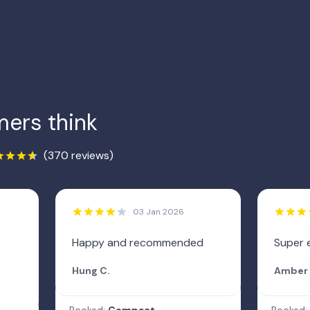
ers think
(370 reviews)
03 Jan 2026
Happy and recommended
Super 
Hung C.
Amber 