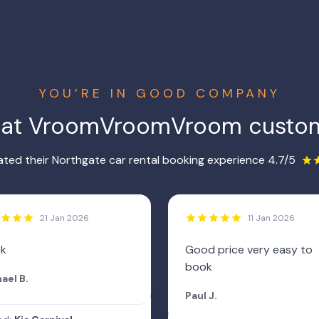
YOU’RE IN GOOD COMPANY
hat VroomVroomVroom custom
ted their Northgate car rental booking experience 4.7/5
21 Jan 2026
11 Jan 2026
ck
Good price very easy to
book
ael B.
Paul J.