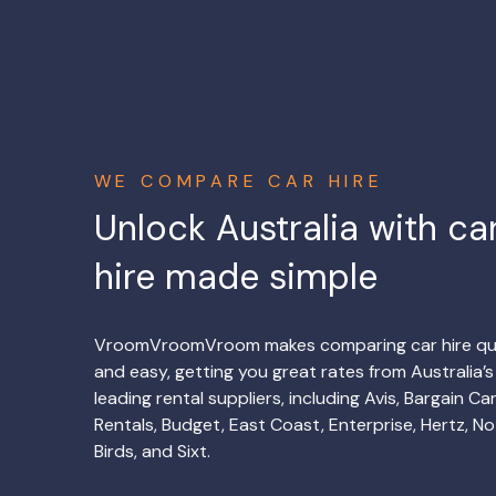
WE COMPARE CAR HIRE
Unlock Australia with ca
hire made simple
VroomVroomVroom makes comparing car hire qu
and easy, getting you great rates from Australia’s
leading rental suppliers, including Avis, Bargain Ca
Rentals, Budget, East Coast, Enterprise, Hertz, No
Birds, and Sixt.