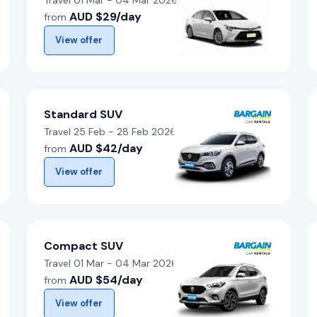
Travel 01 Mar - 04 Mar 2026
AUD $29/day
from
View offer
Standard SUV
Travel 25 Feb - 28 Feb 2026
AUD $42/day
from
View offer
Compact SUV
Travel 01 Mar - 04 Mar 2026
AUD $54/day
from
View offer