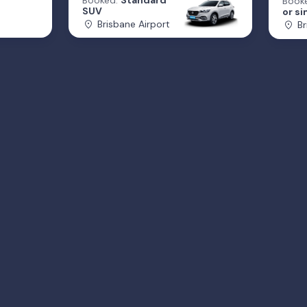
Booked:
Standard
Book
SUV
or si
Brisbane Airport
Br