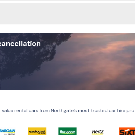
cancellation
 value rental cars from Northgate’s most trusted car hire pro