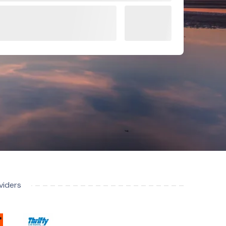
viders