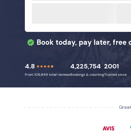
Book today, pay later, free 
4.8
4,225,754
2001
From 106,849 total reviews
Bookings & counting
Trusted since
Great