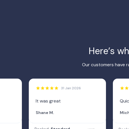
Here’s w
Our customers have ra
31 Jan 2026
It was great
Qui
Shane M.
Mich