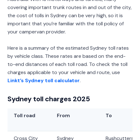
covering important trunk routes in and out of the city,
the cost of tolls in Sydney can be very high, so it is
important that you’re familiar with the toll policy of
your campervan provider.
Here is a summary of the estimated Sydney toll rates
by vehicle class. These rates are based on the end-
to-end distances of each toll road. To check the toll
charges applicable to your vehicle and route, use
Linkt’s Sydney toll calculator
.
Sydney toll charges 2025
Toll road
From
To
Cross City
Sydney
Rushcutters