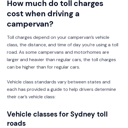
How much do toll charges
cost when driving a
campervan?
Toll charges depend on your campervan’s vehicle
class, the distance, and time of day you’re using a toll
road. As some campervans and motorhomes are
larger and heavier than regular cars, the toll charges
can be higher than for regular cars.
Vehicle class standards vary between states and
each has provided a guide to help drivers determine
their car’s vehicle class:
Vehicle classes for Sydney toll
roads