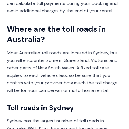
can calculate toll payments during your booking and
avoid additional charges by the end of your rental.
Where are the toll roads in
Australia?
Most Australian toll roads are located in Sydney, but
you will encounter some in Queensland, Victoria, and
other parts of New South Wales. A fixed toll rate
applies to each vehicle class, so be sure that you
confirm with your provider how much the toll charge
will be for your campervan or motorhome rental.
Toll roads in Sydney
Sydney has the largest number of toll roads in
Australia. With 13 motorways and tunnels, many