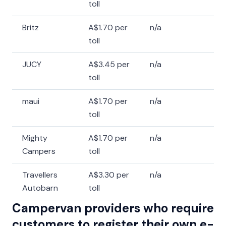
toll
Britz
A$1.70 per
n/a
toll
JUCY
A$3.45 per
n/a
toll
maui
A$1.70 per
n/a
toll
Mighty
A$1.70 per
n/a
Campers
toll
Travellers
A$3.30 per
n/a
Autobarn
toll
Campervan providers who require
customers to register their own e-