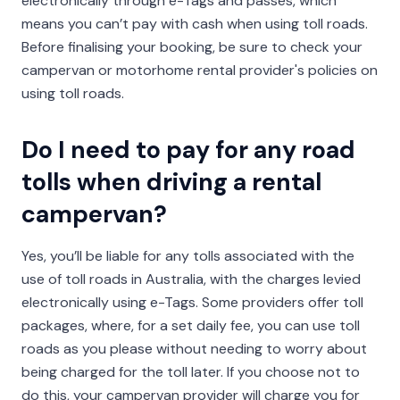
electronically through e-Tags and passes, which
means you can’t pay with cash when using toll roads.
Before finalising your booking, be sure to check your
campervan or motorhome rental provider's policies on
using toll roads.
Do I need to pay for any road
tolls when driving a rental
campervan?
Yes, you’ll be liable for any tolls associated with the
use of toll roads in Australia, with the charges levied
electronically using e-Tags. Some providers offer toll
packages, where, for a set daily fee, you can use toll
roads as you please without needing to worry about
being charged for the toll later. If you choose not to
do this, your campervan provider will charge you for