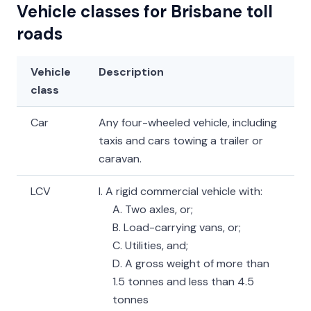
Vehicle classes for Brisbane toll
roads
Vehicle
Description
class
Car
Any four-wheeled vehicle, including
taxis and cars towing a trailer or
caravan.
LCV
I. A rigid commercial vehicle with:
A. Two axles, or;
B. Load-carrying vans, or;
C. Utilities, and;
D. A gross weight of more than
1.5 tonnes and less than 4.5
tonnes