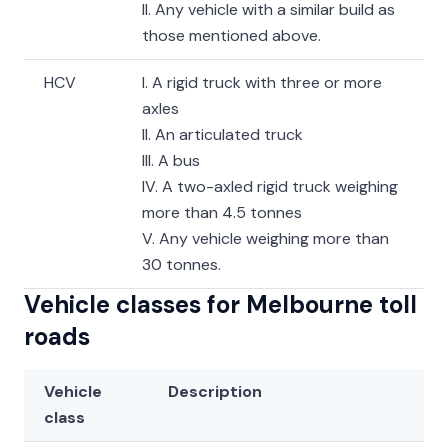
II. Any vehicle with a similar build as
those mentioned above.
HCV
I. A rigid truck with three or more
axles
II. An articulated truck
III. A bus
IV. A two-axled rigid truck weighing
more than 4.5 tonnes
V. Any vehicle weighing more than
30 tonnes.
Vehicle classes for Melbourne toll
roads
Vehicle
Description
class