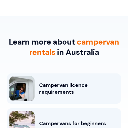
Learn more about
campervan
rentals
in Australia
Campervan licence
requirements
Campervans for beginners