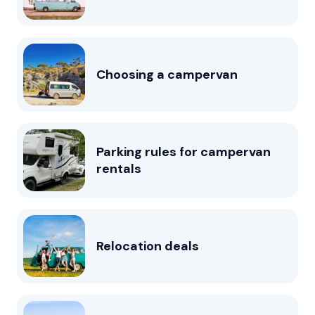
Choosing a campervan
Parking rules for campervan
rentals
Relocation deals