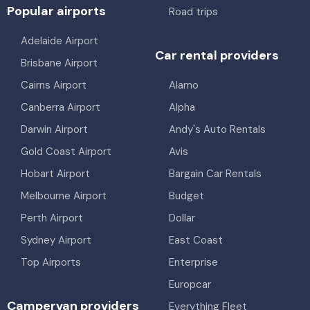
Popular airports
Road trips
Adelaide Airport
Car rental providers
Brisbane Airport
Cairns Airport
Alamo
Canberra Airport
Alpha
Darwin Airport
Andy's Auto Rentals
Gold Coast Airport
Avis
Hobart Airport
Bargain Car Rentals
Melbourne Airport
Budget
Perth Airport
Dollar
Sydney Airport
East Coast
Top Airports
Enterprise
Europcar
Campervan providers
Everything Fleet