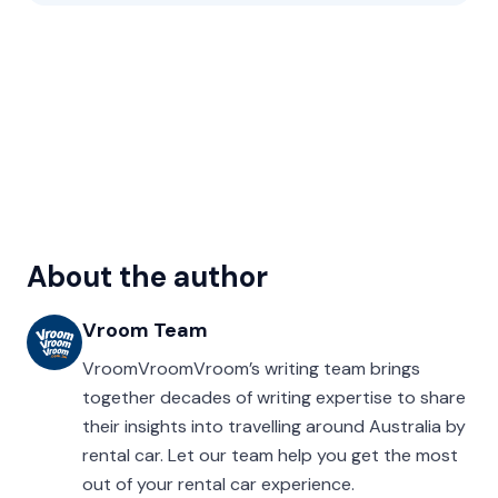
About the author
Vroom Team
VroomVroomVroom’s writing team brings
together decades of writing expertise to share
their insights into travelling around Australia by
rental car. Let our team help you get the most
out of your rental car experience.