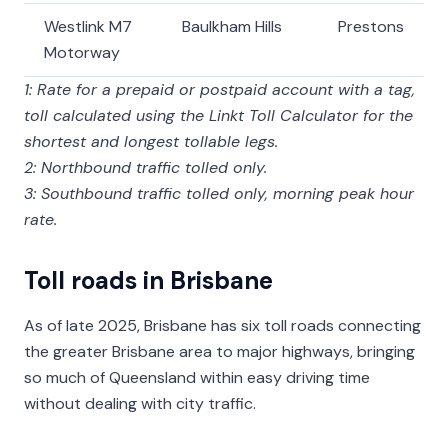
Westlink M7
Baulkham Hills
Prestons
Motorway
1: Rate for a prepaid or postpaid account with a tag,
toll calculated using the Linkt Toll Calculator for the
shortest and longest tollable legs.
2: Northbound traffic tolled only.
3: Southbound traffic tolled only, morning peak hour
rate.
Toll roads in Brisbane
As of late 2025, Brisbane has six toll roads connecting
the greater Brisbane area to major highways, bringing
so much of Queensland within easy driving time
without dealing with city traffic.