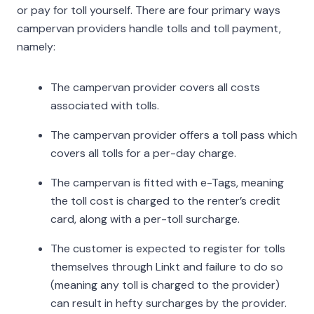
or pay for toll yourself. There are four primary ways
campervan providers handle tolls and toll payment,
namely:
The campervan provider covers all costs
associated with tolls.
The campervan provider offers a toll pass which
covers all tolls for a per-day charge.
The campervan is fitted with e-Tags, meaning
the toll cost is charged to the renter’s credit
card, along with a per-toll surcharge.
The customer is expected to register for tolls
themselves through Linkt and failure to do so
(meaning any toll is charged to the provider)
can result in hefty surcharges by the provider.