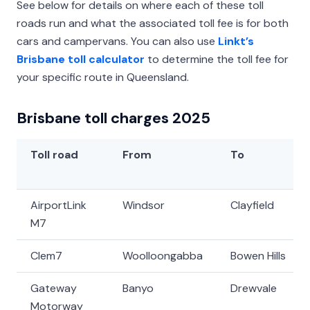
See below for details on where each of these toll
roads run and what the associated toll fee is for both
cars and campervans. You can also use
Linkt’s
Brisbane toll calculator
to determine the toll fee for
your specific route in Queensland.
Brisbane toll charges 2025
Toll road
From
To
AirportLink
Windsor
Clayfield
M7
Clem7
Woolloongabba
Bowen Hills
Gateway
Banyo
Drewvale
Motorway