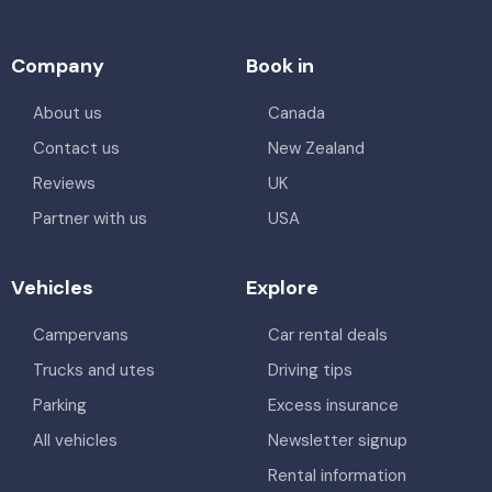
Company
Book in
About us
Canada
Contact us
New Zealand
Reviews
UK
Partner with us
USA
Vehicles
Explore
Campervans
Car rental deals
Trucks and utes
Driving tips
Parking
Excess insurance
All vehicles
Newsletter signup
Rental information