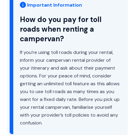
Important Information
How do you pay for toll
roads when renting a
campervan?
If you’re using toll roads during your rental,
inform your campervan rental provider of
your itinerary and ask about their payment
options. For your peace of mind, consider
getting an unlimited toll feature as this allows
you to use toll roads as many times as you
want for a fixed daily rate. Before you pick up
your rental campervan, familiarise yourself
with your provider’s toll policies to avoid any
confusion.