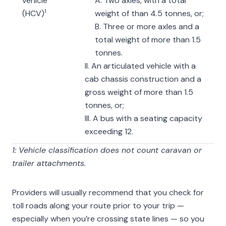
vehicle
A. Two axles, with a total
1
(HCV)
weight of than 4.5 tonnes, or;
B. Three or more axles and a
total weight of more than 1.5
tonnes.
II. An articulated vehicle with a
cab chassis construction and a
gross weight of more than 1.5
tonnes, or;
III. A bus with a seating capacity
exceeding 12.
1: Vehicle classification does not count caravan or
trailer attachments.
Providers will usually recommend that you check for
toll roads along your route prior to your trip —
especially when you’re crossing state lines — so you