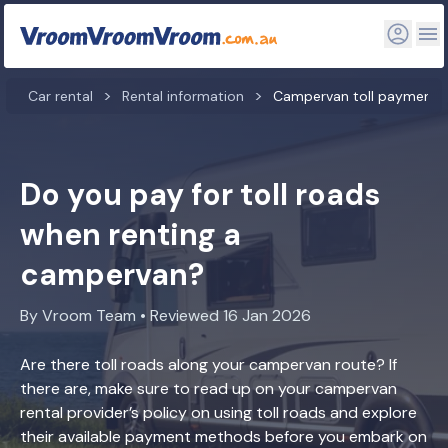
Car rental
Rental information
Campervan toll payment
Do you pay for toll roads
when renting a
campervan?
By Vroom Team • Reviewed 16 Jan 2026
Are there toll roads along your campervan route? If
there are, make sure to read up on your campervan
rental provider’s policy on using toll roads and explore
their available payment methods before you embark on