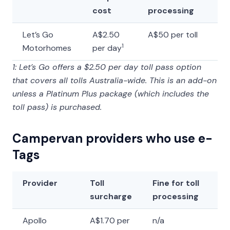
cost
processing
Let’s Go
A$2.50
A$50 per toll
1
Motorhomes
per day
1: Let’s Go offers a $2.50 per day toll pass option
that covers all tolls Australia-wide. This is an add-on
unless a Platinum Plus package (which includes the
toll pass) is purchased.
Campervan providers who use e-
Tags
Provider
Toll
Fine for toll
surcharge
processing
Apollo
A$1.70 per
n/a