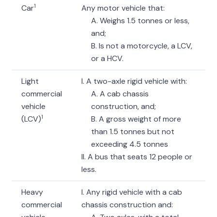
1
Car
Any motor vehicle that:
A. Weighs 1.5 tonnes or less,
and;
B. Is not a motorcycle, a LCV,
or a HCV.
Light
I. A two-axle rigid vehicle with:
commercial
A. A cab chassis
vehicle
construction, and;
1
(LCV)
B. A gross weight of more
than 1.5 tonnes but not
exceeding 4.5 tonnes
II. A bus that seats 12 people or
less.
Heavy
I. Any rigid vehicle with a cab
commercial
chassis construction and: