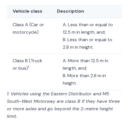
Vehicle class
Description
Class A (Car or
A. Less than or equal to
motorcycle)
12.5 m in length, and;
B. Less than or equal to
2.8 m in height.
Class B (Truck
A. More than 12.5 m in
1
or bus)
length, and;
B. More than 2.8 m in
height.
1: Vehicles using the Eastern Distributor and M5
South-West Motorway are class B if they have three
or more axles and go beyond the 2-metre height
limit.