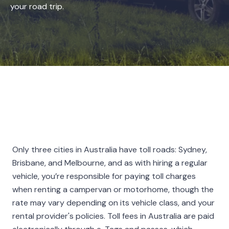
your road trip.
Only three cities in Australia have toll roads: Sydney,
Brisbane, and Melbourne, and as with hiring a regular
vehicle, you’re responsible for paying toll charges
when renting a campervan or motorhome, though the
rate may vary depending on its vehicle class, and your
rental provider's policies. Toll fees in Australia are paid