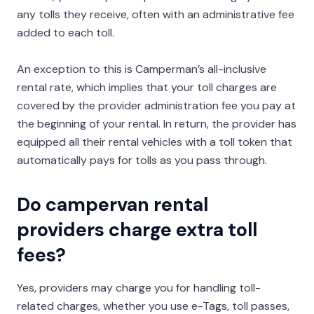
any tolls they receive, often with an administrative fee
added to each toll.
An exception to this is Camperman’s all-inclusive
rental rate, which implies that your toll charges are
covered by the provider administration fee you pay at
the beginning of your rental. In return, the provider has
equipped all their rental vehicles with a toll token that
automatically pays for tolls as you pass through.
Do campervan rental
providers charge extra toll
fees?
Yes, providers may charge you for handling toll-
related charges, whether you use e-Tags, toll passes,