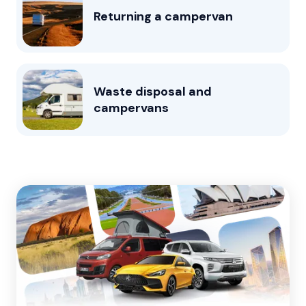
Returning a campervan
Waste disposal and
campervans