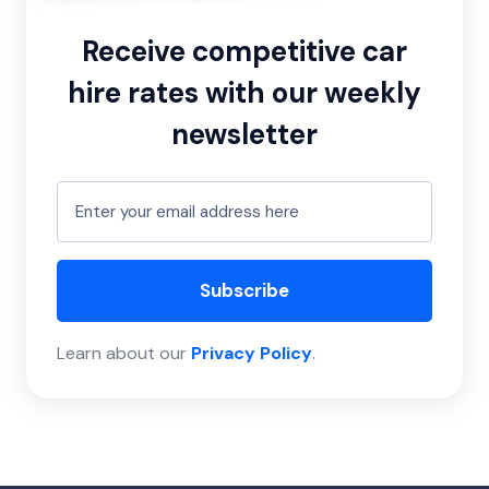
Receive competitive car
hire rates with our weekly
newsletter
Subscribe
Learn about our
Privacy Policy
.