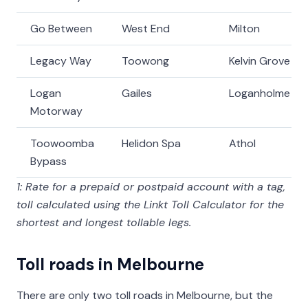
Go Between
West End
Milton
Legacy Way
Toowong
Kelvin Grove
Logan
Gailes
Loganholme
Motorway
Toowoomba
Helidon Spa
Athol
Bypass
1: Rate for a prepaid or postpaid account with a tag,
toll calculated using the Linkt Toll Calculator for the
shortest and longest tollable legs.
Toll roads in Melbourne
There are only two toll roads in Melbourne, but the