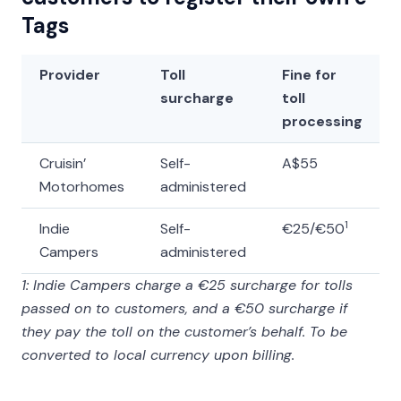
Tags
Provider
Toll
Fine for
surcharge
toll
processing
Cruisin’
Self-
A$55
Motorhomes
administered
1
Indie
Self-
€25/€50
Campers
administered
1: Indie Campers charge a €25 surcharge for tolls
passed on to customers, and a €50 surcharge if
they pay the toll on the customer’s behalf. To be
converted to local currency upon billing.