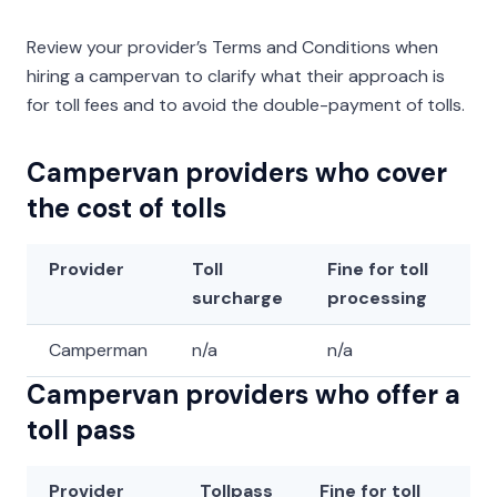
Review your provider’s Terms and Conditions when
hiring a campervan to clarify what their approach is
for toll fees and to avoid the double-payment of tolls.
Campervan providers who cover
the cost of tolls
Provider
Toll
Fine for toll
surcharge
processing
Camperman
n/a
n/a
Campervan providers who offer a
toll pass
Provider
Tollpass
Fine for toll