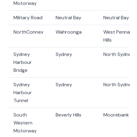
Motorway
Military Road
Neutral Bay
Neutral Bay
NorthConnex
Wahroonga
West Pennant
Hills
Sydney
Sydney
North Sydney
Harbour
Bridge
Sydney
Sydney
North Sydney
Harbour
Tunnel
South
Beverly Hills
Moorebank
Western
Motorway