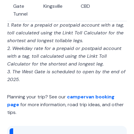
Gate
Kingsville
CBD
Tunnel
1. Rate for a prepaid or postpaid account with a tag,
toll calculated using the Linkt Toll Calculator for the
shortest and longest tollable legs.
2. Weekday rate for a prepaid or postpaid account
with a tag, toll calculated using the Linkt Toll
Calculator for the shortest and longest leg.
3. The West Gate is scheduled to open by the end of
2025.
Planning your trip? See our
campervan booking
page
for more information, road trip ideas, and other
tips.