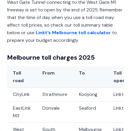
West Gate Tunnel connecting to the West Gate M1
freeway is set to open by the end of 2025. Remember
that the time of day when you use a toll road may
affect toll prices, so check our toll summary table
below or use
Linkt’s Melbourne toll calculator
to
prepare your budget accordingly.
Melbourne toll charges 2025
Toll
From
To
Toll
road
operat
CityLink
Strathmore
Kooyong
Linkt
EastLink
Donvale
Seaford
Linkt
M3
West
South
Melbourne
Linkt