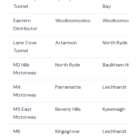
Tunnel
Bay
Eastern
Woolloomooloo
Woolloomoolo
Distributor
Lane Cove
Artarmon
North Ryde
Tunnel
M2 Hills
North Ryde
Baulkham Hills
Motorway
M4
Parramatta
Leichhardt
Motorway
M5 East
Beverly HIlls
Kyeemagh
Motorway
M8
Kingsgrove
Leichhardt