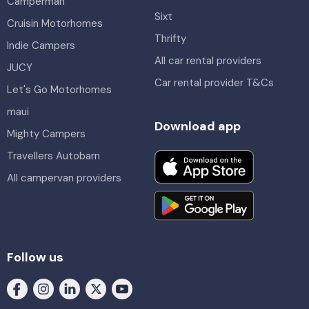
Camperman
Sixt
Cruisin Motorhomes
Thrifty
Indie Campers
All car rental providers
JUCY
Car rental provider T&Cs
Let's Go Motorhomes
maui
Download app
Mighty Campers
Travellers Autobarn
All campervan providers
Follow us