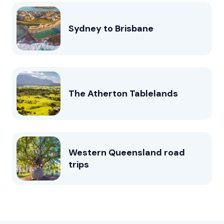
Sydney to Brisbane
The Atherton Tablelands
Western Queensland road
trips