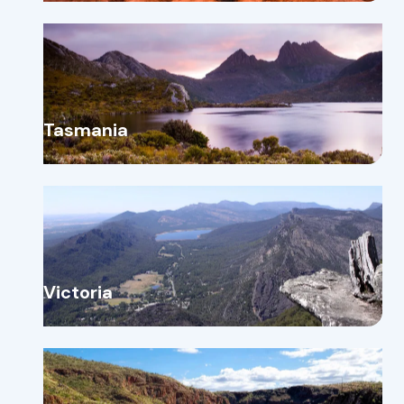
Tasmania
Victoria