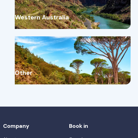
Western Australia
Other
Company
Book in