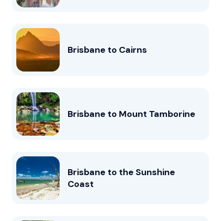
Brisbane to Cairns
Brisbane to Mount Tamborine
Brisbane to the Sunshine
Coast