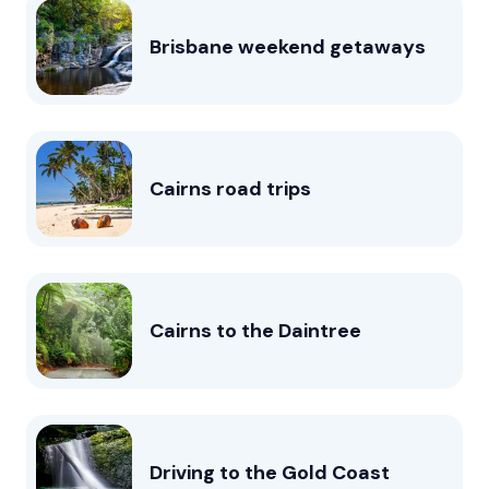
Brisbane weekend getaways
Cairns road trips
Cairns to the Daintree
Driving to the Gold Coast