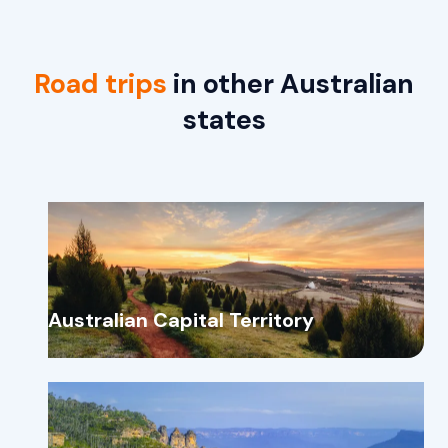
Road trips
in other Australian
states
Australian Capital Territory