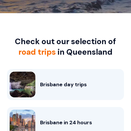
Check out our selection of
road trips
in Queensland
Brisbane day trips
Brisbane in 24 hours