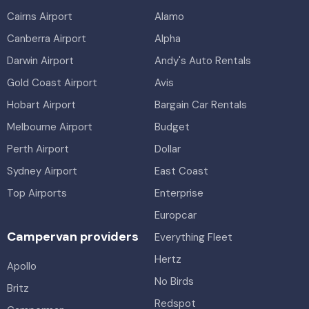
Cairns Airport
Alamo
Canberra Airport
Alpha
Darwin Airport
Andy's Auto Rentals
Gold Coast Airport
Avis
Hobart Airport
Bargain Car Rentals
Melbourne Airport
Budget
Perth Airport
Dollar
Sydney Airport
East Coast
Top Airports
Enterprise
Europcar
Campervan providers
Everything Fleet
Hertz
Apollo
No Birds
Britz
Redspot