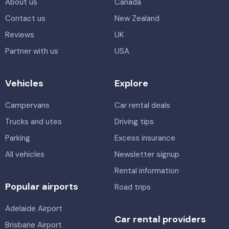
About us
Canada
Contact us
New Zealand
Reviews
UK
Partner with us
USA
Vehicles
Explore
Campervans
Car rental deals
Trucks and utes
Driving tips
Parking
Excess insurance
All vehicles
Newsletter signup
Rental information
Popular airports
Road trips
Adelaide Airport
Car rental providers
Brisbane Airport