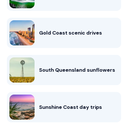
Gold Coast scenic drives
South Queensland sunflowers
Sunshine Coast day trips