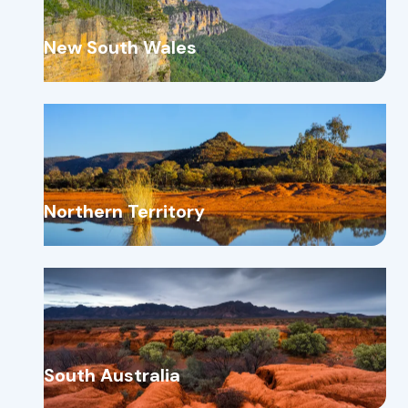
New South Wales
Northern Territory
South Australia