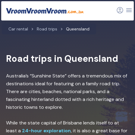
Car rental
Road trips
Queensland
Road trips in Queensland
Australia’s “Sunshine State” offers a tremendous mix of
destinations ideal for featuring on a family road trip.
There are cities, beaches, national parks, and a
fascinating hinterland dotted with a rich heritage and
historic towns to explore.
While the state capital of Brisbane lends itself to at
least a
24-hour exploration
, it is also a great base for