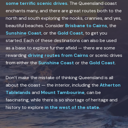
some terrific scenic drives
. The Queensland coast
enchants many, and there are great routes both to the
north and south exploring the nooks, crannies, and yes,
beautiful beaches. Consider
Brisbane to Cairns
, the
Sunshine Coast
, or the
Gold Coast
, to get you
started. Each of these destinations can also be used
as a base to explore further afield — there are some
rewarding
driving routes from Cairns
or scenic drives
from either the
Sunshine Coast
or the
Gold Coast
.
Don’t make the mistake of thinking Queensland is all
about the coast — the interior, including the
Atherton
Tablelands
and
Mount Tambourine
, can be
fascinating, while there is so shortage of heritage and
history to explore
in the west of the state
.