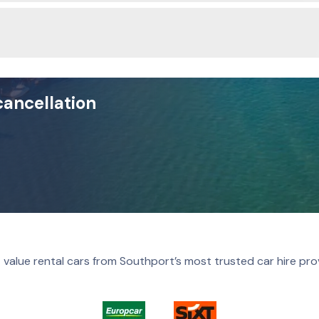
cancellation
 value rental cars from Southport’s most trusted car hire pro