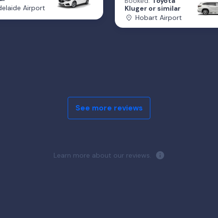
Booked:
Toyota
elaide Airport
Kluger or similar
Hobart Airport
See more reviews
Learn more about our reviews.