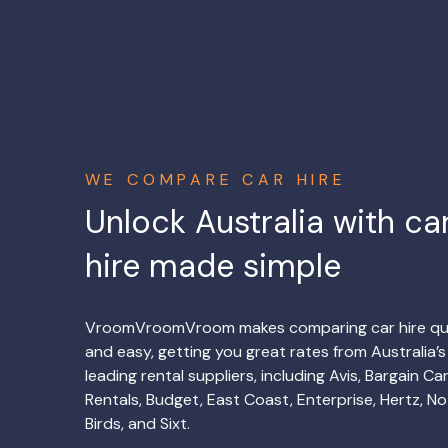
WE COMPARE CAR HIRE
Unlock Australia with ca
hire made simple
VroomVroomVroom makes comparing car hire qu
and easy, getting you great rates from Australia’s
leading rental suppliers, including Avis, Bargain Ca
Rentals, Budget, East Coast, Enterprise, Hertz, No
Birds, and Sixt.