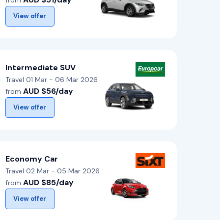
from
View offer
Intermediate SUV
Travel 01 Mar - 06 Mar 2026
AUD $56/day
from
View offer
Economy Car
Travel 02 Mar - 05 Mar 2026
AUD $85/day
from
View offer