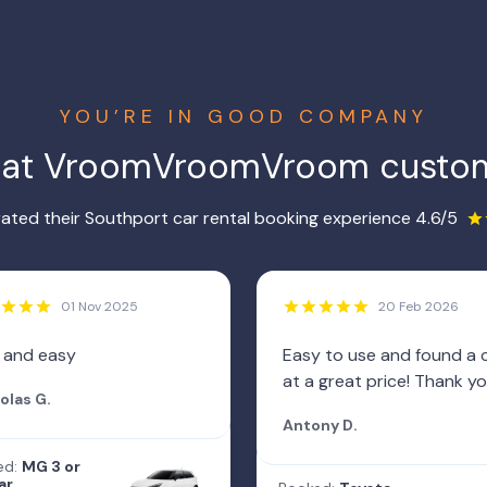
YOU’RE IN GOOD COMPANY
hat VroomVroomVroom custom
ated their Southport car rental booking experience 4.6/5
01 Nov 2025
20 Feb 2026
 and easy
Easy to use and found a 
at a great price! Thank yo
olas G.
Antony D.
ed:
MG 3 or
ar