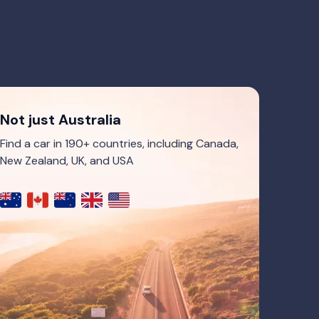
Not just Australia
Find a car in 190+ countries, including Canada,
New Zealand, UK, and USA