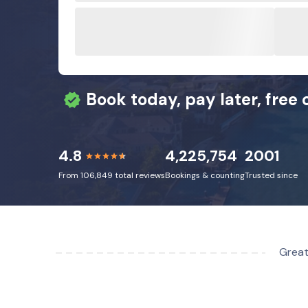
Book today, pay later, free 
4.8
4,225,754
2001
From 106,849 total reviews
Bookings & counting
Trusted since
Great