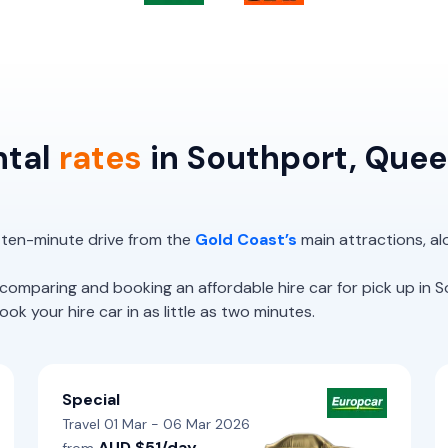
ntal
rates
in Southport, Que
 ten-minute drive from the
Gold Coast’s
main attractions, al
paring and booking an affordable hire car for pick up in S
k your hire car in as little as two minutes.
Special
Travel 01 Mar - 06 Mar 2026
AUD $51/day