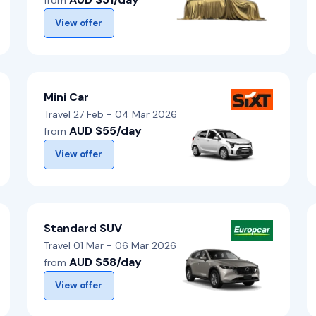
from
View offer
Mini Car
Travel 27 Feb - 04 Mar 2026
AUD $55/day
from
View offer
Standard SUV
Travel 01 Mar - 06 Mar 2026
AUD $58/day
from
View offer