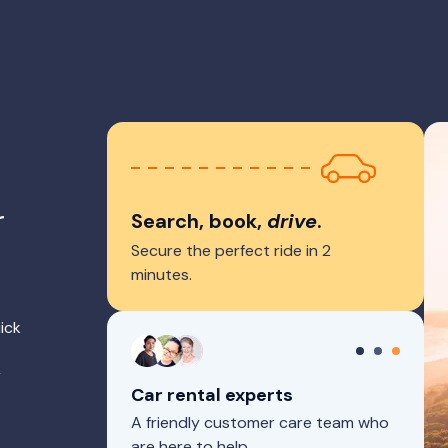
r
Search, book,
drive
.
Secure the perfect ride in 2
minutes.
ick
r
Car rental experts
A friendly customer care team who
are here to help