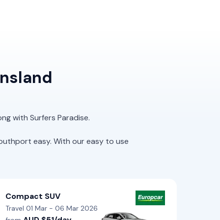
ensland
ong with Surfers Paradise.
outhport easy. With our easy to use
Compact SUV
Travel 01 Mar - 06 Mar 2026
AUD $51/day