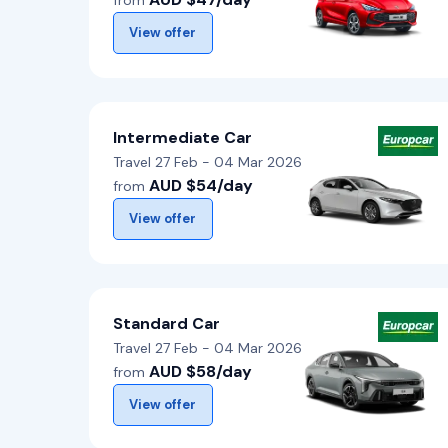
from
View offer
Intermediate Car
Travel 27 Feb - 04 Mar 2026
AUD $54/day
from
View offer
Standard Car
Travel 27 Feb - 04 Mar 2026
AUD $58/day
from
View offer