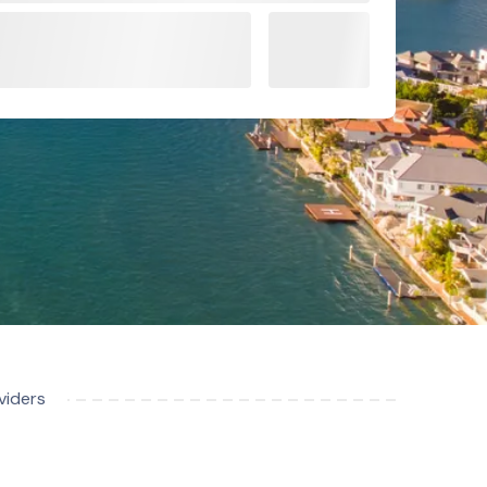
viders