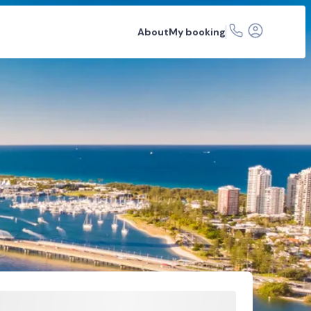
About
My booking
r hire
Car rental depots
FAQs
Related articles