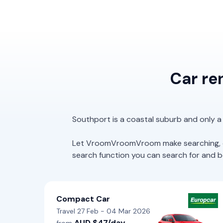
Car re
Southport is a coastal suburb and only a
Let VroomVroomVroom make searching, com
search function you can search for and boo
Compact Car
Travel 27 Feb - 04 Mar 2026
AUD $47/day