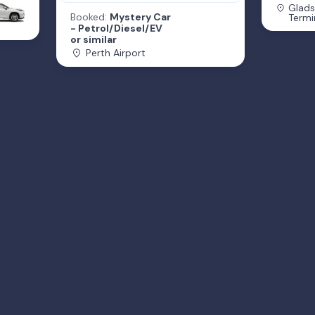
Glads
Booked:
Mystery Car
Termi
- Petrol/Diesel/EV
or similar
Perth Airport