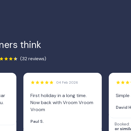
ers think
(32 reviews)
04 Feb 2026
car
First holiday in a long time.
Simple
u.
Now back with Vroom Vroom
David H
Vroom
Paul S.
Booked:
or simil