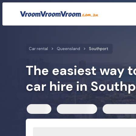
Car rental rates
Customer reviews
We compare car h
Car rental
Queensland
Southport
The easiest way t
car hire in Southp