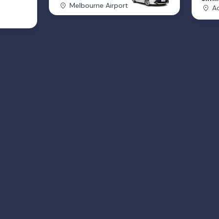
Melbourne Airport
Ad