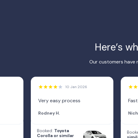
Here’s w
Our customers have r
10 Jan 2026
Very easy process
Fast
Rodney H.
Nich
Booked:
Toyota
Book
Corolla or similar
simil