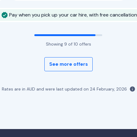
Pay when you pick up your car hire, with free cancellation
Showing
9
of
10
offers
See more offers
Rates are in AUD and were last updated on
24 February, 2026