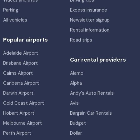
Trucks and utes
Driving tips
Parking
Excess insurance
All vehicles
Newsletter signup
Rental information
Popular airports
Road trips
Adelaide Airport
Car rental providers
Brisbane Airport
Cairns Airport
Alamo
Canberra Airport
Alpha
Darwin Airport
Andy's Auto Rentals
Gold Coast Airport
Avis
Hobart Airport
Bargain Car Rentals
Melbourne Airport
Budget
Perth Airport
Dollar