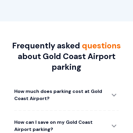
Frequently asked
questions
about Gold Coast Airport
parking
How much does parking cost at Gold
Coast Airport?
How can I save on my Gold Coast
Airport parking?