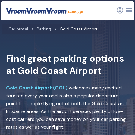
Car rental
Parking
Gold Coast Airport
Find great parking options
at Gold Coast Airport
Gold Coast Airport (OOL)
welcomes many excited
tourists every year and is also a popular departure
point for people flying out of both the Gold Coast and
Brisbane areas. As the airport services plenty of low-
cost carriers, you can save money on your car parking
rates as well as your flight.