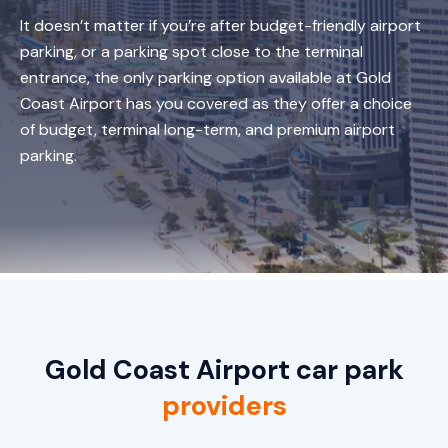
It doesn’t matter if you’re after budget-friendly airport
parking, or a parking spot close to the terminal
entrance, the only parking option available at Gold
Coast Airport has you covered as they offer a choice
of budget, terminal long-term, and premium airport
parking.
Gold Coast Airport car park
providers