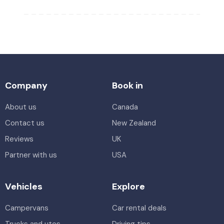
Company
Book in
About us
Canada
Contact us
New Zealand
Reviews
UK
Partner with us
USA
Vehicles
Explore
Campervans
Car rental deals