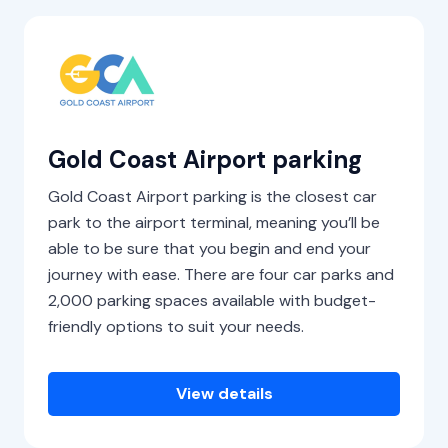
Gold Coast Airport parking
Gold Coast Airport parking is the closest car
park to the airport terminal, meaning you’ll be
able to be sure that you begin and end your
journey with ease. There are four car parks and
2,000 parking spaces available with budget-
friendly options to suit your needs.
View details