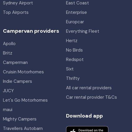
Sydney Airport
East Coast
Top Airports
Enterprise
Europcar
Campervan providers
Everything Fleet
Hertz
Apollo
No Birds
Britz
Redspot
Camperman
Sixt
Cruisin Motorhomes
Thrifty
Indie Campers
All car rental providers
JUCY
Car rental provider T&Cs
Let's Go Motorhomes
maui
Download app
Mighty Campers
Travellers Autobarn