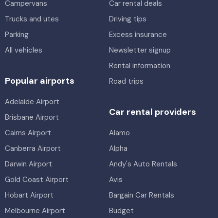
Campervans
Car rental deals
Trucks and utes
Driving tips
Parking
Excess insurance
All vehicles
Newsletter signup
Rental information
Popular airports
Road trips
Adelaide Airport
Car rental providers
Brisbane Airport
Cairns Airport
Alamo
Canberra Airport
Alpha
Darwin Airport
Andy's Auto Rentals
Gold Coast Airport
Avis
Hobart Airport
Bargain Car Rentals
Melbourne Airport
Budget