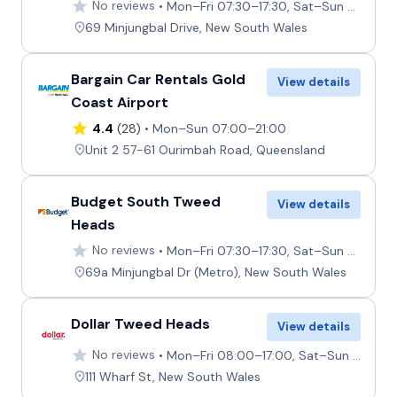
No reviews
Mon–Fri 07:30–17:30, Sat–Sun 07:30–12:00
69 Minjungbal Drive, New South Wales
Bargain Car Rentals Gold
View details
Coast Airport
4.4
(28)
Mon–Sun 07:00–21:00
Unit 2 57-61 Ourimbah Road, Queensland
Budget South Tweed
View details
Heads
No reviews
Mon–Fri 07:30–17:30, Sat–Sun 07:30–12:00
69a Minjungbal Dr (Metro), New South Wales
Dollar Tweed Heads
View details
No reviews
Mon–Fri 08:00–17:00, Sat–Sun 08:00–14:00
111 Wharf St, New South Wales