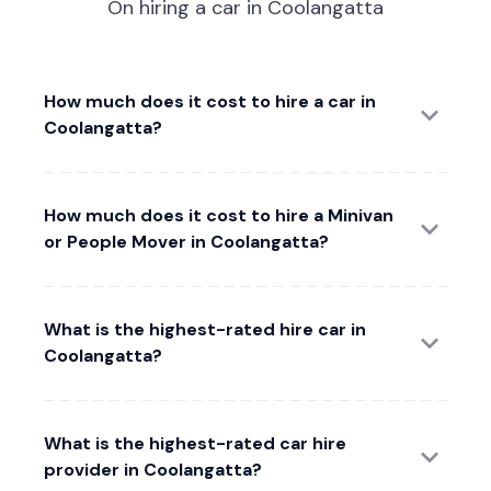
On hiring a car in Coolangatta
How much does it cost to hire a car in
Coolangatta?
How much does it cost to hire a Minivan
or People Mover in Coolangatta?
What is the highest-rated hire car in
Coolangatta?
What is the highest-rated car hire
provider in Coolangatta?