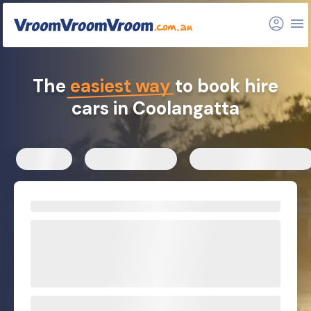
FAQs
Related articles
The
easiest way
to book hire
cars in Coolangatta