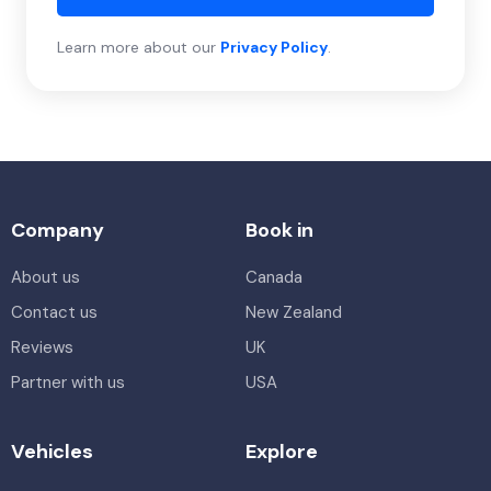
Learn more about our
Privacy Policy
.
Company
Book in
About us
Canada
Contact us
New Zealand
Reviews
UK
Partner with us
USA
Vehicles
Explore