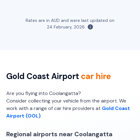
Bargain Car Rentals
Avis, Budget
Compact SUV
Toyota Corolla Hybrid
Hybrid
Rates are in AUD and were last updated on
5
5
2 large, 2 small
24 February, 2026
5
4
1 large, 1 small
Providers
Providers
Bargain Car Rentals
Thrifty, Hertz
Dual Cab 4WD
Toyota Hilux Dual Cab Tray (or similar)
5
4
2
4
Gold Coast Airport
car hire
Providers
Providers
Thrifty, Hertz
Are you flying into Coolangatta?
Bargain Car Rentals
Consider collecting your vehicle from the airport. We
Dual Cab 4WD Lid/Canopy
work with a range of car hire providers at
Gold Coast
Toyota Hilux Dual Cab Tray Mine Spec
Airport (OOL)
.
5
4
(or similar)
2
4
Providers
Regional airports near Coolangatta
Thrifty, Hertz
Providers