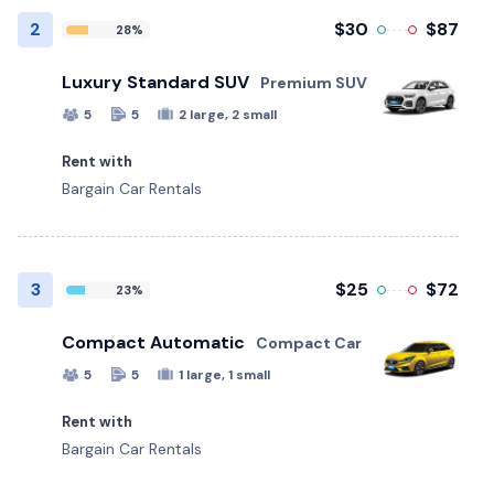
2
$30
$87
28%
Luxury Standard SUV
Premium SUV
5
5
2 large, 2 small
Rent with
Bargain Car Rentals
3
$25
$72
23%
Compact Automatic
Compact Car
5
5
1 large, 1 small
Rent with
Bargain Car Rentals