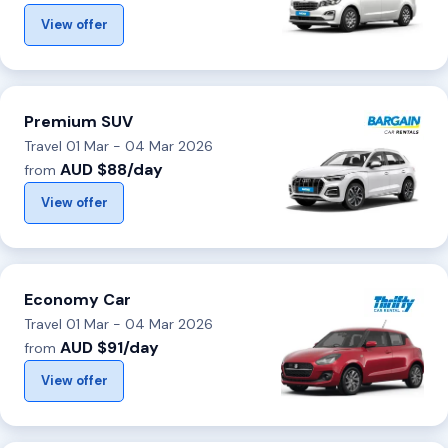
View offer
Premium SUV
Travel 01 Mar - 04 Mar 2026
AUD $88/day
from
View offer
Economy Car
Travel 01 Mar - 04 Mar 2026
AUD $91/day
from
View offer