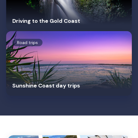
Driving to the Gold Coast
Road trips
Sunshine Coast day trips