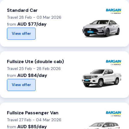
Standard Car
Travel 28 Feb - 03 Mar 2026
AUD $77/day
from
View offer
Fullsize Ute (double cab)
Travel 25 Feb - 28 Feb 2026
AUD $84/day
from
View offer
Fullsize Passenger Van
Travel 27 Feb - 04 Mar 2026
AUD $85/day
from