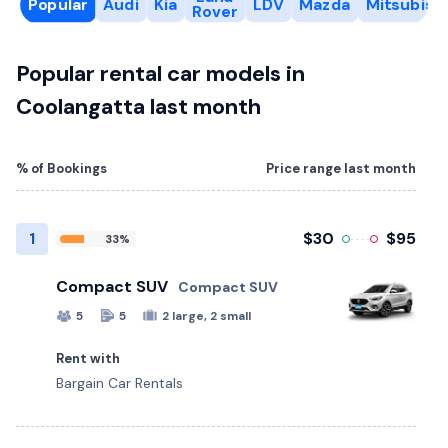
Popular
Audi
Kia
LDV
Mazda
Mitsubishi
Rover
Popular rental car models in
Coolangatta last month
% of Bookings
Price range last month
1
$30
$95
33%
Compact SUV
Compact SUV
5
5
2 large, 2 small
Rent with
Bargain Car Rentals