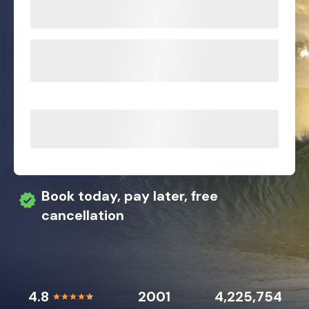
Book today, pay later, free
cancellation
4.8
2001
4,225,754