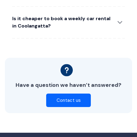
Is it cheaper to book a weekly car rental
in Coolangatta?
Have a question we haven’t answered?
Contact us