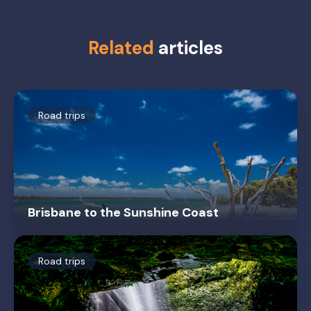
Related
articles
Road trips
Brisbane to the Sunshine Coast
Road trips