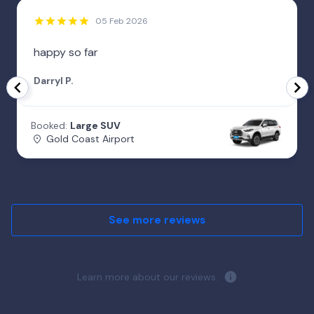
05 Feb 2026
happy so far
Darryl P.
Booked:
Large SUV
Gold Coast Airport
See more reviews
Learn more about our reviews.