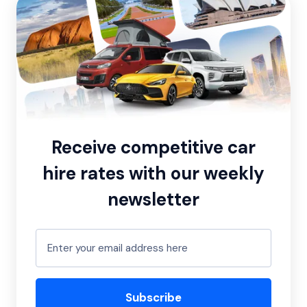
Receive competitive car
hire rates with our weekly
newsletter
Subscribe