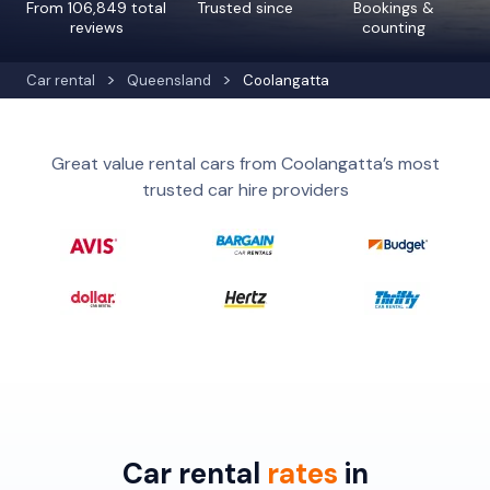
From 106,849 total
Trusted since
Bookings &
reviews
counting
Car rental
Queensland
Coolangatta
Great value rental cars from Coolangatta’s most
trusted car hire providers
Car rental
rates
in