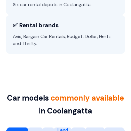
Six car rental depots in Coolangatta.
✅ Rental brands
Avis, Bargain Car Rentals, Budget, Dollar, Hertz
and Thrifty.
Car models
commonly available
in Coolangatta
Land