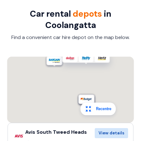
Car rental
depots
in
Coolangatta
Find a convenient car hire depot on the map below.
Recentre
Avis South Tweed Heads
View details