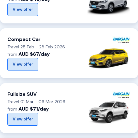
View offer
Compact Car
Travel 25 Feb - 28 Feb 2026
AUD $67/day
from
View offer
Fullsize SUV
Travel 01 Mar - 06 Mar 2026
AUD $71/day
from
View offer