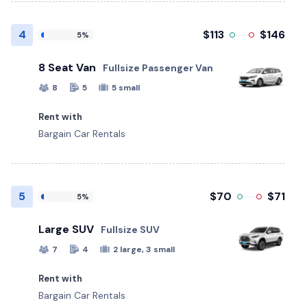
4
$113
$146
5%
8 Seat Van
Fullsize Passenger Van
8
5
5 small
Rent with
Bargain Car Rentals
5
$70
$71
5%
Large SUV
Fullsize SUV
7
4
2 large, 3 small
Rent with
Bargain Car Rentals