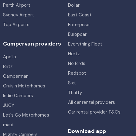
Perth Airport
Dollar
Sydney Airport
East Coast
Top Airports
Enterprise
Europcar
Campervan providers
Everything Fleet
Hertz
Apollo
No Birds
Britz
Redspot
Camperman
Sixt
Cruisin Motorhomes
Thrifty
Indie Campers
All car rental providers
JUCY
Car rental provider T&Cs
Let's Go Motorhomes
maui
Download app
Mighty Campers