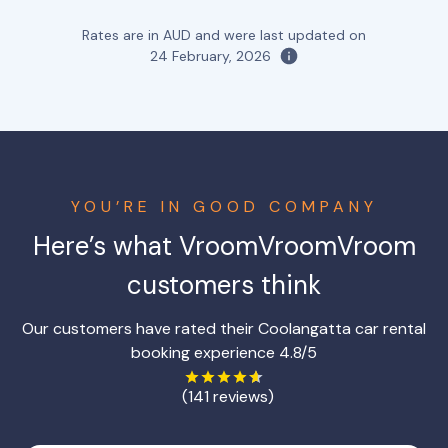
Rates are in AUD and were last updated on
24 February, 2026
YOU’RE IN GOOD COMPANY
Here’s what VroomVroomVroom
customers think
Our customers have rated their Coolangatta car rental
booking experience 4.8/5
(141 reviews)