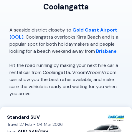
Coolangatta
A seaside district closeby to
Gold Coast Airport
(OOL)
, Coolangatta overlooks Kirra Beach and is a
popular spot for both holidaymakers and people
looking for a beach weekend away from
Brisbane
.
Hit the road running by making your next hire car a
rental car from Coolangatta. VroomVroomVroom
can show you the best rates available, and make
sure the vehicle is ready and waiting for you when
you arrive.
Standard SUV
Travel 27 Feb - 04 Mar 2026
AUD $48/day
from