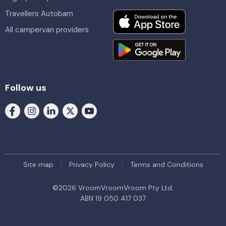
Travellers Autobarn
All campervan providers
Follow us
Site map
Privacy Policy
Terms and Conditions
©
2026
VroomVroomVroom Pty Ltd.
ABN 19 050 417 037