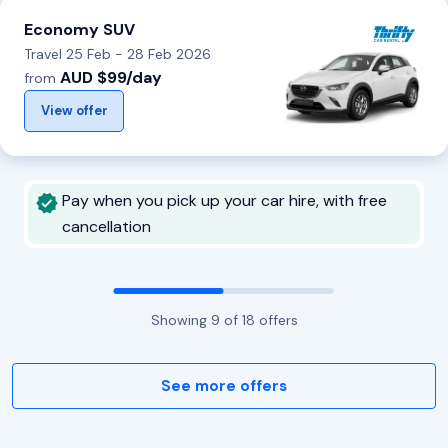
Economy SUV
Travel 25 Feb - 28 Feb 2026
AUD $99/day
from
View offer
Pay when you pick up your car hire, with free
cancellation
Showing
9
of
18
offers
See more offers