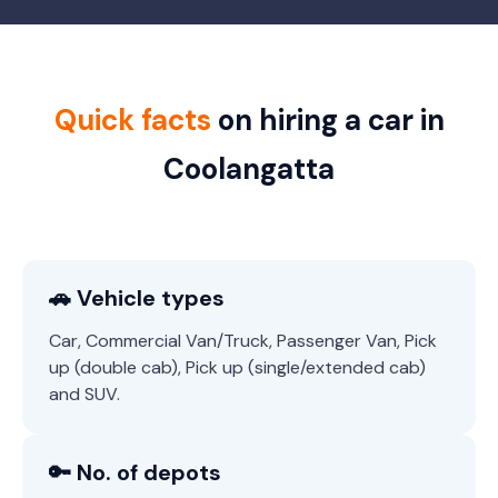
Quick facts
on hiring a car in
Coolangatta
🚗 Vehicle types
Car, Commercial Van/Truck, Passenger Van, Pick
up (double cab), Pick up (single/extended cab)
and SUV.
🔑 No. of depots