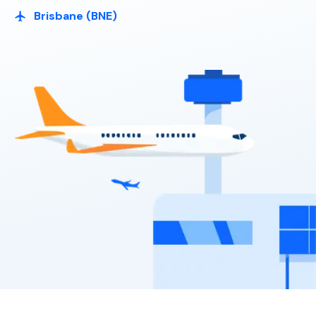
Bargain Car Rentals
Brisbane (BNE)
Large SUV
7
4
2 large, 3 small
Toyota Hilux UTE 2WD
2
2
Providers
Bargain Car Rentals
Providers
Thrifty, Hertz