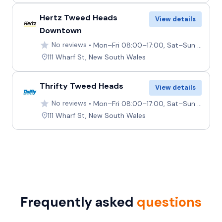
Hertz Tweed Heads
View details
Downtown
No reviews
Mon–Fri 08:00–17:00, Sat–Sun 08:00–14:00
111 Wharf St, New South Wales
Thrifty Tweed Heads
View details
No reviews
Mon–Fri 08:00–17:00, Sat–Sun 08:00–14:00
111 Wharf St, New South Wales
Frequently asked
questions